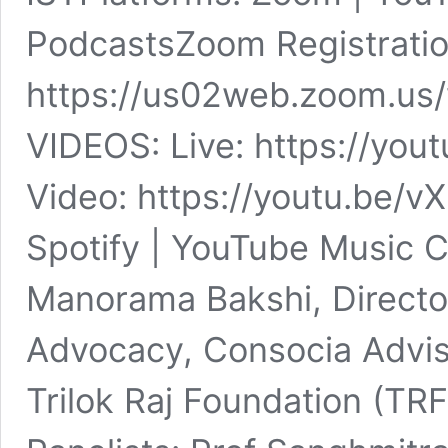
PodcastsZoom Registratio
https://us02web.zoom.u
VIDEOS: Live: https://yo
Video: https://youtu.be/v
Spotify | YouTube Music C
Manorama Bakshi, Directo
Advocacy, Consocia Advis
Trilok Raj Foundation (TRF)