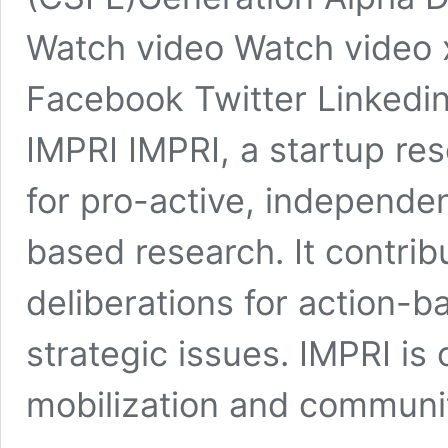
Watch video Watch video 
Facebook Twitter Linkedin
IMPRI IMPRI, a startup res
for pro-active, independen
based research. It contri
deliberations for action-b
strategic issues. IMPRI i
mobilization and communit