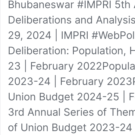
Bhubaneswar #IMPRI 5th A
Deliberations and Analysi
29, 2024 | IMPRI #WebPoli
Deliberation: Population,
23 | February 2022Popula
2023-24 | February 2023Po
Union Budget 2024-25 | F
3rd Annual Series of Them
of Union Budget 2023-24 