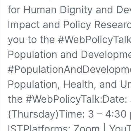
for Human Dignity and D
Impact and Policy Research
you to the #WebPolicyTalk
Population and Developme
#PopulationAndDevelopme
Population, Health, and U
the #WebPolicyTalk:Date: 
(Thursday)Time: 3 – 4:30 
ISTPlatforms: Zoom | You