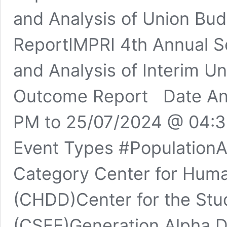
and Analysis of Union Bu
ReportIMPRI 4th Annual Se
and Analysis of Interim U
Outcome Report Date An
PM to 25/07/2024 @ 04:
Event Types #Populatio
Category Center for Hum
(CHDD)Center for the Stu
(CSFE)Generation Alpha 