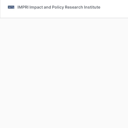
IMPRI Impact and Policy Research Institute