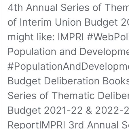
4th Annual Series of Them
of Interim Union Budget 
might like: IMPRI #WebPol
Population and Developme
#PopulationAndDevelopmen
Budget Deliberation Book
Series of Thematic Delibe
Budget 2021-22 & 2022-2
ReportIMPRI 3rd Annual Se