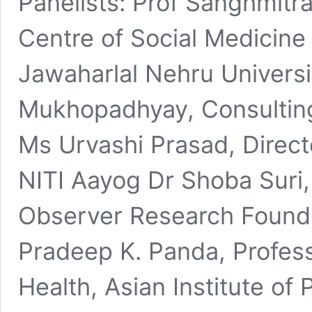
Panelists: Prof Sanghmitr
Centre of Social Medicin
Jawaharlal Nehru Universi
Mukhopadhyay, Consulting
Ms Urvashi Prasad, Direct
NITI Aayog Dr Shoba Suri, S
Observer Research Founda
Pradeep K. Panda, Profess
Health, Asian Institute of 