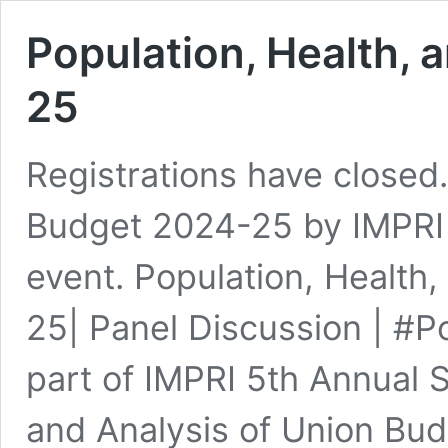
Population, Health,
25
Registrations have closed
Budget 2024-25 by IMPRI 
event. Population, Health
25| Panel Discussion | #
part of IMPRI 5th Annual 
and Analysis of Union Bu