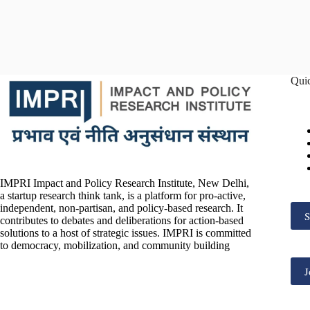
Qui
IMPRI Impact and Policy Research Institute, New Delhi,
a startup research think tank, is a platform for pro-active,
independent, non-partisan, and policy-based research. It
S
contributes to debates and deliberations for action-based
solutions to a host of strategic issues. IMPRI is committed
to democracy, mobilization, and community building
J