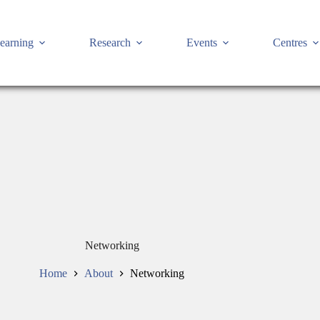
earning
Research
Events
Centres
Networking
Home
About
Networking