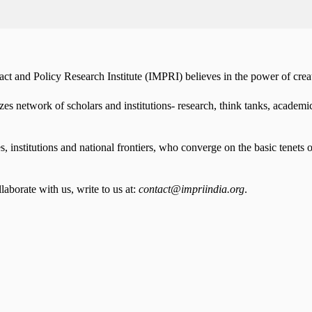
t and Policy Research Institute (IMPRI) believes in the power of creati
es network of scholars and institutions- research, think tanks, acade
institutions and national frontiers, who converge on the basic tenets o
aborate with us, write to us at:
contact@impriindia.org
.