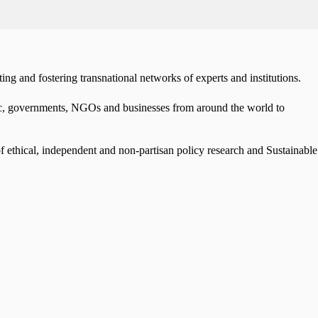
ng and fostering transnational networks of experts and institutions.
mic, governments, NGOs and businesses from around the world to
f ethical, independent and non-partisan policy research and Sustainable