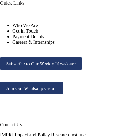
Quick Links
Who We Are
Get In Touch
Payment Details
Careers & Internships
Subscribe to Our Weekly Newsletter
Join Our Whatsapp Group
Contact Us
IMPRI Impact and Policy Research Institute