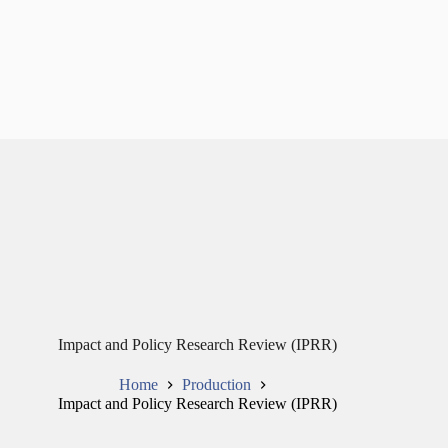
Impact and Policy Research Review (IPRR)
Home
Production
Impact and Policy Research Review (IPRR)