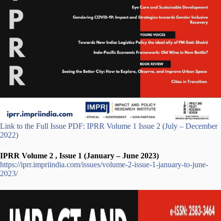
Link to the Full Issue PDF: IPRR Volume 1 Issue 2 (July – December
2022)
IPRR Volume 2 , Issue 1 (January – June 2023)
https://iprr.impriindia.com/issues/volume-2-issue-1-january-to-june-
2023/