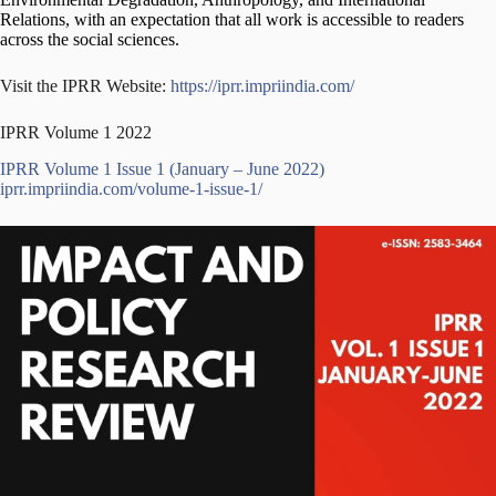
Relations, with an expectation that all work is accessible to readers
across the social sciences.
Visit the IPRR Website:
https://iprr.impriindia.com/
IPRR Volume 1 2022
IPRR Volume 1 Issue 1 (January – June 2022)
iprr.impriindia.com/volume-1-issue-1/