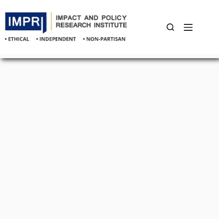
Skip
to
content