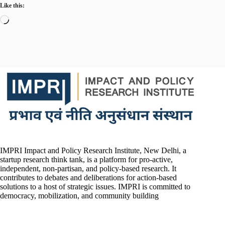
Like this:
Loading…
IMPRI Impact and Policy Research Institute, New Delhi, a
startup research think tank, is a platform for pro-active,
independent, non-partisan, and policy-based research. It
contributes to debates and deliberations for action-based
solutions to a host of strategic issues. IMPRI is committed to
democracy, mobilization, and community building