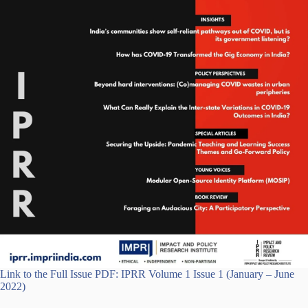
Link to the Full Issue PDF: IPRR Volume 1 Issue 1 (January – June
2022)