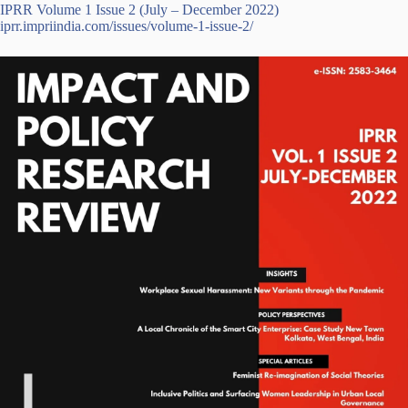
IPRR Volume 1 Issue 2 (July – December 2022)
iprr.impriindia.com/issues/volume-1-issue-2/