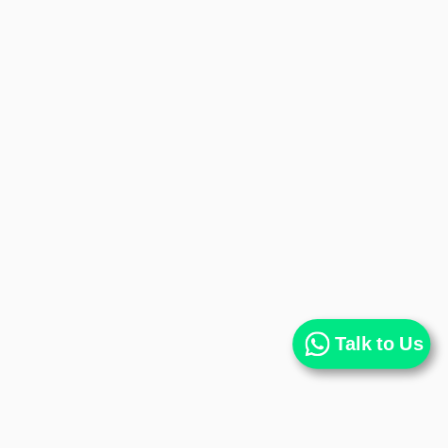
Talk to Us