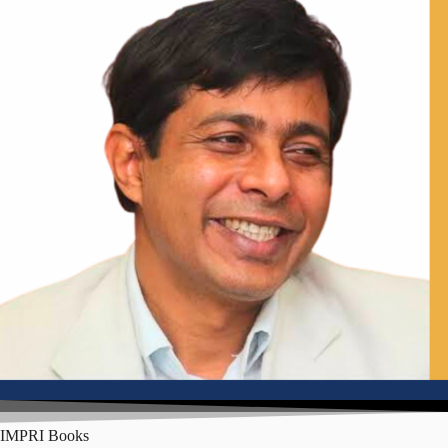
Senior Fellow, IMPRI; Former Deputy Mayor, Shimla
IMPRI Books
Mr Sandeep Chachra