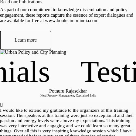
Read our Publications
Executive Director, ActionAid Association, India, and Ex
Co-Chair, World Urban Campaign, UN-HABITAT; Advisor,
As part of our commitment to knowledge dissemination and policy
IMPRI
engagement, these reports capture the essence of expert dialogues and
are available for free at www.books.impriindia.com
Learn more
als
Testi
Potnuru Rajasekhar
Head Property Management, Capitaland India
I would like to extend my gratitude to the organizers of this training
session. The speakers at this training were just so exceptional and their
passion and energy levels were above my expectations. This training
was very interactive and engaging and we could learn so many great
things. Over all this is very inspiring knowledge session which I have