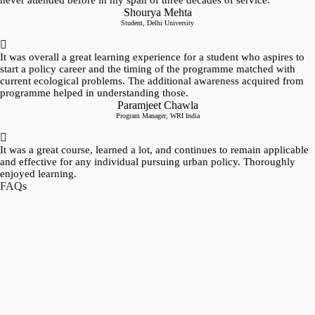
never attended before in my span of three decades of service.
Shourya Mehta
Student, Delhi University
It was overall a great learning experience for a student who aspires to
start a policy career and the timing of the programme matched with
current ecological problems. The additional awareness acquired from
programme helped in understanding those.
Paramjeet Chawla
Program Manager, WRI India
It was a great course, learned a lot, and continues to remain applicable
and effective for any individual pursuing urban policy. Thoroughly
enjoyed learning.
FAQs