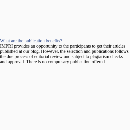
What are the publication benefits?
IMPRI provides an opportunity to the participants to get their articles
published at our blog. However, the selection and publications follows
the due process of editorial review and subject to plagiarism checks
and approval. There is no compulsary publication offered.