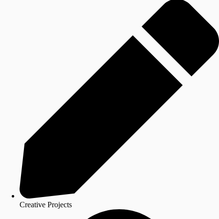
Creative Projects