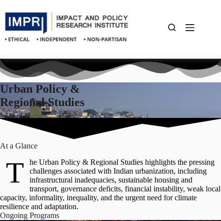
Skip
to
content
Urban Policy &
Regional Studies
At a Glance
T
he Urban Policy & Regional Studies highlights the pressing
challenges associated with Indian urbanization, including
infrastructural inadequacies, sustainable housing and
transport, governance deficits, financial instability, weak local
capacity, informality, inequality, and the urgent need for climate
resilience and adaptation.
Ongoing
Programs