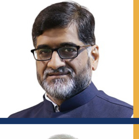
Senior Advisor, WASH and Waste Management, CEH,
Public Health Foundation of India (PHFI); Former Professor,
National Institute of Urban Affairs (NIUA), New Delhi;
Visiting Professor, IMPRI
Mr Sameer Unhale