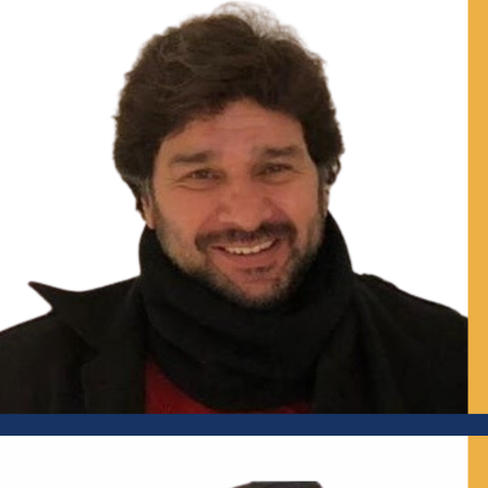
Independent Urban Advisor; Former Director, School of
Planning and Architecture, New Delhi and National Institute
of Urban Affairs (NIUA), New Delhi; Independent Director,
GIFT City
Mr Tikender Singh Panwar