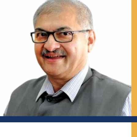
Joint Commissioner, Department of Municipal
Administration, Government of Maharashtra; Urban
Practitioner; Visiting Senior Fellow, IMPRI
Prof Chetan Vaidya