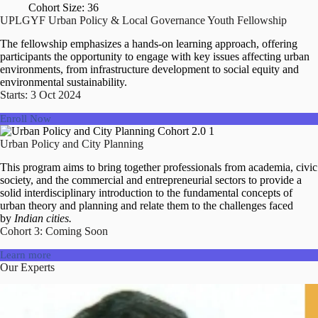
Cohort Size: 36
UPLGYF Urban Policy & Local Governance Youth Fellowship
The fellowship emphasizes a hands-on learning approach, offering
participants the opportunity to engage with key issues affecting urban
environments, from infrastructure development to social equity and
environmental sustainability.
Starts: 3 Oct 2024
Enroll Now
Urban Policy and City Planning
This program aims to bring together professionals from academia, civic
society, and the commercial and entrepreneurial sectors to provide a
solid interdisciplinary introduction to the fundamental concepts of
urban theory and planning and relate them to the challenges faced
by
Indian cities.
Cohort 3: Coming Soon
Learn more
Our Experts
Ar Romi Khosla
Dr Rumi Aijaz