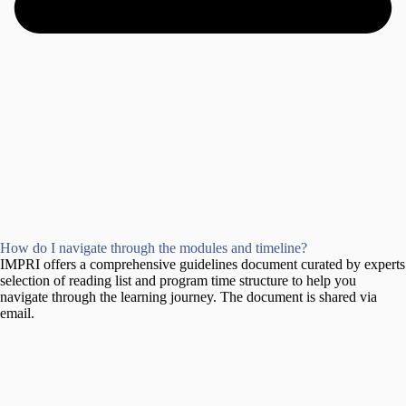
How do I navigate through the modules and timeline?
IMPRI offers a comprehensive guidelines document curated by experts
selection of reading list and program time structure to help you
navigate through the learning journey. The document is shared via
email.