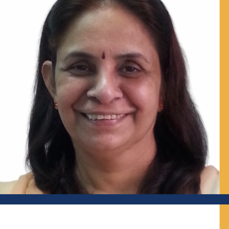
Former IAS Officer and Ex-Additional Chief Secretary,
Himachal Pradesh; Senior Visiting Fellow, Centre for Policy
Research (CPR); Senior Advisor, Indian Institute for Human
Settlements (IIHS)
Prof Shyamala Mani