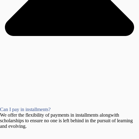
Can I pay in installments?
We offer the flexibility of payments in installments alongwith
scholarships to ensure no one is left behind in the pursuit of learning
and evolving.