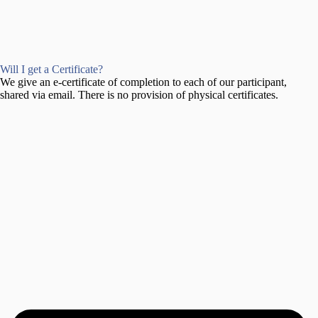
Will I get a Certificate?
We give an e-certificate of completion to each of our participant,
shared via email. There is no provision of physical certificates.