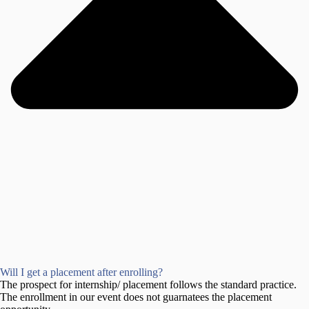
Will I get a placement after enrolling?
The prospect for internship/ placement follows the standard practice.
The enrollment in our event does not guarnatees the placement