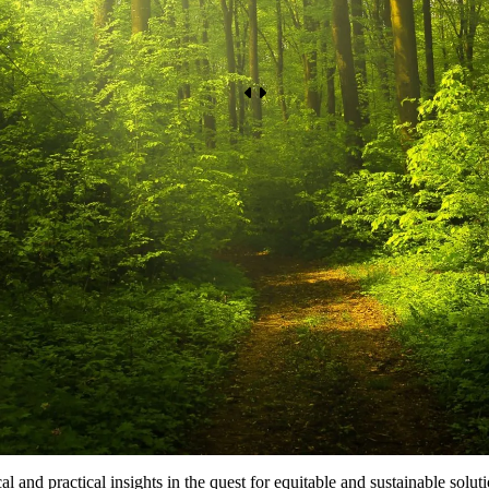
le Development
al and practical insights in the quest for equitable and sustainable solu