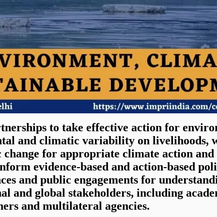
tnerships to take effective action for envir
tal and climatic variability on livelihoods
c change for appropriate climate action and
 inform evidence-based and action-based po
nces and public engagements for understandi
nal and global stakeholders, including academ
ners and multilateral agencies.