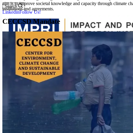
aim is to improve societal knowledge and capacity through climate cha
Search
institutions and agreements.
Linkedin
Follow Us!
CECCSD Mandate
Search
Menu