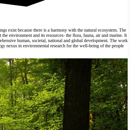
gs exist because there is a harmony with the natural ecosystem. The
t the environment and its resources- the flora, fauna, air and marine. It
mprehensive human, societal, national and global development. The work
gy nexus in environmental research for the well-being of the people