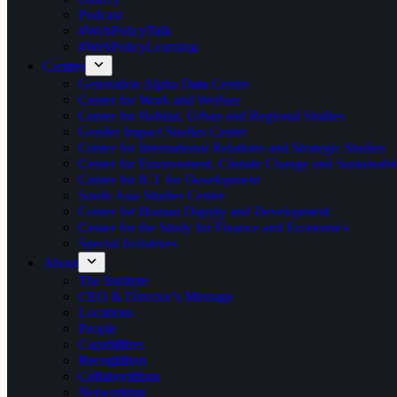
Podcast
#WebPolicyTalk
#WebPolicyLearning
Centres
Generation Alpha Data Centre
Center for Work and Welfare
Center for Habitat, Urban and Regional Studies
Gender Impact Studies Center
Center for International Relations and Strategic Studies
Center for Environment, Climate Change and Sustainab
Center for ICT for Development
South Asia Studies Center
Center for Human Dignity and Development
Center for the Study for Finance and Economics
Special Initiatives
About
The Institute
CEO & Director’s Message
Locations
People
Capabilities
Recognition
Collaborations
Networking