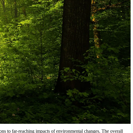
tions to far-reaching impacts of environmental changes. The overall