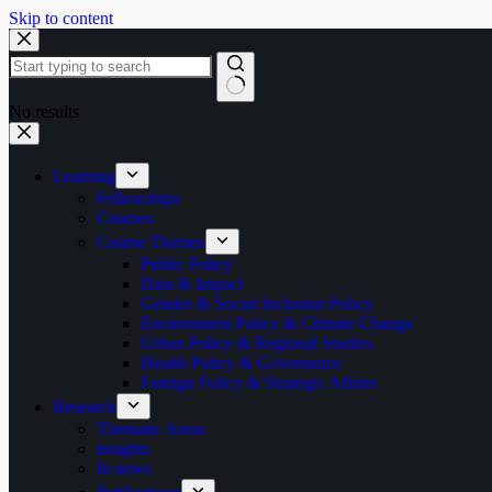
Skip to content
No results
Learning
Fellowships
Courses
Course Themes
Public Policy
Data & Impact
Gender & Social Inclusion Policy
Environment Policy & Climate Change
Urban Policy & Regional Studies
Health Policy & Governance
Foreign Policy & Strategic Affairs
Research
Thematic Areas
insights
In news