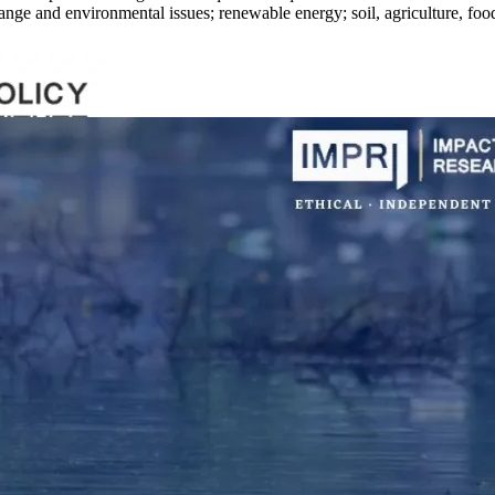
nge and environmental issues; renewable energy; soil, agriculture, food