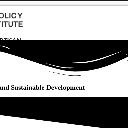
and Sustainable Development