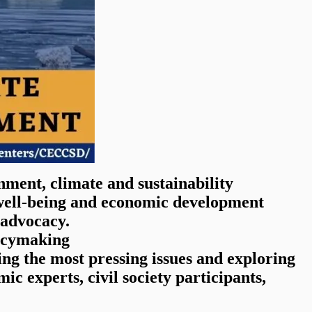
onment, climate and sustainability
, well-being and economic development
 advocacy.
licymaking
ng the most pressing issues and exploring
ic experts, civil society participants,