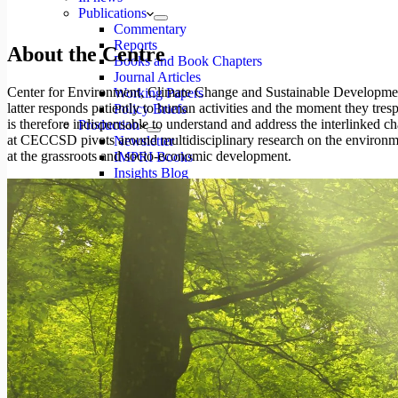
Publications
Commentary
Reports
About the Centre
Books and Book Chapters
Journal Articles
Center for Environment, Climate Change and Sustainable Development
Working Papers
latter responds patiently to human activities and the moment they trespas
Policy Briefs
is therefore indispensable to understand and address the interlinked 
Production
at CECCSD pivots around multidisciplinary research on the environmen
Newsletter
at the grassroots and socio-economic development.
IMPRI Books
Insights Blog
IPRR Journal
JDPR Journal
Reports
Projects
Videos
Studio
Events
Events
Series
Event Report
Categories
Types
Videos
Gallery