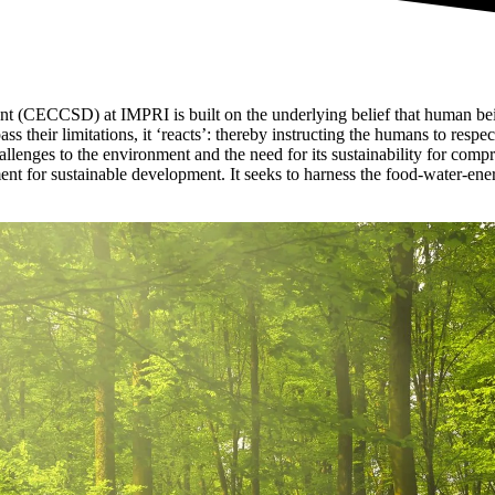
 (CECCSD) at IMPRI is built on the underlying belief that human bein
s their limitations, it ‘reacts’: thereby instructing the humans to respec
challenges to the environment and the need for its sustainability for co
t for sustainable development. It seeks to harness the food-water-ener