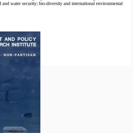
 and water security; bio-diversity and international environmental