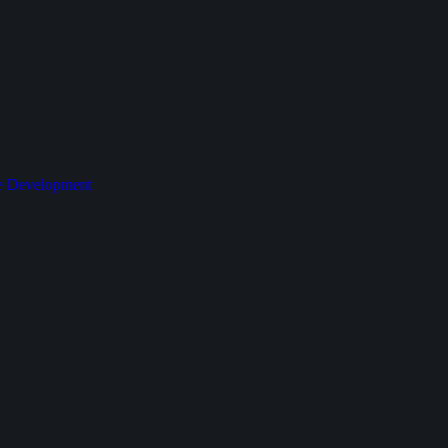
le Development