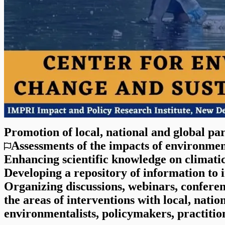
Promotion of local, national and global par
Assessments of the impacts of environmen
Enhancing scientific knowledge on climati
Developing a repository of information to
Organizing discussions, webinars, confere
the areas of interventions with local, natio
environmentalists, policymakers, practitio