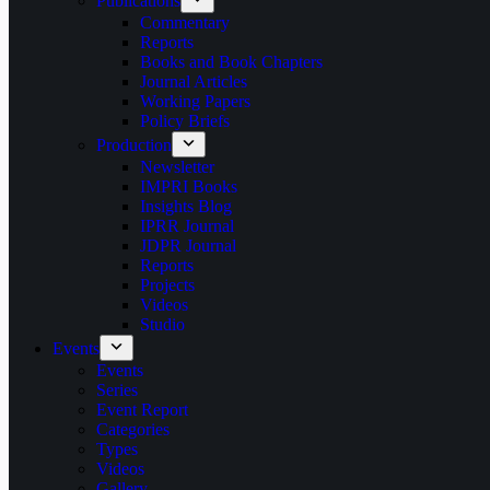
Publications
Commentary
Reports
Books and Book Chapters
Journal Articles
Working Papers
Policy Briefs
Production
Newsletter
IMPRI Books
Insights Blog
IPRR Journal
JDPR Journal
Reports
Projects
Videos
Studio
Events
Events
Series
Event Report
Categories
Types
Videos
Gallery