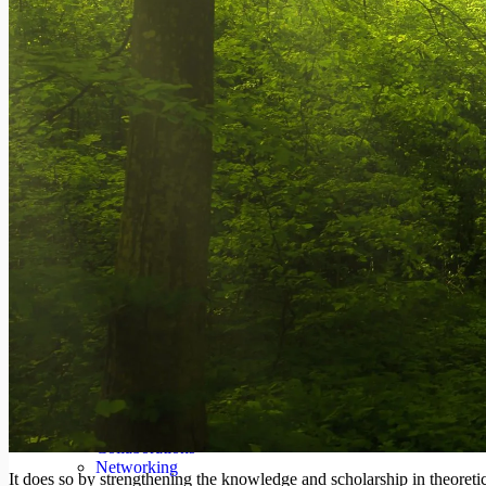
Podcast
#WebPolicyTalk
#WebPolicyLearning
Centres
Generation Alpha Data Centre
Center for Work and Welfare
Center for Habitat, Urban and Regional Studies
Gender Impact Studies Center
Center for International Relations and Strategic Studies
Center for Environment, Climate Change and Sustainab
Center for ICT for Development
South Asia Studies Center
Center for Human Dignity and Development
Center for the Study for Finance and Economics
Special Initiatives
About
The Institute
CEO & Director’s Message
Locations
People
Capabilities
Recognition
Collaborations
Networking
It does so by strengthening the knowledge and scholarship in theoretic