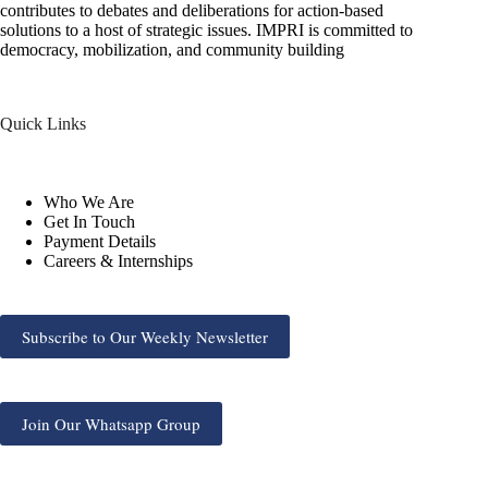
contributes to debates and deliberations for action-based
solutions to a host of strategic issues. IMPRI is committed to
democracy, mobilization, and community building
Quick Links
Who We Are
Get In Touch
Payment Details
Careers & Internships
Subscribe to Our Weekly Newsletter
Join Our Whatsapp Group