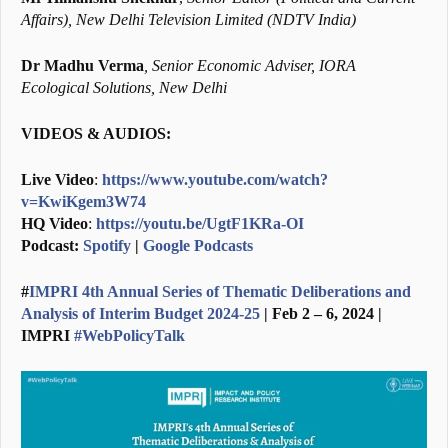
Affairs), New Delhi Television Limited (NDTV India)
Dr Madhu Verma
, Senior Economic Adviser, IORA
Ecological Solutions, New Delhi
VIDEOS & AUDIOS:
Live Video
:
https://www.youtube.com/watch?
v=KwiKgem3W74
HQ Video
:
https://youtu.be/UgtF1KRa-OI
Podcast:
Spotify
|
Google Podcasts
#
IMPRI 4th Annual Series of Thematic Deliberations and
Analysis of Interim Budget 2024-25
| Feb 2 – 6, 2024 |
IMPRI
#WebPolicyTalk