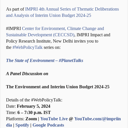
As part of
IMPRI 4th Annual Series of Thematic Deliberations
and Analysis of Interim Union Budget 2024-25
#IMPRI
Center for Environment, Climate Change and
Sustainable Development (CECCSD)
, IMPRI Impact and
Policy Research Institute, New Delhi invites you to
the
#WebPolicyTalk
series on:
The State of Environment – #PlanetTalks
A Panel Discussion on
The Environment and Interim Union Budget 2024-25
Details of the #WebPolicyTalk:
Date:
February 5, 2024
Time:
6 – 7:30 p.m. IST
Platforms:
Zoom |
YouTube Live
@
YouTube.com/@impriin
dia
|
Spotify
|
Google Podcasts