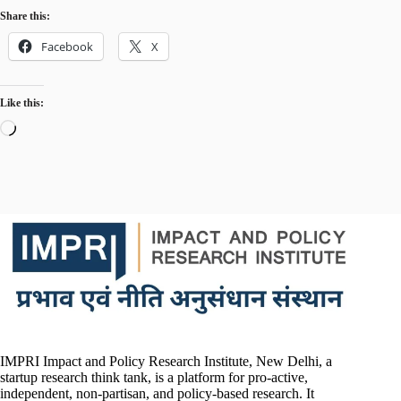
Share this:
Facebook
X
Like this:
Loading…
IMPRI Impact and Policy Research Institute, New Delhi, a
startup research think tank, is a platform for pro-active,
independent, non-partisan, and policy-based research. It