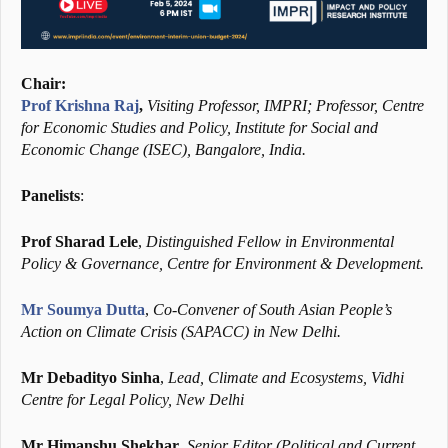
Chair:
Prof Krishna Raj
,
Visiting Professor, IMPRI; Professor, Centre
for Economic Studies and Policy, Institute for Social and
Economic Change (ISEC), Bangalore, India.
Panelists
:
Prof Sharad Lele
,
Distinguished Fellow in Environmental
Policy & Governance, Centre for Environment & Development.
Mr Soumya Dutta
,
Co-Convener of South Asian People’s
Action on Climate Crisis (SAPACC) in New Delhi.
Mr Debadityo Sinha
,
Lead, Climate and Ecosystems, Vidhi
Centre for Legal Policy, New Delhi
Mr Himanshu Shekhar
,
Senior Editor (Political and Current