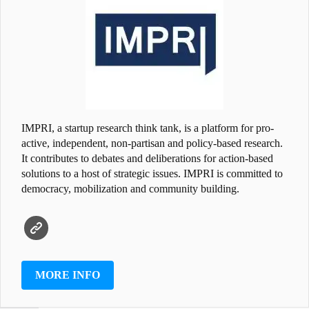
IMPRI, a startup research think tank, is a platform for pro-
active, independent, non-partisan and policy-based research.
It contributes to debates and deliberations for action-based
solutions to a host of strategic issues. IMPRI is committed to
democracy, mobilization and community building.
MORE INFO