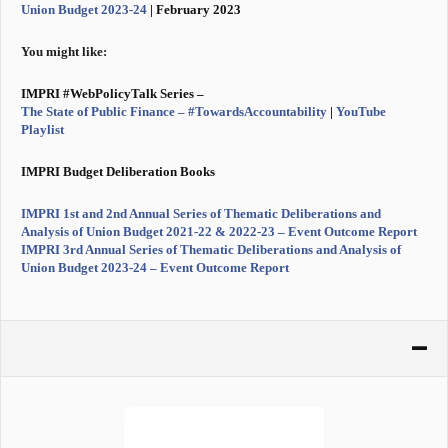
Union Budget 2023-24
| February 2023
You might like:
IMPRI #WebPolicyTalk Series –
The State of Public Finance – #TowardsAccountability
|
YouTube
Playlist
IMPRI Budget Deliberation Books
IMPRI 1st and 2nd Annual Series of Thematic Deliberations and
Analysis of Union Budget 2021-22 & 2022-23 – Event Outcome Report
IMPRI 3rd Annual Series of Thematic Deliberations and Analysis of
Union Budget 2023-24 – Event Outcome Report