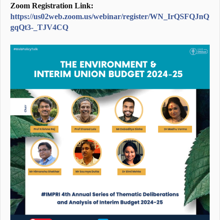
Zoom Registration Link:
https://us02web.zoom.us/webinar/register/WN_IrQSFQJnQ
gqQt3-_TJV4CQ