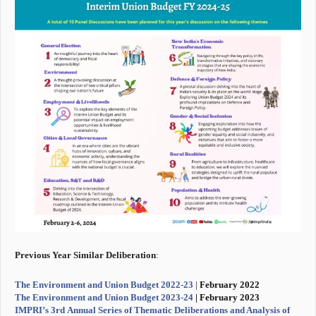
Previous Year Similar Deliberation
:
The Environment and Union Budget 2022-23
|
February 2022
The Environment and Union Budget 2023-24
| February 2023
IMPRI’s 3rd Annual Series of Thematic Deliberations and Analysis of