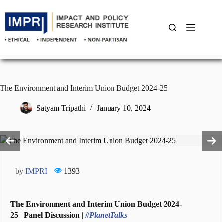
Skip
to
content
The Environment and Interim Union Budget 2024-25
Satyam Tripathi
January 10, 2024
by
IMPRI
1393
The Environment and Interim Union Budget 2024-
25
|
Panel Discussion
|
#PlanetTalks