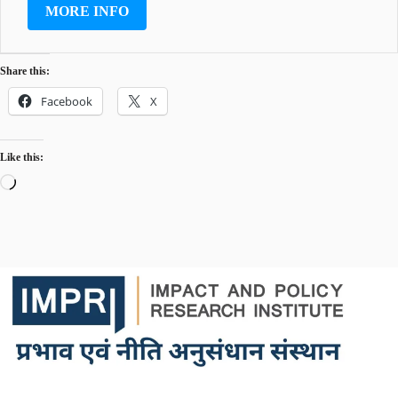
MORE INFO
Share this:
Facebook
X
Like this:
Loading…