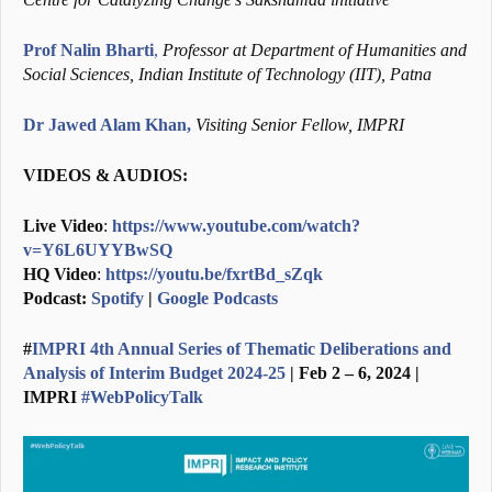
Prof Nalin Bharti
,
Professor at Department of Humanities and
Social Sciences, Indian Institute of Technology (IIT), Patna
Dr Jawed Alam Khan,
Visiting Senior Fellow, IMPRI
VIDEOS & AUDIOS:
Live Video
:
https://www.youtube.com/watch?
v=Y6L6UYYBwSQ
HQ Video
:
https://youtu.be/fxrtBd_sZqk
Podcast:
Spotify
|
Google Podcasts
#
IMPRI 4th Annual Series of Thematic Deliberations and
Analysis of Interim Budget 2024-25
| Feb 2 – 6, 2024 |
IMPRI
#WebPolicyTalk