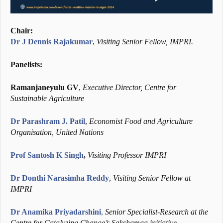
Chair:
Dr J Dennis Rajakumar
,
Visiting Senior Fellow, IMPRI.
Panelists:
Ramanjaneyulu GV
,
Executive Director, Centre for
Sustainable Agriculture
Dr Parashram J. Patil
,
Economist Food and Agriculture
Organisation, United Nations
Prof Santosh K Singh
,
Visiting Professor IMPRI
Dr Donthi Narasimha Reddy
,
Visiting Senior Fellow at
IMPRI
Dr Anamika Priyadarshini
,
Senior Specialist-Research at the
Centre for Catalyzing Change’s Sakshamaa initiative