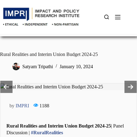
Skip
to
content
Rural Realities and Interim Union Budget 2024-25
Satyam Tripathi
January 10, 2024
by
IMPRI
1188
Rural Realities and Interim Union Budget 2024-25
| Panel
Discussion |
#RuralRealities