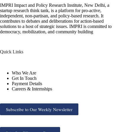
IMPRI Impact and Policy Research Institute, New Delhi, a
startup research think tank, is a platform for pro-active,
independent, non-partisan, and policy-based research. It
contributes to debates and deliberations for action-based
solutions to a host of strategic issues. IMPRI is committed to
democracy, mobilization, and community building
Quick Links
Who We Are
Get In Touch
Payment Details
Careers & Internships
Subscribe to Our Weekly Newsletter