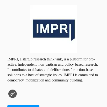
IMPRI, a startup research think tank, is a platform for pro-
active, independent, non-partisan and policy-based research.
It contributes to debates and deliberations for action-based
solutions to a host of strategic issues. IMPRI is committed to
democracy, mobilization and community building.