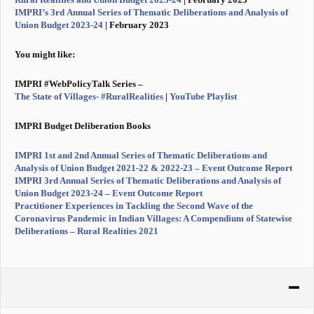
IMPRI’s 3rd Annual Series of Thematic Deliberations and Analysis of
Union Budget 2023-24
| February 2023
You might like:
IMPRI #WebPolicyTalk Series –
The State of Villages- #RuralRealities
|
Y
ouTube Playlist
IMPRI Budget Deliberation Books
IMPRI 1st and 2nd Annual Series of Thematic Deliberations and
Analysis of Union Budget 2021-22 & 2022-23 – Event Outcome Report
IMPRI 3rd Annual Series of Thematic Deliberations and Analysis of
Union Budget 2023-24 – Event Outcome Report
Practitioner Experiences in Tackling the Second Wave of the
Coronavirus Pandemic in Indian Villages: A Compendium of Statewise
Deliberations – Rural Realities 2021