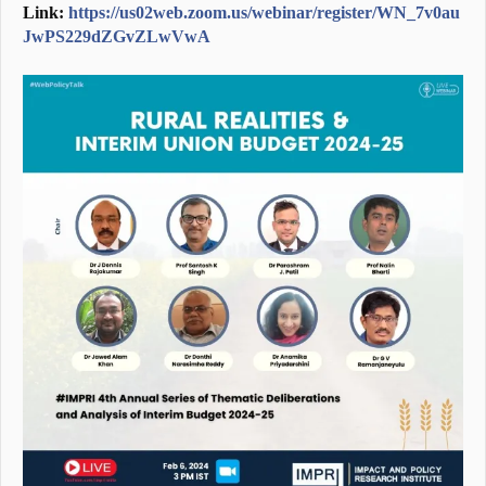
Link:
https://us02web.zoom.us/webinar/register/WN_7v0au
JwPS229dZGvZLwVwA