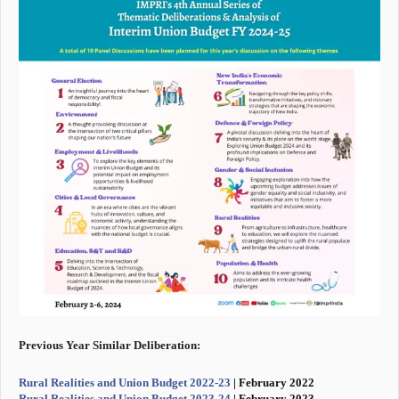
Previous Year Similar Deliberation:
Rural Realities and Union Budget 2022-23
| February 2022
Rural Realities and Union Budget 2023-24
| February 2023