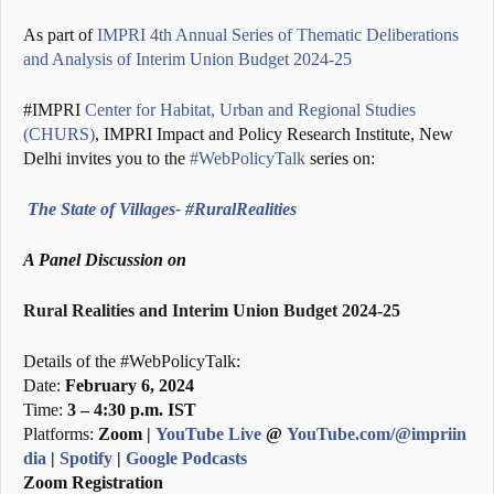
As part of
IMPRI 4th Annual Series of Thematic Deliberations
and Analysis of Interim Union Budget 2024-25
#IMPRI
Center for Habitat, Urban and Regional Studies
(CHURS)
, IMPRI Impact and Policy Research Institute, New
Delhi invites you to the
#WebPolicyTalk
series on:
The State of Villages- #RuralRealities
A Panel Discussion on
Rural Realities and Interim Union Budget 2024-25
Details of the #WebPolicyTalk:
Date:
February 6, 2024
Time:
3 – 4:30 p.m. IST
Platforms:
Zoom |
YouTube Live
@
YouTube.com/@impriin
dia
|
Spotify
|
Google Podcasts
Zoom Registration