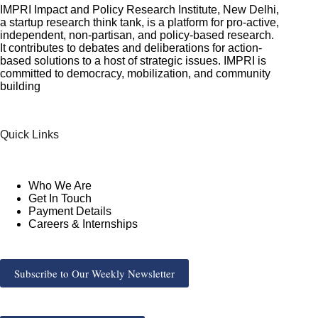
IMPRI Impact and Policy Research Institute, New Delhi,
a startup research think tank, is a platform for pro-active,
independent, non-partisan, and policy-based research.
It contributes to debates and deliberations for action-
based solutions to a host of strategic issues. IMPRI is
committed to democracy, mobilization, and community
building
Quick Links
Who We Are
Get In Touch
Payment Details
Careers & Internships
Subscribe to Our Weekly Newsletter