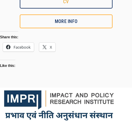
CV
MORE INFO
Share this:
Facebook
X
Like this: