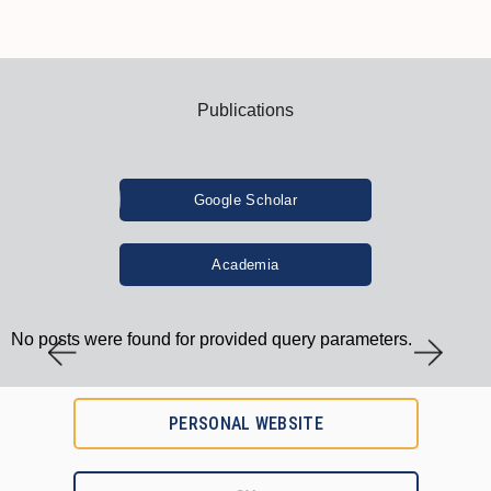
Publications
Google Scholar
Academia
No posts were found for provided query parameters.
PERSONAL WEBSITE