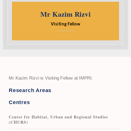
Mr Kazim Rizvi
Visiting Fellow
Mr Kazim Rizvi is Visiting Fellow at IMPRI.
Research Areas
Centres
Center for Habitat, Urban and Regional Studies
(CHURS)