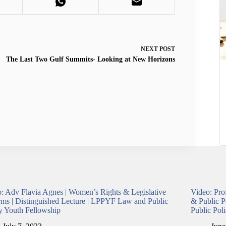
NEXT
POST
The Last Two Gulf Summits- Looking at New Horizons
: Adv Flavia Agnes | Women’s Rights & Legislative
Video: Pro
ms | Distinguished Lecture | LPPYF Law and Public
& Public P
y Youth Fellowship
Public Pol