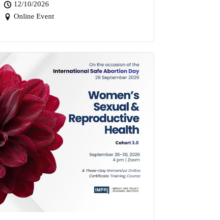
12/10/2026
Online Event