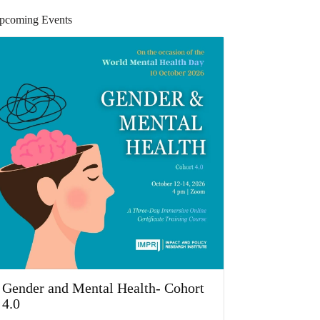
pcoming Events
Gender and Mental Health- Cohort
4.0