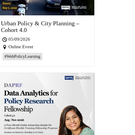
Urban Policy & City Planning –
Cohort 4.0
05/09/2026
Online Event
#WebPolicyLearning