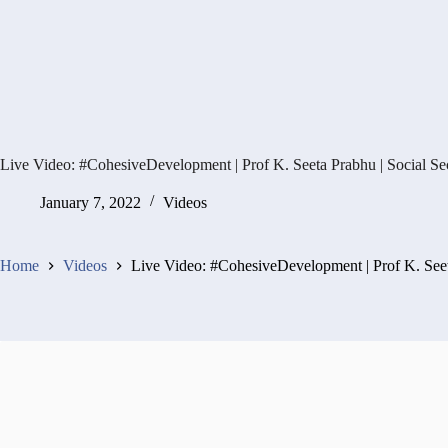
Live Video: #CohesiveDevelopment | Prof K. Seeta Prabhu | Social Se
January 7, 2022
Videos
Home
Videos
Live Video: #CohesiveDevelopment | Prof K. Seet