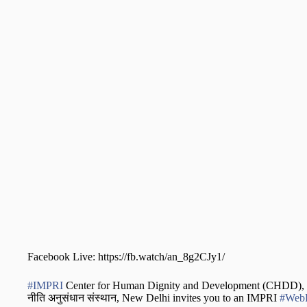
Facebook Live: https://fb.watch/an_8g2CJy1/
#IMPRI
Center for Human Dignity and Development (CHDD), IMP
नीति अनुसंधान संस्थान, New Delhi invites you to an IMPRI
#WebP