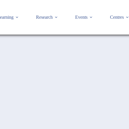
earning
Research
Events
Centres