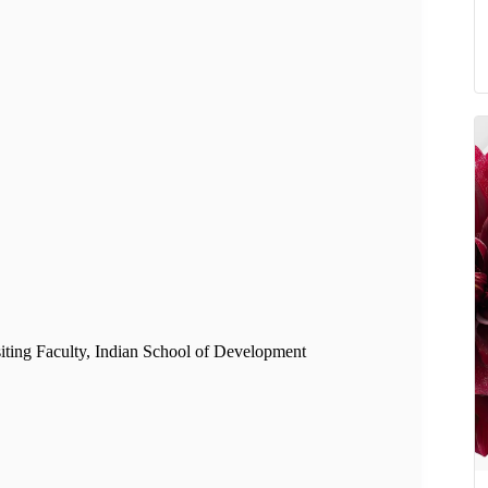
isiting Faculty, Indian School of Development