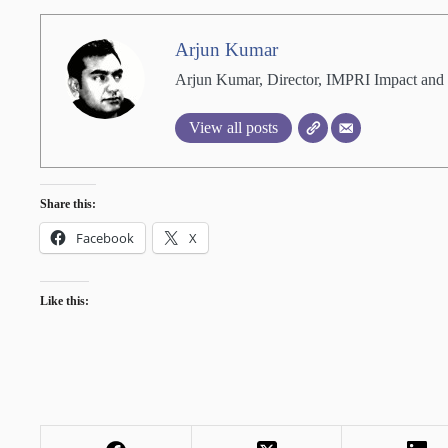
Arjun Kumar
Arjun Kumar, Director, IMPRI Impact and 
View all posts
Share this:
Facebook
X
Like this: