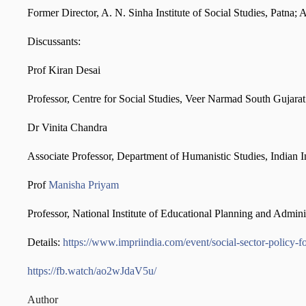
Former Director, A. N. Sinha Institute of Social Studies, Patn
Discussants:
Prof Kiran Desai
Professor, Centre for Social Studies, Veer Narmad South Gujara
Dr Vinita Chandra
Associate Professor, Department of Humanistic Studies, Indian 
Prof
Manisha Priyam
Professor, National Institute of Educational Planning and Admi
Details:
https://www.impriindia.com/event/social-sector-policy-
https://fb.watch/ao2wJdaV5u/
Author