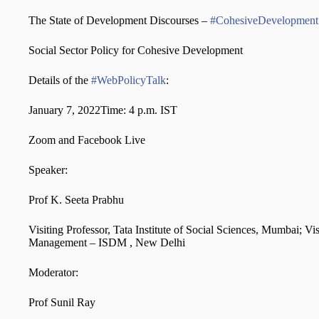
The State of Development Discourses –
#CohesiveDevelopment
Social Sector Policy for Cohesive Development
Details of the
#WebPolicyTalk
:
January 7, 2022Time: 4 p.m. IST
Zoom and Facebook Live
Speaker:
Prof K. Seeta Prabhu
Visiting Professor, Tata Institute of Social Sciences, Mumbai; V
Management – ISDM , New Delhi
Moderator:
Prof Sunil Ray