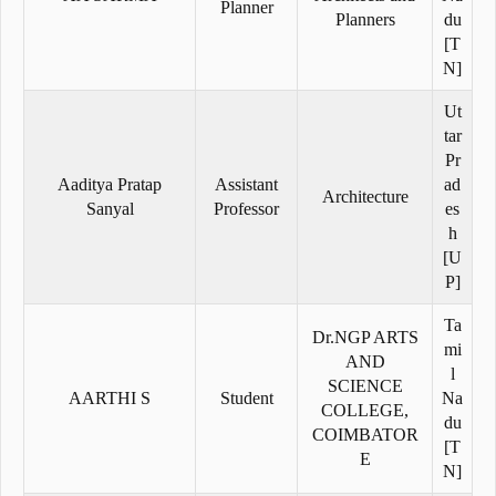
Planner
Planners
du
[T
N]
Ut
tar
Pr
Aaditya Pratap
Assistant
ad
Architecture
Sanyal
Professor
es
h
[U
P]
Ta
Dr.NGP ARTS
mi
AND
l
SCIENCE
AARTHI S
Student
Na
COLLEGE,
du
COIMBATOR
[T
E
N]