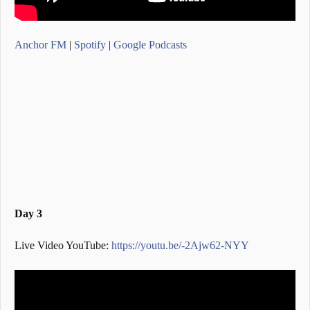
Anchor FM
|
Spotify
|
Google Podcasts
Day 3
Live Video YouTube:
https://youtu.be/-2Ajw62-NYY