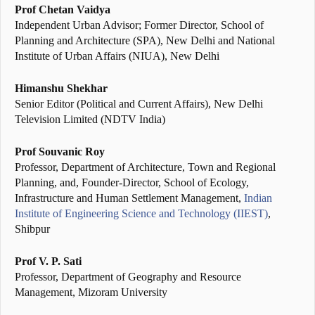
Prof Chetan Vaidya
Independent Urban Advisor; Former Director, School of
Planning and Architecture (SPA), New Delhi and National
Institute of Urban Affairs (NIUA), New Delhi
Himanshu Shekhar
Senior Editor (Political and Current Affairs), New Delhi
Television Limited (NDTV India)
Prof Souvanic Roy
Professor, Department of Architecture, Town and Regional
Planning, and, Founder-Director, School of Ecology,
Infrastructure and Human Settlement Management,
Indian
Institute of Engineering Science and Technology (IIEST)
,
Shibpur
Prof V. P. Sati
Professor, Department of Geography and Resource
Management, Mizoram University