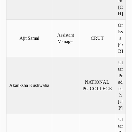
rh
[C
H]
Or
iss
Assistant
Ajit Samal
CRUT
a
Manager
[O
R]
Ut
tar
Pr
NATIONAL
ad
Akanksha Kushwaha
PG COLLEGE
es
h
[U
P]
Ut
tar