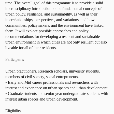
time. The overall goal of this programme is to provide a solid
interdisciplinary introduction to the fundamental concepts of
urban policy, resilience, and sustainability, as well as their
interrelationships, perspectives, and variations, and how
communities, policymakers, and the environment have linked
them. It will explore possible approaches and policy
recommendations for developing a resilient and sustainable
urban environment in which cities are not only resilient but also
liveable for all of their residents.
Participants
Urban practitioners, Research scholars, university students,
members of civil society, social entrepreneurs.
• Early and Mid-career professionals and researchers with
interest and experience on urban spaces and urban development.
• Graduate students and senior year undergraduate students with
interest urban spaces and urban development.
Eligibility