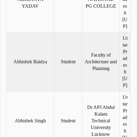
YADAV
PG COLLEGE
es
h
[U
P]
Ut
tar
Pr
Faculty of
ad
Abhishek Baidya
Student
Architecture and
es
Planning
h
[U
P]
Ut
tar
Dr APJ Abdul
Pr
Kalam
ad
Abhishek Singh
Student
Technical
es
University
h
Lucknow