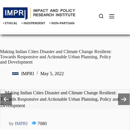
Skip
to
content
Making Indian Cities Disaster and Climate Change Resilient:
Towards Responsive and Actionable Urban Planning, Policy
and Development
IMPRI
May 5, 2022
by
IMPRI
7080