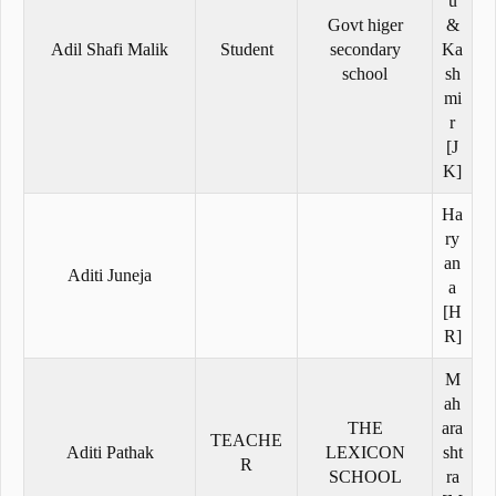
u
Govt higer
&
Adil Shafi Malik
Student
secondary
Ka
school
sh
mi
r
[J
K]
Ha
ry
an
Aditi Juneja
a
[H
R]
M
ah
THE
ara
TEACHE
Aditi Pathak
LEXICON
sht
R
SCHOOL
ra