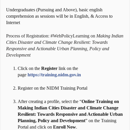
Undergraduates (Pursuing and Above), basic english
comprehension as sessions will be in English, & Access to
Internet
Process of Registration: #WebPolicyLearning on
Making Indian
Cities Disaster and Climate Change Resilient: Towards
Responsive and Actionable Urban Planning, Policy and
Development
Click on the
Register
link on the
page
https://training.nidm.gov.in
Register on the NIDM Training Portal
After creating a profile, select the “
Online Training on
Making Indian Cities Disaster and Climate Change
Resilient: Towards Responsive and Actionable Urban
Planning, Policy and Development
” on the Training
Portal and click on
Enroll Now
.