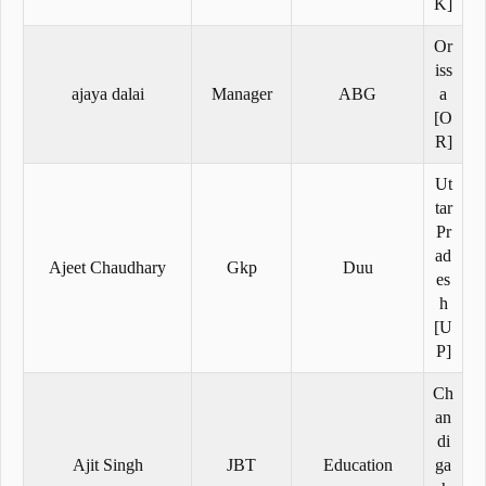
K]
Or
iss
ajaya dalai
Manager
ABG
a
[O
R]
Ut
tar
Pr
ad
Ajeet Chaudhary
Gkp
Duu
es
h
[U
P]
Ch
an
di
Ajit Singh
JBT
Education
ga