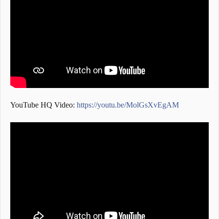
YouTube HQ Video:
https://youtu.be/MolGsXvEgAM