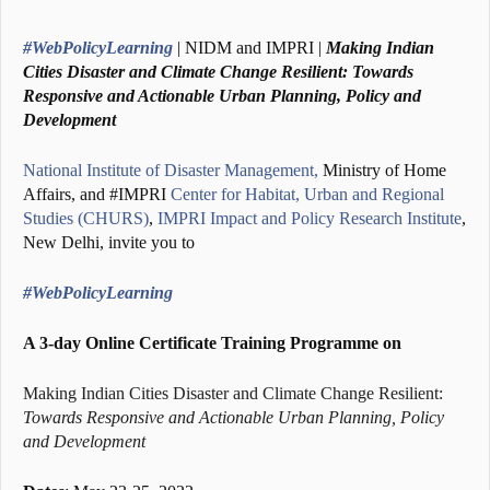
#WebPolicyLearning
| NIDM and IMPRI |
Making Indian
Cities Disaster and Climate Change Resilient: Towards
Responsive and Actionable Urban Planning, Policy and
Development
National Institute of Disaster Management,
Ministry of Home
Affairs, and #IMPRI
Center for Habitat, Urban and Regional
Studies (CHURS)
,
IMPRI Impact and Policy Research Institute
,
New Delhi, invite you to
#WebPolicyLearning
A 3-day Online Certificate Training Programme on
Making Indian Cities Disaster and Climate Change Resilient:
Towards Responsive and Actionable Urban Planning, Policy
and Development