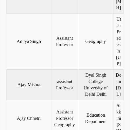
[M
H]
Ut
tar
Pr
Assistant
ad
Aditya Singh
Geography
Professor
es
h
[U
P]
Dyal Singh
De
assistant
College
lhi
Ajay Mishra
Professor
University of
[D
Delhi Delhi
L]
Si
Assistant
kk
Education
Ajay Chhetri
Professor
im
Department
Geography
[S