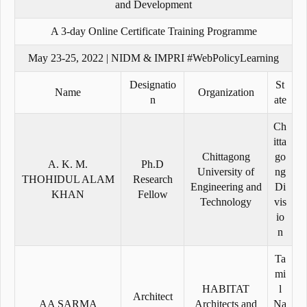
and Development
A 3-day Online Certificate Training Programme
May 23-25, 2022 | NIDM & IMPRI #WebPolicyLearning
Designatio
St
Name
Organization
n
ate
Ch
itta
Chittagong
go
A. K. M.
Ph.D
University of
ng
THOHIDUL ALAM
Research
Engineering and
Di
KHAN
Fellow
Technology
vis
io
n
Ta
mi
HABITAT
l
Architect
AA SARMA
Architects and
Na