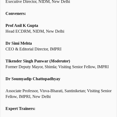
Executive Director, NIDM, New Delhi
Conveners:
Prof Anil K Gupta
Head ECDRM, NIDM, New Delhi
Dr Simi Mehta
CEO & Editorial Director, IMPRI
Tikender Singh Panwar
(
Moderator
)
Former Deputy Mayor, Shimla; Visiting Senior Fellow, IMPRI
Dr Soumyadip Chattopadhyay
Associate Professor, Visva-Bharati, Santiniketan; Visiting Senior
Fellow, IMPRI, New Delhi
Expert Trainers: