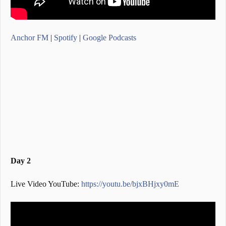
Anchor FM
|
Spotify
|
Google Podcasts
Day 2
Live Video YouTube:
https://youtu.be/bjxBHjxy0mE