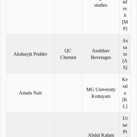
ad
studies
es
h
[M
P]
As
sa
QC
Anubhav
Akshayjit Podder
m
Chemist
Beverages
[A
S]
Ke
ral
MG University
Amalu Nair
a
Kottayam
[K
L]
Ut
tar
Pr
Abdul Kalam