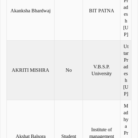
Pr
ad
Akanksha Bhardwaj
BIT PATNA
es
h
[U
P]
Ut
tar
Pr
V.B.S.P.
ad
AKRITI MISHRA
No
University
es
h
[U
P]
M
ad
hy
a
Institute of
Pr
Akshat Balsora
Student
management