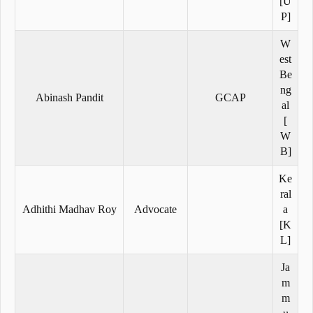
[U
P]
W
est
Be
ng
Abinash Pandit
GCAP
al
[
W
B]
Ke
ral
Adhithi Madhav Roy
Advocate
a
[K
L]
Ja
m
m