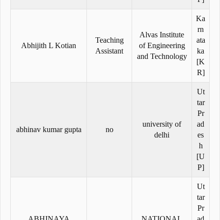
Ka
rn
Alvas Institute
Teaching
ata
Abhijith L Kotian
of Engineering
Assistant
ka
and Technology
[K
R]
Ut
tar
Pr
university of
ad
abhinav kumar gupta
no
delhi
es
h
[U
P]
Ut
tar
Pr
ABHINAYA
NATIONAL
ad