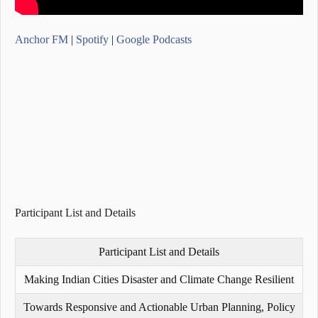
Anchor FM
|
Spotify
|
Google Podcasts
Participant List and Details
Participant List and Details
Making Indian Cities Disaster and Climate Change Resilient
Towards Responsive and Actionable Urban Planning, Policy