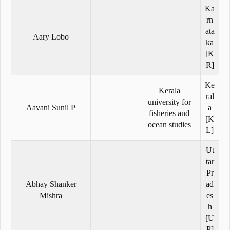
Ka
rn
ata
Aary Lobo
ka
[K
R]
Ke
Kerala
ral
university for
Aavani Sunil P
a
fisheries and
[K
ocean studies
L]
Ut
tar
Pr
Abhay Shanker
ad
Mishra
es
h
[U
P]