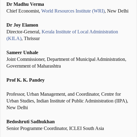
Dr Madhu Verma
Chief Economist,
World Resources Institute (WRI)
, New Delhi
Dr Joy Elamon
Director-General,
Kerala Institute of Local Administration
(KILA)
, Thrissur
Sameer Unhale
Joint Commissioner, Department of Municipal Administration,
Government of Maharashtra
Prof K. K. Pandey
Professor, Urban Management, and Coordinator, Centre for
Urban Studies, Indian Institute of Public Administration (IIPA),
New Delhi
Bedoshruti Sadhukhan
Senior Programme Coordinator, ICLEI South Asia