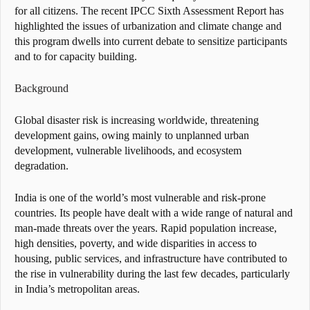
for all citizens. The recent IPCC Sixth Assessment Report has
highlighted the issues of urbanization and climate change and
this program dwells into current debate to sensitize participants
and to for capacity building.
Background
Global disaster risk is increasing worldwide, threatening
development gains, owing mainly to unplanned urban
development, vulnerable livelihoods, and ecosystem
degradation.
India is one of the world’s most vulnerable and risk-prone
countries. Its people have dealt with a wide range of natural and
man-made threats over the years. Rapid population increase,
high densities, poverty, and wide disparities in access to
housing, public services, and infrastructure have contributed to
the rise in vulnerability during the last few decades, particularly
in India’s metropolitan areas.