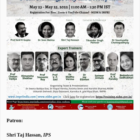
Patron:
Shri Taj Hassan,
IPS