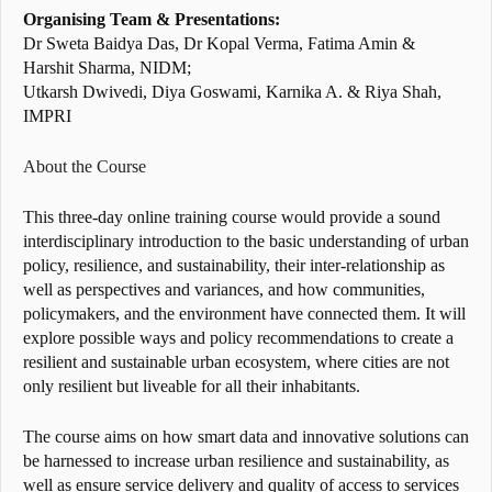
Organising Team & Presentations:
Dr Sweta Baidya Das, Dr Kopal Verma, Fatima Amin &
Harshit Sharma, NIDM;
Utkarsh Dwivedi, Diya Goswami, Karnika A. & Riya Shah,
IMPRI
About the Course
This three-day online training course would provide a sound
interdisciplinary introduction to the basic understanding of urban
policy, resilience, and sustainability, their inter-relationship as
well as perspectives and variances, and how communities,
policymakers, and the environment have connected them. It will
explore possible ways and policy recommendations to create a
resilient and sustainable urban ecosystem, where cities are not
only resilient but liveable for all their inhabitants.
The course aims on how smart data and innovative solutions can
be harnessed to increase urban resilience and sustainability, as
well as ensure service delivery and quality of access to services