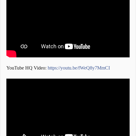
YouTube HQ Video:
https://youtu.be/fWeQ8y7MmCI