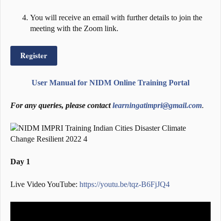
You will receive an email with further details to join the
meeting with the Zoom link.
Register
User Manual for NIDM Online Training Portal
For any queries, please contact
learningatimpri@gmail.com
.
Day 1
Live Video YouTube:
https://youtu.be/tqz-B6FjJQ4