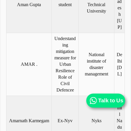
ad
Aman Gupta
student
Technical
es
University
h
[U
P]
Understand
ing
mitigation
National
De
measure for
institute of
lhi
AMAR .
Urban
disaster
[D
Resilience
management
L]
Role of
Civil
Defencee
Talk to Us
Ta
mi
l
Amarnath Karmegam
Ex-Nyv
Nyks
Na
du