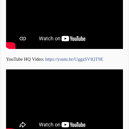
YouTube HQ Video:
https://youtu.be/UggaSVIQT9E