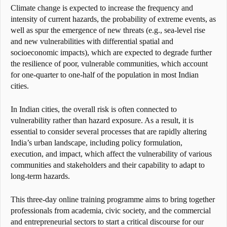
Climate change is expected to increase the frequency and
intensity of current hazards, the probability of extreme events, as
well as spur the emergence of new threats (e.g., sea-level rise
and new vulnerabilities with differential spatial and
socioeconomic impacts), which are expected to degrade further
the resilience of poor, vulnerable communities, which account
for one-quarter to one-half of the population in most Indian
cities.
In Indian cities, the overall risk is often connected to
vulnerability rather than hazard exposure. As a result, it is
essential to consider several processes that are rapidly altering
India’s urban landscape, including policy formulation,
execution, and impact, which affect the vulnerability of various
communities and stakeholders and their capability to adapt to
long-term hazards.
This three-day online training programme aims to bring together
professionals from academia, civic society, and the commercial
and entrepreneurial sectors to start a critical discourse for our