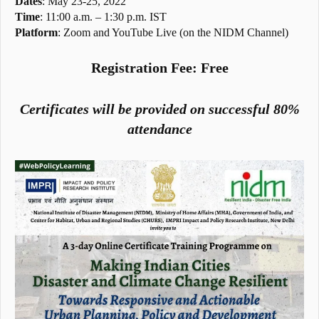
Dates
: May 23-25, 2022
Time
: 11:00 a.m. – 1:30 p.m. IST
Platform
: Zoom and YouTube Live (on the NIDM Channel)
Registration Fee: Free
Certificates will be provided on successful 80%
attendance