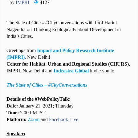
by
IMPRI
4127
The State of Cities- #CityConversations with Prof Harini
Nagendra on Thinking Ecologically about Development in
India’s Cities.
Greetings from
Impact and Policy Research Institute
(IMPRI)
, New Delhi!
Center for Habitat, Urban and Regional Studies (CHURS)
,
IMPRI, New Delhi and
Indrastra Global
invite you to
The State of Cities – #CityConversations
Details of the #WebPolicyTalk:
Date:
January 21, 2021; Thursday
Time:
5:00 PM IST
Platform:
Zoom
and
Facebook Live
Speaker: