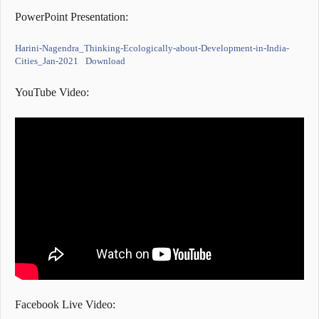
PowerPoint Presentation:
Harini-Nagendra_Thinking-Ecologically-about-Development-in-India-
Cities_Jan-2021
Download
YouTube Video:
Facebook Live Video: