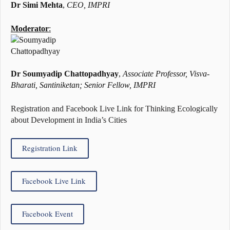
Dr Simi Mehta
,
CEO, IMPRI
Moderator
:
Dr Soumyadip Chattopadhyay
,
Associate Professor, Visva-
Bharati, Santiniketan; Senior Fellow, IMPRI
Registration and Facebook Live Link for Thinking Ecologically
about Development in India’s Cities
Registration Link
Facebook Live Link
Facebook Event