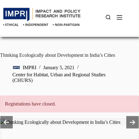
Skip
to
content
Thinking Ecologically about Development in India’s Cities
IMPRI
January 5, 2021
Center for Habitat, Urban and Regional Studies
(CHURS)
Registrations have closed.