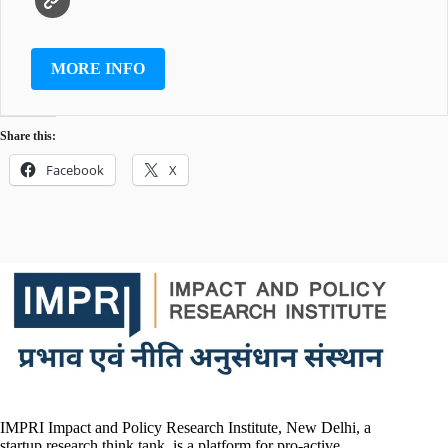
MORE INFO
Share this:
Facebook
X
IMPRI Impact and Policy Research Institute, New Delhi, a
startup research think tank, is a platform for pro-active,