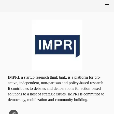
IMPRI, a startup research think tank, is a platform for pro-
active, independent, non-partisan and policy-based research.
It contributes to debates and deliberations for action-based
solutions to a host of strategic issues. IMPRI is committed to
democracy, mobilization and community building.