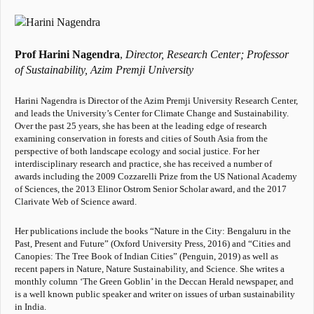
Prof Harini Nagendra
,
Director, Research Center;
Professor
of Sustainability,
Azim Premji University
Harini Nagendra is Director of the Azim Premji University Research Center,
and leads the University’s Center for Climate Change and Sustainability.
Over the past 25 years, she has been at the leading edge of research
examining conservation in forests and cities of South Asia from the
perspective of both landscape ecology and social justice. For her
interdisciplinary research and practice, she has received a number of
awards including the 2009 Cozzarelli Prize from the US National Academy
of Sciences, the 2013 Elinor Ostrom Senior Scholar award, and the 2017
Clarivate Web of Science award.
Her publications include the books “Nature in the City: Bengaluru in the
Past, Present and Future” (Oxford University Press, 2016) and “Cities and
Canopies: The Tree Book of Indian Cities” (Penguin, 2019) as well as
recent papers in Nature, Nature Sustainability, and Science. She writes a
monthly column ‘The Green Goblin’ in the Deccan Herald newspaper, and
is a well known public speaker and writer on issues of urban sustainability
in India.