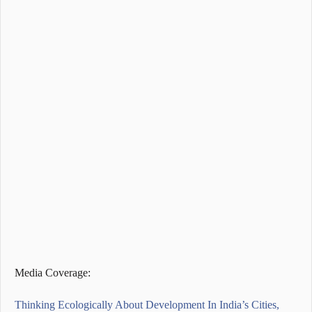
Media Coverage:
Thinking Ecologically About Development In India’s Cities,