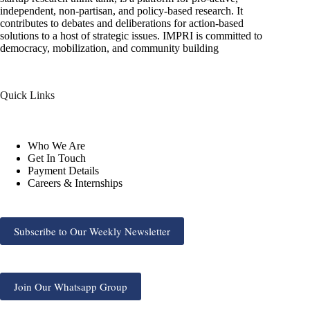
independent, non-partisan, and policy-based research. It
contributes to debates and deliberations for action-based
solutions to a host of strategic issues. IMPRI is committed to
democracy, mobilization, and community building
Quick Links
Who We Are
Get In Touch
Payment Details
Careers & Internships
Subscribe to Our Weekly Newsletter
Join Our Whatsapp Group