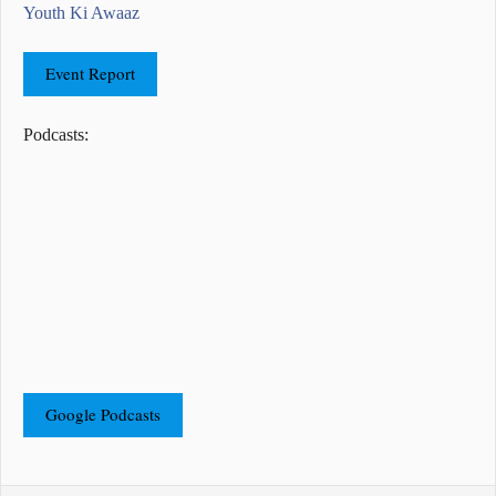
Youth Ki Awaaz
Event Report
Podcasts:
Google Podcasts