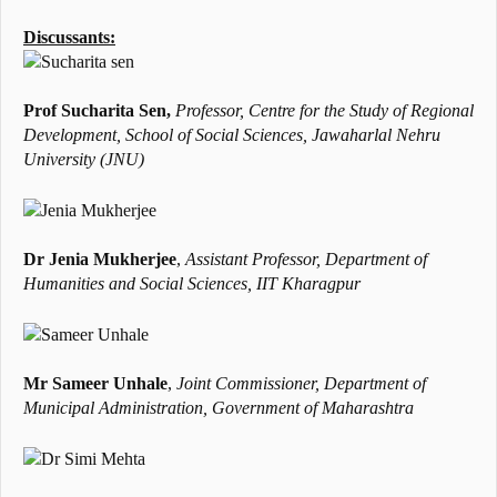
Discussants:
Prof Sucharita Sen,
Professor, Centre for the Study of Regional
Development, School of Social Sciences, Jawaharlal Nehru
University (JNU)
Dr Jenia Mukherjee
,
Assistant Professor,
Department of
Humanities and Social Sciences, IIT Kharagpur
Mr Sameer Unhale
,
Joint Commissioner,
Department of
Municipal Administration,
Government of Maharashtra