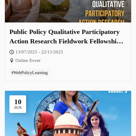
Public Policy Qualitative Participatory
Action Research Fieldwork Fellowship-
Cohort 6.0
13/07/2025 - 22/11/2025
Online Event
#WebPolicyLearning
10
JUN