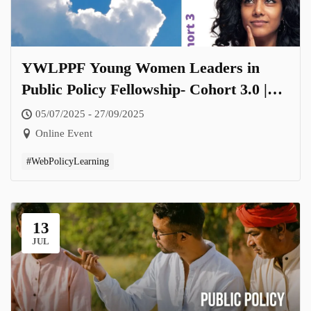
YWLPPF Young Women Leaders in
Public Policy Fellowship- Cohort 3.0 |
Theme: Women Leading Change Across
05/07/2025 - 27/09/2025
Sectors and Scales
Online Event
#WebPolicyLearning
13
JUL