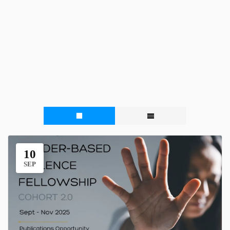
10
SEP