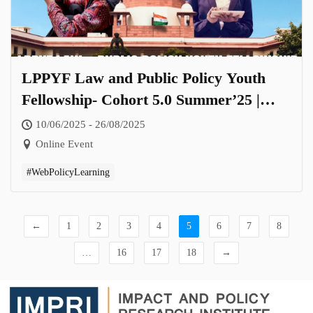
LPPYF Law and Public Policy Youth
Fellowship- Cohort 5.0 Summer’25 |
Theme: The Legal and Governance
10/06/2025 - 26/08/2025
Landscape of Women’s Empowerment
Online Event
in India
#WebPolicyLearning
←
1
2
3
4
5
6
7
8
…
16
17
18
→