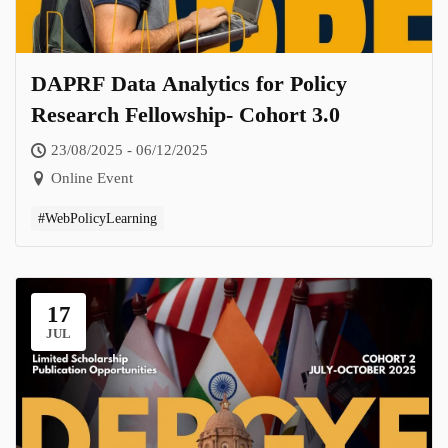
DAPRF Data Analytics for Policy
Research Fellowship- Cohort 3.0
23/08/2025 - 06/12/2025
Online Event
#WebPolicyLearning
17
JUL