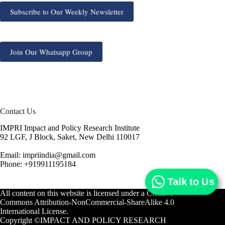
Subscribe to Our Weekly Newsletter
Join Our Whatsapp Group
Contact Us
IMPRI Impact and Policy Research Institute
92 LGF, J Block, Saket, New Delhi 110017
Email: impriindia@gmail.com
Phone: +919911195184
Talk to Us
All content on this website is licensed under a
Creative
Commons Attribution-NonCommercial-ShareAlike 4.0
International License.
Copyright ©IMPACT AND POLICY RESEARCH