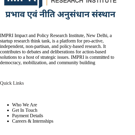
IMPRI Impact and Policy Research Institute, New Delhi, a
startup research think tank, is a platform for pro-active,
independent, non-partisan, and policy-based research. It
contributes to debates and deliberations for action-based
solutions to a host of strategic issues. IMPRI is committed to
democracy, mobilization, and community building
Quick Links
Who We Are
Get In Touch
Payment Details
Careers & Internships