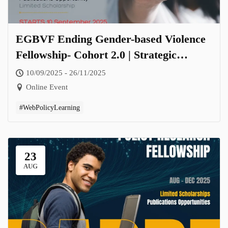
EGBVF Ending Gender-based Violence
Fellowship- Cohort 2.0 | Strategic
Responses Towards Zero Tolerance for
10/09/2025 - 26/11/2025
Gender-Based Violence
Online Event
#WebPolicyLearning
23
AUG