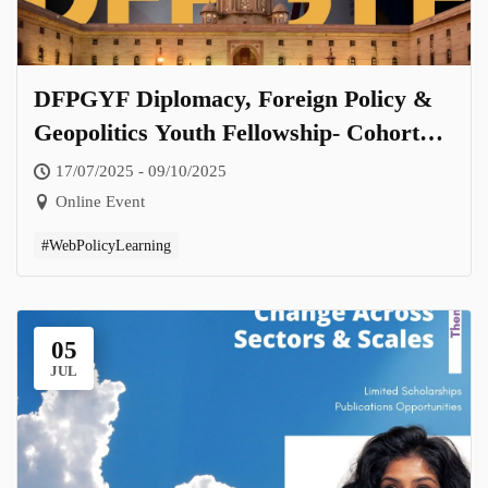
DFPGYF Diplomacy, Foreign Policy &
Geopolitics Youth Fellowship- Cohort
2.0
17/07/2025 - 09/10/2025
Online Event
#WebPolicyLearning
05
JUL