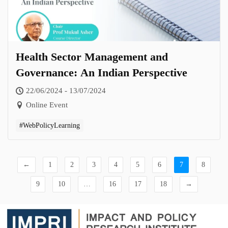
Health Sector Management and
Governance: An Indian Perspective
22/06/2024 - 13/07/2024
Online Event
#WebPolicyLearning
←
1
2
3
4
5
6
7
8
9
10
…
16
17
18
→