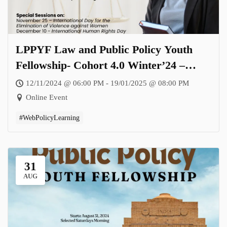
LPPYF Law and Public Policy Youth
Fellowship- Cohort 4.0 Winter’24 –
Theme: Inclusivity in Peace and Conflict
12/11/2024 @ 06:00 PM - 19/01/2025 @ 08:00 PM
Resolution: Rethinking Policy, Advocacy
Online Event
and Implementation
#WebPolicyLearning
31
AUG