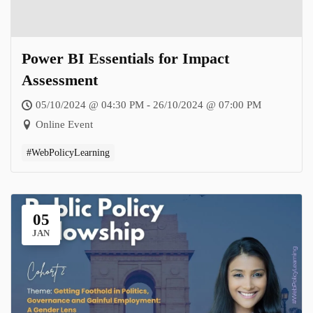
Power BI Essentials for Impact
Assessment
05/10/2024 @ 04:30 PM - 26/10/2024 @ 07:00 PM
Online Event
#WebPolicyLearning
05
JAN