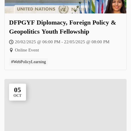
DFPGYF Diplomacy, Foreign Policy &
Geopolitics Youth Fellowship
20/02/2025 @ 06:00 PM - 22/05/2025 @ 08:00 PM
Online Event
#WebPolicyLearning
05
OCT