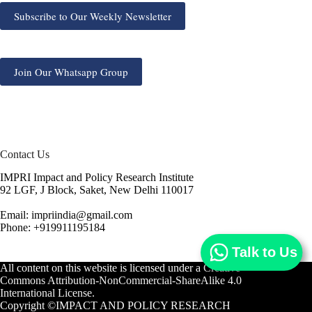
Subscribe to Our Weekly Newsletter
Join Our Whatsapp Group
Contact Us
IMPRI Impact and Policy Research Institute
92 LGF, J Block, Saket, New Delhi 110017
Email: impriindia@gmail.com
Phone: +919911195184
Talk to Us
All content on this website is licensed under a
Creative
Commons Attribution-NonCommercial-ShareAlike 4.0
International License.
Copyright ©IMPACT AND POLICY RESEARCH