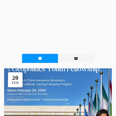
20
FEB