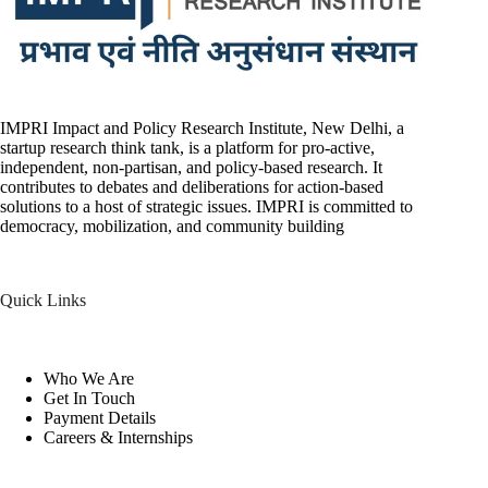
IMPRI Impact and Policy Research Institute, New Delhi, a
startup research think tank, is a platform for pro-active,
independent, non-partisan, and policy-based research. It
contributes to debates and deliberations for action-based
solutions to a host of strategic issues. IMPRI is committed to
democracy, mobilization, and community building
Quick Links
Who We Are
Get In Touch
Payment Details
Careers & Internships