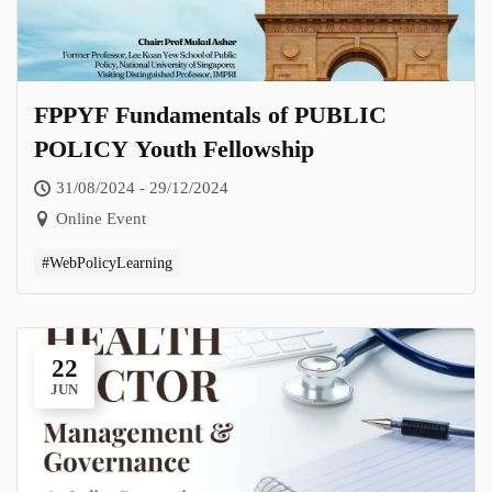
FPPYF Fundamentals of PUBLIC
POLICY Youth Fellowship
31/08/2024 - 29/12/2024
Online Event
#WebPolicyLearning
22
JUN