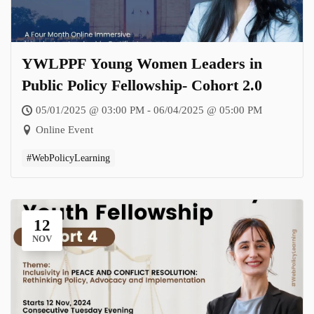
YWLPPF Young Women Leaders in
Public Policy Fellowship- Cohort 2.0
05/01/2025 @ 03:00 PM - 06/04/2025 @ 05:00 PM
Online Event
#WebPolicyLearning
12
NOV