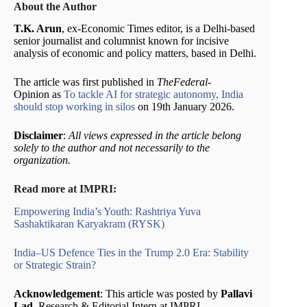
About the Author
T.K. Arun
, ex-Economic Times editor, is a Delhi-based
senior journalist and columnist known for incisive
analysis of economic and policy matters, based in Delhi.
The article was first published in
TheFederal-
Opinion as
To tackle AI for strategic autonomy, India
should stop working in silos
on 19th January 2026.
Disclaimer
:
All views expressed in the article belong
solely to the author and not necessarily to the
organization.
Read more at IMPRI:
Empowering India’s Youth: Rashtriya Yuva
Sashaktikaran Karyakram (RYSK)
India–US Defence Ties in the Trump 2.0 Era: Stability
or Strategic Strain?
Acknowledgement
: This article was posted by
Pallavi
Lad
, Research & Editorial Intern at IMPRI.