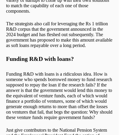
variety of startups to come up with their own solutions
to match the capability of each one of those
components.
The strategists also call for leveraging the Rs 1 trillion
R&D corpus that the government announced in the
2024 budget and has fleshed out subsequently. The
government has proposed to make this amount available
as soft loans repayable over a long period.
Funding R&D with loans?
Funding R&D with loans is a ridiculous idea. How is
someone who spends borrowed money to fund research
supposed to repay the loan if the research fails? If the
answer is that the government would lend this money to
the equivalent of venture funds, each of which would
finance a portfolio of ventures, some of which would
generate enough returns to more than offset the losses
on ventures that fail, that begs the question: Why should
these venture funds require government funds?
Just give contributors to the National Pension System