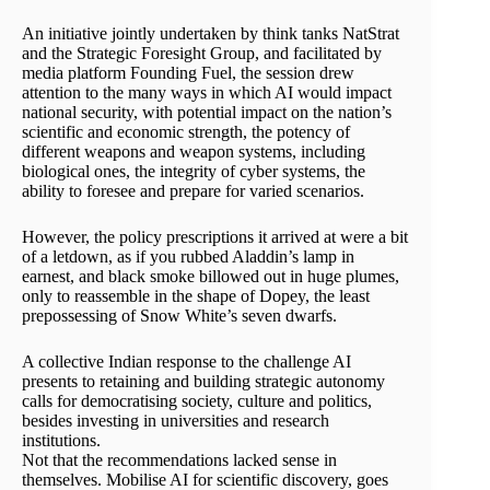
An initiative jointly undertaken by think tanks NatStrat
and the Strategic Foresight Group, and facilitated by
media platform Founding Fuel, the session drew
attention to the many ways in which AI would impact
national security, with potential impact on the nation’s
scientific and economic strength, the potency of
different weapons and weapon systems, including
biological ones, the integrity of cyber systems, the
ability to foresee and prepare for varied scenarios.
However, the policy prescriptions it arrived at were a bit
of a letdown, as if you rubbed Aladdin’s lamp in
earnest, and black smoke billowed out in huge plumes,
only to reassemble in the shape of Dopey, the least
prepossessing of Snow White’s seven dwarfs.
A collective Indian response to the challenge AI
presents to retaining and building strategic autonomy
calls for democratising society, culture and politics,
besides investing in universities and research
institutions.
Not that the recommendations lacked sense in
themselves. Mobilise AI for scientific discovery, goes