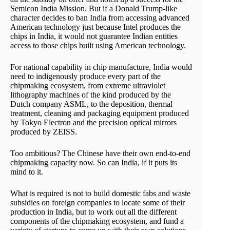
Semicon India Mission. But if a Donald Trump-like
character decides to ban India from accessing advanced
American technology just because Intel produces the
chips in India, it would not guarantee Indian entities
access to those chips built using American technology.
For national capability in chip manufacture, India would
need to indigenously produce every part of the
chipmaking ecosystem, from extreme ultraviolet
lithography machines of the kind produced by the
Dutch company ASML, to the deposition, thermal
treatment, cleaning and packaging equipment produced
by Tokyo Electron and the precision optical mirrors
produced by ZEISS.
Too ambitious? The Chinese have their own end-to-end
chipmaking capacity now. So can India, if it puts its
mind to it.
What is required is not to build domestic fabs and waste
subsidies on foreign companies to locate some of their
production in India, but to work out all the different
components of the chipmaking ecosystem, and fund a