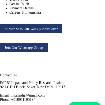
Get In Touch
Payment Details
Careers & Internships
Subscribe to Our Weekly Newsletter
Join Our Whatsapp Group
Contact Us
IMPRI Impact and Policy Research Institute
92 LGF, J Block, Saket, New Delhi 110017
Email: impriindia@gmail.com
Phone: +919911195184