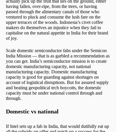
actually pick up the fruit that lies on the ground, either
having fallen, over-ripe, from the trees, or having
passed through the alimentary canals of those who
ventured to pluck and consume the lush fare on the
upper terraces of the woods. Indonesia’s civet coffee
makers do themselves an injustice when they fail to
capitalise on the natural appetite in India for their brand
of joy.
Scale domestic semiconductor fabs under the Semicon
India Mission — that is as garbled a recommendation as
you can get. India’s semiconductor mission is to create
domestic manufacturing capacity, not national
manufacturing capacity. Domestic manufacturing
capacity is good for guarding against shortages on
account of logistical disruptions. But for assured supply
and beating geopolitical tech boycotts, the domestic
capacity must be under national control through and
through.
Domestic vs national
If Intel sets up a fab in India, that would dutifully eat up
all the subsidy on offer and notch up a success for the