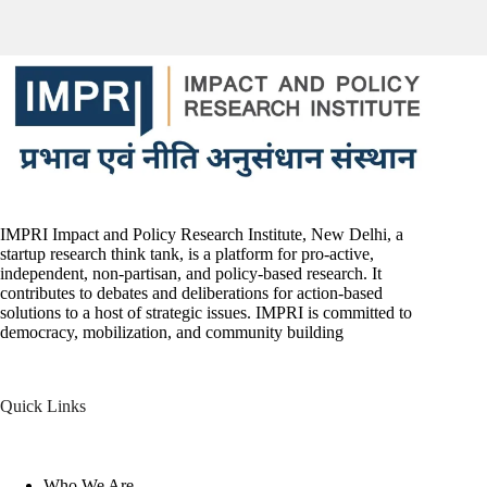
IMPRI Impact and Policy Research Institute, New Delhi, a
startup research think tank, is a platform for pro-active,
independent, non-partisan, and policy-based research. It
contributes to debates and deliberations for action-based
solutions to a host of strategic issues. IMPRI is committed to
democracy, mobilization, and community building
Quick Links
Who We Are