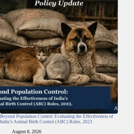
Beyond Population Control: Evaluating the Effectiveness of
India’s Animal Birth Control (ABC) Rules, 2023
August 8, 2026