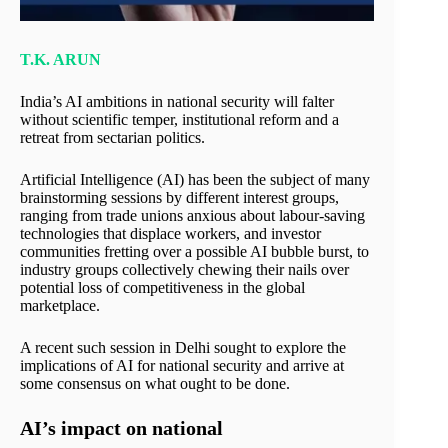
T.K. ARUN
India’s AI ambitions in national security will falter
without scientific temper, institutional reform and a
retreat from sectarian politics.
Artificial Intelligence (AI) has been the subject of many
brainstorming sessions by different interest groups,
ranging from trade unions anxious about labour-saving
technologies that displace workers, and investor
communities fretting over a possible AI bubble burst, to
industry groups collectively chewing their nails over
potential loss of competitiveness in the global
marketplace.
A recent such session in Delhi sought to explore the
implications of AI for national security and arrive at
some consensus on what ought to be done.
AI’s impact on national