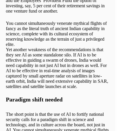
and the Employees’ Provident Fund the option of
investing, say, 5 per cent of their retirement savings in
one venture fund or another.
You cannot simultaneously venerate mythical flights of
fancy as the literal truth of ancient Indian capability in
science, complete with its cultural ecosystem of
reserving knowledge as the terrain of just a privileged
elite.
Yet another weakness of the recommendations is that
they see AI as some standalone silo. If AI is to be
effective in guiding a swarm of drones, India would
need capability in not just AI but in drones as well. For
AI to be effective in real-time analysis of images
captured by small aperture radar on satellites in low-
earth orbit, India will need extensive capability in SAR,
satellites and satellite launches at scale.
Paradigm shift needed
The short point is that the use of AI to fortify national
security calls for a paradigm shift in science and
technology, and in culture across the board, not just in
AI. You cannot simultaneously venerate mythical flights