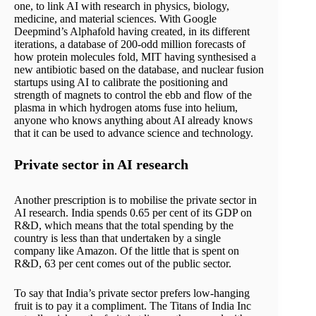
one, to link AI with research in physics, biology,
medicine, and material sciences. With Google
Deepmind’s Alphafold having created, in its different
iterations, a database of 200-odd million forecasts of
how protein molecules fold, MIT having synthesised a
new antibiotic based on the database, and nuclear fusion
startups using AI to calibrate the positioning and
strength of magnets to control the ebb and flow of the
plasma in which hydrogen atoms fuse into helium,
anyone who knows anything about AI already knows
that it can be used to advance science and technology.
Private sector in AI research
Another prescription is to mobilise the private sector in
AI research. India spends 0.65 per cent of its GDP on
R&D, which means that the total spending by the
country is less than that undertaken by a single
company like Amazon. Of the little that is spent on
R&D, 63 per cent comes out of the public sector.
To say that India’s private sector prefers low-hanging
fruit is to pay it a compliment. The Titans of India Inc