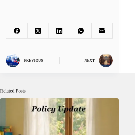
PREVIOUS
NEXT
Related Posts