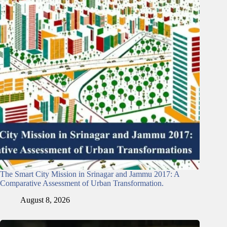
The Smart City Mission in Srinagar and Jammu 2017: A
Comparative Assessment of Urban Transformation.
August 8, 2026