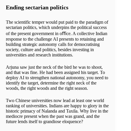
Ending sectarian politics
The scientific temper would put paid to the paradigm of
sectarian politics, which underpins the political success
of the present government in oﬃce. A collective Indian
response to the challenge AI presents to retaining and
building strategic autonomy calls for democratising
society, culture and politics, besides investing in
universities and research institutions.
Arjuna saw just the neck of the bird he was to shoot,
and that was fine. He had been assigned his target. To
deploy AI to strengthen national autonomy, you need to
identify the target, determine the right neck of the
woods, the right woods and the right season.
Two Chinese universities now lead at least one world
ranking of universities. Indians are happy to glory in the
historic primacy of Nalanda and Taxila. Why live in the
mediocre present when the past was grand, and the
future lends itself to grandiose eloquence?