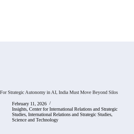
For Strategic Autonomy in AI, India Must Move Beyond Silos
February 11, 2026
Insights
,
Center for International Relations and Strategic
Studies
,
International Relations and Strategic Studies
,
Science and Technology