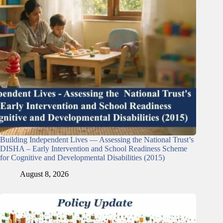
Building Independent Lives — Assessing the National Trust’s
DISHA – Early Intervention and School Readiness Scheme
for Cognitive and Developmental Disabilities (2015)
August 8, 2026