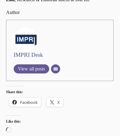
Author
IMPRI Desk
View all posts
Share this:
Facebook
X
Like this:
Loading…