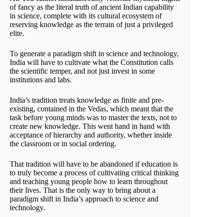
of fancy as the literal truth of ancient Indian capability
in science, complete with its cultural ecosystem of
reserving knowledge as the terrain of just a privileged
elite.
To generate a paradigm shift in science and technology,
India will have to cultivate what the Constitution calls
the scientific temper, and not just invest in some
institutions and labs.
India’s tradition treats knowledge as finite and pre-
existing, contained in the Vedas, which meant that the
task before young minds was to master the texts, not to
create new knowledge. This went hand in hand with
acceptance of hierarchy and authority, whether inside
the classroom or in social ordering.
That tradition will have to be abandoned if education is
to truly become a process of cultivating critical thinking
and teaching young people how to learn throughout
their lives. That is the only way to bring about a
paradigm shift in India’s approach to science and
technology.