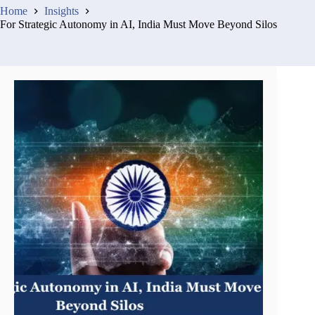
Home
Insights
For Strategic Autonomy in AI, India Must Move Beyond Silos