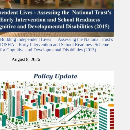
Building Independent Lives — Assessing the National Trust’s
DISHA – Early Intervention and School Readiness Scheme
for Cognitive and Developmental Disabilities (2015)
August 8, 2026