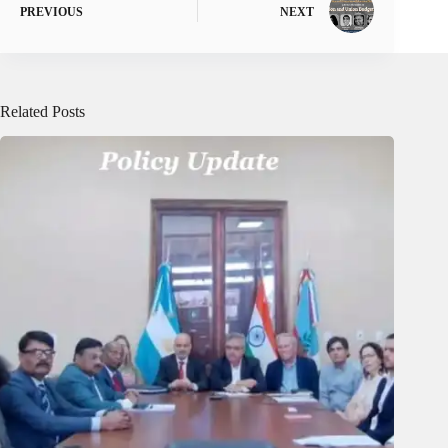
PREVIOUS
NEXT
Related Posts