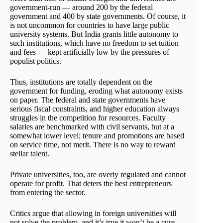
government-run — around 200 by the federal
government and 400 by state governments. Of course, it
is not uncommon for countries to have large public
university systems. But India grants little autonomy to
such institutions, which have no freedom to set tuition
and fees — kept artificially low by the pressures of
populist politics.
Thus, institutions are totally dependent on the
government for funding, eroding what autonomy exists
on paper. The federal and state governments have
serious fiscal constraints, and higher education always
struggles in the competition for resources. Faculty
salaries are benchmarked with civil servants, but at a
somewhat lower level; tenure and promotions are based
on service time, not merit. There is no way to reward
stellar talent.
Private universities, too, are overly regulated and cannot
operate for profit. That deters the best entrepreneurs
from entering the sector.
Critics argue that allowing in foreign universities will
not solve the problem, and it’s true it won’t be a cure-