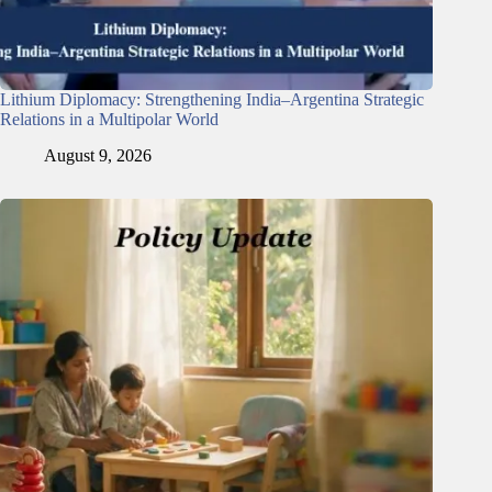
Lithium Diplomacy: Strengthening India–Argentina Strategic
Relations in a Multipolar World
August 9, 2026