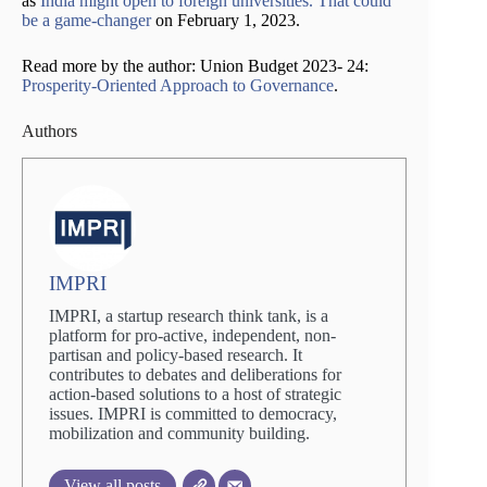
as
India might open to foreign universities. That could
be a game-changer
on February 1, 2023.
Read more by the author: Union Budget 2023- 24:
Prosperity-Oriented Approach to Governance
.
Authors
IMPRI
IMPRI, a startup research think tank, is a
platform for pro-active, independent, non-
partisan and policy-based research. It
contributes to debates and deliberations for
action-based solutions to a host of strategic
issues. IMPRI is committed to democracy,
mobilization and community building.
View all posts