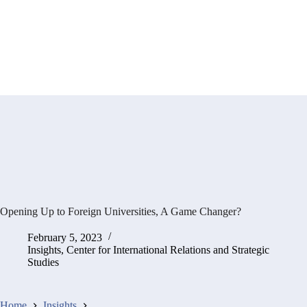
Opening Up to Foreign Universities, A Game Changer?
February 5, 2023
Insights
,
Center for International Relations and Strategic
Studies
Home
Insights