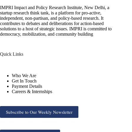
IMPRI Impact and Policy Research Institute, New Delhi, a
startup research think tank, is a platform for pro-active,
independent, non-partisan, and policy-based research. It
contributes to debates and deliberations for action-based
solutions to a host of strategic issues. IMPRI is committed to
democracy, mobilization, and community building
Quick Links
Who We Are
Get In Touch
Payment Details
Careers & Internships
Subscribe to Our Weekly Newsletter