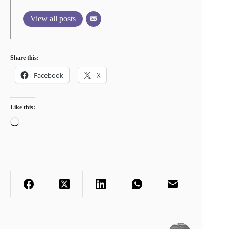
View all posts
Share this:
Facebook
X
Like this:
Loading…