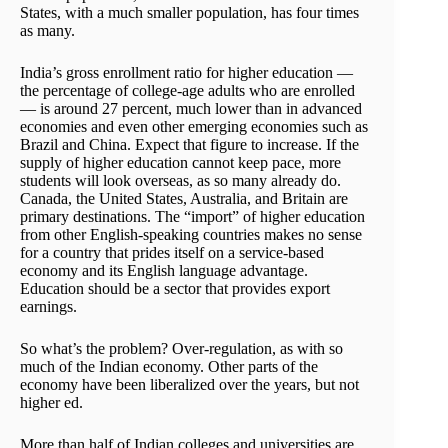
States, with a much smaller population, has four times
as many.
India’s gross enrollment ratio for higher education —
the percentage of college-age adults who are enrolled
— is around 27 percent, much lower than in advanced
economies and even other emerging economies such as
Brazil and China. Expect that figure to increase. If the
supply of higher education cannot keep pace, more
students will look overseas, as so many already do.
Canada, the United States, Australia, and Britain are
primary destinations. The “import” of higher education
from other English-speaking countries makes no sense
for a country that prides itself on a service-based
economy and its English language advantage.
Education should be a sector that provides export
earnings.
So what’s the problem? Over-regulation, as with so
much of the Indian economy. Other parts of the
economy have been liberalized over the years, but not
higher ed.
More than half of Indian colleges and universities are