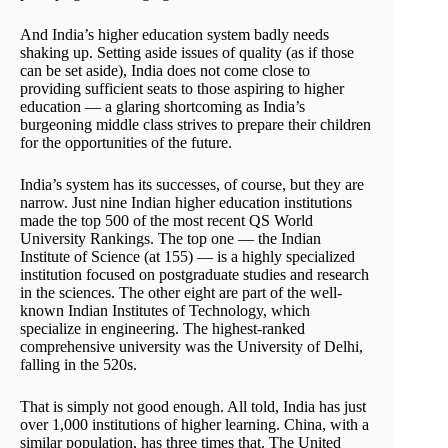
And India’s higher education system badly needs
shaking up. Setting aside issues of quality (as if those
can be set aside), India does not come close to
providing sufficient seats to those aspiring to higher
education — a glaring shortcoming as India’s
burgeoning middle class strives to prepare their children
for the opportunities of the future.
India’s system has its successes, of course, but they are
narrow. Just nine Indian higher education institutions
made the top 500 of the most recent QS World
University Rankings. The top one — the Indian
Institute of Science (at 155) — is a highly specialized
institution focused on postgraduate studies and research
in the sciences. The other eight are part of the well-
known Indian Institutes of Technology, which
specialize in engineering. The highest-ranked
comprehensive university was the University of Delhi,
falling in the 520s.
That is simply not good enough. All told, India has just
over 1,000 institutions of higher learning. China, with a
similar population, has three times that. The United