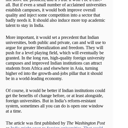
all. But if even a small number of acclaimed universities
establish campuses, it would both improve overall
quality and inject some competition into a sector that
badly needs it. It should also induce more top academic
talent to stay in India.
More important, it would set a precedent that Indian
universities, both public and private, can and will use to
argue for greater liberalization and freedom. They will
push for a level playing field, which will eventually be
granted. In the long run, high-quality foreign university
campuses and improved Indian institutions can attract
students from Africa and elsewhere in Asia, turning
higher ed into the growth-and-jobs pillar that it should
be in a world-leading economy.
Of course, it would be better if Indian institutions could
get the benefits of change before, or at least alongside,
foreign universities. But in India’s reform-resistant
system, sometimes all you can do is open one window
at a time.
The article was first published by
The Washington Post