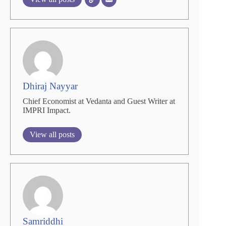
Dhiraj Nayyar
Chief Economist at Vedanta and Guest Writer at
IMPRI Impact.
View all posts
Samriddhi