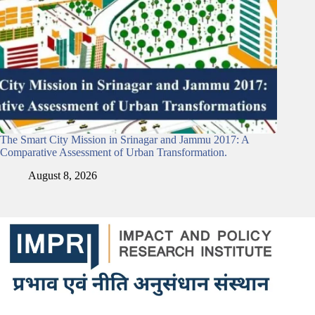
The Smart City Mission in Srinagar and Jammu 2017: A
Comparative Assessment of Urban Transformation.
August 8, 2026