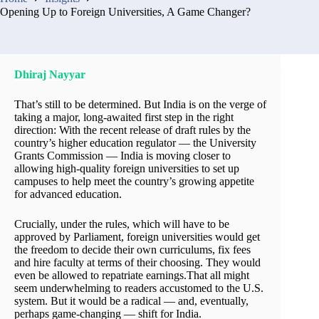
Opening Up to Foreign Universities, A Game Changer?
Dhiraj Nayyar
That’s still to be determined. But India is on the verge of
taking a major, long-awaited first step in the right
direction: With the recent release of draft rules by the
country’s higher education regulator — the University
Grants Commission — India is moving closer to
allowing high-quality foreign universities to set up
campuses to help meet the country’s growing appetite
for advanced education.
Crucially, under the rules, which will have to be
approved by Parliament, foreign universities would get
the freedom to decide their own curriculums, fix fees
and hire faculty at terms of their choosing. They would
even be allowed to repatriate earnings.That all might
seem underwhelming to readers accustomed to the U.S.
system. But it would be a radical — and, eventually,
perhaps game-changing — shift for India.