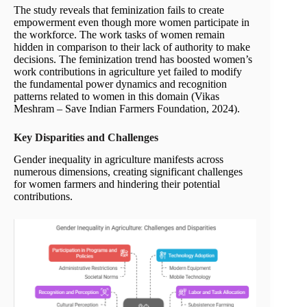
The study reveals that feminization fails to create
empowerment even though more women participate in
the workforce. The work tasks of women remain
hidden in comparison to their lack of authority to make
decisions. The feminization trend has boosted women’s
work contributions in agriculture yet failed to modify
the fundamental power dynamics and recognition
patterns related to women in this domain (Vikas
Meshram – Save Indian Farmers Foundation, 2024).
Key Disparities and Challenges
Gender inequality in agriculture manifests across
numerous dimensions, creating significant challenges
for women farmers and hindering their potential
contributions.