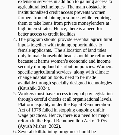
extension services in addition to gaining access to
agricultural technologies. The main obstacle to
institutionalized credit access prevents women
farmers from obtaining resources while requiring
them to take loans from private moneylenders at
high interest rates. Hence, there is a need for
better access to credit facilities.
The program should provide essential agricultural
inputs together with training opportunities to
female applicants. The allocation of land titles
only to male household heads should be reformed
because it harms women’s economic and income
security during land distribution policies. Women-
specific agricultural services, along with climate
change adaptation tools, need to be made
available through specially designed technologies
(Kaushik, 2024).
Workers must have access to equal pay legislation
through careful checks at all organisational levels.
Platform equality under the Equal Remuneration
Act of 1976 failed in stopping ongoing unfair
wage practices. Hence, there is a need for major
reform in the Equal Remuneration Act of 1976
(Ayush Mishra, 2022).
Several skill-training programs should be