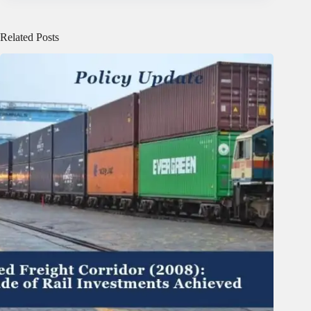
Related Posts