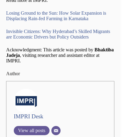
Read more at IMPRI:
Losing Ground to the Sun: How Solar Expansion is
Displacing Rain-fed Farming in Karnataka
Invisible Citizens: Why Hyderabad’s Skilled Migrants
are Economic Drivers but Policy Outsiders
Acknowledgment: This article was posted by
Bhaktiba
Jadeja
, visiting researcher and assistant editor at
IMPRI.
Author
IMPRI Desk
View all posts