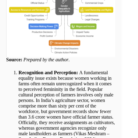
Source:
Prepared by the author
.
Recognition and Perception:
A fundamental
equality issue exists because women working in
farms often remain unrecognized when it comes
to perceived femininity in the field. Popular
cultural perception of farmers involves only male
persons. In India’s agriculture sector, women
comprise more than sixty per cent of the
workforce, but government records show fewer
than 3.6 crore women have official farmer status.
Officially, they receive assignments as cultivators,
whereas government agencies recognize only
male landholders as farmers (Vikas Meshram –