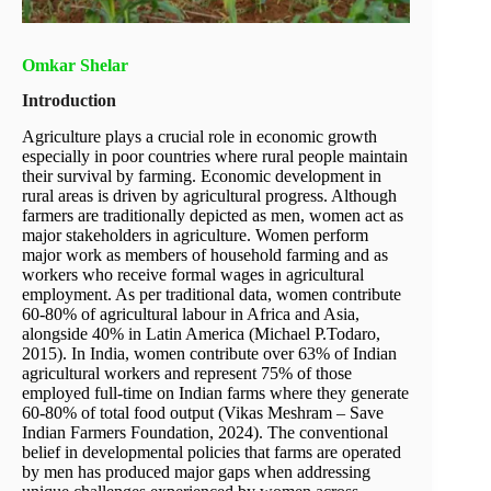
Omkar Shelar
Introduction
Agriculture plays a crucial role in economic growth
especially in poor countries where rural people maintain
their survival by farming. Economic development in
rural areas is driven by agricultural progress. Although
farmers are traditionally depicted as men, women act as
major stakeholders in agriculture. Women perform
major work as members of household farming and as
workers who receive formal wages in agricultural
employment. As per traditional data, women contribute
60-80% of agricultural labour in Africa and Asia,
alongside 40% in Latin America (Michael P.Todaro,
2015). In India, women contribute over 63% of Indian
agricultural workers and represent 75% of those
employed full-time on Indian farms where they generate
60-80% of total food output (Vikas Meshram – Save
Indian Farmers Foundation, 2024). The conventional
belief in developmental policies that farms are operated
by men has produced major gaps when addressing