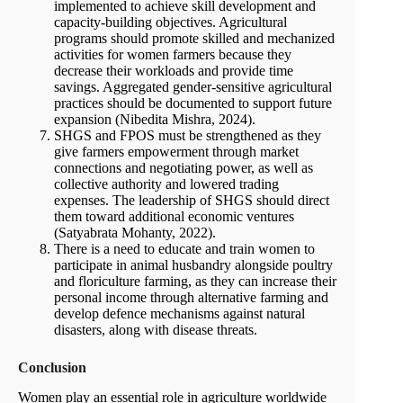
implemented to achieve skill development and
capacity-building objectives. Agricultural
programs should promote skilled and mechanized
activities for women farmers because they
decrease their workloads and provide time
savings. Aggregated gender-sensitive agricultural
practices should be documented to support future
expansion (Nibedita Mishra, 2024).
SHGS and FPOS must be strengthened as they
give farmers empowerment through market
connections and negotiating power, as well as
collective authority and lowered trading
expenses. The leadership of SHGS should direct
them toward additional economic ventures
(Satyabrata Mohanty, 2022).
There is a need to educate and train women to
participate in animal husbandry alongside poultry
and floriculture farming, as they can increase their
personal income through alternative farming and
develop defence mechanisms against natural
disasters, along with disease threats.
Conclusion
Women play an essential role in agriculture worldwide