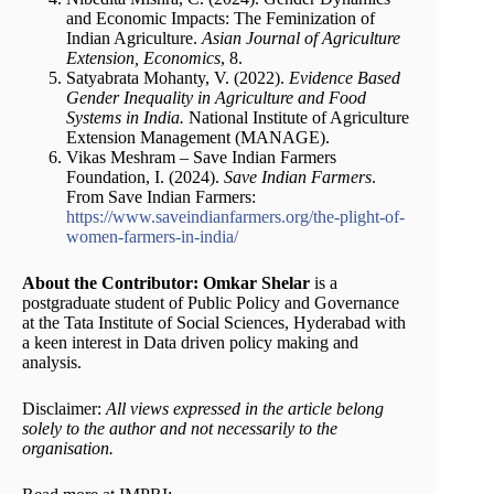
and Economic Impacts: The Feminization of
Indian Agriculture.
Asian Journal of Agriculture
Extension, Economics
, 8.
Satyabrata Mohanty, V. (2022).
Evidence Based
Gender Inequality in Agriculture and Food
Systems in India.
National Institute of Agriculture
Extension Management (MANAGE).
Vikas Meshram – Save Indian Farmers
Foundation, I. (2024).
Save Indian Farmers
.
From Save Indian Farmers:
https://www.saveindianfarmers.org/the-plight-of-
women-farmers-in-india/
About the Contributor:
Omkar Shelar
is a
postgraduate student of Public Policy and Governance
at the Tata Institute of Social Sciences, Hyderabad with
a keen interest in Data driven policy making and
analysis.
Disclaimer:
All views expressed in the article belong
solely to the author and not necessarily to the
organisation.