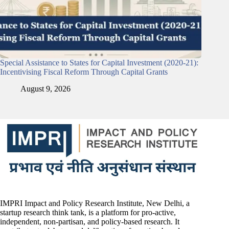
Special Assistance to States for Capital Investment (2020-21):
Incentivising Fiscal Reform Through Capital Grants
August 9, 2026
IMPRI Impact and Policy Research Institute, New Delhi, a
startup research think tank, is a platform for pro-active,
independent, non-partisan, and policy-based research. It