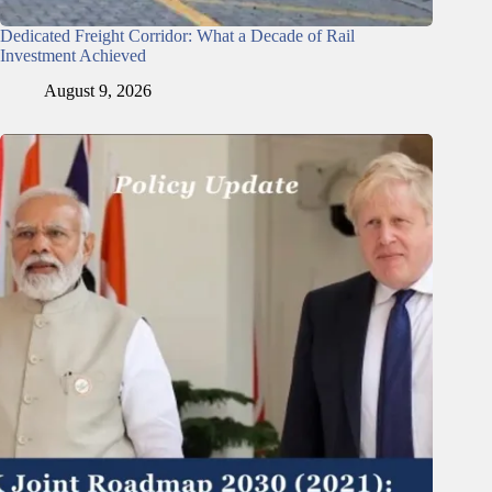
Dedicated Freight Corridor: What a Decade of Rail
Investment Achieved
August 9, 2026