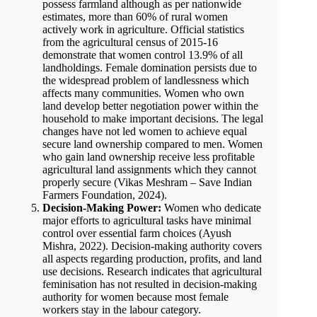
possess farmland although as per nationwide
estimates, more than 60% of rural women
actively work in agriculture. Official statistics
from the agricultural census of 2015-16
demonstrate that women control 13.9% of all
landholdings. Female domination persists due to
the widespread problem of landlessness which
affects many communities. Women who own
land develop better negotiation power within the
household to make important decisions. The legal
changes have not led women to achieve equal
secure land ownership compared to men. Women
who gain land ownership receive less profitable
agricultural land assignments which they cannot
properly secure (Vikas Meshram – Save Indian
Farmers Foundation, 2024).
Decision-Making Power:
Women who dedicate
major efforts to agricultural tasks have minimal
control over essential farm choices (Ayush
Mishra, 2022). Decision-making authority covers
all aspects regarding production, profits, and land
use decisions. Research indicates that agricultural
feminisation has not resulted in decision-making
authority for women because most female
workers stay in the labour category.