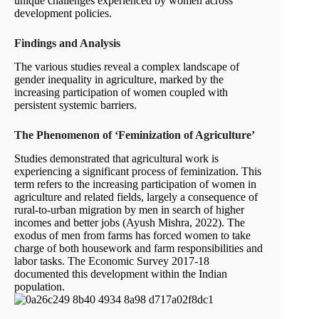
unique challenges experienced by women across
development policies.
Findings and Analysis
The various studies reveal a complex landscape of
gender inequality in agriculture, marked by the
increasing participation of women coupled with
persistent systemic barriers.
The Phenomenon of ‘Feminization of Agriculture’
Studies demonstrated that agricultural work is
experiencing a significant process of feminization. This
term refers to the increasing participation of women in
agriculture and related fields, largely a consequence of
rural-to-urban migration by men in search of higher
incomes and better jobs (Ayush Mishra, 2022). The
exodus of men from farms has forced women to take
charge of both housework and farm responsibilities and
labor tasks. The Economic Survey 2017-18
documented this development within the Indian
population.