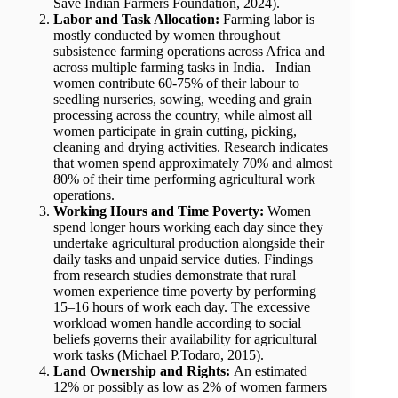
Save Indian Farmers Foundation, 2024).
Labor and Task Allocation:
Farming labor is
mostly conducted by women throughout
subsistence farming operations across Africa and
across multiple farming tasks in India. Indian
women contribute 60-75% of their labour to
seedling nurseries, sowing, weeding and grain
processing across the country, while almost all
women participate in grain cutting, picking,
cleaning and drying activities. Research indicates
that women spend approximately 70% and almost
80% of their time performing agricultural work
operations.
Working Hours and Time Poverty:
Women
spend longer hours working each day since they
undertake agricultural production alongside their
daily tasks and unpaid service duties. Findings
from research studies demonstrate that rural
women experience time poverty by performing
15–16 hours of work each day. The excessive
workload women handle according to social
beliefs governs their availability for agricultural
work tasks (Michael P.Todaro, 2015).
Land Ownership and Rights:
An estimated
12% or possibly as low as 2% of women farmers