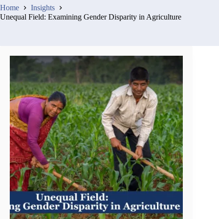
Home
Insights
Unequal Field: Examining Gender Disparity in Agriculture