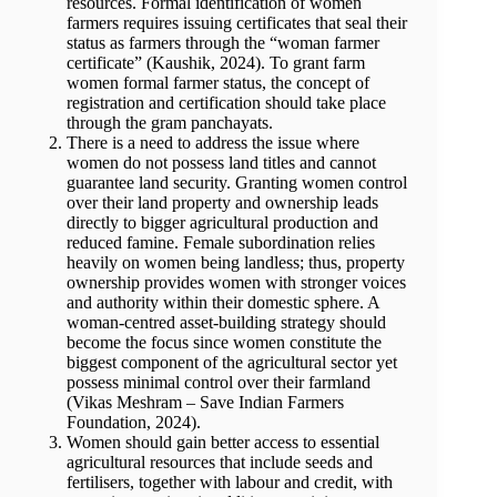
resources. Formal identification of women
farmers requires issuing certificates that seal their
status as farmers through the “woman farmer
certificate” (Kaushik, 2024). To grant farm
women formal farmer status, the concept of
registration and certification should take place
through the gram panchayats.
There is a need to address the issue where
women do not possess land titles and cannot
guarantee land security. Granting women control
over their land property and ownership leads
directly to bigger agricultural production and
reduced famine. Female subordination relies
heavily on women being landless; thus, property
ownership provides women with stronger voices
and authority within their domestic sphere. A
woman-centred asset-building strategy should
become the focus since women constitute the
biggest component of the agricultural sector yet
possess minimal control over their farmland
(Vikas Meshram – Save Indian Farmers
Foundation, 2024).
Women should gain better access to essential
agricultural resources that include seeds and
fertilisers, together with labour and credit, with