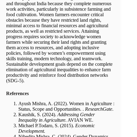
and throughout India because they complete numerous
work activities, particularly in subsistence farming and
food cultivation. Women farmers encounter critical
obstacles because they have restricted land rights,
minimal access to financial resources and agricultural
products, as well as restricted services. Attaining
progress requires society to acknowledge women
farmers while securing their land rights and granting
them access to resources, and adopting inclusive
policies, followed by women’s empowerment using
skills training, modern technology, and teamwork.
Sustainable development goals depend on the complete
elimination of agricultural inequalities to enhance farm
productivity and reinforce food distribution networks
(SDG-5).
References
Ayush Mishra, A. (2022). Women in Agriculture :
Status, Scope and Opportunities. .
ResearchGate
.
Kaushik, S. (2024).
Addressing Gender
Inequality in Agriculture.
AVIAN WE.
Michael P.Todaro, S. (2015).
Economic
Development.
Nibedita Mishra, C. (2024). Gender Dynamics