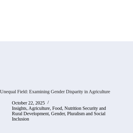
Unequal Field: Examining Gender Disparity in Agriculture
October 22, 2025
Insights
,
Agriculture, Food, Nutrition Security and
Rural Development
,
Gender, Pluralism and Social
Inclusion