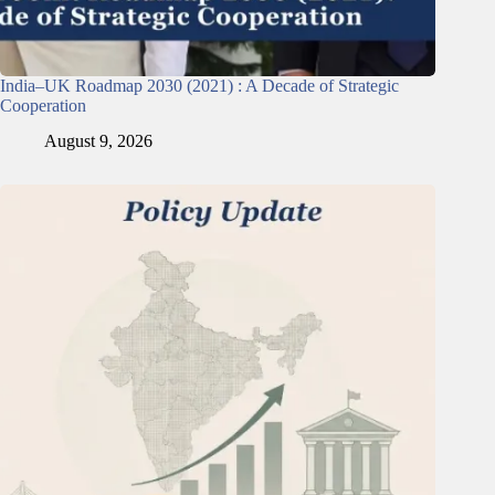
India–UK Roadmap 2030 (2021) : A Decade of Strategic
Cooperation
August 9, 2026