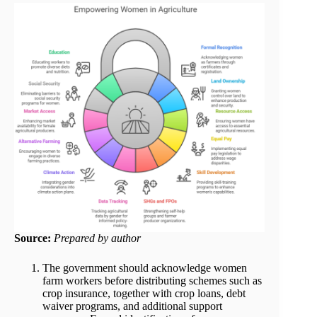
Source:
Prepared by author
The government should acknowledge women
farm workers before distributing schemes such as
crop insurance, together with crop loans, debt
waiver programs, and additional support