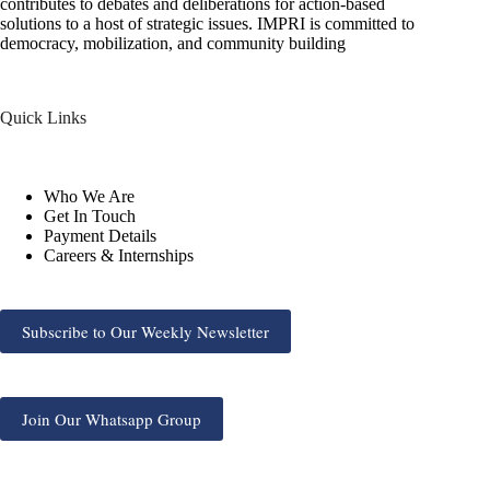
contributes to debates and deliberations for action-based
solutions to a host of strategic issues. IMPRI is committed to
democracy, mobilization, and community building
Quick Links
Who We Are
Get In Touch
Payment Details
Careers & Internships
Subscribe to Our Weekly Newsletter
Join Our Whatsapp Group