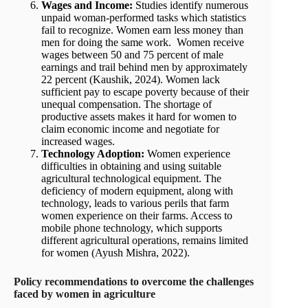
Wages and Income:
Studies identify numerous
unpaid woman-performed tasks which statistics
fail to recognize. Women earn less money than
men for doing the same work. Women receive
wages between 50 and 75 percent of male
earnings and trail behind men by approximately
22 percent (Kaushik, 2024). Women lack
sufficient pay to escape poverty because of their
unequal compensation. The shortage of
productive assets makes it hard for women to
claim economic income and negotiate for
increased wages.
Technology Adoption:
Women experience
difficulties in obtaining and using suitable
agricultural technological equipment. The
deficiency of modern equipment, along with
technology, leads to various perils that farm
women experience on their farms. Access to
mobile phone technology, which supports
different agricultural operations, remains limited
for women (Ayush Mishra, 2022).
Policy recommendations to overcome the challenges
faced by women in agriculture