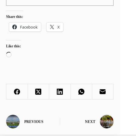
Share this:
Facebook
X
Like this:
Loading…
PREVIOUS
NEXT