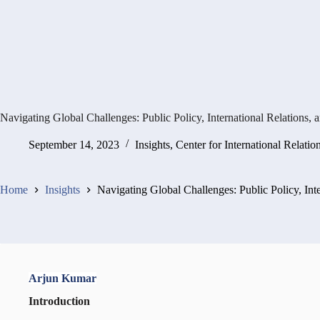
Navigating Global Challenges: Public Policy, International Relations, 
September 14, 2023
Insights
,
Center for International Relatio
Home
Insights
Navigating Global Challenges: Public Policy, Int
Arjun Kumar
Introduction