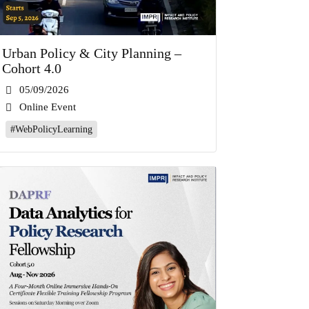
Urban Policy & City Planning –
Cohort 4.0
05/09/2026
Online Event
#WebPolicyLearning