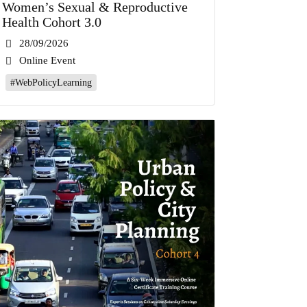
Women’s Sexual & Reproductive
Health Cohort 3.0
28/09/2026
Online Event
#WebPolicyLearning