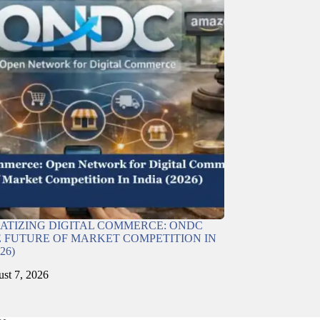
TIZING DIGITAL COMMERCE: ONDC
 FUTURE OF MARKET COMPETITION IN
26)
st 7, 2026