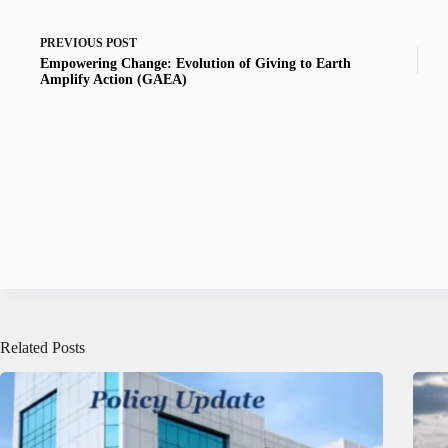
PREVIOUS
POST
Empowering Change: Evolution of Giving to Earth
Amplify Action (GAEA)
Related Posts