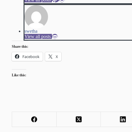
swetha
View all posts
Share this:
Facebook
X
Like this: