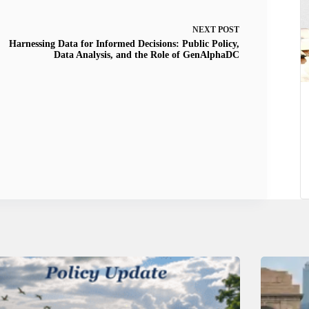
NEXT
POST
Harnessing Data for Informed Decisions: Public Policy,
Data Analysis, and the Role of GenAlphaDC