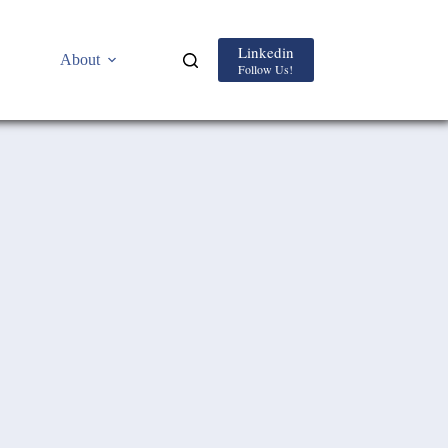
Linkedin
About
Follow Us!