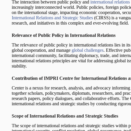
The interaction between public policy and
international relations
increasingly interconnected world. Public policies, foreign policie
on the international stage, impacting economic cooperation, secu
International Relations and Strategic Studies
(CIRSS) is a vangua
research, and initiatives in this complex and ever-evolving field.
Relevance of Public Policy in International Relations
The relevance of public policy in international relations lies in it
global cooperation, and manage
global challenges
. Effective pub
international community, facilitating diplomacy, trade, and interna
international relations principles are vital for addressing global
stability.
Contribution of IMPRI Centre for International Relations a
Center is a nexus for research, analysis, and advocacy informing 
together scholars, policymakers, diplomats, researchers, and pract
research papers, policy dialogues, and collaborative efforts. The 
international relations and strategic studies by conducting rigoro
Scope of International Relations and Strategic Studies
The scope of international relations and strategic studies within 
international security, conflict resolution, global governance, tr