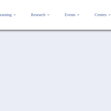
earning
Research
Events
Centres