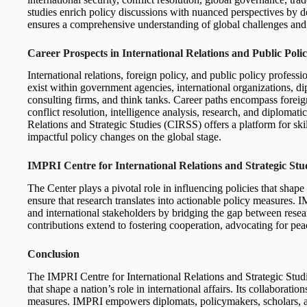
studies enrich policy discussions with nuanced perspectives by del
ensures a comprehensive understanding of global challenges and 
Career Prospects in International Relations and Public Poli
International relations, foreign policy, and public policy profess
exist within government agencies, international organizations, dip
consulting firms, and think tanks. Career paths encompass foreign
conflict resolution, intelligence analysis, research, and diplomat
Relations and Strategic Studies (CIRSS) offers a platform for sk
impactful policy changes on the global stage.
IMPRI Centre for International Relations and Strategic St
The Center plays a pivotal role in influencing policies that shape a
ensure that research translates into actionable policy measures
and international stakeholders by bridging the gap between rese
contributions extend to fostering cooperation, advocating for pea
Conclusion
The IMPRI Centre for International Relations and Strategic Studi
that shape a nation’s role in international affairs. Its collaboratio
measures. IMPRI empowers diplomats, policymakers, scholars, an