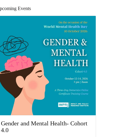
pcoming Events
Gender and Mental Health- Cohort
4.0