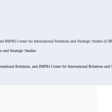
and IMPRI Center for International Relations and Strategic Studies (CI
ns and Strategic Studies
ernational Relations, and IMPRI Center for International Relations and