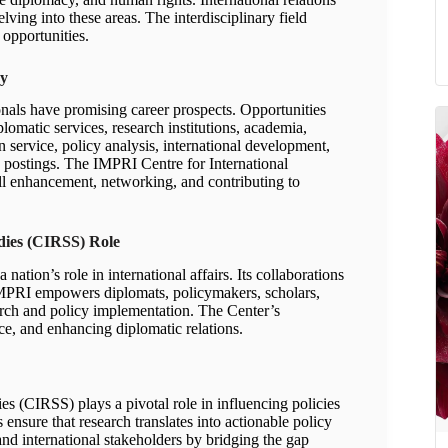
ving into these areas. The interdisciplinary field
opportunities.
cy
ionals have promising career prospects. Opportunities
lomatic services, research institutions, academia,
 service, policy analysis, international development,
ic postings. The IMPRI Centre for International
ill enhancement, networking, and contributing to
udies (CIRSS) Role
 nation’s role in international affairs. Its collaborations
. IMPRI empowers diplomats, policymakers, scholars,
arch and policy implementation. The Center’s
ce, and enhancing diplomatic relations.
es (CIRSS) plays a pivotal role in influencing policies
ns ensure that research translates into actionable policy
d international stakeholders by bridging the gap