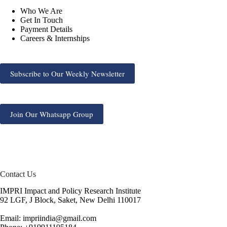
Who We Are
Get In Touch
Payment Details
Careers & Internships
Subscribe to Our Weekly Newsletter
Join Our Whatsapp Group
Contact Us
IMPRI Impact and Policy Research Institute
92 LGF, J Block, Saket, New Delhi 110017
Email: impriindia@gmail.com