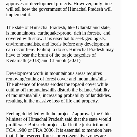
approves of development projects. However, only time
will tell how the government of Himachal Pradesh will
implement it.
The state of Himachal Pradesh, like Uttarakhand state,
is mountainous, earthquake-prone, rich in forests, and
covered with snow. It is essential to seek geologists,
environmentalists, and locals before any development
can occur here. Failing to do so, Himachal Pradesh may
have to bear the brunt of the tragic tragedies of
Kedarnath (2013) and Chamoli (2021).
Development work in mountainous areas requires
removing/cutting of forest cover and mountains/hills.
The absence of forests erodes the topsoil cover while
cutting off mountains/hills disturb the balance/stability
of mountains/hills, increasing probability of landslides,
resulting in the massive loss of life and property.
Feeling delighted with the projects’ approval, the Chief
Minister of Himachal Pradesh said that the state would
proliferate. But such projects fall in the jurisdiction of
FCA 1980 or FRA 2006. It is essential to mention here
that if the reserved forests or eco-sensitive zones are