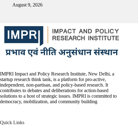
August 9, 2026
IMPRI Impact and Policy Research Institute, New Delhi, a
startup research think tank, is a platform for pro-active,
independent, non-partisan, and policy-based research. It
contributes to debates and deliberations for action-based
solutions to a host of strategic issues. IMPRI is committed to
democracy, mobilization, and community building
Quick Links