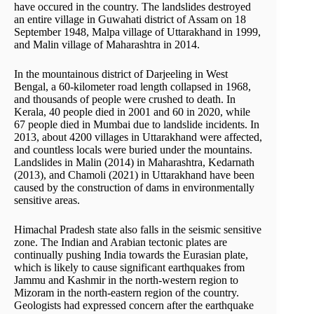
have occured in the country. The landslides destroyed
an entire village in Guwahati district of Assam on 18
September 1948, Malpa village of Uttarakhand in 1999,
and Malin village of Maharashtra in 2014.
In the mountainous district of Darjeeling in West
Bengal, a 60-kilometer road length collapsed in 1968,
and thousands of people were crushed to death. In
Kerala, 40 people died in 2001 and 60 in 2020, while
67 people died in Mumbai due to landslide incidents. In
2013, about 4200 villages in Uttarakhand were affected,
and countless locals were buried under the mountains.
Landslides in Malin (2014) in Maharashtra, Kedarnath
(2013), and Chamoli (2021) in Uttarakhand have been
caused by the construction of dams in environmentally
sensitive areas.
Himachal Pradesh state also falls in the seismic sensitive
zone. The Indian and Arabian tectonic plates are
continually pushing India towards the Eurasian plate,
which is likely to cause significant earthquakes from
Jammu and Kashmir in the north-western region to
Mizoram in the north-eastern region of the country.
Geologists had expressed concern after the earthquake