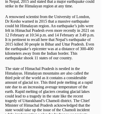
in Nepal, 2015 and stated that a major earthquake could
strike in the Himalayan region at any time.
A renowned scientist from the University of London,
Dr Kesho warned in 2015 that a massive earthquake
could hit Himalayan region. An earthquake’s jolts were
felt in Himachal Pradesh even more recently in 2021 on
12 February at 10:34 p.m. and 14 February at 3:49 p.m.
It is pertinent to recall here that Nepal’s earthquake of
2015 killed 30 people in Bihar and Uttar Pradesh. Even
the earthquake’s epicenter was at a distance of 300-400
kilometers away from the Indian border. This
earthquake shook 11 states of our country.
The state of Himachal Pradesh is nestled in the
Himalayas. Himalayan mountains are also called the
third pole of the world as it contains a considerable
amount of glacial ice. This third pole melting at a rapid
rate due to an increasing average temperature of the
earth. Rapid melting of glaciers creating glacial lakes
could lead to a tragedy in the state like the recent
tragedy of Uttarakhand’s Chamoli district. The Chief
Minister of Himachal Pradesh acknowledged that the
state would take up the issue of the Chamoli incident