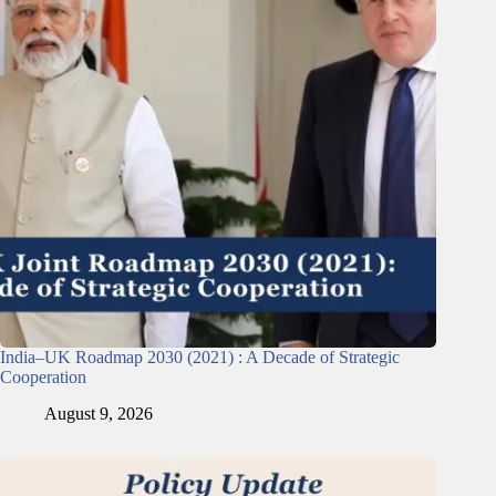
India–UK Roadmap 2030 (2021) : A Decade of Strategic
Cooperation
August 9, 2026