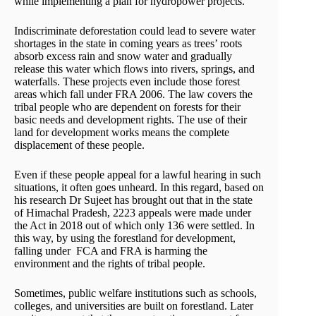
while implementing a plan for hydropower projects.
Indiscriminate deforestation could lead to severe water
shortages in the state in coming years as trees’ roots
absorb excess rain and snow water and gradually
release this water which flows into rivers, springs, and
waterfalls. These projects even include those forest
areas which fall under FRA 2006. The law covers the
tribal people who are dependent on forests for their
basic needs and development rights. The use of their
land for development works means the complete
displacement of these people.
Even if these people appeal for a lawful hearing in such
situations, it often goes unheard. In this regard, based on
his research Dr Sujeet has brought out that in the state
of Himachal Pradesh, 2223 appeals were made under
the Act in 2018 out of which only 136 were settled. In
this way, by using the forestland for development,
falling under FCA and FRA is harming the
environment and the rights of tribal people.
Sometimes, public welfare institutions such as schools,
colleges, and universities are built on forestland. Later