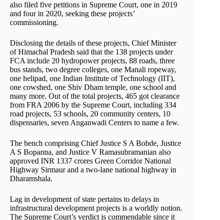
also filed five petitions in Supreme Court, one in 2019
and four in 2020, seeking these projects’
commissioning.
Disclosing the details of these projects, Chief Minister
of Himachal Pradesh said that the 138 projects under
FCA include 20 hydropower projects, 88 roads, three
bus stands, two degree colleges, one Manali ropeway,
one helipad, one Indian Institute of Technology (IIT),
one cowshed, one Shiv Dham temple, one school and
many more. Out of the total projects, 465 got clearance
from FRA 2006 by the Supreme Court, including 334
road projects, 53 schools, 20 community centers, 10
dispensaries, seven Anganwadi Centers to name a few.
The bench comprising Chief Justice S A Bobde, Justice
A S Bopanna, and Justice V Ramasubramanian also
approved INR 1337 crores Green Corridor National
Highway Sirmaur and a two-lane national highway in
Dharamshala.
Lag in development of state pertains to delays in
infrastructural development projects is a worldly notion.
The Supreme Court’s verdict is commendable since it