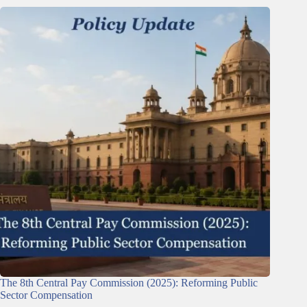
The 8th Central Pay Commission (2025): Reforming Public
Sector Compensation