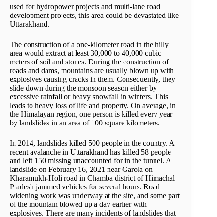
used for hydropower projects and multi-lane road
development projects, this area could be devastated like
Uttarakhand.
The construction of a one-kilometer road in the hilly
area would extract at least 30,000 to 40,000 cubic
meters of soil and stones. During the construction of
roads and dams, mountains are usually blown up with
explosives causing cracks in them. Consequently, they
slide down during the monsoon season either by
excessive rainfall or heavy snowfall in winters. This
leads to heavy loss of life and property. On average, in
the Himalayan region, one person is killed every year
by landslides in an area of 100 square kilometers.
In 2014, landslides killed 500 people in the country. A
recent avalanche in Uttarakhand has killed 58 people
and left 150 missing unaccounted for in the tunnel. A
landslide on February 16, 2021 near Garola on
Kharamukh-Holi road in Chamba district of Himachal
Pradesh jammed vehicles for several hours. Road
widening work was underway at the site, and some part
of the mountain blowed up a day earlier with
explosives. There are many incidents of landslides that