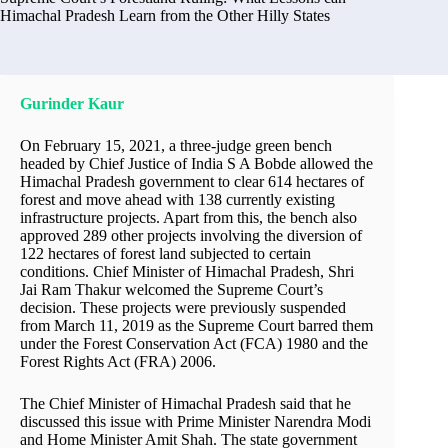
Himachal Pradesh Learn from the Other Hilly States
Gurinder Kaur
On February 15, 2021, a three-judge green bench
headed by Chief Justice of India S A Bobde allowed the
Himachal Pradesh government to clear 614 hectares of
forest and move ahead with 138 currently existing
infrastructure projects. Apart from this, the bench also
approved 289 other projects involving the diversion of
122 hectares of forest land subjected to certain
conditions. Chief Minister of Himachal Pradesh, Shri
Jai Ram Thakur welcomed the Supreme Court’s
decision. These projects were previously suspended
from March 11, 2019 as the Supreme Court barred them
under the Forest Conservation Act (FCA) 1980 and the
Forest Rights Act (FRA) 2006.
The Chief Minister of Himachal Pradesh said that he
discussed this issue with Prime Minister Narendra Modi
and Home Minister Amit Shah. The state government