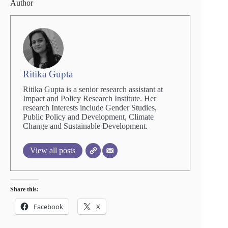
Author
Ritika Gupta
Ritika Gupta is a senior research assistant at
Impact and Policy Research Institute. Her
research Interests include Gender Studies,
Public Policy and Development, Climate
Change and Sustainable Development.
View all posts
Share this:
Facebook
X