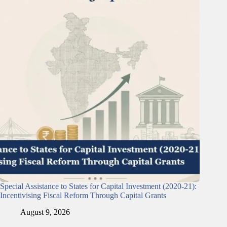
Special Assistance to States for Capital Investment (2020-21):
Incentivising Fiscal Reform Through Capital Grants
August 9, 2026