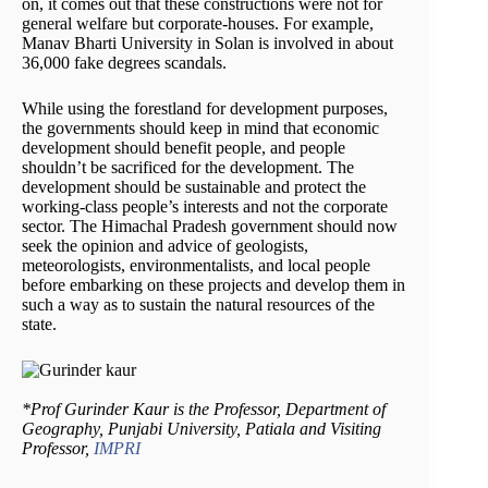
on, it comes out that these constructions were not for
general welfare but corporate-houses. For example,
Manav Bharti University in Solan is involved in about
36,000 fake degrees scandals.
While using the forestland for development purposes,
the governments should keep in mind that economic
development should benefit people, and people
shouldn’t be sacrificed for the development. The
development should be sustainable and protect the
working-class people’s interests and not the corporate
sector. The Himachal Pradesh government should now
seek the opinion and advice of geologists,
meteorologists, environmentalists, and local people
before embarking on these projects and develop them in
such a way as to sustain the natural resources of the
state.
*Prof Gurinder Kaur is the Professor, Department of
Geography, Punjabi University, Patiala and Visiting
Professor,
IMPRI