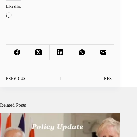
Like this:
Loading…
PREVIOUS
NEXT
Related Posts