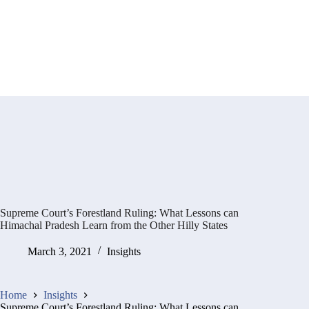
Supreme Court’s Forestland Ruling: What Lessons can
Himachal Pradesh Learn from the Other Hilly States
March 3, 2021
Insights
Home
Insights
Supreme Court’s Forestland Ruling: What Lessons can