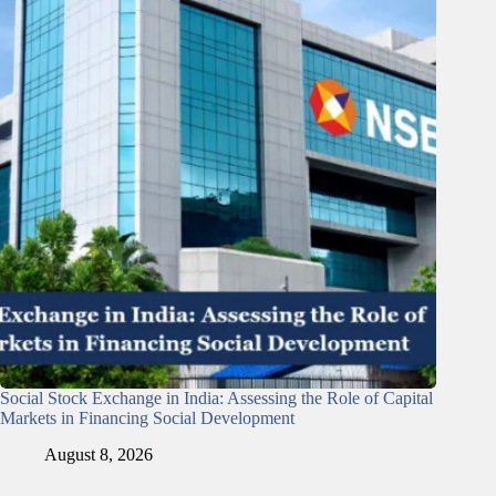
Social Stock Exchange in India: Assessing the Role of Capital
Markets in Financing Social Development
August 8, 2026