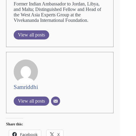
Former Indian Ambassador to Jordan, Libya,
and Malta; Distinguished Fellow and Head of
the West Asia Experts Group at the
Vivekananda International Foundation.
View all posts
Samriddhi
View all posts
Share this:
Facebook
X