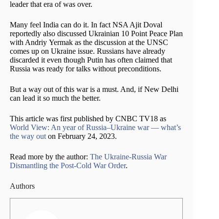
leader that era of was over.
Many feel India can do it. In fact NSA Ajit Doval
reportedly also discussed Ukrainian 10 Point Peace Plan
with Andriy Yermak as the discussion at the UNSC
comes up on Ukraine issue. Russians have already
discarded it even though Putin has often claimed that
Russia was ready for talks without preconditions.
But a way out of this war is a must. And, if New Delhi
can lead it so much the better.
This article was first published by CNBC TV18 as
World View: An year of Russia–Ukraine war — what’s
the way out
on February 24, 2023.
Read more by the author:
The Ukraine-Russia War
Dismantling the Post-Cold War Order
.
Authors