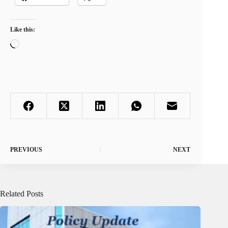
Like this:
Loading…
PREVIOUS
NEXT
Related Posts