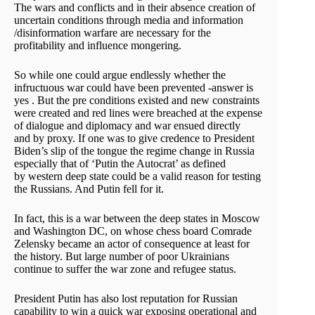
The wars and conflicts and in their absence creation of
uncertain conditions through media and information
/disinformation warfare are necessary for the
profitability and influence mongering.
So while one could argue endlessly whether the
infructuous war could have been prevented -answer is
yes . But the pre conditions existed and new constraints
were created and red lines were breached at the expense
of dialogue and diplomacy and war ensued directly
and by proxy. If one was to give credence to President
Biden’s slip of the tongue the regime change in Russia
especially that of ‘Putin the Autocrat’ as defined
by western deep state could be a valid reason for testing
the Russians. And Putin fell for it.
In fact, this is a war between the deep states in Moscow
and Washington DC, on whose chess board Comrade
Zelensky became an actor of consequence at least for
the history. But large number of poor Ukrainians
continue to suffer the war zone and refugee status.
President Putin has also lost reputation for Russian
capability to win a quick war exposing operational and