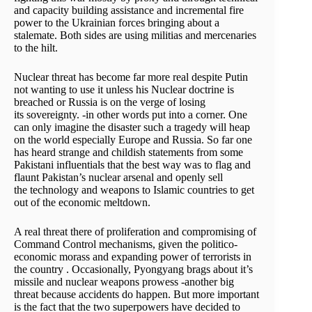
and capacity building assistance and incremental fire
power to the Ukrainian forces bringing about a
stalemate. Both sides are using militias and mercenaries
to the hilt.
Nuclear threat has become far more real despite Putin
not wanting to use it unless his Nuclear doctrine is
breached or Russia is on the verge of losing
its sovereignty. -in other words put into a corner. One
can only imagine the disaster such a tragedy will heap
on the world especially Europe and Russia. So far one
has heard strange and childish statements from some
Pakistani influentials that the best way was to flag and
flaunt Pakistan’s nuclear arsenal and openly sell
the technology and weapons to Islamic countries to get
out of the economic meltdown.
A real threat there of proliferation and compromising of
Command Control mechanisms, given the politico-
economic morass and expanding power of terrorists in
the country . Occasionally, Pyongyang brags about it’s
missile and nuclear weapons prowess -another big
threat because accidents do happen. But more important
is the fact that the two superpowers have decided to