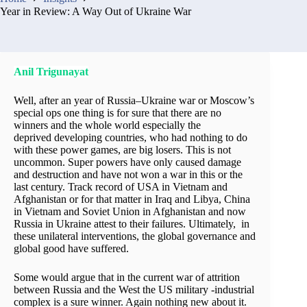
Year in Review: A Way Out of Ukraine War
Anil Trigunayat
Well, after an year of Russia–Ukraine war or Moscow’s
special ops one thing is for sure that there are no
winners and the whole world especially the
deprived developing countries, who had nothing to do
with these power games, are big losers. This is not
uncommon. Super powers have only caused damage
and destruction and have not won a war in this or the
last century. Track record of USA in Vietnam and
Afghanistan or for that matter in Iraq and Libya, China
in Vietnam and Soviet Union in Afghanistan and now
Russia in Ukraine attest to their failures. Ultimately, in
these unilateral interventions, the global governance and
global good have suffered.
Some would argue that in the current war of attrition
between Russia and the West the US military -industrial
complex is a sure winner. Again nothing new about it.