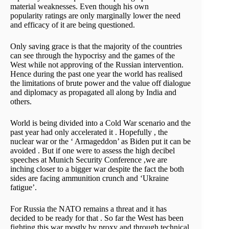
material weaknesses. Even though his own
popularity ratings are only marginally lower the need
and efficacy of it are being questioned.
Only saving grace is that the majority of the countries
can see through the hypocrisy and the games of the
West while not approving of the Russian intervention.
Hence during the past one year the world has realised
the limitations of brute power and the value off dialogue
and diplomacy as propagated all along by India and
others.
World is being divided into a Cold War scenario and the
past year had only accelerated it . Hopefully , the
nuclear war or the ‘ Armageddon’ as Biden put it can be
avoided . But if one were to assess the high decibel
speeches at Munich Security Conference ,we are
inching closer to a bigger war despite the fact the both
sides are facing ammunition crunch and ‘Ukraine
fatigue’.
For Russia the NATO remains a threat and it has
decided to be ready for that . So far the West has been
fighting this war mostly by proxy and through technical