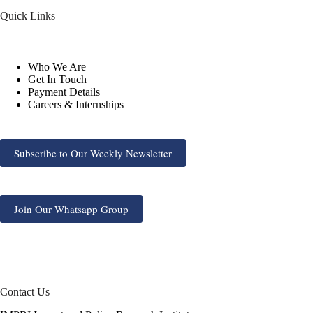
Quick Links
Who We Are
Get In Touch
Payment Details
Careers & Internships
Subscribe to Our Weekly Newsletter
Join Our Whatsapp Group
Contact Us