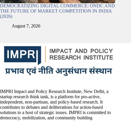
DEMOCRATIZING DIGITAL COMMERCE: ONDC AND
THE FUTURE OF MARKET COMPETITION IN INDIA
(2026)
August 7, 2026
IMPRI Impact and Policy Research Institute, New Delhi, a
startup research think tank, is a platform for pro-active,
independent, non-partisan, and policy-based research. It
contributes to debates and deliberations for action-based
solutions to a host of strategic issues. IMPRI is committed to
democracy, mobilization, and community building