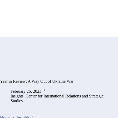
Year in Review: A Way Out of Ukraine War
February 26, 2023
Insights
,
Center for International Relations and Strategic
Studies
Home
Insights