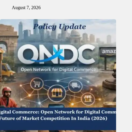
August 7, 2026