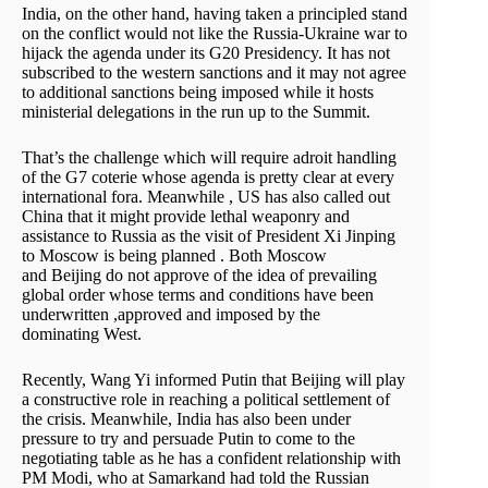
India, on the other hand, having taken a principled stand
on the conflict would not like the Russia-Ukraine war to
hijack the agenda under its G20 Presidency. It has not
subscribed to the western sanctions and it may not agree
to additional sanctions being imposed while it hosts
ministerial delegations in the run up to the Summit.
That’s the challenge which will require adroit handling
of the G7 coterie whose agenda is pretty clear at every
international fora. Meanwhile , US has also called out
China that it might provide lethal weaponry and
assistance to Russia as the visit of President Xi Jinping
to Moscow is being planned . Both Moscow
and Beijing do not approve of the idea of prevailing
global order whose terms and conditions have been
underwritten ,approved and imposed by the
dominating West.
Recently, Wang Yi informed Putin that Beijing will play
a constructive role in reaching a political settlement of
the crisis. Meanwhile, India has also been under
pressure to try and persuade Putin to come to the
negotiating table as he has a confident relationship with
PM Modi, who at Samarkand had told the Russian