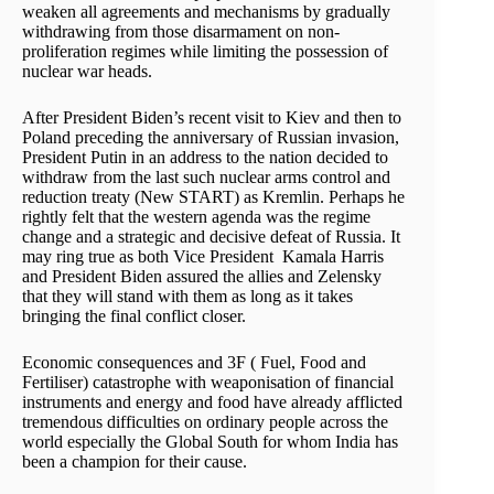
weaken all agreements and mechanisms by gradually
withdrawing from those disarmament on non-
proliferation regimes while limiting the possession of
nuclear war heads.
After President Biden’s recent visit to Kiev and then to
Poland preceding the anniversary of Russian invasion,
President Putin in an address to the nation decided to
withdraw from the last such nuclear arms control and
reduction treaty (New START) as Kremlin. Perhaps he
rightly felt that the western agenda was the regime
change and a strategic and decisive defeat of Russia. It
may ring true as both Vice President Kamala Harris
and President Biden assured the allies and Zelensky
that they will stand with them as long as it takes
bringing the final conflict closer.
Economic consequences and 3F ( Fuel, Food and
Fertiliser) catastrophe with weaponisation of financial
instruments and energy and food have already afflicted
tremendous difficulties on ordinary people across the
world especially the Global South for whom India has
been a champion for their cause.