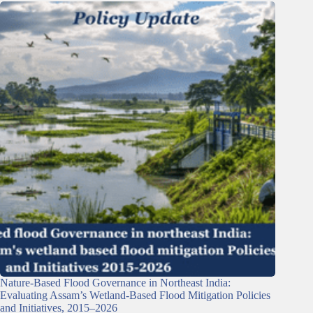
Nature-Based Flood Governance in Northeast India:
Evaluating Assam’s Wetland-Based Flood Mitigation Policies
and Initiatives, 2015–2026