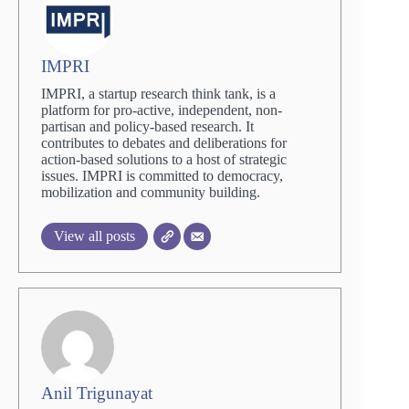
IMPRI
IMPRI, a startup research think tank, is a
platform for pro-active, independent, non-
partisan and policy-based research. It
contributes to debates and deliberations for
action-based solutions to a host of strategic
issues. IMPRI is committed to democracy,
mobilization and community building.
View all posts
Anil Trigunayat