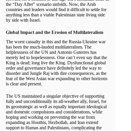
the “Day After” scenario unfolds. Now, the Arab
countries and leaders would find it difficult to settle for
anything less than a viable Palestinian state living side
by side with Israel.
Global Impact and the Erosion of Multilateralism
The worst casualty in this and the Russia-Ukraine war
has been the much-lauded multilateralism. The
helplessness of the UN and Antonio Guterres has
merely led to hopelessness. One can’t even say that the
King is dead; long live the King. Dysfunctional global
order and governance have definitely led the way to
disorder and Jungle Raj with dire consequences, as the
fear of the West Asian war expanding to other horizons
is clear and present.
The US maintained a singular objective of supporting
fully and unconditionally its all-weather ally, Israel, for
its geostrategic as well as equally important ideological
and domestic compulsions and considerations, while
hoping and working on preventing the war from
expanding as Houthis, Hezbollah, and Iran extend
support to Hamas and Palestinians, complicating the