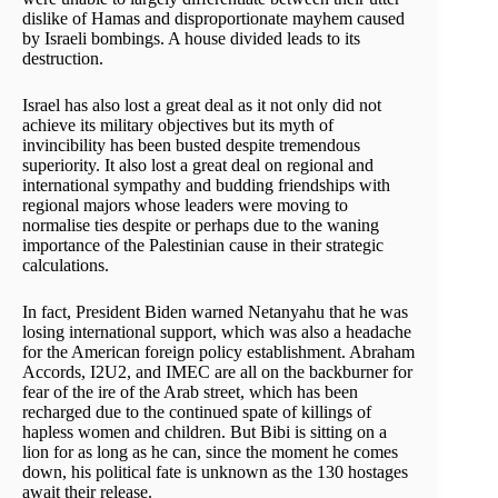
dislike of Hamas and disproportionate mayhem caused
by Israeli bombings. A house divided leads to its
destruction.
Israel has also lost a great deal as it not only did not
achieve its military objectives but its myth of
invincibility has been busted despite tremendous
superiority. It also lost a great deal on regional and
international sympathy and budding friendships with
regional majors whose leaders were moving to
normalise ties despite or perhaps due to the waning
importance of the Palestinian cause in their strategic
calculations.
In fact, President Biden warned Netanyahu that he was
losing international support, which was also a headache
for the American foreign policy establishment. Abraham
Accords, I2U2, and IMEC are all on the backburner for
fear of the ire of the Arab street, which has been
recharged due to the continued spate of killings of
hapless women and children. But Bibi is sitting on a
lion for as long as he can, since the moment he comes
down, his political fate is unknown as the 130 hostages
await their release.