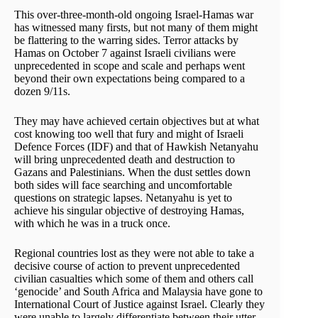
This over-three-month-old ongoing Israel-Hamas war
has witnessed many firsts, but not many of them might
be flattering to the warring sides. Terror attacks by
Hamas on October 7 against Israeli civilians were
unprecedented in scope and scale and perhaps went
beyond their own expectations being compared to a
dozen 9/11s.
They may have achieved certain objectives but at what
cost knowing too well that fury and might of Israeli
Defence Forces (IDF) and that of Hawkish Netanyahu
will bring unprecedented death and destruction to
Gazans and Palestinians. When the dust settles down
both sides will face searching and uncomfortable
questions on strategic lapses. Netanyahu is yet to
achieve his singular objective of destroying Hamas,
with which he was in a truck once.
Regional countries lost as they were not able to take a
decisive course of action to prevent unprecedented
civilian casualties which some of them and others call
‘genocide’ and South Africa and Malaysia have gone to
International Court of Justice against Israel. Clearly they
were unable to largely differentiate between their utter