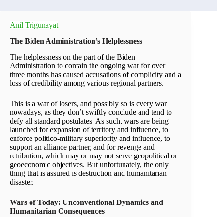
Anil Trigunayat
The Biden Administration’s Helplessness
The helplessness on the part of the Biden
Administration to contain the ongoing war for over
three months has caused accusations of complicity and a
loss of credibility among various regional partners.
This is a war of losers, and possibly so is every war
nowadays, as they don’t swiftly conclude and tend to
defy all standard postulates. As such, wars are being
launched for expansion of territory and influence, to
enforce politico-military superiority and influence, to
support an alliance partner, and for revenge and
retribution, which may or may not serve geopolitical or
geoeconomic objectives. But unfortunately, the only
thing that is assured is destruction and humanitarian
disaster.
Wars of Today: Unconventional Dynamics and
Humanitarian Consequences