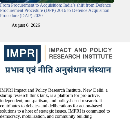
From Procurement to Acquisition: India’s shift from Defence
Procurement Procedure (DPP) 2016 to Defence Acquisition
Procedure (DAP) 2020
August 6, 2026
IMPRI Impact and Policy Research Institute, New Delhi, a
startup research think tank, is a platform for pro-active,
independent, non-partisan, and policy-based research. It
contributes to debates and deliberations for action-based
solutions to a host of strategic issues. IMPRI is committed to
democracy, mobilization, and community building