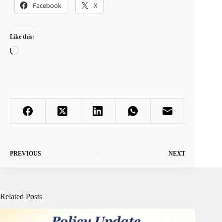
Facebook
X
Like this:
Loading…
PREVIOUS
NEXT
Related Posts