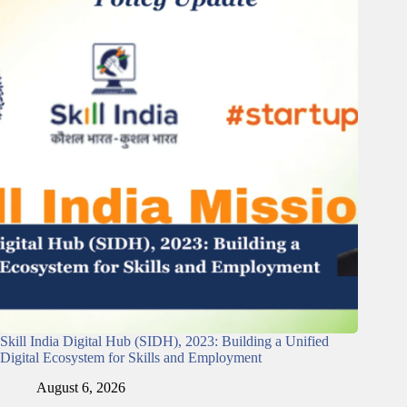
Skill India Digital Hub (SIDH), 2023: Building a Unified
Digital Ecosystem for Skills and Employment
August 6, 2026