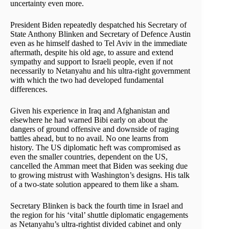
uncertainty even more.
President Biden repeatedly despatched his Secretary of
State Anthony Blinken and Secretary of Defence Austin
even as he himself dashed to Tel Aviv in the immediate
aftermath, despite his old age, to assure and extend
sympathy and support to Israeli people, even if not
necessarily to Netanyahu and his ultra-right government
with which the two had developed fundamental
differences.
Given his experience in Iraq and Afghanistan and
elsewhere he had warned Bibi early on about the
dangers of ground offensive and downside of raging
battles ahead, but to no avail. No one learns from
history. The US diplomatic heft was compromised as
even the smaller countries, dependent on the US,
cancelled the Amman meet that Biden was seeking due
to growing mistrust with Washington’s designs. His talk
of a two-state solution appeared to them like a sham.
Secretary Blinken is back the fourth time in Israel and
the region for his ‘vital’ shuttle diplomatic engagements
as Netanyahu’s ultra-rightist divided cabinet and only