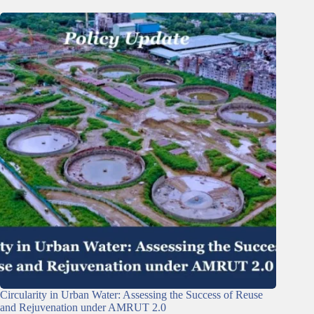
Circularity in Urban Water: Assessing the Success of Reuse
and Rejuvenation under AMRUT 2.0