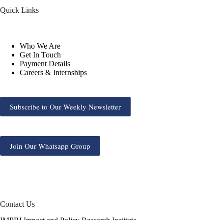
Quick Links
Who We Are
Get In Touch
Payment Details
Careers & Internships
Subscribe to Our Weekly Newsletter
Join Our Whatsapp Group
Contact Us