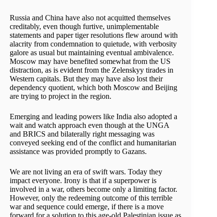
Russia and China have also not acquitted themselves
creditably, even though furtive, unimplementable
statements and paper tiger resolutions flew around with
alacrity from condemnation to quietude, with verbosity
galore as usual but maintaining eventual ambivalence.
Moscow may have benefited somewhat from the US
distraction, as is evident from the Zelenskyy tirades in
Western capitals. But they may have also lost their
dependency quotient, which both Moscow and Beijing
are trying to project in the region.
Emerging and leading powers like India also adopted a
wait and watch approach even though at the UNGA
and BRICS and bilaterally right messaging was
conveyed seeking end of the conflict and humanitarian
assistance was provided promptly to Gazans.
We are not living an era of swift wars. Today they
impact everyone. Irony is that if a superpower is
involved in a war, others become only a limiting factor.
However, only the redeeming outcome of this terrible
war and sequence could emerge, if there is a move
forward for a solution to this age-old Palestinian issue as