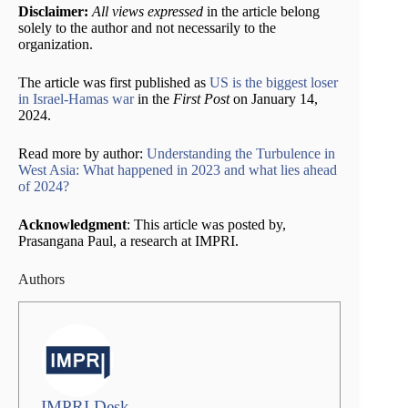
Disclaimer:
All views expressed
in the article belong
solely to the author and not necessarily to the
organization.
The article was first published as
US is the biggest loser
in Israel-Hamas war
in the
First Post
on January 14,
2024.
Read more by author:
Understanding the Turbulence in
West Asia: What happened in 2023 and what lies ahead
of 2024?
Acknowledgment
: This article was posted by,
Prasangana Paul, a research at IMPRI.
Authors
IMPRI Desk