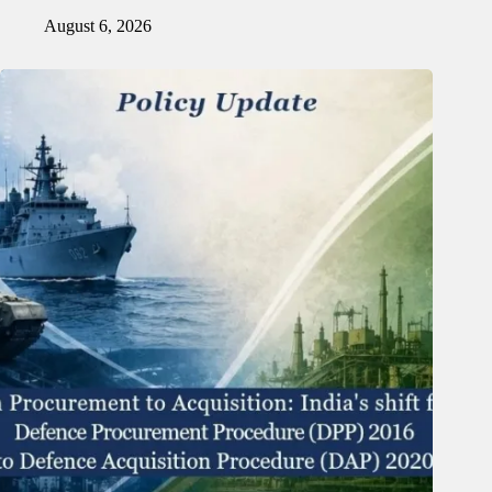
August 6, 2026