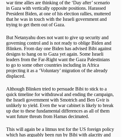
war time allies are thinking of the ‘Day after’ scenario
in Gaza with vertically opposite positions. Harassed
President Biden, at one of his election rallies, muttered
that he was in touch with the Israeli government and
trying to get them out of Gaza.
But Netanyahu does not want to give up security and
governing control and is not ready to oblige Biden and
Blinken. From day one Biden has advised Bibi against
designs to hang on to Gaza yet again. Some Israeli
leaders from the Far-Right want the Gaza Palestinians
to go to some other countries including in Africa
projecting it as a ‘Voluntary’ migration of the already
displaced.
Although Blinken tried to persuade Bibi to stick to a
quick timeline for withdrawal and ending the campaign,
the Israeli government with Smotrich and Ben Gvir is
unlikely to yield. Even the war cabinet is likely to break
up due to these fundamental differences as all of them
want future threats from Hamas decimated.
This will again be a litmus test for the US foreign policy
which has arguably been run by Bibi with alacrity and