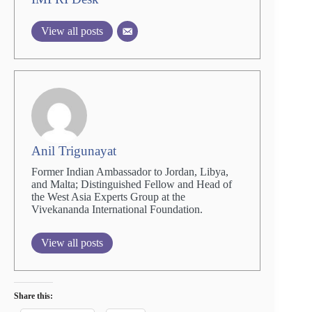
View all posts
Anil Trigunayat
Former Indian Ambassador to Jordan, Libya,
and Malta; Distinguished Fellow and Head of
the West Asia Experts Group at the
Vivekananda International Foundation.
View all posts
Share this: