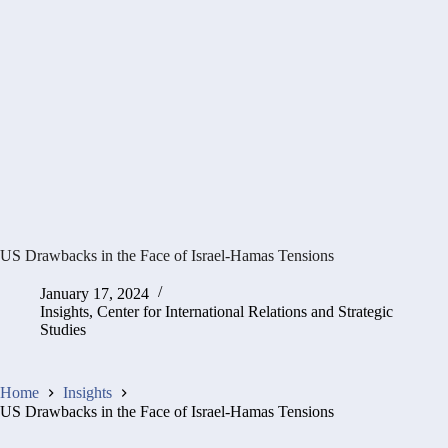
US Drawbacks in the Face of Israel-Hamas Tensions
January 17, 2024
Insights
,
Center for International Relations and Strategic
Studies
Home
Insights
US Drawbacks in the Face of Israel-Hamas Tensions