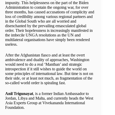
impunity. This helplessness on the part of the Biden
Administration to contain the ongoing war, for over
three months, has caused accusations of complicity and
loss of credibility among various regional partners and
in the Global South who are all worried and
disenchanted by the prevailing emasculated global
order. Their hopelessness is increasingly manifested in
the imbecile UNGA resolutions as the UN and
multilateral organisations have simply been rendered
useless.
After the Afghanistan fiasco and at least the overt
ambivalence and duality of approaches, Washington
would need to do a real ‘Manthan’ and strategic
introspection if it still wishes to guide the world on
some principles of international law. But time is not on
their side, or at least not much, as fragmentation of the
so-called world order is spiraling fast.
Anil Trigunayat
, is a former Indian Ambassador to
Jordan, Libya and Malta, and currently heads the West
Asia Experts Group at Vivekananda International
Foundation.