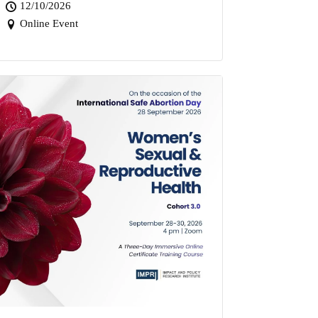
12/10/2026
Online Event