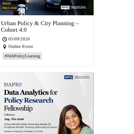
Urban Policy & City Planning –
Cohort 4.0
05/09/2026
Online Event
#WebPolicyLearning