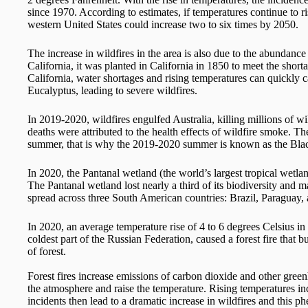
since 1970. According to estimates, if temperatures continue to ris
western United States could increase two to six times by 2050.
The increase in wildfires in the area is also due to the abundance 
California, it was planted in California in 1850 to meet the shortag
California, water shortages and rising temperatures can quickly 
Eucalyptus, leading to severe wildfires.
In 2019-2020, wildfires engulfed Australia, killing millions of
deaths were attributed to the health effects of wildfire smoke. T
summer, that is why the 2019-2020 summer is known as the Bla
In 2020, the Pantanal wetland (the world’s largest tropical wetla
The Pantanal wetland lost nearly a third of its biodiversity and 
spread across three South American countries: Brazil, Paraguay, 
In 2020, an average temperature rise of 4 to 6 degrees Celsius in
coldest part of the Russian Federation, caused a forest fire that 
of forest.
Forest fires increase emissions of carbon dioxide and other gree
the atmosphere and raise the temperature. Rising temperatures i
incidents then lead to a dramatic increase in wildfires and this 