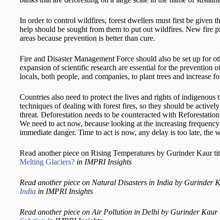
In order to control wildfires, forest dwellers must first be given t
help should be sought from them to put out wildfires. New fire pr
areas because prevention is better than cure.
Fire and Disaster Management Force should also be set up for ot
expansion of scientific research are essential for the prevention 
locals, both people, and companies, to plant trees and increase fo
Countries also need to protect the lives and rights of indigenous tr
techniques of dealing with forest fires, so they should be active
threat. Deforestation needs to be counteracted with Reforestatio
We need to act now, because looking at the increasing frequency a
immediate danger. Time to act is now, any delay is too late, the wor
Read another piece on Rising Temperatures by Gurinder Kaur ti
Melting Glaciers?
in IMPRI Insights
Read another piece on Natural Disasters in India by Gurinder Ka
India
in IMPRI Insights
Read another piece on Air Pollution in Delhi by Gurinder Kaur 