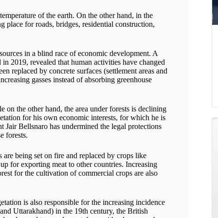
 temperature of the earth. On the other hand, in the
 place for roads, bridges, residential construction,
resources in a blind race of economic development. A
d in 2019, revealed that human activities have changed
been replaced by concrete surfaces (settlement areas and
-increasing gasses instead of absorbing greenhouse
on the other hand, the area under forests is declining
etation for his own economic interests, for which he is
nt Jair Bellsnaro has undermined the legal protections
e forests.
are being set on fire and replaced by crops like
 up for exporting meat to other countries. Increasing
rest for the cultivation of commercial crops are also
ation is also responsible for the increasing incidence
and Uttarakhand) in the 19th century, the British