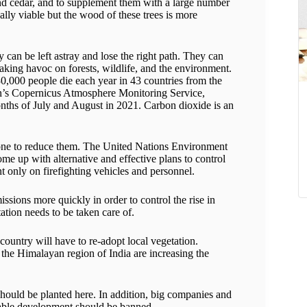
and cedar, and to supplement them with a large number
lly viable but the wood of these trees is more
 can be left astray and lose the right path. They can
eaking havoc on forests, wildlife, and the environment.
0,000 people die each year in 43 countries from the
ion’s Copernicus Atmosphere Monitoring Service,
months of July and August in 2021. Carbon dioxide is an
 done to reduce them. The United Nations Environment
me up with alternative and effective plans to control
t only on firefighting vehicles and personnel.
issions more quickly in order to control the rise in
tation needs to be taken care of.
country will have to re-adopt local vegetation.
the Himalayan region of India are increasing the
s should be planted here. In addition, big companies and
inable development should be banned.