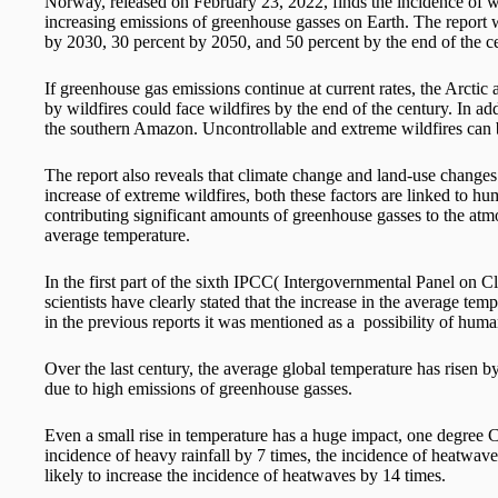
Norway, released on February 23, 2022, finds the incidence of wi
increasing emissions of greenhouse gasses on Earth. The report w
by 2030, 30 percent by 2050, and 50 percent by the end of the c
If greenhouse gas emissions continue at current rates, the Arctic 
by wildfires could face wildfires by the end of the century. In add
the southern Amazon. Uncontrollable and extreme wildfires can b
The report also reveals that climate change and land-use changes
increase of extreme wildfires, both these factors are linked to hu
contributing significant amounts of greenhouse gasses to the atm
average temperature.
In the first part of the sixth IPCC( Intergovernmental Panel on 
scientists have clearly stated that the increase in the average tem
in the previous reports it was mentioned as a possibility of human
Over the last century, the average global temperature has risen by
due to high emissions of greenhouse gasses.
Even a small rise in temperature has a huge impact, one degree Cel
incidence of heavy rainfall by 7 times, the incidence of heatwave
likely to increase the incidence of heatwaves by 14 times.