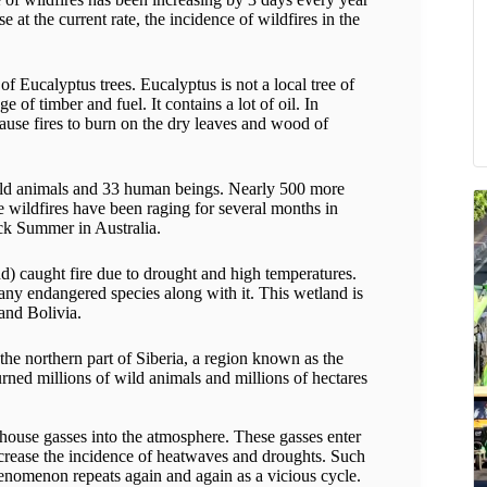
e at the current rate, the incidence of wildfires in the
of Eucalyptus trees. Eucalyptus is not a local tree of
e of timber and fuel. It contains a lot of oil. In
cause fires to burn on the dry leaves and wood of
 wild animals and 33 human beings. Nearly 500 more
he wildfires have been raging for several months in
ck Summer in Australia.
nd) caught fire due to drought and high temperatures.
many endangered species along with it. This wetland is
and Bolivia.
 the northern part of Siberia, a region known as the
burned millions of wild animals and millions of hectares
nhouse gasses into the atmosphere. These gasses enter
ncrease the incidence of heatwaves and droughts. Such
phenomenon repeats again and again as a vicious cycle.