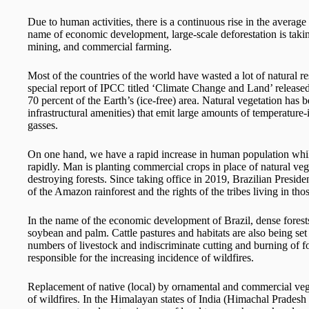
Due to human activities, there is a continuous rise in the average
name of economic development, large-scale deforestation is taking
mining, and commercial farming.
Most of the countries of the world have wasted a lot of natural 
special report of IPCC titled ‘Climate Change and Land’ release
70 percent of the Earth’s (ice-free) area. Natural vegetation has 
infrastructural amenities) that emit large amounts of temperature
gasses.
On one hand, we have a rapid increase in human population while 
rapidly. Man is planting commercial crops in place of natural veg
destroying forests. Since taking office in 2019, Brazilian Preside
of the Amazon rainforest and the rights of the tribes living in thos
In the name of the economic development of Brazil, dense forests 
soybean and palm. Cattle pastures and habitats are also being set
numbers of livestock and indiscriminate cutting and burning of fo
responsible for the increasing incidence of wildfires.
Replacement of native (local) by ornamental and commercial veget
of wildfires. In the Himalayan states of India (Himachal Pradesh 