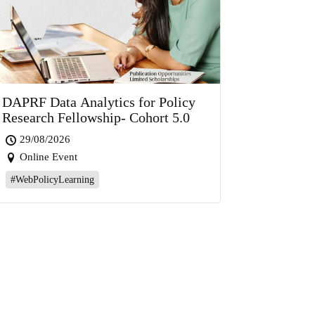
DAPRF Data Analytics for Policy
Research Fellowship- Cohort 5.0
29/08/2026
Online Event
#WebPolicyLearning