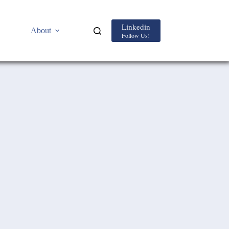
Linkedin
About
Follow Us!