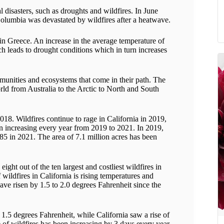
al disasters, such as droughts and wildfires. In June
Columbia was devastated by wildfires after a heatwave.
 in Greece. An increase in the average temperature of
ich leads to drought conditions which in turn increases
munities and ecosystems that come in their path. The
rld from Australia to the Arctic to North and South
18. Wildfires continue to rage in California in 2019,
en increasing every year from 2019 to 2021. In 2019,
 in 2021. The area of ​​7.1 million acres has been
ight out of the ten largest and costliest wildfires in
 wildfires in California is rising temperatures and
ave risen by 1.5 to 2.0 degrees Fahrenheit since the
1.5 degrees Fahrenheit, while California saw a rise of
e of wildfires has been increasing by 3 days every year