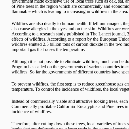
government made extensive use of local trees such as oak, sal, 
of Pine trees in the region which are commercially and economica
flammable which is leading to increasing in wildfires in the area.
Wildfires are also deadly to human health. If left unmanaged, they
also cause allergies in the eyes and on the skin. Wildfires are wr
According to a research study published in The Lancet journal, 3
effects of wildfires. According to a report by the European Un
wildfires emitted 2.5 billion tons of carbon dioxide in the two 
important gas that raises the temperature.
Although it is not possible to eliminate wildfires, much can be
Program has called on the governments of various countries to co
wildfires. So far the governments of different countries have spen
To prevent wildfires, the first step is to reduce greenhouse gas em
temperature. To control the incidence of wildfires, the local vege
Instead of commercially viable and attractive-looking trees, each 
Commercially profitable California Eucalyptus and Pine trees in 
incidence of wildfires.
Therefore, after cutting down these trees, local varieties of tree
banks that are deforesting on a large scale in the name of susta