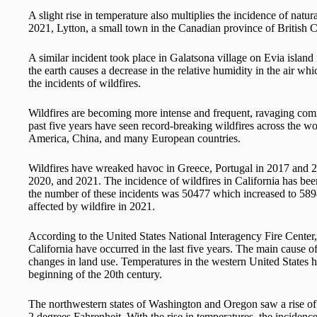
A slight rise in temperature also multiplies the incidence of natur
2021, Lytton, a small town in the Canadian province of British 
A similar incident took place in Galatsona village on Evia island
the earth causes a decrease in the relative humidity in the air wh
the incidents of wildfires.
Wildfires are becoming more intense and frequent, ravaging com
past five years have seen record-breaking wildfires across the wo
America, China, and many European countries.
Wildfires have wreaked havoc in Greece, Portugal in 2017 and 20
2020, and 2021. The incidence of wildfires in California has be
the number of these incidents was 50477 which increased to 58985
affected by wildfire in 2021.
According to the United States National Interagency Fire Center, e
California have occurred in the last five years. The main cause of
changes in land use. Temperatures in the western United States h
beginning of the 20th century.
The northwestern states of Washington and Oregon saw a rise of 
2 degrees Fahrenheit. With the rise in temperatures, the incidenc