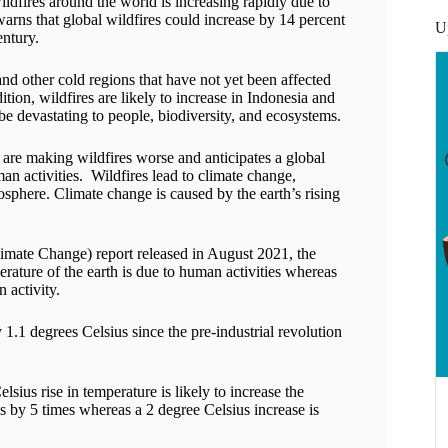
ldfires around the world is increasing rapidly due to
arns that global wildfires could increase by 14 percent
U
entury.
and other cold regions that have not yet been affected
ition, wildfires are likely to increase in Indonesia and
e devastating to people, biodiversity, and ecosystems.
 are making wildfires worse and anticipates a global
man activities. Wildfires lead to climate change,
osphere. Climate change is caused by the earth’s rising
Climate Change) report released in August 2021, the
perature of the earth is due to human activities whereas
 activity.
 1.1 degrees Celsius since the pre-industrial revolution
sius rise in temperature is likely to increase the
s by 5 times whereas a 2 degree Celsius increase is