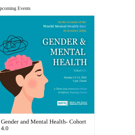
pcoming Events
Gender and Mental Health- Cohort
4.0