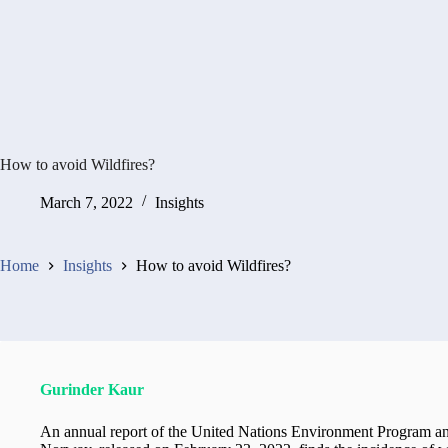
How to avoid Wildfires?
March 7, 2022
Insights
Home
Insights
How to avoid Wildfires?
Gurinder Kaur
An annual report of the United Nations Environment Program an