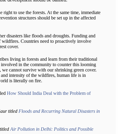
he right to use the forests. At the same time, immediate
evention structures should be set up in the affected
her disasters like floods and droughts. Funding and
of wildfires. Countries need to proactively involve
rest cover.
ibes living in forests and learn from their traditional
ly involved in the community to counter this looming
n, we cannot survive with our shrinking green cover.
nd intensity of the wildfires, human life is in
ld is literally on fire.
tled
How Should India Deal with the Problem of
ur titled
Floods and Recurring Natural Disasters in
titled
Air Pollution in Delhi: Politics and Possible