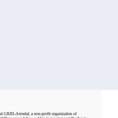
d GRID-Arendal, a non-profit organization of