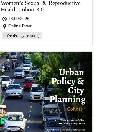
Women’s Sexual & Reproductive
Health Cohort 3.0
28/09/2026
Online Event
#WebPolicyLearning