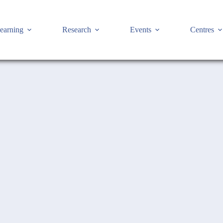
earning
Research
Events
Centres