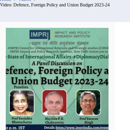
Video: Defence, Foreign Policy and Union Budget 2023-24