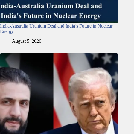
India-Australia Uranium Deal and India’s Future in Nuclear
Energy
August 5, 2026