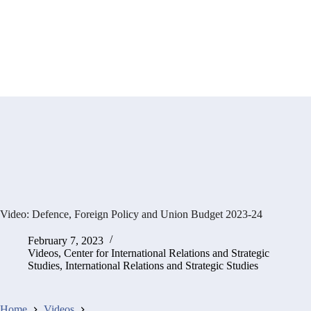
Video: Defence, Foreign Policy and Union Budget 2023-24
February 7, 2023
Videos
,
Center for International Relations and Strategic
Studies
,
International Relations and Strategic Studies
Home
Videos