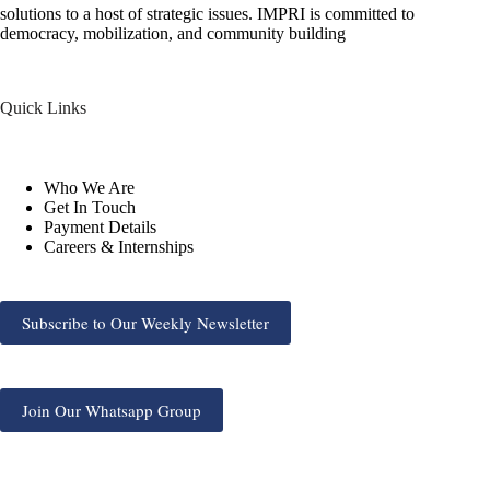
solutions to a host of strategic issues. IMPRI is committed to
democracy, mobilization, and community building
Quick Links
Who We Are
Get In Touch
Payment Details
Careers & Internships
Subscribe to Our Weekly Newsletter
Join Our Whatsapp Group