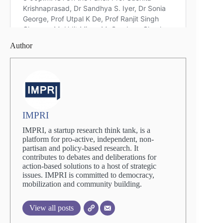
Author
IMPRI
IMPRI, a startup research think tank, is a
platform for pro-active, independent, non-
partisan and policy-based research. It
contributes to debates and deliberations for
action-based solutions to a host of strategic
issues. IMPRI is committed to democracy,
mobilization and community building.
View all posts