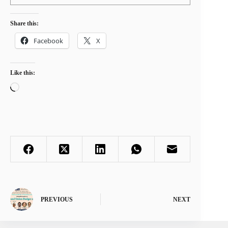
Share this:
Facebook
X
Like this:
Loading…
PREVIOUS
NEXT