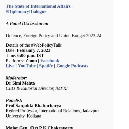
The State of International Affairs –
#DiplomacyDialogue
A Panel Discussion on
Defence, Foreign Policy and Union Budget 2023-24
Details of the #WebPolicyTalk:
Date:
February 7, 2023
Time:
6:00 p.m. IST
Platforms:
Zoom |
Facebook
Live
|
YouTube
|
Spotify
|
Google Podcasts
Moderator:
Dr Simi Mehta
CEO & Editorial Director, IMPRI
Panelist:
Prof Sanjukta Bhattacharya
Retired Professor, International Relations, Jadavpur
University, Kolkata
Major Gen. (Dr) P K Chakravorty