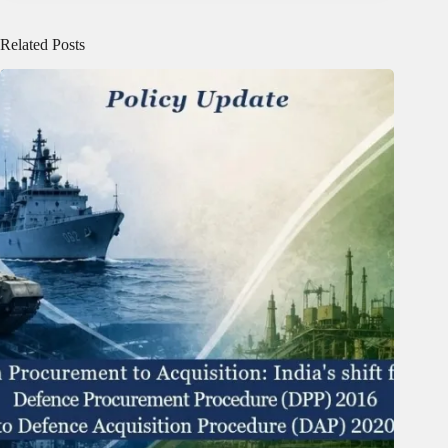
Related Posts