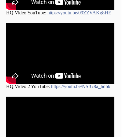
HQ Video YouTube:
https://youtu.be/09ZZVAKg8HE
HQ Video 2 YouTube:
https://youtu.be/NSfG8a_hdbk