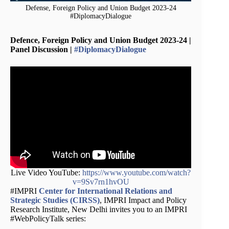
Defense, Foreign Policy and Union Budget 2023-24
#DiplomacyDialogue
Defence, Foreign Policy and Union Budget 2023-24 |
Panel Discussion |
#DiplomacyDialogue
Live Video YouTube:
https://www.youtube.com/watch?
v=9Sv7rn1hvOU
#IMPRI
Center for International Relations and
Strategic Studies (CIRSS)
, IMPRI Impact and Policy
Research Institute, New Delhi invites you to an IMPRI
#WebPolicyTalk series: