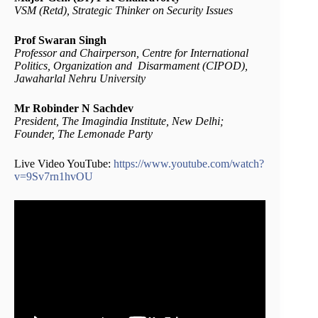
VSM (Retd), Strategic Thinker on Security Issues
Prof Swaran Singh
Professor and Chairperson, Centre for International
Politics, Organization and Disarmament (CIPOD),
Jawaharlal Nehru University
Mr Robinder N Sachdev
President, The Imagindia Institute, New Delhi;
Founder, The Lemonade Party
Live Video YouTube:
https://www.youtube.com/watch?
v=9Sv7rn1hvOU