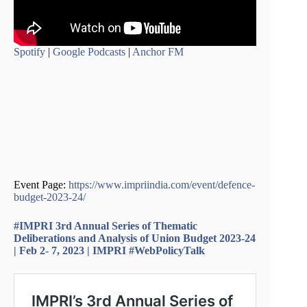
Spotify
|
Google Podcasts
|
Anchor FM
Event Page:
https://www.impriindia.com/event/defence-
budget-2023-24/
#IMPRI 3rd Annual Series of Thematic
Deliberations and Analysis of Union Budget 2023-24
| Feb 2- 7, 2023 | IMPRI #WebPolicyTalk