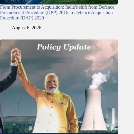
From Procurement to Acquisition: India’s shift from Defence
Procurement Procedure (DPP) 2016 to Defence Acquisition
Procedure (DAP) 2020
August 6, 2026