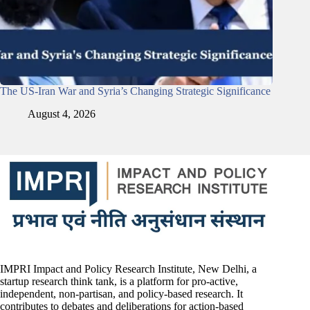
The US-Iran War and Syria’s Changing Strategic Significance
August 4, 2026
IMPRI Impact and Policy Research Institute, New Delhi, a
startup research think tank, is a platform for pro-active,
independent, non-partisan, and policy-based research. It
contributes to debates and deliberations for action-based