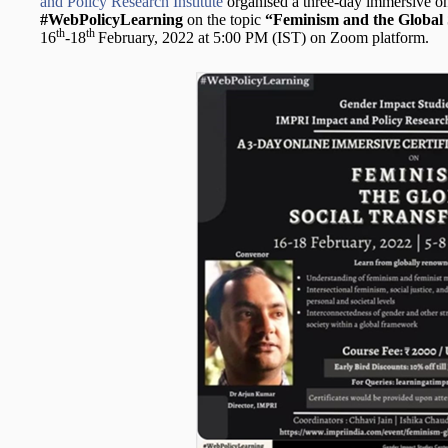
and Policy Research Institute
organised a three-day immersive onl
#WebPolicyLearning
on the topic
“Feminism and the Global 
th
th
16
-18
February, 2022 at 5:00 PM (IST) on Zoom platform.