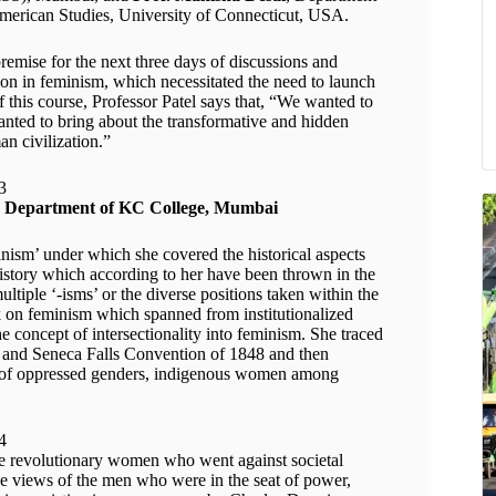
merican Studies, University of Connecticut, USA.
premise for the next three days of discussions and
tion in feminism, which necessitated the need to launch
f this course, Professor Patel says that, “We wanted to
nted to bring about the transformative and hidden
n civilization.”
ogy Department of KC College, Mumbai
nism’ under which she covered the historical aspects
history which according to her have been thrown in the
ltiple ‘-isms’ or the diverse positions taken within the
k on feminism which spanned from institutionalized
e concept of intersectionality into feminism. She traced
0 and Seneca Falls Convention of 1848 and then
on of oppressed genders, indigenous women among
ose revolutionary women who went against societal
e views of the men who were in the seat of power,