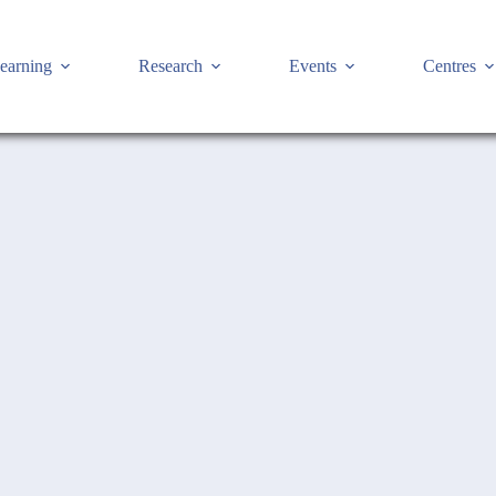
earning
Research
Events
Centres