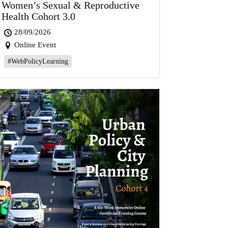
Women’s Sexual & Reproductive
Health Cohort 3.0
28/09/2026
Online Event
#WebPolicyLearning