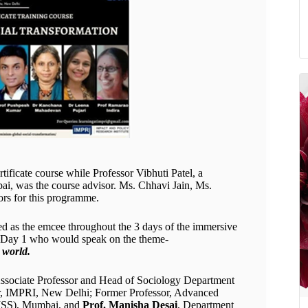
ificate course while Professor Vibhuti Patel, a
i, was the course advisor. Ms. Chhavi Jain, Ms.
rs for this programme.
d as the emcee throughout the 3 days of the immersive
f Day 1 who would speak on the theme-
 world.
Associate Professor and Head of Sociology Department
sor, IMPRI, New Delhi; Former Professor, Advanced
(TISS), Mumbai, and
Prof. Manisha Desai
, Department