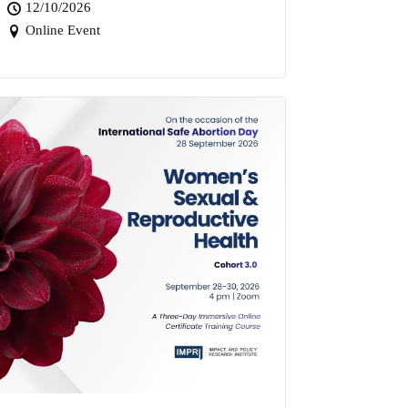
12/10/2026
Online Event