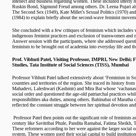
intellect and business regarding women. These included utterl
Ruskin Bond, Sigmund Freud among others. Dr. Leena Pujari al
The Second Sex (1949), Kate Millet’s Sexual Politics (1970) an
(1984) to explain briefly about the second-wave feminist movem
She concluded with a few critiques of feminism which includes w
indigenous feminist practices and exclusion of transwomen and n
Answer session with the participants, where she addressed questi
feminism to be brought out of academia into everyday life and t
Prof. Vibhuti Patel, Visiting Professor, IMPRI, New Delhi;
F
Studies, Tata Institute of Social Sciences (TISS), Mumbai
Professor Vibhuti Patel talked extensively about ‘Feminism in Sou
countries and territories of the region. She traced its history
Mahadevi, Laleshwari (Kashmir) and Mira Bai whose ‘vachanas’ 
social order and questioned the age-old patriarchal practices whi
responsibilities aka duties, among others. Bahinabai of Maratha 
reflected the constant struggle between her spiritual devotion an
Professor Patel then points out the significant role of feminists as
century like Savitribai Phule, Pandita Ramabai, Fatima Sheik
These reformers according to her were against the larger social or
system. These women used their social capital to build institution