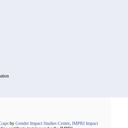
ation
rGaps
by
Gender Impact Studies Centre
,
IMPRI Impact