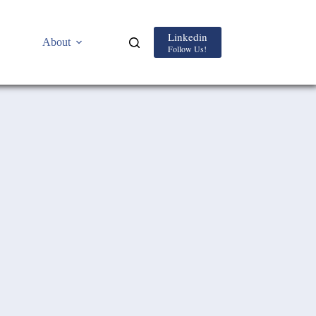
Linkedin
About
Follow Us!