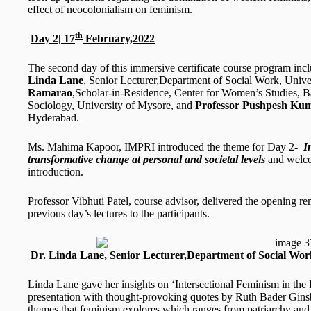
effect of neocolonialism on feminism.
th
Day 2| 17
February,2022
The second day of this immersive certificate course program inc
Linda Lane
, Senior Lecturer,Department of Social Work, Univ
Ramarao
,Scholar-in-Residence, Center for Women’s Studies, B
Sociology, University of Mysore, and
Professor Pushpesh Ku
Hyderabad.
Ms. Mahima Kapoor, IMPRI introduced the theme for Day 2-
I
transformative change at personal and societal levels
and welco
introduction.
Professor Vibhuti Patel, course advisor, delivered the opening r
previous day’s lectures to the participants.
Dr. Linda Lane, Senior Lecturer,Department of Social Wor
Linda Lane gave her insights on ‘Intersectional Feminism in the In
presentation with thought-provoking quotes by Ruth Bader Ginsbu
themes that feminism explores which ranges from patriarchy and 