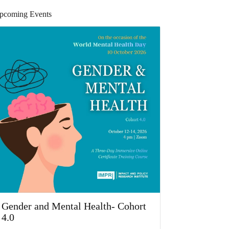
pcoming Events
Gender and Mental Health- Cohort
4.0