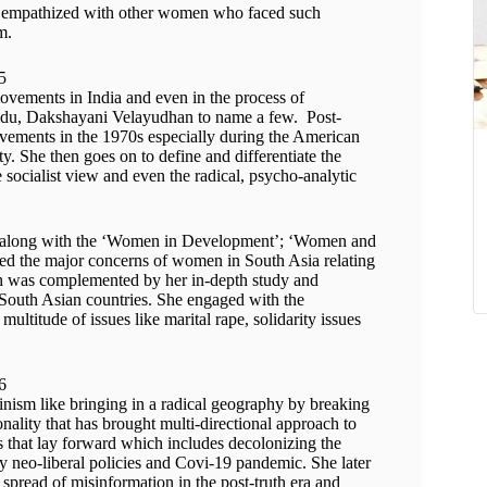
nd empathized with other women who faced such
m.
vements in India and even in the process of
idu, Dakshayani Velayudhan to name a few. Post-
vements in the 1970s especially during the American
. She then goes on to define and differentiate the
e socialist view and even the radical, psycho-analytic
a, along with the ‘Women in Development’; ‘Women and
 the major concerns of women in South Asia relating
ch was complemented by her in-depth study and
r South Asian countries. She engaged with the
multitude of issues like marital rape, solidarity issues
minism like bringing in a radical geography by breaking
nality that has brought multi-directional approach to
es that lay forward which includes decolonizing the
by neo-liberal policies and Covi-19 pandemic. She later
spread of misinformation in the post-truth era and