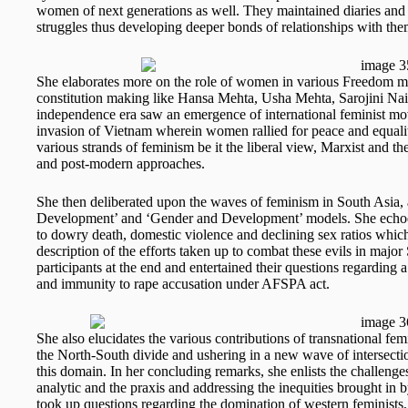
women of next generations as well. They maintained diaries a
struggles thus developing deeper bonds of relationships with the
She elaborates more on the role of women in various Freedom mo
constitution making like Hansa Mehta, Usha Mehta, Sarojini Na
independence era saw an emergence of international feminist mo
invasion of Vietnam wherein women rallied for peace and equality
various strands of feminism be it the liberal view, Marxist and th
and post-modern approaches.
She then deliberated upon the waves of feminism in South Asi
Development’ and ‘Gender and Development’ models. She echoed
to dowry death, domestic violence and declining sex ratios whi
description of the efforts taken up to combat these evils in majo
participants at the end and entertained their questions regarding a 
and immunity to rape accusation under AFSPA act.
She also elucidates the various contributions of transnational fe
the North-South divide and ushering in a new wave of intersectio
this domain. In her concluding remarks, she enlists the challeng
analytic and the praxis and addressing the inequities brought in 
took up questions regarding the domination of western feminists, 