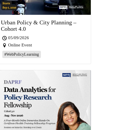
Urban Policy & City Planning –
Cohort 4.0
05/09/2026
Online Event
#WebPolicyLearning