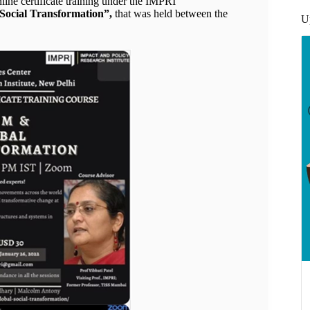
ine certificate training under the IMPRI
Social Transformation”,
that was held between the
U