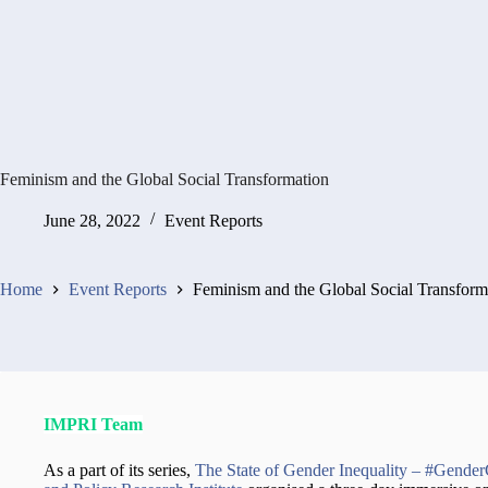
Feminism and the Global Social Transformation
June 28, 2022
Event Reports
Home
Event Reports
Feminism and the Global Social Transform
IMPRI Team
As a part of its series,
The State of Gender Inequality – #Gende