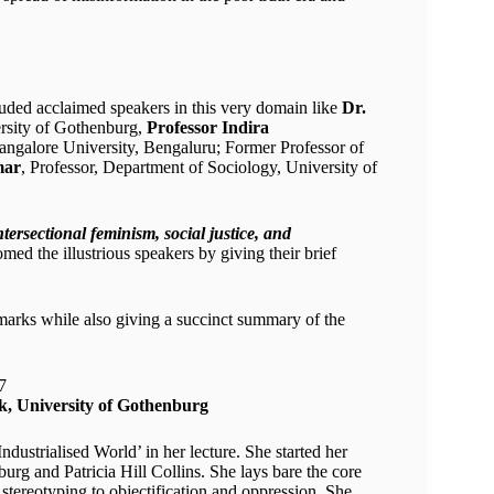
luded acclaimed speakers in this very domain like
Dr.
ersity of Gothenburg,
Professor Indira
angalore University, Bengaluru; Former Professor of
mar
, Professor, Department of Sociology, University of
ntersectional feminism, social justice, and
med the illustrious speakers by giving their brief
emarks while also giving a succinct summary of the
k, University of Gothenburg
dustrialised World’ in her lecture. She started her
rg and Patricia Hill Collins. She lays bare the core
stereotyping to objectification and oppression. She