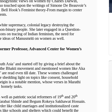
y misogynistic views on women by Charles Darwin,
so touched upon the writings of Simone De Beauvoir’s
d Bell Hook’s Feminist theory-From margin to center
ents.
hite supremacy, colonial legacy destroying the
on-binary people. She later engaged in a Question-
ons on tracing of Indian feminism, the need for
he ideas of Manusmriti on women as well.
ormer Professor, Advanced Center for Women’s
th Asia’ and started off by giving a brief about the
 from the Bhakti movement and mentioned women like Aka
are read even till date. These women challenged
le shedding light on topics like consent, household
origin is a notable mention, whose verses in Marathi
d homely tasks.
th
th
 well as patriotic social reformers of 19
and 20
h, Tarabai Shinde and Begum Rokeya Sakhawat Hossain.
der like child marriages and institutionalized caste
s like schools and shelters which could benefit the