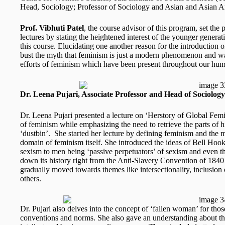
Head, Sociology; Professor of Sociology and Asian and Asian A
Prof. Vibhuti Patel
, the course advisor of this program, set the 
lectures by stating the heightened interest of the younger genera
this course. Elucidating one another reason for the introduction o
bust the myth that feminism is just a modern phenomenon and wa
efforts of feminism which have been present throughout our huma
Dr. Leena Pujari, Associate Professor and Head of Sociol
Dr. Leena Pujari presented a lecture on ‘Herstory of Global Femi
of feminism while emphasizing the need to retrieve the parts of 
‘dustbin’. She started her lecture by defining feminism and the mu
domain of feminism itself. She introduced the ideas of Bell Hoo
sexism to men being ‘passive perpetuators’ of sexism and even th
down its history right from the Anti-Slavery Convention of 184
gradually moved towards themes like intersectionality, inclusi
others.
Dr. Pujari also delves into the concept of ‘fallen woman’ for th
conventions and norms. She also gave an understanding about th