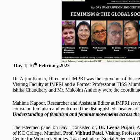
th
Day 1| 16
February,2022
Dr. Arjun Kumar, Director of IMPRI was the convenor of this cert
Visiting Faculty at IMPRI and a Former Professor at TISS Mumba
Ishika Chaudhary and Mr. Malcolm Anthony were the coordinato
Mahima Kapoor, Researcher and Assistant Editor at IMPRI serve
course on feminism and welcomed the distinguished speakers o
Understanding of feminism and feminist movements across the
The esteemed panel on Day 1 consisted of,
Dr. Leena Pujari
, 
of KC College, Mumbai,
Prof. Vibhuti Patel
, Visiting Profes
Centre for Women’s Studies, Tata Institute of Social Sciences 