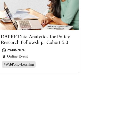
DAPRF Data Analytics for Policy
Research Fellowship- Cohort 5.0
29/08/2026
Online Event
#WebPolicyLearning