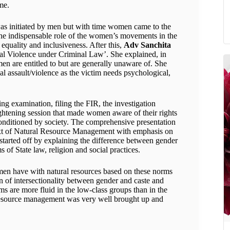
me.
s was initiated by men but with time women came to the
d the indispensable role of the women’s movements in the
 equality and inclusiveness. After this,
Adv Sanchita
al Violence under Criminal Law’. She explained, in
men are entitled to but are generally unaware of. She
al assault/violence as the victim needs psychological,
ng examination, filing the FIR, the investigation
ghtening session that made women aware of their rights
onditioned by society. The comprehensive presentation
text of Natural Resource Management with emphasis on
tarted off by explaining the difference between gender
 of State law, religion and social practices.
omen have with natural resources based on these norms
n of intersectionality between gender and caste and
s are more fluid in the low-class groups than in the
 resource management was very well brought up and