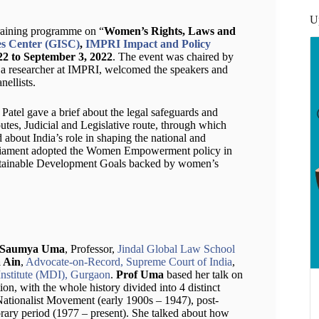
U
training programme on “
Women’s Rights, Laws and
s Center (GISC)
,
IMPRI Impact and Policy
22 to September 3, 2022
. The event was chaired by
, a researcher at IMPRI, welcomed the speakers and
nellists.
Patel gave a brief about the legal safeguards and
utes, Judicial and Legislative route, through which
d about India’s role in shaping the national and
parliament adopted the Women Empowerment policy in
tainable Development Goals backed by women’s
 Saumya Uma
, Professor,
Jindal Global Law School
 Ain
,
Advocate-on-Record, Supreme Court of India
,
stitute (MDI), Gurgaon
.
Prof Uma
based her talk on
n, with the whole history divided into 4 distinct
ationalist Movement (early 1900s – 1947), post-
ry period (1977 – present). She talked about how