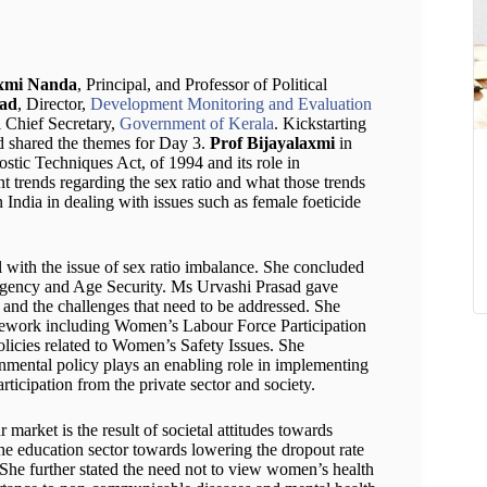
axmi Nanda
, Principal, and Professor of Political
sad
, Director,
Development Monitoring and Evaluation
 Chief Secretary,
Government of Kerala
. Kickstarting
nd shared the themes for Day 3.
Prof Bijayalaxmi
in
stic Techniques Act, of 1994 and its role in
t trends regarding the sex ratio and what those trends
ndia in dealing with issues such as female foeticide
al with the issue of sex ratio imbalance. She concluded
gency and Age Security. Ms Urvashi Prasad gave
 and the challenges that need to be addressed. She
ramework including Women’s Labour Force Participation
olicies related to Women’s Safety Issues. She
ernmental policy plays an enabling role in implementing
articipation from the private sector and society.
 market is the result of societal attitudes towards
he education sector towards lowering the dropout rate
She further stated the need not to view women’s health