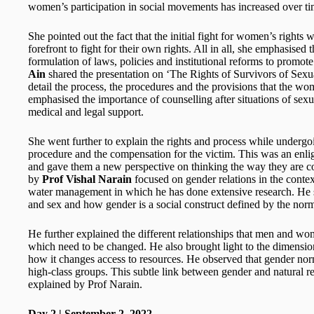
women’s participation in social movements has increased over ti
She pointed out the fact that the initial fight for women’s right
forefront to fight for their own rights. All in all, she emphasise
formulation of laws, policies and institutional reforms to promote
Ain
shared the presentation on ‘The Rights of Survivors of Sexu
detail the process, the procedures and the provisions that the wo
emphasised the importance of counselling after situations of sexu
medical and legal support.
She went further to explain the rights and process while undergoi
procedure and the compensation for the victim. This was an enli
and gave them a new perspective on thinking the way they are c
by
Prof Vishal Narain
focused on gender relations in the con
water management in which he has done extensive research. He s
and sex and how gender is a social construct defined by the norms
He further explained the different relationships that men and w
which need to be changed. He also brought light to the dimensio
how it changes access to resources. He observed that gender norm
high-class groups. This subtle link between gender and natural
explained by Prof Narain.
Day 2 | September 2, 2022