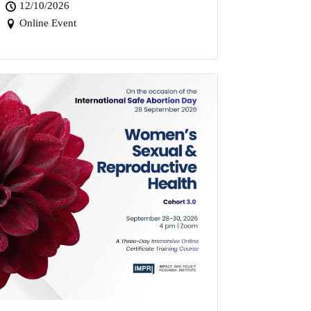
12/10/2026
Online Event