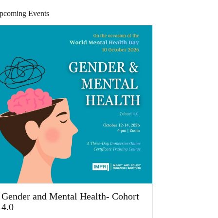
pcoming Events
Gender and Mental Health- Cohort
4.0