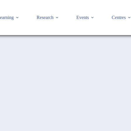
earning
Research
Events
Centres