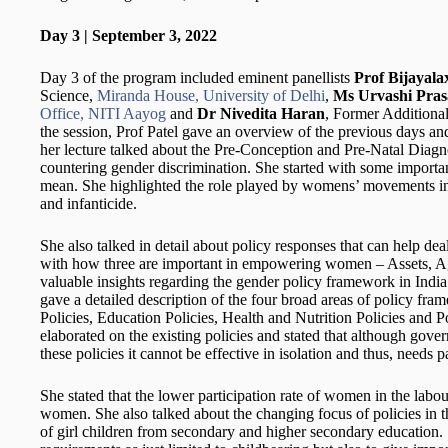
Day 3 | September 3, 2022
Day 3 of the program included eminent panellists
Prof Bijayal
Science,
Miranda House, University of Delhi
,
Ms Urvashi Pra
Office, NITI Aayog
and
Dr Nivedita Haran
, Former Additional
the session, Prof Patel gave an overview of the previous days a
her lecture talked about the Pre-Conception and Pre-Natal Diagno
countering gender discrimination. She started with some importan
mean. She highlighted the role played by womens’ movements in I
and infanticide.
She also talked in detail about policy responses that can help de
with how three are important in empowering women – Assets, A
valuable insights regarding the gender policy framework in India
gave a detailed description of the four broad areas of policy f
Policies, Education Policies, Health and Nutrition Policies and P
elaborated on the existing policies and stated that although gov
these policies it cannot be effective in isolation and thus, needs p
She stated that the lower participation rate of women in the labour
women. She also talked about the changing focus of policies in t
of girl children from secondary and higher secondary education. 