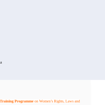
ia
e Training Programme
on Women’s Rights, Laws and