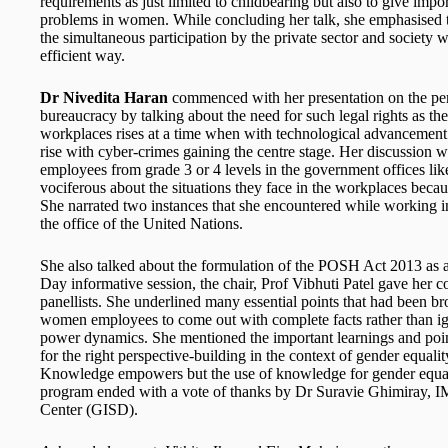
requirements as just limited to childbearing but also to give im
problems in women. While concluding her talk, she emphasised th
the simultaneous participation by the private sector and society 
efficient way.
Dr Nivedita Haran
commenced with her presentation on the per
bureaucracy by talking about the need for such legal rights as 
workplaces rises at a time when with technological advancement
rise with cyber-crimes gaining the centre stage. Her discussion
employees from grade 3 or 4 levels in the government offices like
vociferous about the situations they face in the workplaces becaus
She narrated two instances that she encountered while working i
the office of the United Nations.
She also talked about the formulation of the POSH Act 2013 as a
Day informative session, the chair, Prof Vibhuti Patel gave her 
panellists. She underlined many essential points that had been b
women employees to come out with complete facts rather than ig
power dynamics. She mentioned the important learnings and point
for the right perspective-building in the context of gender equali
Knowledge empowers but the use of knowledge for gender equalit
program ended with a vote of thanks by Dr Suravie Ghimiray, 
Center (GISD).