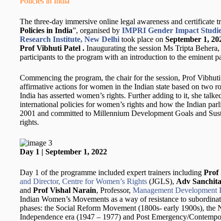
Policies in India
The three-day immersive online legal awareness and certificate 
Policies in India
”, organised by
IMPRI Gender Impact Studie
Research Institute, New Delhi
took place on
September 1, 20
Prof Vibhuti Patel .
Inaugurating the session Ms Tripta Behera
participants to the program with an introduction to the eminent pa
Commencing the program, the chair for the session, Prof Vibhuti 
affirmative actions for women in the Indian state based on two ro
India has asserted women’s rights. Further adding to it, she talke
international policies for women’s rights and how the Indian 
2001 and committed to Millennium Development Goals and Sus
rights.
Day 1 | September 1, 2022
Day 1 of the programme included expert trainers including
Prof
and Director, Centre for Women’s Rights
(JGLS),
Adv Sanchita
and
Prof Vishal Narain
, Professor,
Management Development In
Indian Women’s Movements as a way of resistance to subordinatio
phases: the Social Reform Movement (1800s- early 1900s), the N
Independence era (1947 – 1977) and Post Emergency/Contempora