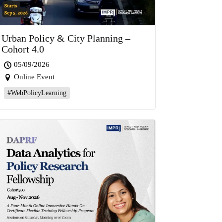
Urban Policy & City Planning –
Cohort 4.0
05/09/2026
Online Event
#WebPolicyLearning