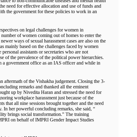
portance to non-communicable diseases and mental health
e need for effective allocation and use of funds and
with the government for these policies to work in an
spectives on legal challenges for women in
the number of women coming out of homes to enter the
 newer ways of sexual harassment cases are also on the
 was mainly based on the challenges faced by women
 personal assistants or secretaries who are not
e of the prevalence of the political power hierarchies.
n a government office as an IAS officer and while in
n aftermath of the Vishakha judgement. Closing the 3-
concluding remarks and thanked all the eminent
rought up by Nivedita Haran and stressed the need for
noring workplace harassment just because of the
s that all nine sessions brought together and the need
ty. In her powerful concluding remarks, she said, “
y brings social transformation.” The training
IMPRI on behalf of IMPRI Gender Impact Studies