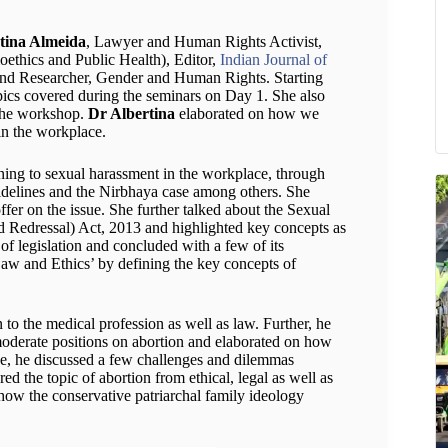
tina Almeida
, Lawyer and Human Rights Activist,
oethics and Public Health), Editor,
Indian Journal of
and Researcher, Gender and Human Rights. Starting
opics covered during the seminars on Day 1. She also
 the workshop.
Dr Albertina
elaborated on how we
in the workplace.
aining to sexual harassment in the workplace, through
idelines and the Nirbhaya case among others. She
ffer on the issue. She further talked about the Sexual
 Redressal) Act, 2013 and highlighted key concepts as
of legislation and concluded with a few of its
Law and Ethics’ by defining the key concepts of
on to the medical profession as well as law. Further, he
 moderate positions on abortion and elaborated on how
de, he discussed a few challenges and dilemmas
ed the topic of abortion from ethical, legal as well as
 how the conservative patriarchal family ideology