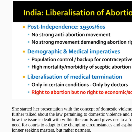
She started her presentation with the concept of domestic violenc
further talked about the law pertaining to domestic violence and
how the issue is dealt with within the courts and gives rise to a
need for courts to adapt to the changing circumstances and aspi
longer seeking masters, but rather partners.