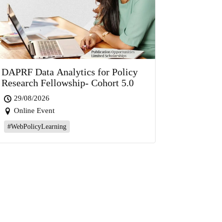
DAPRF Data Analytics for Policy
Research Fellowship- Cohort 5.0
29/08/2026
Online Event
#WebPolicyLearning