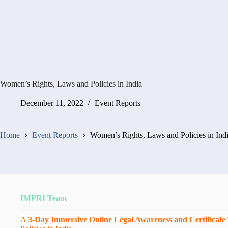
Women’s Rights, Laws and Policies in India
December 11, 2022
Event Reports
Home
Event Reports
Women’s Rights, Laws and Policies in Ind
IMPRI Team
A
3-Day Immersive Online Legal Awareness and Certificat