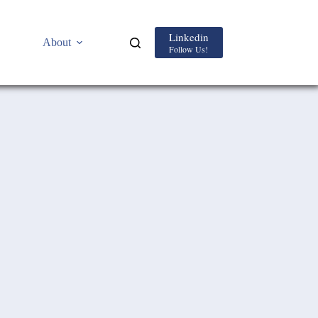
Linkedin
About
Follow Us!