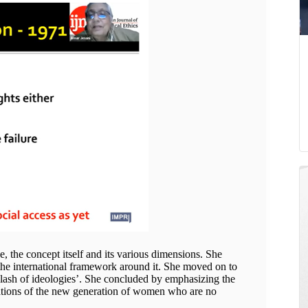
e, the concept itself and its various dimensions. She
 the international framework around it. She moved on to
 ‘clash of ideologies’. She concluded by emphasizing the
rations of the new generation of women who are no