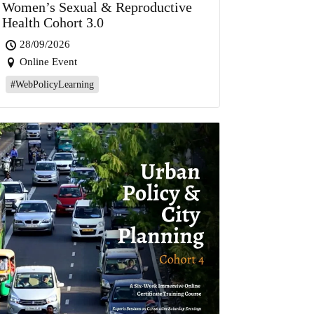
Women’s Sexual & Reproductive
Health Cohort 3.0
28/09/2026
Online Event
#WebPolicyLearning