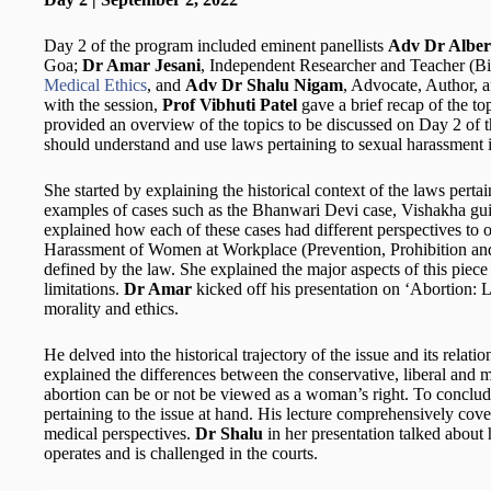
Day 2 of the program included eminent panellists
Adv Dr Alber
Goa;
Dr Amar Jesani
, Independent Researcher and Teacher (Bi
Medical Ethics
, and
Adv Dr Shalu Nigam
, Advocate, Author, 
with the session,
Prof Vibhuti Patel
gave a brief recap of the t
provided an overview of the topics to be discussed on Day 2 of
should understand and use laws pertaining to sexual harassment 
She started by explaining the historical context of the laws pert
examples of cases such as the Bhanwari Devi case, Vishakha gu
explained how each of these cases had different perspectives to o
Harassment of Women at Workplace (Prevention, Prohibition and
defined by the law. She explained the major aspects of this piece 
limitations.
Dr Amar
kicked off his presentation on ‘Abortion: 
morality and ethics.
He delved into the historical trajectory of the issue and its relati
explained the differences between the conservative, liberal and
abortion can be or not be viewed as a woman’s right. To conclu
pertaining to the issue at hand. His lecture comprehensively cover
medical perspectives.
Dr Shalu
in her presentation talked about
operates and is challenged in the courts.