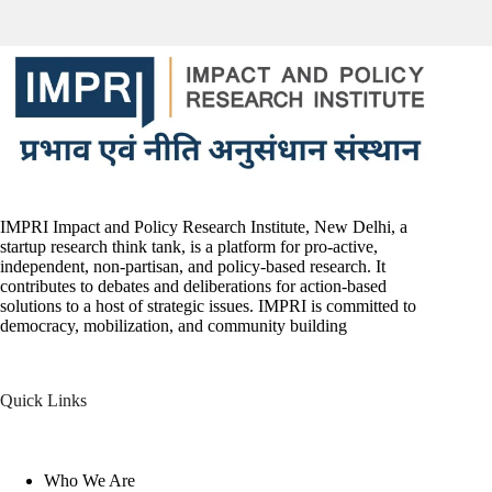
IMPRI Impact and Policy Research Institute, New Delhi, a
startup research think tank, is a platform for pro-active,
independent, non-partisan, and policy-based research. It
contributes to debates and deliberations for action-based
solutions to a host of strategic issues. IMPRI is committed to
democracy, mobilization, and community building
Quick Links
Who We Are