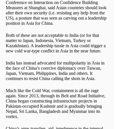
Conference on Interaction on Confidence Building
Measures at Shanghai, said Asian countries should look
after their own security (i.e. resisting any help from the
US), a posture that was seen as carving out a leadership
position in Asia for China.
Both of these are not acceptable to India (or for that
matter to Japan, Indonesia, Vietnam, Turkey or
Kazakhstan). A leadership tussle in Asia could trigger a
new cold war-type conflict in Asia in the near future.
India has instead advocated for multipolarity in Asia in
the face of China’s coercive diplomacy over Taiwan,
Japan, Vietnam, Philippines, India and others. It
continues to resist China calling the shots in Asia.
Much like the Cold War, containment is all the rage
again. Since 2013, through its Belt and Road Initiative,
China began constructing infrastructure projects in
Pakistan-occupied Kashmir and is gradually bringing
Nepal, Sri Lanka, Bangladesh and Myanmar into its
vortex.
China’s arms transfers, aid, interference in the internal