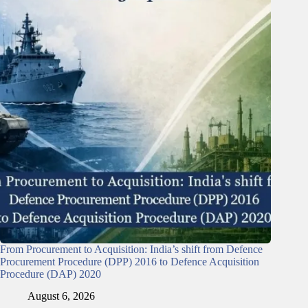
From Procurement to Acquisition: India’s shift from Defence
Procurement Procedure (DPP) 2016 to Defence Acquisition
Procedure (DAP) 2020
August 6, 2026