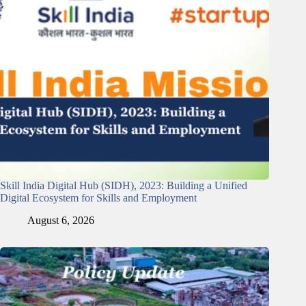
Skill India Digital Hub (SIDH), 2023: Building a Unified
Digital Ecosystem for Skills and Employment
August 6, 2026