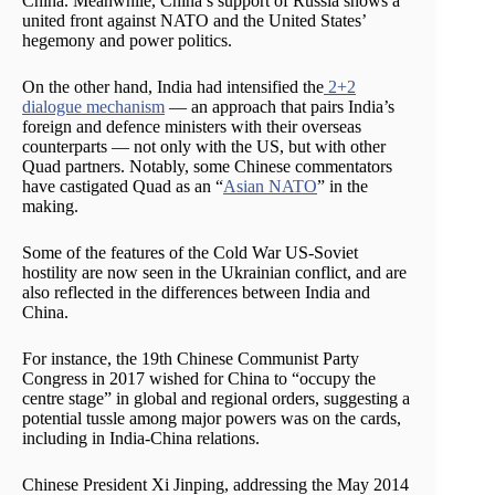
China. Meanwhile, China’s support of Russia shows a
united front against NATO and the United States’
hegemony and power politics.
On the other hand, India had intensified the
2+2
dialogue mechanism
— an approach that pairs India’s
foreign and defence ministers with their overseas
counterparts — not only with the US, but with other
Quad partners. Notably, some Chinese commentators
have castigated Quad as an “
Asian NATO
” in the
making.
Some of the features of the Cold War US-Soviet
hostility are now seen in the Ukrainian conflict, and are
also reflected in the differences between India and
China.
For instance, the 19th Chinese Communist Party
Congress in 2017 wished for China to “occupy the
centre stage” in global and regional orders, suggesting a
potential tussle among major powers was on the cards,
including in India-China relations.
Chinese President Xi Jinping, addressing the May 2014