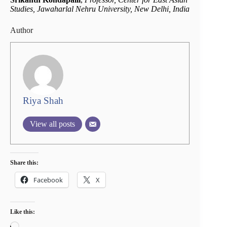
Studies, Jawaharlal Nehru University, New Delhi, India
Author
Riya Shah
View all posts
Share this:
Facebook
X
Like this:
Loading…