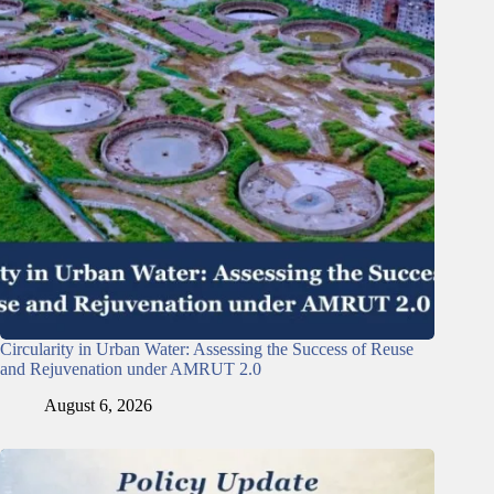
Circularity in Urban Water: Assessing the Success of Reuse
and Rejuvenation under AMRUT 2.0
August 6, 2026