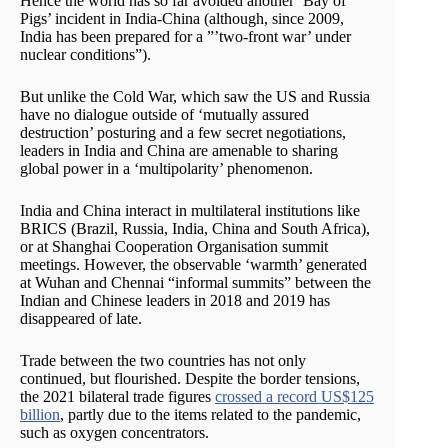
Hence the world has so far avoided another ‘Bay of
Pigs’ incident in India-China (although, since 2009,
India has been prepared for a ”’two-front war’ under
nuclear conditions”).
But unlike the Cold War, which saw the US and Russia
have no dialogue outside of ‘mutually assured
destruction’ posturing and a few secret negotiations,
leaders in India and China are amenable to sharing
global power in a ‘multipolarity’ phenomenon.
India and China interact in multilateral institutions like
BRICS (Brazil, Russia, India, China and South Africa),
or at Shanghai Cooperation Organisation summit
meetings. However, the observable ‘warmth’ generated
at Wuhan and Chennai “informal summits” between the
Indian and Chinese leaders in 2018 and 2019 has
disappeared of late.
Trade between the two countries has not only
continued, but flourished. Despite the border tensions,
the 2021 bilateral trade figures
crossed a record US$125
billion
, partly due to the items related to the pandemic,
such as oxygen concentrators.