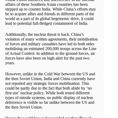
affairs of these Southern Asian countries has been
stepped up to counter India. While China’s efforts may
be to acquire allies and friends in different parts of the
world as a part of its global hegemonic drive, it could
lead to potential full-fledged containment of India.
Additionally, the nuclear threat is back. China’s
violation of many written agreements, their mobilisation
of forces and military casualties have led to both sides
mobilising an estimated 200,000 troops across the Line
of Actual Control. In addition to the ground forces, air
forces have also been on high alert for the past two
years.
However, unlike in the Cold War between the US and
the then Soviet Union, India and China currently have
not reported any strategic forces mobilisation. This
could be partly due to the fact that both abide by ‘no
first use’ nuclear policy. While both tested different
types of missile systems, no public display of nuclear
deterrence is visible so far unlike between the US and
the then Soviet Union.