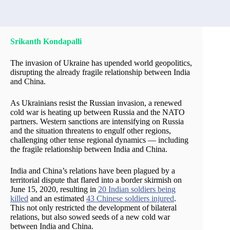
Srikanth Kondapalli
The invasion of Ukraine has upended world geopolitics,
disrupting the already fragile relationship between India
and China.
As Ukrainians resist the Russian invasion, a renewed
cold war is heating up between Russia and the NATO
partners. Western sanctions are intensifying on Russia
and the situation threatens to engulf other regions,
challenging other tense regional dynamics — including
the fragile relationship between India and China.
India and China’s relations have been plagued by a
territorial dispute that flared into a border skirmish on
June 15, 2020, resulting in
20 Indian soldiers being
killed
and an estimated
43 Chinese soldiers injured
.
This not only restricted the development of bilateral
relations, but also sowed seeds of a new cold war
between India and China.