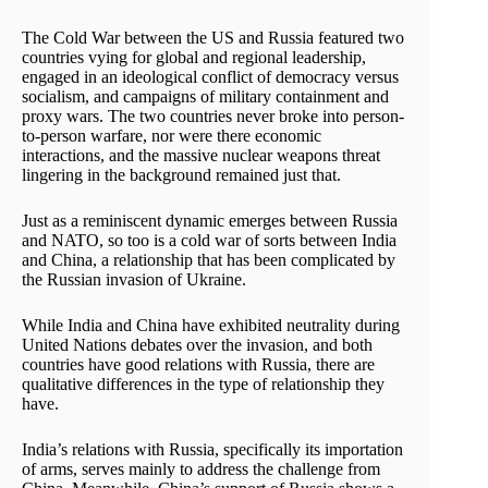
The Cold War between the US and Russia featured two
countries vying for global and regional leadership,
engaged in an ideological conflict of democracy versus
socialism, and campaigns of military containment and
proxy wars. The two countries never broke into person-
to-person warfare, nor were there economic
interactions, and the massive nuclear weapons threat
lingering in the background remained just that.
Just as a reminiscent dynamic emerges between Russia
and NATO, so too is a cold war of sorts between India
and China, a relationship that has been complicated by
the Russian invasion of Ukraine.
While India and China have exhibited neutrality during
United Nations debates over the invasion, and both
countries have good relations with Russia, there are
qualitative differences in the type of relationship they
have.
India’s relations with Russia, specifically its importation
of arms, serves mainly to address the challenge from