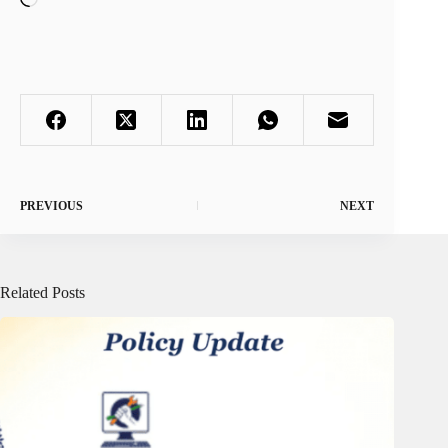
PREVIOUS
NEXT
Related Posts