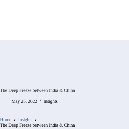
The Deep Freeze between India & China
May 25, 2022
Insights
Home
Insights
The Deep Freeze between India & China