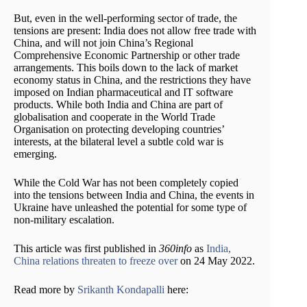
But, even in the well-performing sector of trade, the
tensions are present: India does not allow free trade with
China, and will not join China’s Regional
Comprehensive Economic Partnership or other trade
arrangements. This boils down to the lack of market
economy status in China, and the restrictions they have
imposed on Indian pharmaceutical and IT software
products. While both India and China are part of
globalisation and cooperate in the World Trade
Organisation on protecting developing countries’
interests, at the bilateral level a subtle cold war is
emerging.
While the Cold War has not been completely copied
into the tensions between India and China, the events in
Ukraine have unleashed the potential for some type of
non-military escalation.
This article was first published in
360info
as
India,
China relations threaten to freeze over
on 24 May 2022.
Read more by
Srikanth Kondapalli
here: