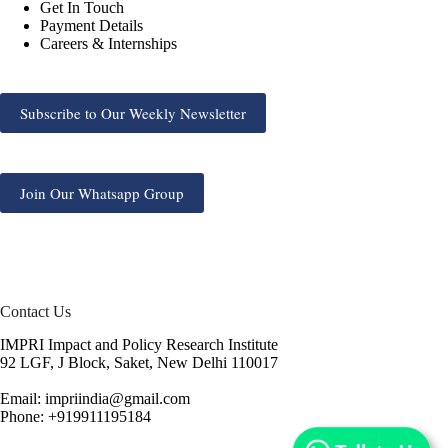
Get In Touch
Payment Details
Careers & Internships
Subscribe to Our Weekly Newsletter
Join Our Whatsapp Group
Contact Us
IMPRI Impact and Policy Research Institute
92 LGF, J Block, Saket, New Delhi 110017
Email: impriindia@gmail.com
Phone: +919911195184