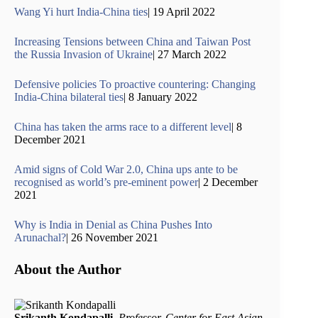
Wang Yi hurt India-China ties
| 19 April 2022
Increasing Tensions between China and Taiwan Post
the Russia Invasion of Ukraine
| 27 March 2022
Defensive policies To proactive countering: Changing
India-China bilateral ties
| 8 January 2022
China has taken the arms race to a different level
| 8
December 2021
Amid signs of Cold War 2.0, China ups ante to be
recognised as world’s pre-eminent power
| 2 December
2021
Why is India in Denial as China Pushes Into
Arunachal?
| 26 November 2021
About the Author
Srikanth Kondapalli
,
Professor, Center for East Asian