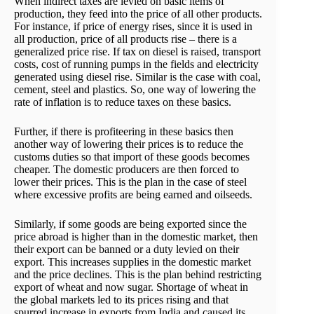
When indirect taxes are levied on basic items of
production, they feed into the price of all other products.
For instance, if price of energy rises, since it is used in
all production, price of all products rise – there is a
generalized price rise. If tax on diesel is raised, transport
costs, cost of running pumps in the fields and electricity
generated using diesel rise. Similar is the case with coal,
cement, steel and plastics. So, one way of lowering the
rate of inflation is to reduce taxes on these basics.
Further, if there is profiteering in these basics then
another way of lowering their prices is to reduce the
customs duties so that import of these goods becomes
cheaper. The domestic producers are then forced to
lower their prices. This is the plan in the case of steel
where excessive profits are being earned and oilseeds.
Similarly, if some goods are being exported since the
price abroad is higher than in the domestic market, then
their export can be banned or a duty levied on their
export. This increases supplies in the domestic market
and the price declines. This is the plan behind restricting
export of wheat and now sugar. Shortage of wheat in
the global markets led to its prices rising and that
spurred increase in exports from India and caused its