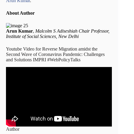
Arun Kumar
.
About Author
Arun Kumar
,
Malcolm S Adiseshiah Chair Professor,
Institute of Social Sciences, New Delhi
Youtube Video for Reverse Migration amidst the
Second Wave of Coronavirus Pandemic: Challenges
and Solutions IMPRI #WebPolicyTalks
Author