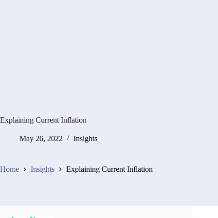
Explaining Current Inflation
May 26, 2022
Insights
Home
Insights
Explaining Current Inflation