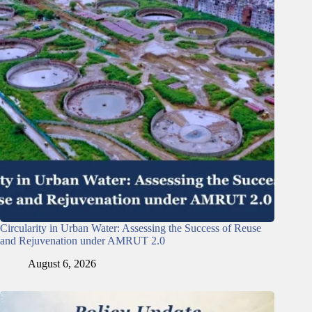
Circularity in Urban Water: Assessing the Success of Reuse
and Rejuvenation under AMRUT 2.0
August 6, 2026