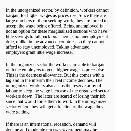
In the unorganized sector, by definition, workers cannot
bargain for higher wages as prices rise. Since there are
large numbers of them seeking work, they are forced to
accept the wage being offered. Being unemployed is
not an option for these marginalized sections who have
little savings to fall back on. There is no unemployment
dole, unlike in the advanced countries, so they cannot
afford to stay unemployed. Taking advantage,
employers grant little wage increase.
In the organized sector the workers are able to bargain
with the employers to get a higher wage as prices rise.
This is the dearness allowance. But this comes with a
lag and in the interim their real income declines. The
unorganized workers also act as the reserve army of
labour to keep the wage increase of the organized sector
workers down. The latter are scared of losing their job
since that would force them to work in the unorganized
sector where they will get a fraction of the wage they
were getting.
If there is an international recession, demand will
decline and moderate prices. Government may be