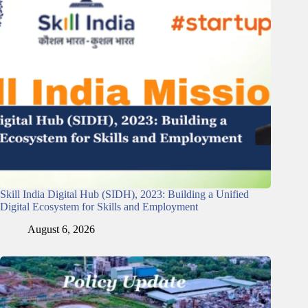
Skill India Digital Hub (SIDH), 2023: Building a Unified
Digital Ecosystem for Skills and Employment
August 6, 2026