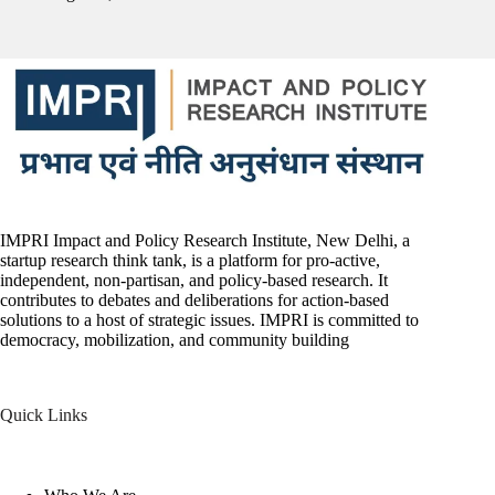
IMPRI Impact and Policy Research Institute, New Delhi, a
startup research think tank, is a platform for pro-active,
independent, non-partisan, and policy-based research. It
contributes to debates and deliberations for action-based
solutions to a host of strategic issues. IMPRI is committed to
democracy, mobilization, and community building
Quick Links