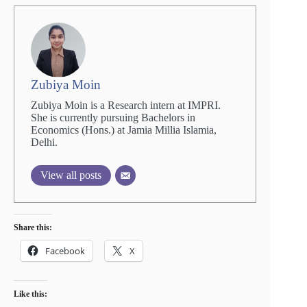
Zubiya Moin
Zubiya Moin is a Research intern at IMPRI.
She is currently pursuing Bachelors in
Economics (Hons.) at Jamia Millia Islamia,
Delhi.
View all posts
Share this:
Facebook
X
Like this: