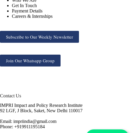
Who We Are
Get In Touch
Payment Details
Careers & Internships
Subscribe to Our Weekly Newsletter
Join Our Whatsapp Group
Contact Us
IMPRI Impact and Policy Research Institute
92 LGF, J Block, Saket, New Delhi 110017
Email: impriindia@gmail.com
Phone: +919911195184