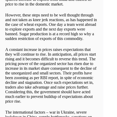
price to rise in the domestic market.
However, these steps need to be well thought through
and not taken as knee jerk reactions, as has happened in
the case of wheat exports. One day a team went abroad
to explore exports and the next day exports were
banned. Sugar production is at a record high so why a
sudden restriction of exports of this commodity.
A constant increase in prices raises expectations that
they will continue to rise. In anticipation, all prices start
rising and it becomes difficult to reverse this trend. The
pricing power of the organized sector has risen due to
increase in its market share consequent to the decline of
the unorganized and small sectors. Their profits have
been zooming as per RBI report, in spite of economic
decline and stagnation. Once such expectations set in,
traders also take advantage and raise prices further.
Considering this, the government should have acted
much earlier to prevent buildup of expectations about
price rise.
The international factors – war in Ukraine, severe
lockdown in China, supply bottlenecks, sanctions on