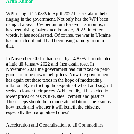
Arun Kumar
WPI rising at 15.08% in April 2022 has set alarm bells
ringing in the government. Not only has the WPI been
rising at above 10% per annum for over 13 months, it
has been rising faster since February 2022. In other
words, it has accelerated. Of course, the war in Ukraine
has impacted it but it had been rising rapidly prior to
that.
In November 2021 it had risen by 14.87%. It moderated
a little till January 2022 and then again rose. In
November 2021 the government had cut taxes on petro
goods to bring down their prices. Now the government
has again cut these taxes in the hope of moderating
inflation. By restricting the exports of wheat and sugar it
seeks to lower their prices. Additionally, it has acted to
lower prices of basics like, steel, cement and plastics.
These steps should help moderate inflation. The issue is
how much and whether it will benefit the citizens,
especially the marginalized ones?
Acceleration and Generalization to all Commodities.