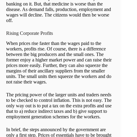
banking on it. But, that medicine is worse than the
disease. As demand falls, production, employment and
wages will decline. The citizens would then be worse
off.
Rising Corporate Profits
When prices rise faster than the wages paid to the
workers, profits rise. Of course, there is a difference
between the big producers and the small ones. The
former enjoy a higher market power and can raise their
prices more easily. Further, they can also squeeze the
margins of their ancillary suppliers from the smaller
units. The small units then squeeze the workers and do
not raise their wages.
The pricing power of the larger units and traders needs
to be checked to control inflation. This is not easy. The
only way out is to put a tax on the extra profits and use
that to a) reduce indirect taxes and b) give support to
employment generation schemes for the workers.
In brief, the steps announced by the government are
only a first step. Prices of essentials have to be brought