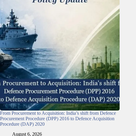
From Procurement to Acquisition: India’s shift from Defence
Procurement Procedure (DPP) 2016 to Defence Acquisition
Procedure (DAP) 2020
August 6, 2026