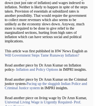
down (not just rate of inflation) and wages indexed to
inflation. Neither is likely to happen in spite of the steps
taken. Provision of essentials at subsidized rates is
another possibility. That would require the government
to collect more revenues which also seems to be
unlikely as the economy slows down. Anyway, much
more is required to be done to give relief to the
marginalized sections, hurting from high rates of
inflation which can have serious social and political
implications.
This article was first published in HW News English as
Will Government Steps Tame Runaway Inflation?
Read another piece by Dr Arun Kumar on Inflation
policy-
Inflation and Policy Options
in IMPRI insights.
Read another piece by Dr Arun Kumar on the Criminal
justice system-
Pacing up the sluggish Indian Police and
Criminal Justice system
in IMPRI insights.
Read another piece on living wage by Dr Arun Kumar,
Universal Living Wage is Urgently Required- Prof.