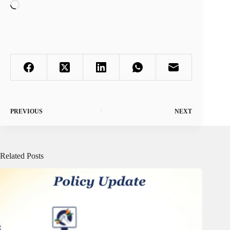
Loading…
PREVIOUS
NEXT
Related Posts