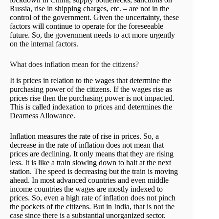
Russia, rise in shipping charges, etc. – are not in the
control of the government. Given the uncertainty, these
factors will continue to operate for the foreseeable
future. So, the government needs to act more urgently
on the internal factors.
What does inflation mean for the citizens?
It is prices in relation to the wages that determine the
purchasing power of the citizens. If the wages rise as
prices rise then the purchasing power is not impacted.
This is called indexation to prices and determines the
Dearness Allowance.
Inflation measures the rate of rise in prices. So, a
decrease in the rate of inflation does not mean that
prices are declining. It only means that they are rising
less. It is like a train slowing down to halt at the next
station. The speed is decreasing but the train is moving
ahead. In most advanced countries and even middle
income countries the wages are mostly indexed to
prices. So, even a high rate of inflation does not pinch
the pockets of the citizens. But in India, that is not the
case since there is a substantial unorganized sector.