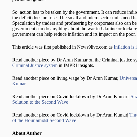
So, action has to be taken by the government. It can reduce indire
the deficit does not rise. The small and micro sector units need h
Speculation by traders and profiteering by corporates also can 
government can do anything about the war in Ukraine or lockdow
government can help reduce inflation and its impact on the poor.
This article was first published in News9live.com as
Inflation is
Read another piece by Dr Arun Kumar on the Criminal justice s
Criminal Justice system
in IMPRI insights.
Read another piece on living wage by Dr Arun Kumar,
Universa
Kumar
.
Read another piece on Covid lockdown by Dr Arun Kumar |
Str
Solution to the Second Wave
Read another piece on Covid lockdown by Dr Arun Kumar|
Thr
of the Hour amidst Second Wave
About Author