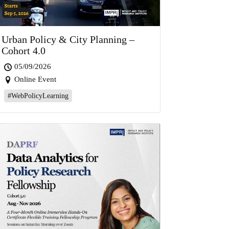
Urban Policy & City Planning –
Cohort 4.0
05/09/2026
Online Event
#WebPolicyLearning