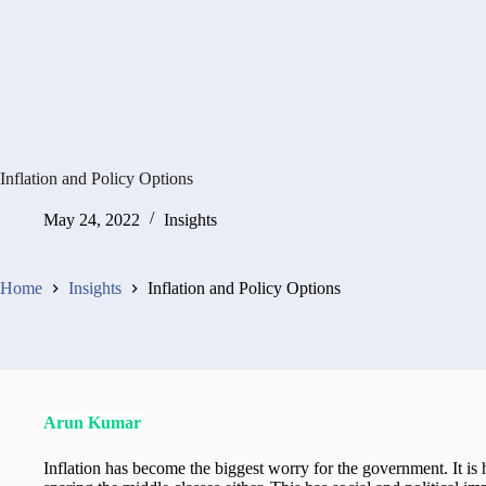
Inflation and Policy Options
May 24, 2022
Insights
Home
Insights
Inflation and Policy Options
Arun
Kumar
Inflation has become the biggest worry for the government. It is 