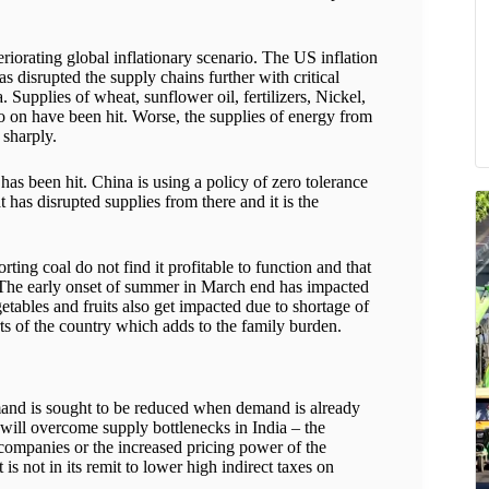
riorating global inflationary scenario. The US inflation
s disrupted the supply chains further with critical
Supplies of wheat, sunflower oil, fertilizers, Nickel,
 on have been hit. Worse, the supplies of energy from
 sharply.
has been hit. China is using a policy of zero tolerance
as disrupted supplies from there and it is the
ting coal do not find it profitable to function and that
s. The early onset of summer in March end has impacted
tables and fruits also get impacted due to shortage of
ts of the country which adds to the family burden.
mand is sought to be reduced when demand is already
 will overcome supply bottlenecks in India – the
 companies or the increased pricing power of the
 is not in its remit to lower high indirect taxes on