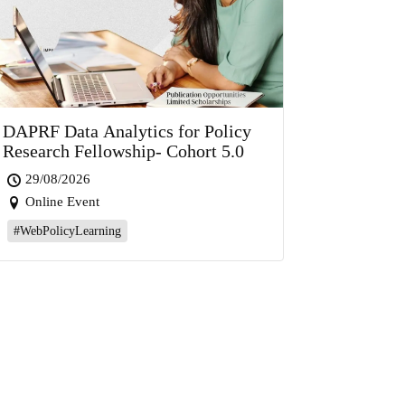
DAPRF Data Analytics for Policy
Research Fellowship- Cohort 5.0
29/08/2026
Online Event
#WebPolicyLearning