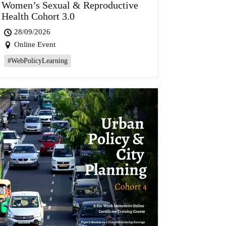
Women’s Sexual & Reproductive
Health Cohort 3.0
28/09/2026
Online Event
#WebPolicyLearning