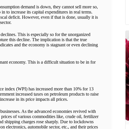
consumption demand is down, they cannot sell more so,
 to increase its capital expenditures in real terms.
iscal deficit. However, even if that is done, usually it is
sector.
eclines. This is especially so for the unorganized
ure this decline. The implication is that the true
ndicates and the economy is stagnant or even declining
gnant economy. This is a difficult situation to be in for
rice index (WPI) has increased more than 10% for 13
ernment increased taxes on petroleum products to raise
ncrease in its price impacts all prices.
of businesses. As the advanced economies revived with
ices of various commodities like, crude oil, fertilizer
and shipping charges rose sharply. Due to lockdowns
 electronics, automobile sector, etc., and their prices