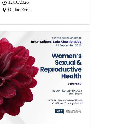
12/10/2026
Online Event