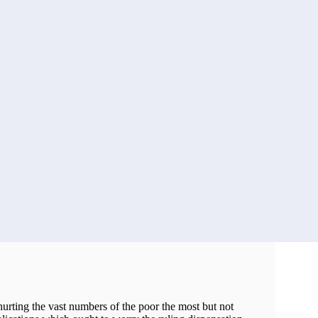
hurting the vast numbers of the poor the most but not