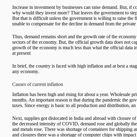
Increase in investment by businesses can raise demand. But, if 
why would they invest more? That leaves the government to step in
But that is difficult unless the government is willing to raise the f
unable to compensate for the decline in demand from the private 
Thus, demand remains short and the growth rate of the economy d
sectors of the economy. But, the official growth data does not capt
growth of the economy is much less than what the official data i
at present
In brief, the country is faced with high inflation and at best a sta
any economy.
Causes of current inflation
Inflation has been high and rising for about a year. Wholesale p
months. An important reason is that during the pandemic the gov
taxes. Since energy is basic to all production and distribution, an i
Next, supplies got dislocated in India and abroad with closure 
the decreased intensity of COVID, demand rose and globally the pr
and metals rose. There was shortage of containers for shipping 
and closures there was a shortage of computer chips with impact on