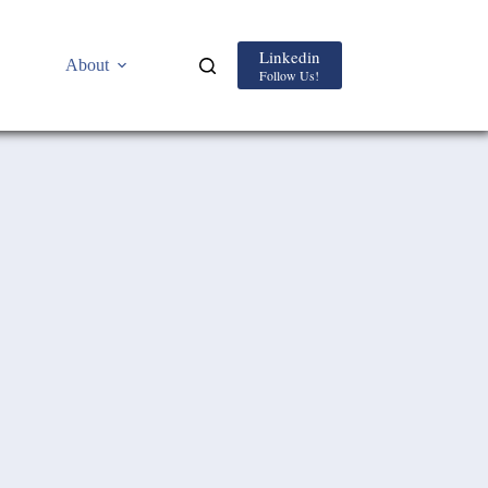
Linkedin
About
Follow Us!