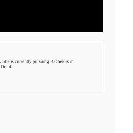
 She is currently pursuing Bachelors in
 Delhi.