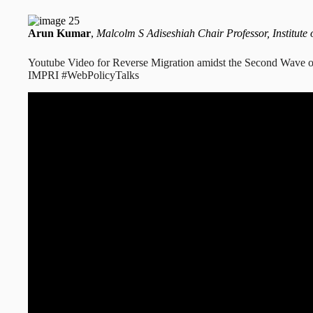
Arun Kumar
,
Malcolm S Adiseshiah Chair Professor, Institute 
Youtube Video for Reverse Migration amidst the Second Wave o
IMPRI #WebPolicyTalks