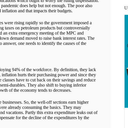
mplications which ought to worry the ruling dispensation.
he pandemic does help but not enough. The poor also
U
 inflation and that impacts their budgets.
es were rising rapidly so the government imposed a
ng taxes on petroleum products but controversially
eld an extra emergency meeting of the MPC and
 down demand moved to raise bank interest rates. The
o answer, one needs to identify the causes of the
oying 94% of the workforce. By definition, they lack
 inflation hurts their purchasing power and since they
e classes have to cut back on their savings and reduce
semi-durables. They also shift to buying inferior
owth of the economy tends to decreases.
 businesses. So, the well-off sections earn higher
 were already consuming the basics. They may
nd vacations. Partly this extra expenditure leaks out of
pensate for the decline of the expenditures by the