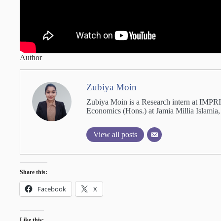
Author
Zubiya Moin
Zubiya Moin is a Research intern at IMPRI.
Economics (Hons.) at Jamia Millia Islamia,
View all posts
Share this:
Facebook
X
Like this: