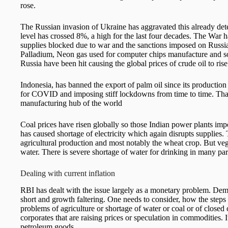
rose.
The Russian invasion of Ukraine has aggravated this already dete
level has crossed 8%, a high for the last four decades. The War ha
supplies blocked due to war and the sanctions imposed on Russia. 
Palladium, Neon gas used for computer chips manufacture and so
Russia have been hit causing the global prices of crude oil to rise
Indonesia, has banned the export of palm oil since its production 
for COVID and imposing stiff lockdowns from time to time. That h
manufacturing hub of the world
Coal prices have risen globally so those Indian power plants impor
has caused shortage of electricity which again disrupts supplie
agricultural production and most notably the wheat crop. But vege
water. There is severe shortage of water for drinking in many par
Dealing with current inflation
RBI has dealt with the issue largely as a monetary problem. De
short and growth faltering. One needs to consider, how the steps
problems of agriculture or shortage of water or coal or of closed
corporates that are raising prices or speculation in commodities. It
petroleum goods.