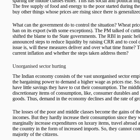
sparing the middle classes either. This has social and political i
The free supply of food and energy to the poor started during t
buy other things whose prices are rising since there is generalized
What can the government do to control the situation? Wheat pric
ban on its export (with some exceptions). The PM talked of cutti
shifted the blame to the State governments. The RBI in panic h
announced steps to reduce liquidity by raising CRR and to cool
issue is, will these measures deliver and over what time frame? T
current inflation and whether the steps taken address them?
Unorganised sector hurting
The Indian economy consists of the vast unorganised sector empl
the bargaining power to demand a higher wage as prices rise. So,
have little savings they have to cut their consumption. The middl
discretionary items of consumption, like, consumer durables and 
goods. Thus, demand in the economy declines and the rate of gr
The losses of the poor and middle classes become the gains of the
incomes. But they hardly increase their consumption since they
marginally increase expenditures on luxury items, travel abroad a
the country in the form of increased imports. So, they cannot com
majority of the citizens.