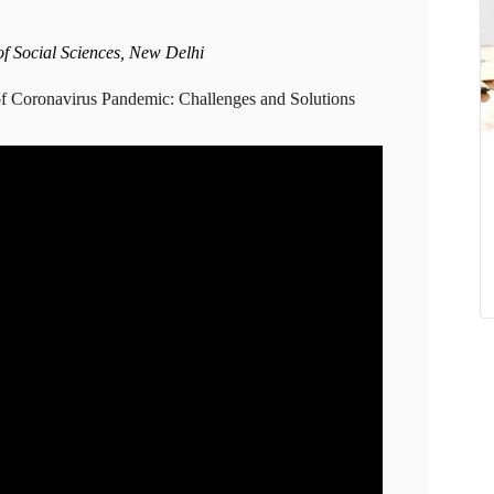
of Social Sciences, New Delhi
f Coronavirus Pandemic: Challenges and Solutions