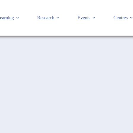
earning
Research
Events
Centres