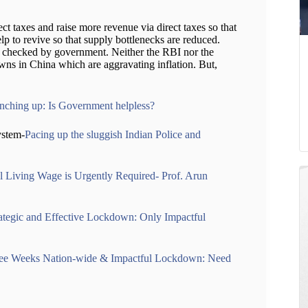
ct taxes and raise more revenue via direct taxes so that
elp to revive so that supply bottlenecks are reduced.
be checked by government. Neither the RBI nor the
ns in China which are aggravating inflation. But,
 inching up: Is Government helpless?
ystem-
Pacing up the sluggish Indian Police and
l Living Wage is Urgently Required- Prof. Arun
ategic and Effective Lockdown: Only Impactful
ee Weeks Nation-wide & Impactful Lockdown: Need