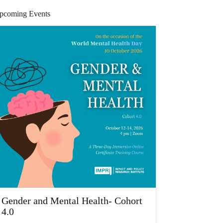
pcoming Events
Gender and Mental Health- Cohort
4.0