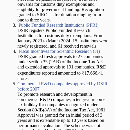
onwards for customs duty exemptions and
eligibility for government funding. Recognition
granted to SIROs is for duration ranging from
one to three years.
Public Funded Research Institutions (PFRI)
DSIR registers Public Funded Research
Institutions for customs duty exemptions. From
January 2023 to March 2024, 15 institutions were
newly registered, and 61 received renewals.
Fiscal Incentives for Scientific Research (FI)
DSIR granted fresh approvals to 27 companies
under section 35 (2AB) of the Income Tax Act
and extended approvals to 191 companies. R&D
expenditures reported amounted to ₹17,666.41
crores.
Commercial R&D companies approved by DSIR
before 2007
To promote research and development in
commercial R&D companies, a ten-year income
tax holiday for companies recognized under
Section 80-IB(8A) of the Income Tax Act, 1961.
Approval was granted for an initial period of 3
years and is extendable up to 10 years based on
performance evaluation. The scheme was not