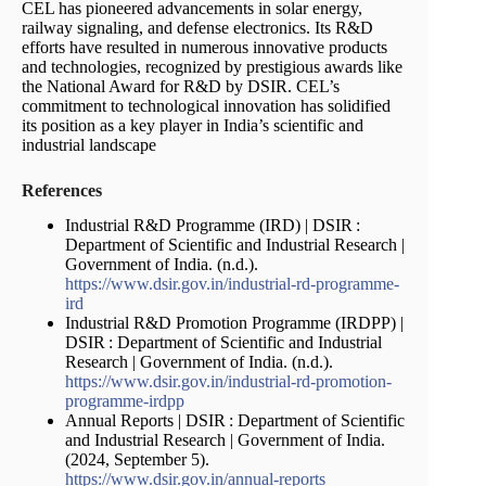
CEL has pioneered advancements in solar energy,
railway signaling, and defense electronics. Its R&D
efforts have resulted in numerous innovative products
and technologies, recognized by prestigious awards like
the National Award for R&D by DSIR. CEL’s
commitment to technological innovation has solidified
its position as a key player in India’s scientific and
industrial landscape
References
Industrial R&D Programme (IRD) | DSIR :
Department of Scientific and Industrial Research |
Government of India. (n.d.).
https://www.dsir.gov.in/industrial-rd-programme-
ird
Industrial R&D Promotion Programme (IRDPP) |
DSIR : Department of Scientific and Industrial
Research | Government of India. (n.d.).
https://www.dsir.gov.in/industrial-rd-promotion-
programme-irdpp
Annual Reports | DSIR : Department of Scientific
and Industrial Research | Government of India.
(2024, September 5).
https://www.dsir.gov.in/annual-reports