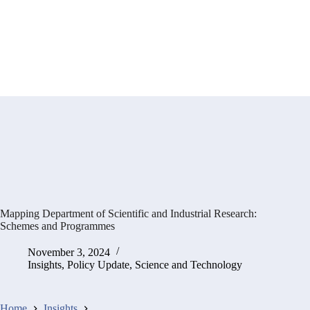
Mapping Department of Scientific and Industrial Research:
Schemes and Programmes
November 3, 2024
Insights
,
Policy Update
,
Science and Technology
Home
Insights