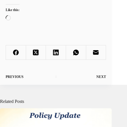
Like this:
Loading…
PREVIOUS
NEXT
Related Posts