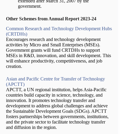
extended after March 31, 2007 by the
government.
Other Schemes from Annual Report 2023-24
Common Research and Technology Development Hubs
(CRTDHs)
Encourages research and technology development
activities by Micro and Small Enterprises (MSEs).
Government grants will fund CRTDHs to support
MSEs in R&D, innovation, and skill development. This
will enhance productivity, competitiveness, and job
creation.
Asian and Pacific Centre for Transfer of Technology
(APCTT)
APCTT, a UN regional institution, helps Asia-Pacific
countries build capacity in science, technology, and
innovation. It promotes technology transfer and
development to address global challenges and achieve
the Sustainable Development Goals (SDGs). APCTT
fosters partnerships between governments, institutions,
and the private sector to facilitate technology transfer
and diffusion in the region.