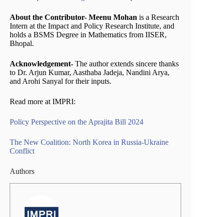
About the Contributor- Meenu Mohan
is a Research
Intern at the Impact and Policy Research Institute, and
holds a BSMS Degree in Mathematics from IISER,
Bhopal.
Acknowledgement-
The author extends sincere thanks
to Dr. Arjun Kumar, Aasthaba Jadeja, Nandini Arya,
and Arohi Sanyal for their inputs.
Read more at IMPRI:
Policy Perspective on the Aprajita Bill 2024
The New Coalition: North Korea in Russia-Ukraine
Conflict
Authors