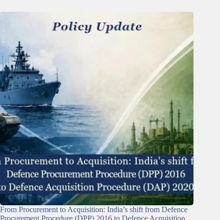
From Procurement to Acquisition: India’s shift from Defence
Procurement Procedure (DPP) 2016 to Defence Acquisition