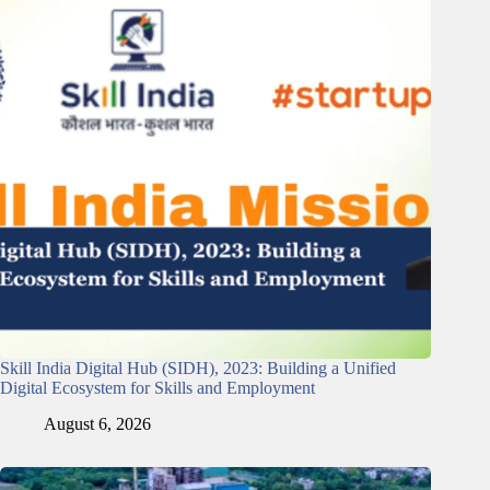
Skill India Digital Hub (SIDH), 2023: Building a Unified
Digital Ecosystem for Skills and Employment
August 6, 2026