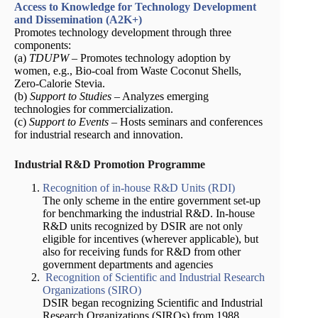
Access to Knowledge for Technology Development
and Dissemination (A2K+)
Promotes technology development through three
components:
(a)
TDUPW
– Promotes technology adoption by
women, e.g., Bio-coal from Waste Coconut Shells,
Zero-Calorie Stevia.
(b)
Support to Studies
– Analyzes emerging
technologies for commercialization.
(c)
Support to Events
– Hosts seminars and conferences
for industrial research and innovation.
Industrial R&D Promotion Programme
Recognition of in-house R&D Units (RDI)
The only scheme in the entire government set-up
for benchmarking the industrial R&D. In-house
R&D units recognized by DSIR are not only
eligible for incentives (wherever applicable), but
also for receiving funds for R&D from other
government departments and agencies
Recognition of Scientific and Industrial Research
Organizations (SIRO)
DSIR began recognizing Scientific and Industrial
Research Organizations (SIROs) from 1988