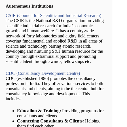
Autonomous Institutions
CSIR (Council for Scientific and Industrial Research)
The CSIR is the National R&D organization providing
scientific industrial research for India’s economic
growth and human welfare. It has a country-wide
network of forty laboratories and eighty field centers
covering fundamental and applied R&D in all areas of
science and technology barring atomic research,
developing and nurturing S&T human resource for the
country through extramural support and promoting
scientific talent through awards, fellowships etc.
CDC (Consultancy Development Centre)
CDC (established 1986) promotes the consultancy
profession in India. They offer various services to both
consultants and clients, aiming to be the central hub for
consultancy knowledge and development. This
includes:
Education & Training:
Providing programs for
consultants and clients.
Connecting Consultants & Clients:
Helping
them find each other.