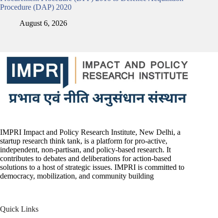
Procedure (DAP) 2020
August 6, 2026
IMPRI Impact and Policy Research Institute, New Delhi, a
startup research think tank, is a platform for pro-active,
independent, non-partisan, and policy-based research. It
contributes to debates and deliberations for action-based
solutions to a host of strategic issues. IMPRI is committed to
democracy, mobilization, and community building
Quick Links