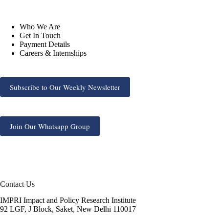
Who We Are
Get In Touch
Payment Details
Careers & Internships
Subscribe to Our Weekly Newsletter
Join Our Whatsapp Group
Contact Us
IMPRI Impact and Policy Research Institute
92 LGF, J Block, Saket, New Delhi 110017