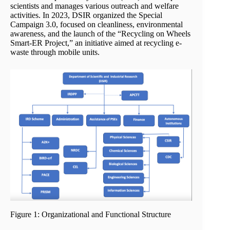
scientists and manages various outreach and welfare
activities. In 2023, DSIR organized the Special
Campaign 3.0, focused on cleanliness, environmental
awareness, and the launch of the “Recycling on Wheels
Smart-ER Project,” an initiative aimed at recycling e-
waste through mobile units.
Figure 1: Organizational and Functional Structure