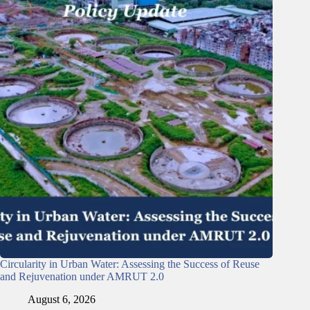
Circularity in Urban Water: Assessing the Success of Reuse
and Rejuvenation under AMRUT 2.0
August 6, 2026