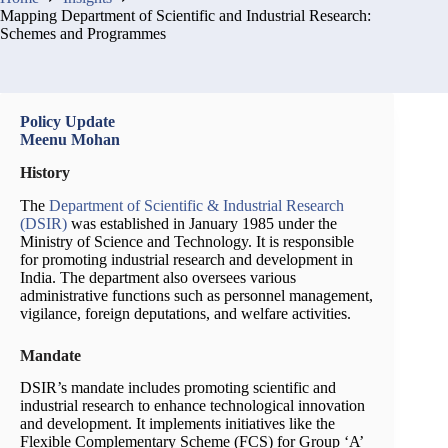
Mapping Department of Scientific and Industrial Research:
Schemes and Programmes
Policy Update
Meenu Mohan
History
The
Department of Scientific & Industrial Research
(DSIR)
was established in January 1985 under the
Ministry of Science and Technology. It is responsible
for promoting industrial research and development in
India. The department also oversees various
administrative functions such as personnel management,
vigilance, foreign deputations, and welfare activities.
Mandate
DSIR’s mandate includes promoting scientific and
industrial research to enhance technological innovation
and development. It implements initiatives like the
Flexible Complementary Scheme (FCS) for Group ‘A’