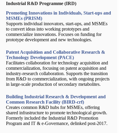
Industrial R&D Programme (IRD)
Promoting Innovations in Individuals, Start-ups and
MSMEs (PRISM)
Supports individual innovators, start-ups, and MSMEs
to convert ideas into working prototypes and
commercialize innovations. Focuses on funding for
prototype development and new technologies.
Patent Acquisition and Collaborative Research &
Technology Development (PACE)
Facilitates collaboration for technology acquisition and
commercialization, focusing on patent acquisition and
industry-research collaboration. Supports the transition
from R&D to commercialization, with ongoing projects
in large-scale production of secondary metabolites.
Building Industrial Research & Development and
Common Research Facility (BIRD-crf)
Creates common R&D hubs for MSMEs, offering
shared infrastructure to promote technological growth.
Formerly included the Industrial R&D Promotion
Program and IT & e-Governance, delinked post-2017.