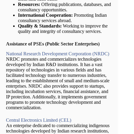
Resources:
Offering publications, databases, and
consultancy opportunities.
International Cooperation:
Promoting Indian
consultancy services abroad.
Quality & Standards:
Working to improve the
quality and integrity of consultancy services.
Assistance of PSEs (Public Sector Enterprises)
National Research Development Corporation (NRDC)
NRDC promotes and commercializes technologies
developed by Indian R&D institutions. It has a vast
repository of technologies in various fields and has
facilitated technology transfer to numerous industries,
leading to the establishment of small and medium-scale
enterprises. NRDC also provides support to startups,
including incubation services, financial assistance, and
IP protection. Additionally, it implements government
programs to promote technology development and
commercialization.
Central Electronics Limited (CEL)
An enterprise dedicated to commercializing indigenous
technologies developed by Indian research institutions,