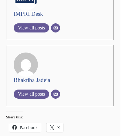
IMPRI Desk
View all posts
Bhaktiba Jadeja
View all posts
Share this:
Facebook
X