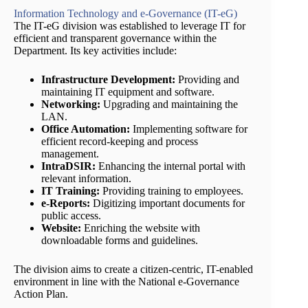
Information Technology and e-Governance (IT-eG)
The IT-eG division was established to leverage IT for
efficient and transparent governance within the
Department. Its key activities include:
Infrastructure Development:
Providing and
maintaining IT equipment and software.
Networking:
Upgrading and maintaining the
LAN.
Office Automation:
Implementing software for
efficient record-keeping and process
management.
IntraDSIR:
Enhancing the internal portal with
relevant information.
IT Training:
Providing training to employees.
e-Reports:
Digitizing important documents for
public access.
Website:
Enriching the website with
downloadable forms and guidelines.
The division aims to create a citizen-centric, IT-enabled
environment in line with the National e-Governance
Action Plan.