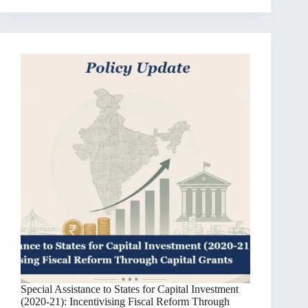
Special Assistance to States for Capital Investment
(2020-21): Incentivising Fiscal Reform Through