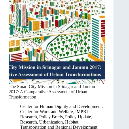
The Smart City Mission in Srinagar and Jammu
2017: A Comparative Assessment of Urban
Transformation.
Center for Human Dignity and Development
,
Center for Work and Welfare
,
IMPRI
Research
,
Policy Briefs
,
Policy Update
,
Research
,
Urbanization, Habitat,
Transportation and Regional Development