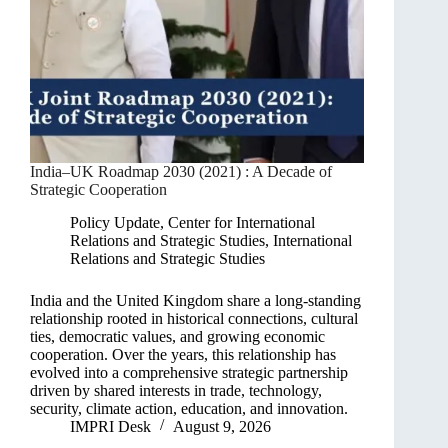
India–UK Roadmap 2030 (2021) : A Decade of
Strategic Cooperation
Policy Update
,
Center for International
Relations and Strategic Studies
,
International
Relations and Strategic Studies
India and the United Kingdom share a long-standing
relationship rooted in historical connections, cultural
ties, democratic values, and growing economic
cooperation. Over the years, this relationship has
evolved into a comprehensive strategic partnership
driven by shared interests in trade, technology,
security, climate action, education, and innovation.
IMPRI Desk
August 9, 2026