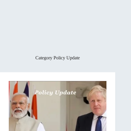
Category
Policy Update