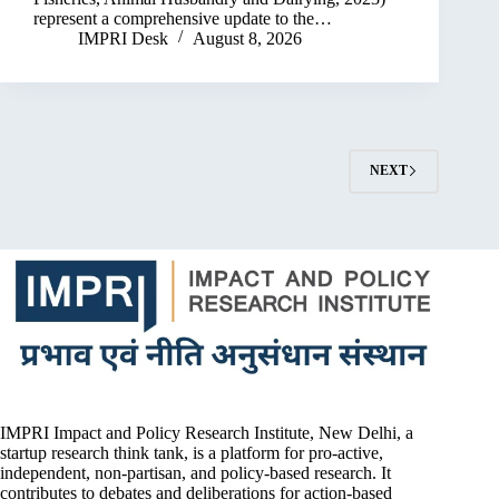
represent a comprehensive update to the…
IMPRI Desk
August 8, 2026
NEXT
IMPRI Impact and Policy Research Institute, New Delhi, a
startup research think tank, is a platform for pro-active,
independent, non-partisan, and policy-based research. It
contributes to debates and deliberations for action-based