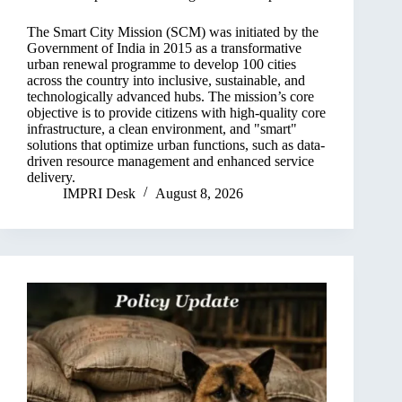
The Smart City Mission (SCM) was initiated by the
Government of India in 2015 as a transformative
urban renewal programme to develop 100 cities
across the country into inclusive, sustainable, and
technologically advanced hubs. The mission’s core
objective is to provide citizens with high-quality core
infrastructure, a clean environment, and "smart"
solutions that optimize urban functions, such as data-
driven resource management and enhanced service
delivery.
IMPRI Desk
August 8, 2026