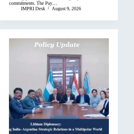
commitments. The Pay…
IMPRI Desk
August 9, 2026