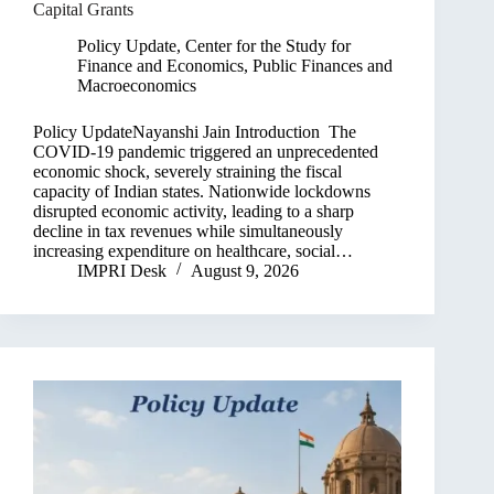
Capital Grants
Policy Update
,
Center for the Study for
Finance and Economics
,
Public Finances and
Macroeconomics
Policy UpdateNayanshi Jain Introduction The
COVID-19 pandemic triggered an unprecedented
economic shock, severely straining the fiscal
capacity of Indian states. Nationwide lockdowns
disrupted economic activity, leading to a sharp
decline in tax revenues while simultaneously
increasing expenditure on healthcare, social…
IMPRI Desk
August 9, 2026