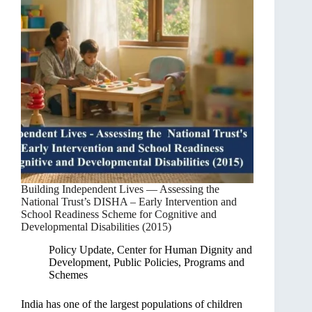
Building Independent Lives — Assessing the
National Trust’s DISHA – Early Intervention and
School Readiness Scheme for Cognitive and
Developmental Disabilities (2015)
Policy Update
,
Center for Human Dignity and
Development
,
Public Policies, Programs and
Schemes
India has one of the largest populations of children