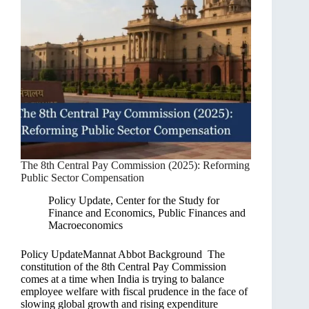
The 8th Central Pay Commission (2025): Reforming
Public Sector Compensation
Policy Update
,
Center for the Study for
Finance and Economics
,
Public Finances and
Macroeconomics
Policy UpdateMannat Abbot Background The
constitution of the 8th Central Pay Commission
comes at a time when India is trying to balance
employee welfare with fiscal prudence in the face of
slowing global growth and rising expenditure