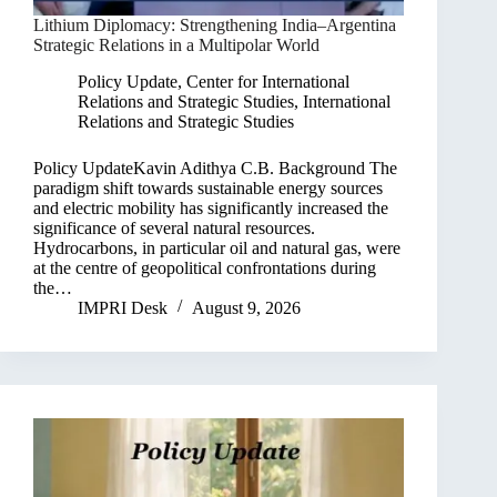
Lithium Diplomacy: Strengthening India–Argentina
Strategic Relations in a Multipolar World
Policy Update
,
Center for International
Relations and Strategic Studies
,
International
Relations and Strategic Studies
Policy UpdateKavin Adithya C.B. Background The
paradigm shift towards sustainable energy sources
and electric mobility has significantly increased the
significance of several natural resources.
Hydrocarbons, in particular oil and natural gas, were
at the centre of geopolitical confrontations during
the…
IMPRI Desk
August 9, 2026