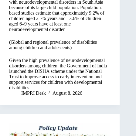
with neurodevelopmental disorders in South Asia
because of its large child population. Population-
based studies estimate that approximately 9.2% of
children aged 2–<6 years and 13.6% of children
aged 6–9 years have at least one
neurodevelopmental disorder.
(Global and regional prevalence of disabilities
among children and adolescents)
Given the high prevalence of neurodevelopmental
disorders among children, the Government of India
launched the DISHA scheme under the National
Trust to improve access to early intervention and
support services for children with developmental
disabilities.
IMPRI Desk
August 8, 2026