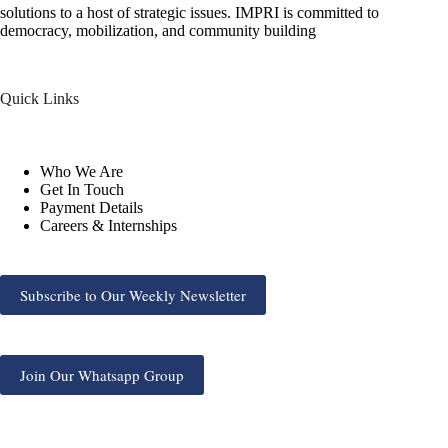
solutions to a host of strategic issues. IMPRI is committed to
democracy, mobilization, and community building
Quick Links
Who We Are
Get In Touch
Payment Details
Careers & Internships
Subscribe to Our Weekly Newsletter
Join Our Whatsapp Group