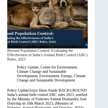
Beyond Population Control: Evaluating the
Effectiveness of India’s Animal Birth Control (ABC)
Rules, 2023
Policy Update
,
Center for Environment,
Climate Change and Sustainable
Development
,
Environment, Energy, Climate
Change and Sustainable Development
Policy UpdateArjya Shree Pande BACKGROUND
India’s animal birth control ABC rules 2023, notified
by the Ministry of Fisheries Animal Husbandry And
Dairying on 10th March 2023, (Ministry of
Fisheries, Animal Husbandry and Dairying, 2023)