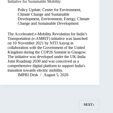
Initiative for Sustainable Mobility
Policy Update
,
Center for Environment,
Climate Change and Sustainable
Development
,
Environment, Energy, Climate
Change and Sustainable Development
The Accelerated e-Mobility Revolution for India’s
Transportation (e-AMRIT) initiative was launched
on 10 November 2021 by NITI Aayog in
collaboration with the Government of the United
Kingdom during the COP26 Summit in Glasgow.
The initiative was developed under the UK-India
Joint Roadmap 2030 and was conceived as a
comprehensive digital platform to support India's
transition towards electric mobility.
IMPRI Desk
August 5, 2026
NEXT