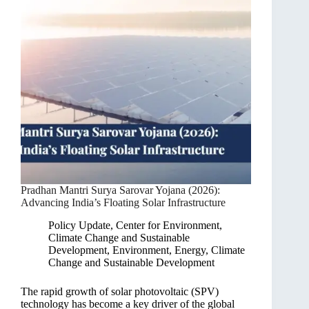
Pradhan Mantri Surya Sarovar Yojana (2026):
Advancing India’s Floating Solar Infrastructure
Policy Update
,
Center for Environment,
Climate Change and Sustainable
Development
,
Environment, Energy, Climate
Change and Sustainable Development
The rapid growth of solar photovoltaic (SPV)
technology has become a key driver of the global