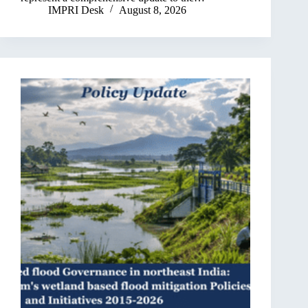
IMPRI Desk
August 8, 2026