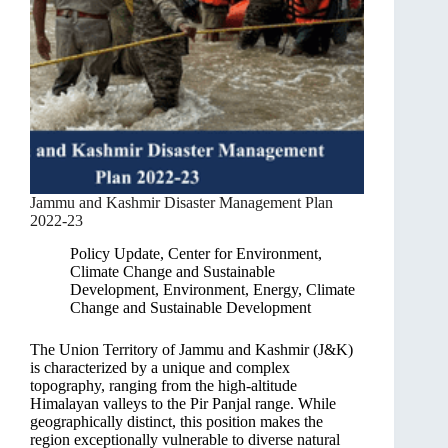
Jammu and Kashmir Disaster Management Plan
2022-23
Policy Update
,
Center for Environment,
Climate Change and Sustainable
Development
,
Environment, Energy, Climate
Change and Sustainable Development
The Union Territory of Jammu and Kashmir (J&K)
is characterized by a unique and complex
topography, ranging from the high-altitude
Himalayan valleys to the Pir Panjal range. While
geographically distinct, this position makes the
region exceptionally vulnerable to diverse natural