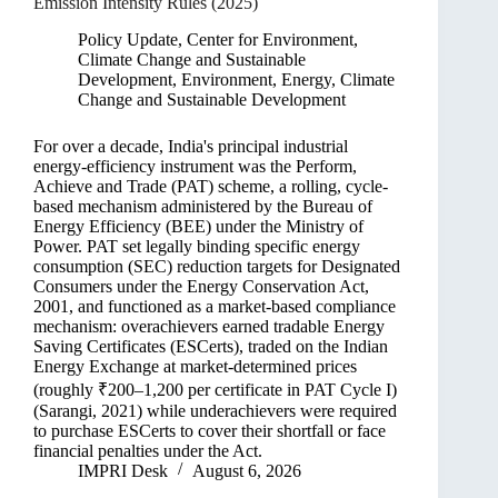
Emission Intensity Rules (2025)
Policy Update
,
Center for Environment,
Climate Change and Sustainable
Development
,
Environment, Energy, Climate
Change and Sustainable Development
For over a decade, India's principal industrial
energy-efficiency instrument was the Perform,
Achieve and Trade (PAT) scheme, a rolling, cycle-
based mechanism administered by the Bureau of
Energy Efficiency (BEE) under the Ministry of
Power. PAT set legally binding specific energy
consumption (SEC) reduction targets for Designated
Consumers under the Energy Conservation Act,
2001, and functioned as a market-based compliance
mechanism: overachievers earned tradable Energy
Saving Certificates (ESCerts), traded on the Indian
Energy Exchange at market-determined prices
(roughly ₹200–1,200 per certificate in PAT Cycle I)
(Sarangi, 2021) while underachievers were required
to purchase ESCerts to cover their shortfall or face
financial penalties under the Act.
IMPRI Desk
August 6, 2026