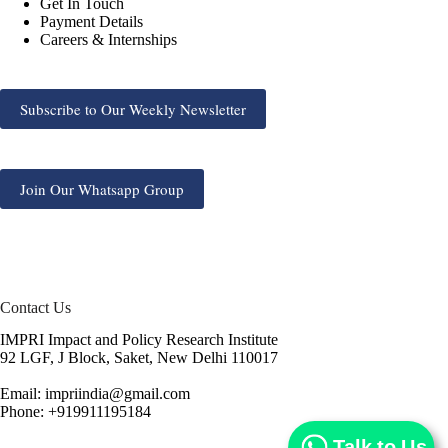
Get In Touch
Payment Details
Careers & Internships
Subscribe to Our Weekly Newsletter
Join Our Whatsapp Group
Contact Us
IMPRI Impact and Policy Research Institute
92 LGF, J Block, Saket, New Delhi 110017
Email: impriindia@gmail.com
Phone: +919911195184
Talk to Us