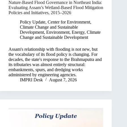
Nature-Based Flood Governance in Northeast India:
Evaluating Assam’s Wetland-Based Flood Mitigation
Policies and Initiatives, 2015–2026
Policy Update
,
Center for Environment,
Climate Change and Sustainable
Development
,
Environment, Energy, Climate
Change and Sustainable Development
Assam's relationship with flooding is not new, but
the vocabulary of its flood policy is changing. For
decades, the state's response to the Brahmaputra and
its tributaries was almost entirely structural:
embankments, spurs, and dredging works
administered by engineering agencies.
IMPRI Desk
August 7, 2026