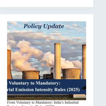
From Voluntary to Mandatory: India’s Industrial