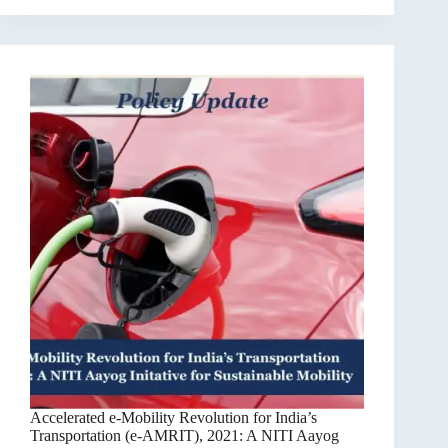
Accelerated e-Mobility Revolution for India’s
Transportation (e-AMRIT), 2021: A NITI Aayog