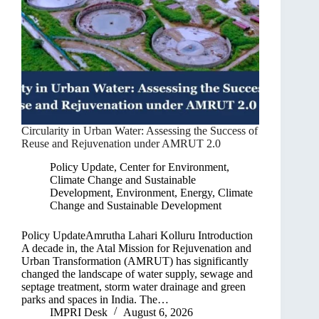
Circularity in Urban Water: Assessing the Success of
Reuse and Rejuvenation under AMRUT 2.0
Policy Update
,
Center for Environment,
Climate Change and Sustainable
Development
,
Environment, Energy, Climate
Change and Sustainable Development
Policy UpdateAmrutha Lahari Kolluru Introduction
A decade in, the Atal Mission for Rejuvenation and
Urban Transformation (AMRUT) has significantly
changed the landscape of water supply, sewage and
septage treatment, storm water drainage and green
parks and spaces in India. The…
IMPRI Desk
August 6, 2026