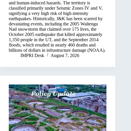
and human-induced hazards. The territory is
classified primarily under Seismic Zones IV and V,
signifying a very high risk of high-intensity
earthquakes. Historically, J&K has been scarred by
devastating events, including the 2005 Waltengu
Nad snowstorm that claimed over 175 lives, the
October 2005 earthquake that killed approximately
1,350 people in the UT, and the September 2014
floods, which resulted in nearly 460 deaths and
billions of dollars in infrastructure damage (NOAA).
IMPRI Desk
August 7, 2026