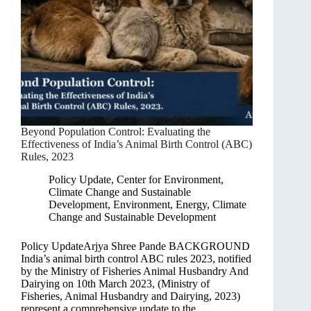
Beyond Population Control: Evaluating the
Effectiveness of India’s Animal Birth Control (ABC)
Rules, 2023
Policy Update
,
Center for Environment,
Climate Change and Sustainable
Development
,
Environment, Energy, Climate
Change and Sustainable Development
Policy UpdateArjya Shree Pande BACKGROUND
India’s animal birth control ABC rules 2023, notified
by the Ministry of Fisheries Animal Husbandry And
Dairying on 10th March 2023, (Ministry of
Fisheries, Animal Husbandry and Dairying, 2023)
represent a comprehensive update to the…