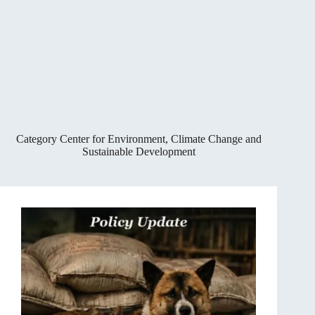
Category
Center for Environment, Climate Change and
Sustainable Development