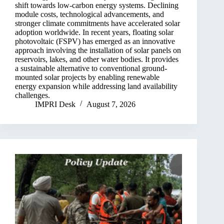
shift towards low-carbon energy systems. Declining
module costs, technological advancements, and
stronger climate commitments have accelerated solar
adoption worldwide. In recent years, floating solar
photovoltaic (FSPV) has emerged as an innovative
approach involving the installation of solar panels on
reservoirs, lakes, and other water bodies. It provides
a sustainable alternative to conventional ground-
mounted solar projects by enabling renewable
energy expansion while addressing land availability
challenges.
IMPRI Desk
August 7, 2026