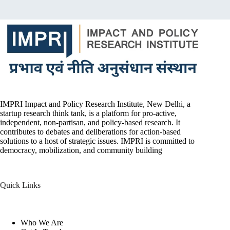
IMPRI Impact and Policy Research Institute, New Delhi, a
startup research think tank, is a platform for pro-active,
independent, non-partisan, and policy-based research. It
contributes to debates and deliberations for action-based
solutions to a host of strategic issues. IMPRI is committed to
democracy, mobilization, and community building
Quick Links
Who We Are