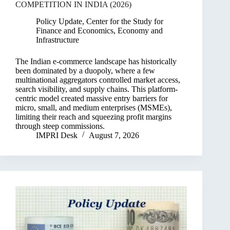
COMPETITION IN INDIA (2026)
Policy Update
,
Center for the Study for
Finance and Economics
,
Economy and
Infrastructure
The Indian e-commerce landscape has historically
been dominated by a duopoly, where a few
multinational aggregators controlled market access,
search visibility, and supply chains. This platform-
centric model created massive entry barriers for
micro, small, and medium enterprises (MSMEs),
limiting their reach and squeezing profit margins
through steep commissions.
IMPRI Desk
August 7, 2026