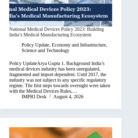
National Medical Devices Policy 2023: Building
India’s Medical Manufacturing Ecosystem
Policy Update
,
Economy and Infrastructure
,
Science and Technology
Policy UpdateArya Gupta 1. Background India’s
medical devices industry has been unregulated,
fragmented and import dependent. Until 2017, the
industry was not subject to any specific regulatory
regime. The first steps towards oversight were taken
with the Medical Devices Rules,…
IMPRI Desk
August 4, 2026