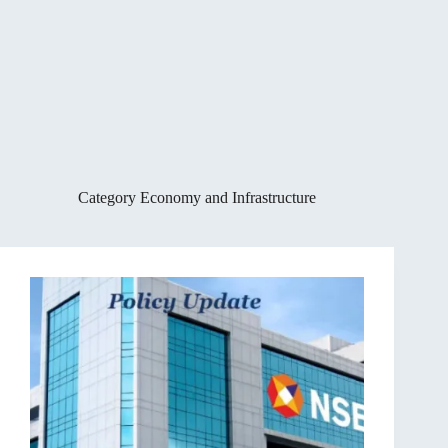
Category
Economy and Infrastructure