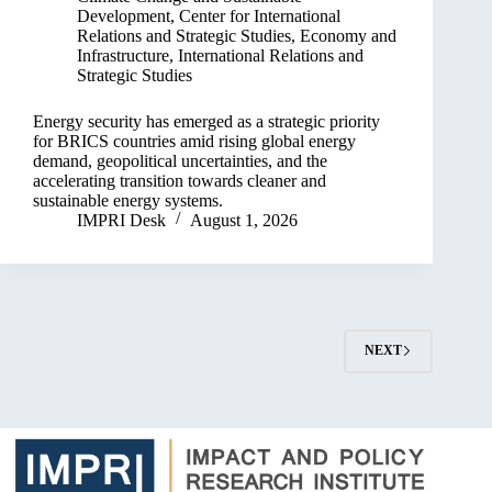
Development
,
Center for International
Relations and Strategic Studies
,
Economy and
Infrastructure
,
International Relations and
Strategic Studies
Energy security has emerged as a strategic priority
for BRICS countries amid rising global energy
demand, geopolitical uncertainties, and the
accelerating transition towards cleaner and
sustainable energy systems.
IMPRI Desk
August 1, 2026
NEXT