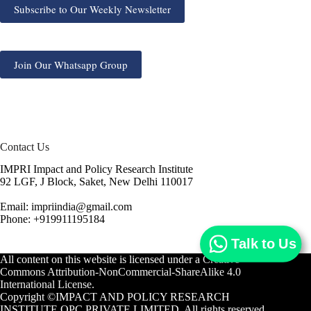
Subscribe to Our Weekly Newsletter
Join Our Whatsapp Group
Contact Us
IMPRI Impact and Policy Research Institute
92 LGF, J Block, Saket, New Delhi 110017
Email: impriindia@gmail.com
Phone: +919911195184
Talk to Us
All content on this website is licensed under a
Creative
Commons Attribution-NonCommercial-ShareAlike 4.0
International License.
Copyright ©IMPACT AND POLICY RESEARCH
INSTITUTE OPC PRIVATE LIMITED. All rights reserved.