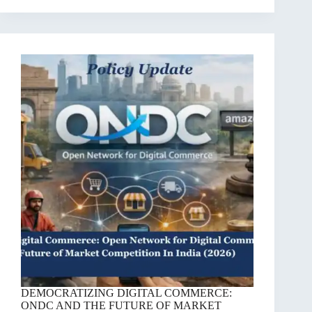
DEMOCRATIZING DIGITAL COMMERCE:
ONDC AND THE FUTURE OF MARKET