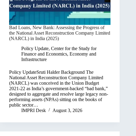
Bad Loans, New Bank: Assessing the Progress of
the National Asset Reconstruction Company Limited
(NARCL) in India (2025)
Policy Update
,
Center for the Study for
Finance and Economics
,
Economy and
Infrastructure
Policy UpdateSruti Halder Background The
National Asset Reconstruction Company Limited
(NARCL) was conceived in the Union Budget
2021-22 as India’s government-backed “bad bank,”
designed to aggregate and resolve large legacy non-
performing assets (NPAs) sitting on the books of
public sector…
IMPRI Desk
August 3, 2026