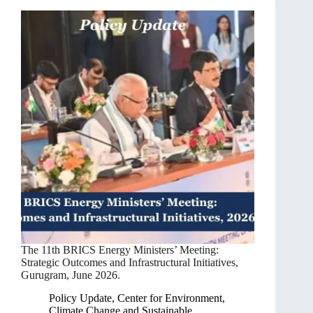
The 11th BRICS Energy Ministers’ Meeting:
Strategic Outcomes and Infrastructural Initiatives,
Gurugram, June 2026.
Policy Update
,
Center for Environment,
Climate Change and Sustainable