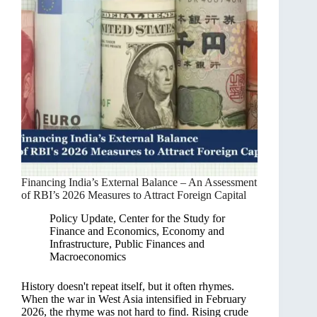
Financing India’s External Balance – An Assessment
of RBI’s 2026 Measures to Attract Foreign Capital
Policy Update
,
Center for the Study for
Finance and Economics
,
Economy and
Infrastructure
,
Public Finances and
Macroeconomics
History doesn't repeat itself, but it often rhymes.
When the war in West Asia intensified in February
2026, the rhyme was not hard to find. Rising crude