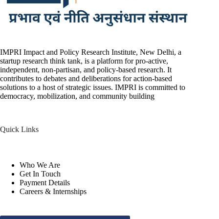
IMPRI Impact and Policy Research Institute, New Delhi, a
startup research think tank, is a platform for pro-active,
independent, non-partisan, and policy-based research. It
contributes to debates and deliberations for action-based
solutions to a host of strategic issues. IMPRI is committed to
democracy, mobilization, and community building
Quick Links
Who We Are
Get In Touch
Payment Details
Careers & Internships