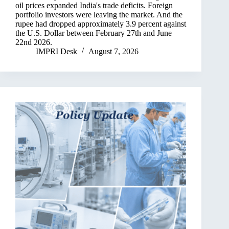
oil prices expanded India's trade deficits. Foreign
portfolio investors were leaving the market. And the
rupee had dropped approximately 3.9 percent against
the U.S. Dollar between February 27th and June
22nd 2026.
IMPRI Desk
August 7, 2026