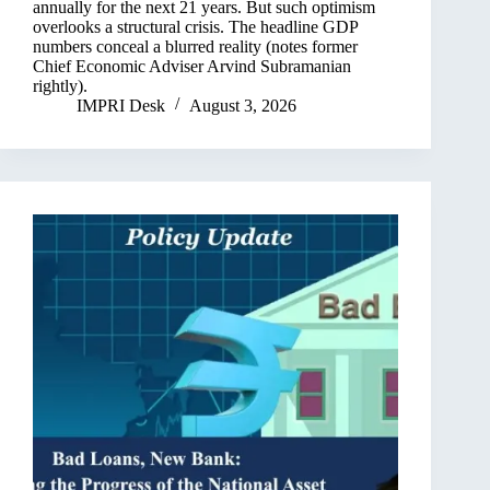
annually for the next 21 years. But such optimism
overlooks a structural crisis. The headline GDP
numbers conceal a blurred reality (notes former
Chief Economic Adviser Arvind Subramanian
rightly).
IMPRI Desk
August 3, 2026