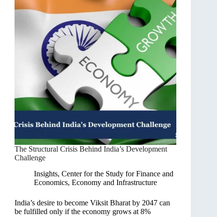
The Structural Crisis Behind India’s Development
Challenge
Insights
,
Center for the Study for Finance and
Economics
,
Economy and Infrastructure
India’s desire to become Viksit Bharat by 2047 can
be fulfilled only if the economy grows at 8%