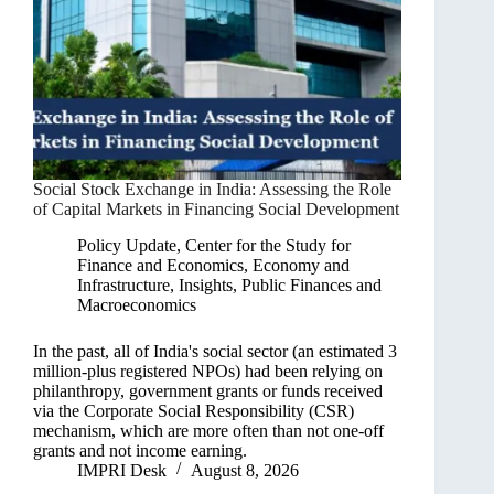
Social Stock Exchange in India: Assessing the Role
of Capital Markets in Financing Social Development
Policy Update
,
Center for the Study for
Finance and Economics
,
Economy and
Infrastructure
,
Insights
,
Public Finances and
Macroeconomics
In the past, all of India's social sector (an estimated 3
million-plus registered NPOs) had been relying on
philanthropy, government grants or funds received
via the Corporate Social Responsibility (CSR)
mechanism, which are more often than not one-off
grants and not income earning.
IMPRI Desk
August 8, 2026