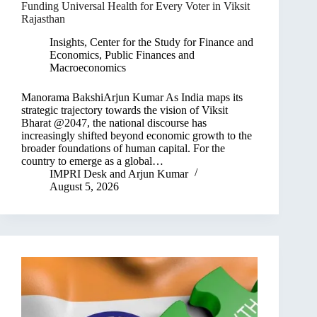
Funding Universal Health for Every Voter in Viksit
Rajasthan
Insights
,
Center for the Study for Finance and
Economics
,
Public Finances and
Macroeconomics
Manorama BakshiArjun Kumar As India maps its
strategic trajectory towards the vision of Viksit
Bharat @2047, the national discourse has
increasingly shifted beyond economic growth to the
broader foundations of human capital. For the
country to emerge as a global…
IMPRI Desk
and
Arjun Kumar
August 5, 2026