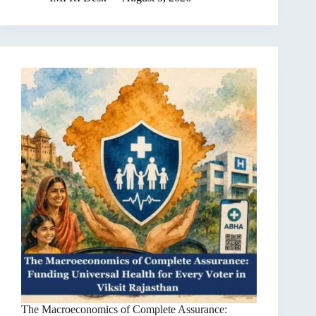
The Macroeconomics of Complete Assurance: