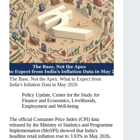
The Base, Not the Apex: What to Expect from
India’s Inflation Data in May 2026
Policy Update
,
Center for the Study for
Finance and Economics
,
Livelihoods,
Employment and Well-being
The official Consumer Price Index (CPI) data
released by the Ministry of Statistics and Programme
Implementation (MoSPI) showed that India's
headline retail inflation rose to 3.93% in May 2026,