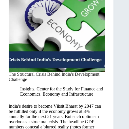
The Structural Crisis Behind India’s Development
Challenge
Insights
,
Center for the Study for Finance and
Economics
,
Economy and Infrastructure
India’s desire to become Viksit Bharat by 2047 can
be fulfilled only if the economy grows at 8%
annually for the next 21 years. But such optimism
overlooks a structural crisis. The headline GDP
numbers conceal a blurred reality (notes former