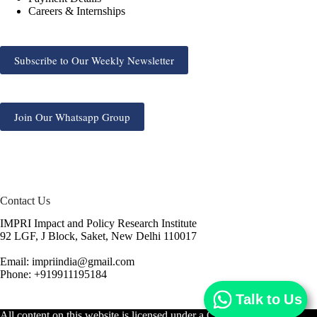
Careers & Internships
Subscribe to Our Weekly Newsletter
Join Our Whatsapp Group
Contact Us
IMPRI Impact and Policy Research Institute
92 LGF, J Block, Saket, New Delhi 110017
Email: impriindia@gmail.com
Phone: +919911195184
Talk to Us
All content on this website is licensed under a
Creative