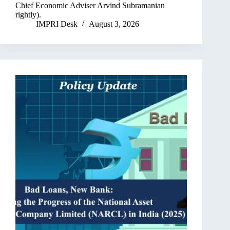
Chief Economic Adviser Arvind Subramanian
rightly).
IMPRI Desk
August 3, 2026