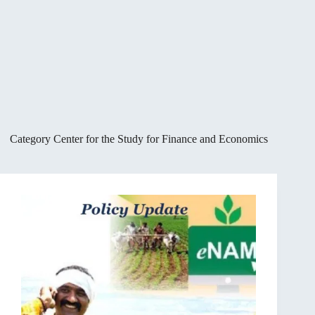
Category
Center for the Study for Finance and Economics