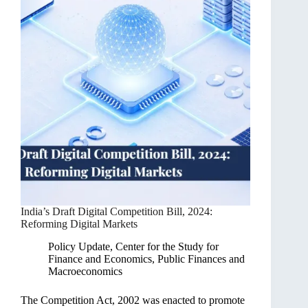
India’s Draft Digital Competition Bill, 2024:
Reforming Digital Markets
Policy Update
,
Center for the Study for
Finance and Economics
,
Public Finances and
Macroeconomics
The Competition Act, 2002 was enacted to promote