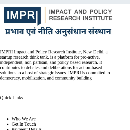
IMPRI Impact and Policy Research Institute, New Delhi, a
startup research think tank, is a platform for pro-active,
independent, non-partisan, and policy-based research. It
contributes to debates and deliberations for action-based
solutions to a host of strategic issues. IMPRI is committed to
democracy, mobilization, and community building
Quick Links
Who We Are
Get In Touch
Payment Details