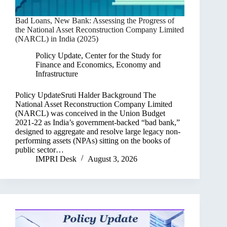
Bad Loans, New Bank: Assessing the Progress of
the National Asset Reconstruction Company Limited
(NARCL) in India (2025)
Policy Update
,
Center for the Study for
Finance and Economics
,
Economy and
Infrastructure
Policy UpdateSruti Halder Background The
National Asset Reconstruction Company Limited
(NARCL) was conceived in the Union Budget
2021-22 as India’s government-backed “bad bank,”
designed to aggregate and resolve large legacy non-
performing assets (NPAs) sitting on the books of
public sector…
IMPRI Desk
August 3, 2026