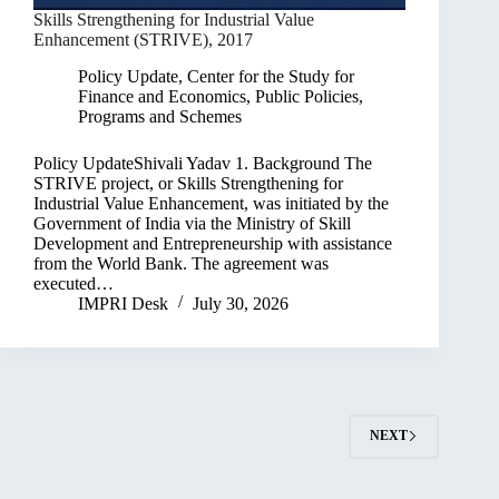
Skills Strengthening for Industrial Value
Enhancement (STRIVE), 2017
Policy Update
,
Center for the Study for
Finance and Economics
,
Public Policies,
Programs and Schemes
Policy UpdateShivali Yadav 1. Background The
STRIVE project, or Skills Strengthening for
Industrial Value Enhancement, was initiated by the
Government of India via the Ministry of Skill
Development and Entrepreneurship with assistance
from the World Bank. The agreement was
executed…
IMPRI Desk
July 30, 2026
NEXT