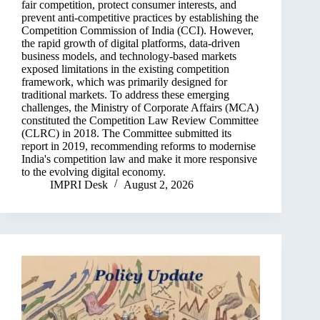
fair competition, protect consumer interests, and
prevent anti-competitive practices by establishing the
Competition Commission of India (CCI). However,
the rapid growth of digital platforms, data-driven
business models, and technology-based markets
exposed limitations in the existing competition
framework, which was primarily designed for
traditional markets. To address these emerging
challenges, the Ministry of Corporate Affairs (MCA)
constituted the Competition Law Review Committee
(CLRC) in 2018. The Committee submitted its
report in 2019, recommending reforms to modernise
India's competition law and make it more responsive
to the evolving digital economy.
IMPRI Desk
August 2, 2026