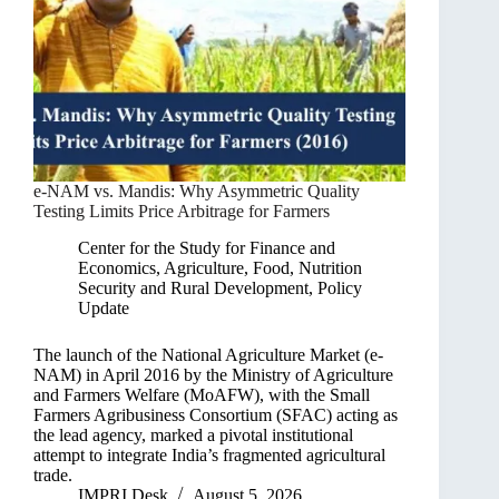
e-NAM vs. Mandis: Why Asymmetric Quality
Testing Limits Price Arbitrage for Farmers
Center for the Study for Finance and
Economics
,
Agriculture, Food, Nutrition
Security and Rural Development
,
Policy
Update
The launch of the National Agriculture Market (e-
NAM) in April 2016 by the Ministry of Agriculture
and Farmers Welfare (MoAFW), with the Small
Farmers Agribusiness Consortium (SFAC) acting as
the lead agency, marked a pivotal institutional
attempt to integrate India’s fragmented agricultural
trade.
IMPRI Desk
August 5, 2026