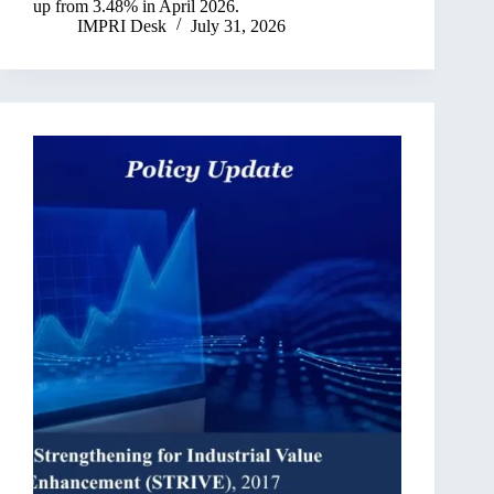
up from 3.48% in April 2026.
IMPRI Desk
July 31, 2026