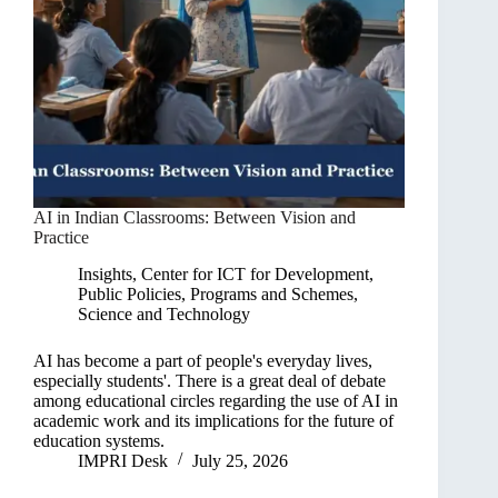
AI in Indian Classrooms: Between Vision and
Practice
Insights
,
Center for ICT for Development
,
Public Policies, Programs and Schemes
,
Science and Technology
AI has become a part of people's everyday lives,
especially students'. There is a great deal of debate
among educational circles regarding the use of AI in
academic work and its implications for the future of
education systems.
IMPRI Desk
July 25, 2026