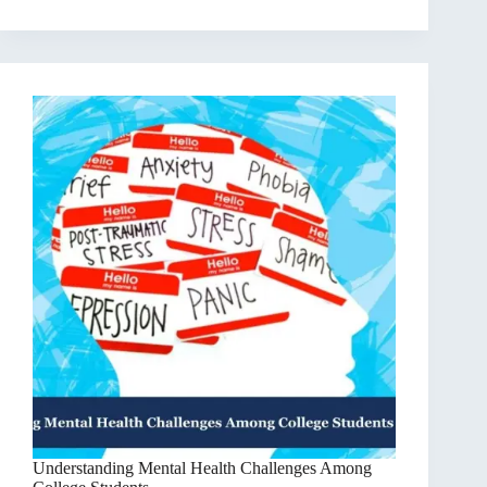
Understanding Mental Health Challenges Among