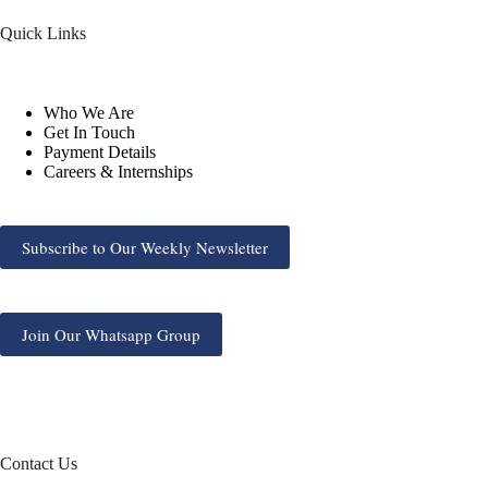
Quick Links
Who We Are
Get In Touch
Payment Details
Careers & Internships
Subscribe to Our Weekly Newsletter
Join Our Whatsapp Group
Contact Us