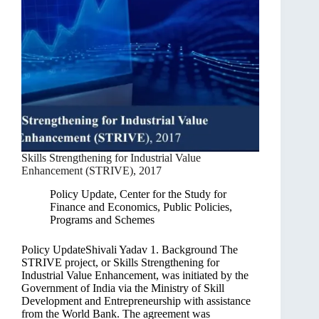
Skills Strengthening for Industrial Value
Enhancement (STRIVE), 2017
Policy Update
,
Center for the Study for
Finance and Economics
,
Public Policies,
Programs and Schemes
Policy UpdateShivali Yadav 1. Background The
STRIVE project, or Skills Strengthening for
Industrial Value Enhancement, was initiated by the
Government of India via the Ministry of Skill
Development and Entrepreneurship with assistance
from the World Bank. The agreement was