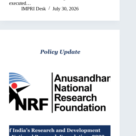
executed…
IMPRI Desk
July 30, 2026