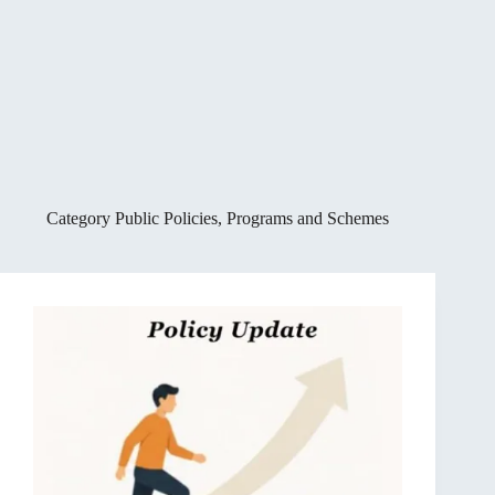
Category
Public Policies, Programs and Schemes