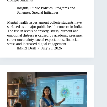
College Students
Insights
,
Public Policies, Programs and
Schemes
,
Special Initiatives
Mental health issues among college students have
surfaced as a major public health concern in India.
The rise in levels of anxiety, stress, burnout and
emotional distress is caused by academic pressure,
career uncertainty, social expectations, financial
stress and increased digital engagement.
IMPRI Desk
July 25, 2026