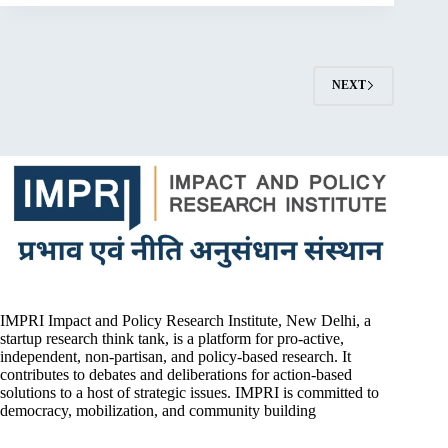
NEXT
IMPRI Impact and Policy Research Institute, New Delhi, a
startup research think tank, is a platform for pro-active,
independent, non-partisan, and policy-based research. It
contributes to debates and deliberations for action-based
solutions to a host of strategic issues. IMPRI is committed to
democracy, mobilization, and community building