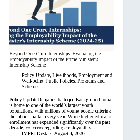
Beyond One Crore Internships: Evaluating the
Employability Impact of the Prime Minister’s
Internship Scheme
Policy Update
,
Livelihoods, Employment and
Well-being
,
Public Policies, Programs and
Schemes
Policy UpdateDebjani Chatterjee Background India
is home to one of the world’s largest youth
populations, with millions of young people entering
the labour market every year. While higher education
enrollment has expanded significantly over the past
decade, concerns regarding employability…
IMPRI Desk
August 4, 2026