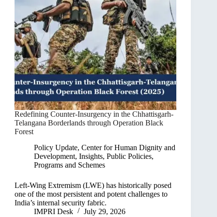
Redefining Counter-Insurgency in the Chhattisgarh-
Telangana Borderlands through Operation Black
Forest
Policy Update
,
Center for Human Dignity and
Development
,
Insights
,
Public Policies,
Programs and Schemes
Left-Wing Extremism (LWE) has historically posed
one of the most persistent and potent challenges to
India’s internal security fabric.
IMPRI Desk
July 29, 2026