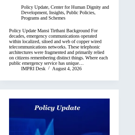
Policy Update
,
Center for Human Dignity and
Development
,
Insights
,
Public Policies,
Programs and Schemes
Policy Update Mansi Tirthani Background For
decades, emergency communications operated
within localized, siloed and web of copper wired
telecommunications networks. These telephonic
architectures were fragmented and primarily relied
on citizens remembering distinct things. Where each
public emergency service has unique…
IMPRI Desk
August 4, 2026