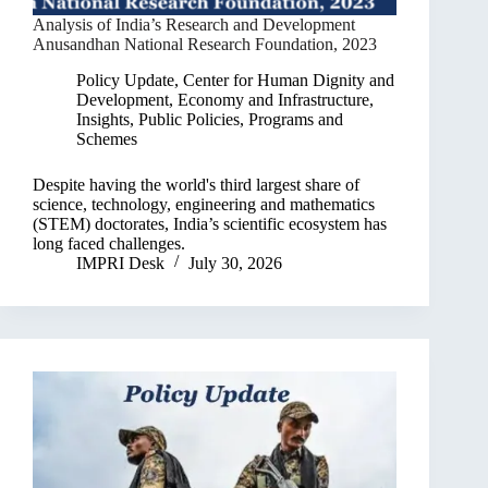
Analysis of India’s Research and Development
Anusandhan National Research Foundation, 2023
Policy Update
,
Center for Human Dignity and
Development
,
Economy and Infrastructure
,
Insights
,
Public Policies, Programs and
Schemes
Despite having the world's third largest share of
science, technology, engineering and mathematics
(STEM) doctorates, India’s scientific ecosystem has
long faced challenges.
IMPRI Desk
July 30, 2026