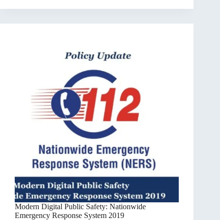
Modern Digital Public Safety: Nationwide
Emergency Response System 2019