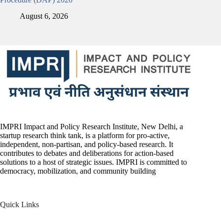
August 6, 2026
IMPRI Impact and Policy Research Institute, New Delhi, a
startup research think tank, is a platform for pro-active,
independent, non-partisan, and policy-based research. It
contributes to debates and deliberations for action-based
solutions to a host of strategic issues. IMPRI is committed to
democracy, mobilization, and community building
Quick Links