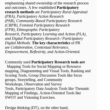
emphasizing shared ownership of the research process
and outcomes. A few established
P
articipatory
research methods
are
Participatory Rural Appraisal
(PRA)
,
Participatory Action Research
(PAR)
,
Community-Based Participatory Research
(CBPR)
,
Feminist Participatory Research
(FPR)
,
Ethnographic Participatory
Research
,
Participatory Learning and Action (PLA)
,
and
Digital Participatory Research / Participatory
Digital Methods
.
The key characteristics
of PR
are
Collaboration, Contextual Relevance,
Empowerment, Reflexivity, and Action-Oriented.
Commonly used
Participatory Research tools
are
Mapping Tools for Social Mapping or Resource
mapping, Diagramming and Visual Tools, Ranking and
Scoring Tools, Group Discussion Tools like focus
groups, Storytelling, and Community
Workshops, Observation and Survey
Tools, Participatory Data Analysis Tools like Thematic
Mapping of Findings, Action-Oriented Tools like
SWOT and Visioning Exercises.
Design thinking (DT), on the other hand,