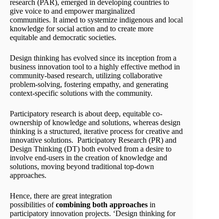
research (PAR), emerged in developing countries to
give voice to and empower marginalized
communities. It aimed to systemize indigenous and local
knowledge for social action and to create more
equitable and democratic societies.
Design thinking has evolved since its inception from a
business innovation tool to a highly effective method in
community-based research, utilizing collaborative
problem-solving, fostering empathy, and generating
context-specific solutions with the community.
Participatory research is about deep, equitable co-
ownership of knowledge and solutions, whereas design
thinking is a structured, iterative process for creative and
innovative solutions. Participatory Research (PR) and
Design Thinking (DT) both evolved from a desire to
involve end-users in the creation of knowledge and
solutions, moving beyond traditional top-down
approaches.
Hence, there are great integration
possibilities of
combining
both approaches
in
participatory innovation projects. ‘Design thinking for