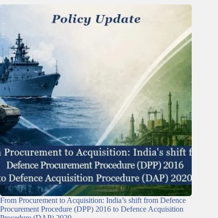
From Procurement to Acquisition: India’s shift from Defence
Procurement Procedure (DPP) 2016 to Defence Acquisition
Procedure (DAP) 2020