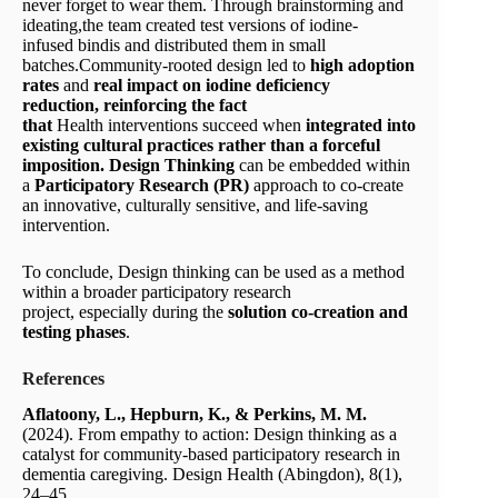
never forget to wear them. Through brainstorming and
ideating,the team created test versions of iodine-
infused bindis and distributed them in small
batches.Community-rooted design led to
high adoption
rates
and
real impact
on iodine deficiency
reduction
,
reinforcing the fact
that
Health interventions succeed when
integrate
d
into
existing cultural practices
rather than a forceful
imposition.
Design Thinking
can be embedded within
a
Participatory Research (PR)
approach to co-create
an innovative, culturally sensitive, and life-saving
intervention.
To conclude, Design thinking can be used as a method
within a broader participatory research
project, especially during the
solution co-creation and
testing
phases
.
References
Aflatoony, L., Hepburn, K., & Perkins, M. M.
(2024). From empathy to action: Design thinking as a
catalyst for community-based participatory research in
dementia caregiving. Design Health (Abingdon), 8(1),
24–45.