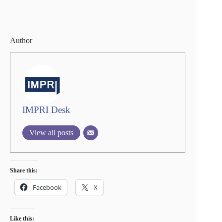
Author
IMPRI Desk
View all posts
Share this:
Facebook
X
Like this: