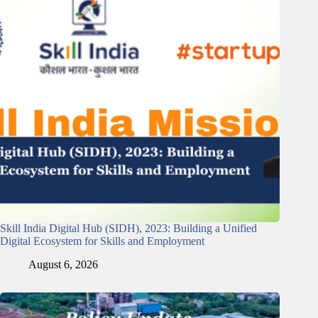
Skill India Digital Hub (SIDH), 2023: Building a Unified
Digital Ecosystem for Skills and Employment
August 6, 2026