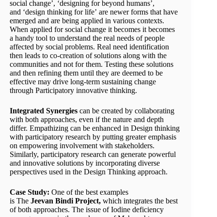
social change’, ‘designing for beyond humans’,
and ‘design thinking for life’ are newer forms that have
emerged and are being applied in various contexts.
When applied for social change it becomes it becomes
a handy tool to understand the real needs of people
affected by social problems. Real need identification
then leads to co-creation of solutions along with the
communities and not for them. Testing these solutions
and then refining them until they are deemed to be
effective may drive long-term sustaining change
through Participatory innovative thinking.
Integrated
Synergies
can be created by collaborating
with both approaches, even if the nature and depth
differ. Empathizing can be enhanced in Design thinking
with participatory research by putting greater emphasis
on empowering involvement with stakeholders.
Similarly, participatory research can generate powerful
and innovative solutions by incorporating diverse
perspectives used in the Design Thinking approach.
Case Study:
One of the best examples
is The
Jeevan
Bindi
Project
,
which integrates the best
of both approaches. The issue of Iodine deficiency