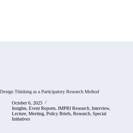
Design Thinking as a Participatory Research Method
October 6, 2025
Insights
,
Event Reports
,
IMPRI Research
,
Interview
,
Lecture
,
Meeting
,
Policy Briefs
,
Research
,
Special
Initiatives