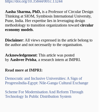
https://doi.org/10.35844/001c.13244
Aasha Sharma, PhD,
is a Professor of Circular Design
Thinking at SIOM, Symbiosis International University,
Pune, India. Her expertise lies in leveraging design
methodology to transition organizations toward
circular
economy models
.
Disclaimer
: All views expressed in the article belong to
the author and not necessarily to the organisation.
Acknowledgement
: This article was posted
by
Aashvee Prisha
, a research intern at IMPRI.
Read more at IMPRI:
Democratic and Inclusive Universities: A Sign of
Progress
India-Egypt: Nile-Ganga Cultural Exchange
Scheme For Modernisation And Reform Through
Technology In Public Distribution System