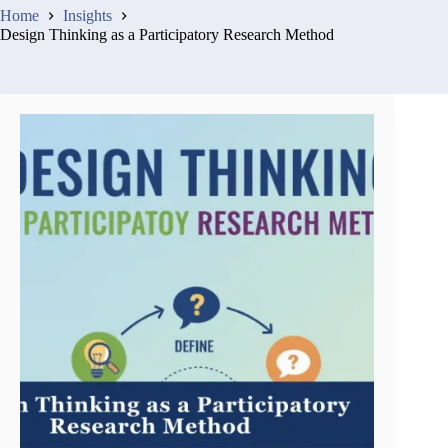
Home
Insights
Design Thinking as a Participatory Research Method