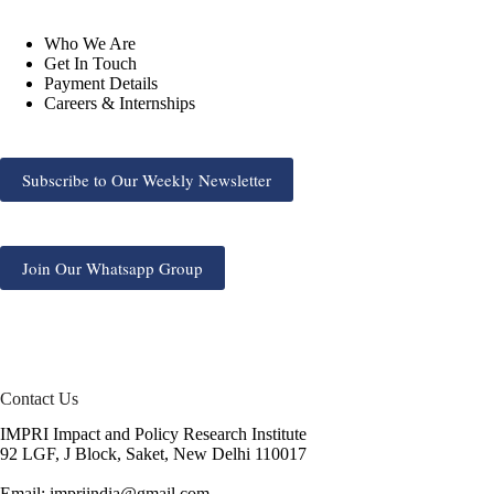
Who We Are
Get In Touch
Payment Details
Careers & Internships
Subscribe to Our Weekly Newsletter
Join Our Whatsapp Group
Contact Us
IMPRI Impact and Policy Research Institute
92 LGF, J Block, Saket, New Delhi 110017
Email: impriindia@gmail.com