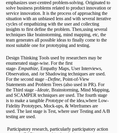
emphasizes user-centred problem-solving. Originated to
solve business problems related to product innovation or
service innovation. It is the process of approaching the
situation with an unbiased lens and with several iterative
cycles of empathizing with the user and collecting
insights to first define the problem. Then,using several
techniques like brainstorming, mind mapping, etc, the
team generates all possible ideas to finally come to the
most suitable one for prototyping and testing.
Design Thinking Tools used by researchers may be
enumerated stage-wise. For the first
stage-
Empathize
, Empathy Maps, User Interviews,
Observation, and /or Shadowing techniques are used.
For the second stage –
Define
, Point-of-View
Statements and Problem Trees (also used in PR). For
the Third stage –
Ideate
, Brainstorming, Mind Mapping,
and SCAMPER techniques are used. The fourth stage
is to make a tangible
Prototype
of the idea,where Low-
Fidelity Prototypes, Mock-ups, & Wireframes are
used. The last stage is Test, where user Testing and A/B
testing are used.
Participatory research, particularly participatory action