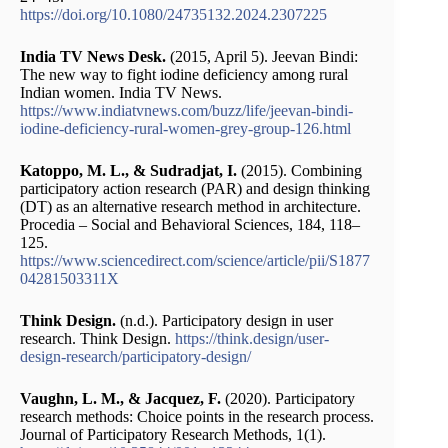
https://doi.org/10.1080/24735132.2024.2307225
India TV News Desk.
(2015, April 5). Jeevan Bindi:
The new way to fight iodine deficiency among rural
Indian women. India TV News.
https://www.indiatvnews.com/buzz/life/jeevan-bindi-
iodine-deficiency-rural-women-grey-group-126.html
Katoppo, M. L., & Sudradjat, I.
(2015). Combining
participatory action research (PAR) and design thinking
(DT) as an alternative research method in architecture.
Procedia – Social and Behavioral Sciences, 184, 118–
125.
https://www.sciencedirect.com/science/article/pii/S1877
04281503311X
Think Design.
(n.d.). Participatory design in user
research. Think Design.
https://think.design/user-
design-research/participatory-design/
Vaughn, L. M., & Jacquez, F.
(2020). Participatory
research methods: Choice points in the research process.
Journal of Participatory Research Methods, 1(1).