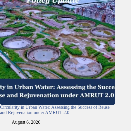
Circularity in Urban Water: Assessing the Success of Reuse
and Rejuvenation under AMRUT 2.0
August 6, 2026