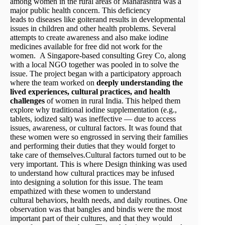
among women in the rural areas of Maharashtra was a
major public health concern. This deficiency
leads to diseases like goiterand results in developmental
issues in children and other health problems. Several
attempts to create awareness and also make iodine
medicines available for free did not work for the
women. A Singapore-based consulting Grey Co, along
with a local NGO together was pooled in to solve the
issue. The project began with a participatory approach
where the team worked on
deeply understanding the
lived experiences, cultural practices, and health
challenges
of women in rural India. This helped them
explore why traditional iodine supplementation (e.g.,
tablets, iodized salt) was ineffective — due to access
issues, awareness, or cultural factors. It was found that
these women were so engrossed in serving their families
and performing their duties that they would forget to
take care of themselves.Cultural factors turned out to be
very important. This is where Design thinking was used
to understand how cultural practices may be infused
into designing a solution for this issue. The team
empathized with these women to understand
cultural behaviors, health needs, and daily routines. One
observation was that bangles and bindis were the most
important part of their cultures, and that they would