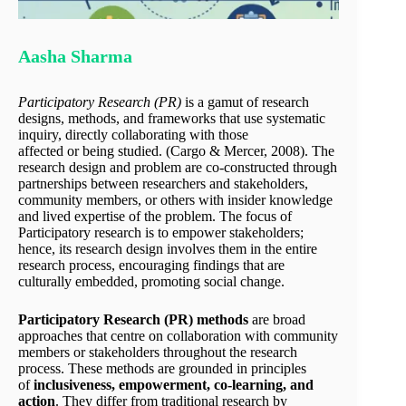
Aasha Sharma
Participatory
Research (PR)
is a gamut of research
designs, methods, and frameworks that use systematic
inquiry, directly collaborating with those
affected or being studied. (Cargo & Mercer, 2008). The
research design and problem are co-constructed through
partnerships between researchers and stakeholders,
community members, or others with insider knowledge
and lived expertise of the problem. The focus of
Participatory research is to empower stakeholders;
hence, its research design involves them in the entire
research process, encouraging findings that are
culturally embedded, promoting social change.
Participatory Research (PR) methods
are broad
approaches that centre on collaboration with community
members or stakeholders throughout the research
process. These methods are grounded in principles
of
inclusiveness, empowerment, co-learning, and
action
. They differ from traditional research by