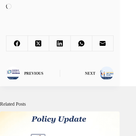
Loading…
PREVIOUS
NEXT
Related Posts