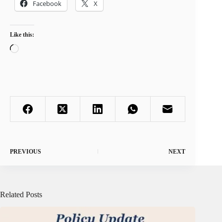
Facebook
X
Like this:
Loading…
PREVIOUS
NEXT
Related Posts