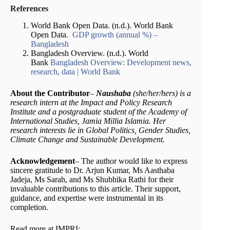
References
World Bank Open Data. (n.d.). World Bank
Open Data.
GDP growth (annual %) –
Bangladesh
Bangladesh Overview. (n.d.). World
Bank
Bangladesh Overview: Development news,
research, data | World Bank
About the Contributor
–
Naushaba
(she/her/hers) is a
research intern at the Impact and Policy Research
Institute and a postgraduate student of the Academy of
International Studies, Jamia Millia Islamia. Her
research interests lie in Global Politics, Gender Studies,
Climate Change and Sustainable Development.
Acknowledgement
– The author would like to express
sincere gratitude to Dr. Arjun Kumar, Ms Aasthaba
Jadeja, Ms Sarah, and Ms Shubhika Rathi for their
invaluable contributions to this article. Their support,
guidance, and expertise were instrumental in its
completion.
Read more at IMPRI: