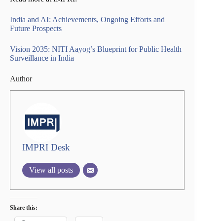
India and AI: Achievements, Ongoing Efforts and
Future Prospects
Vision 2035: NITI Aayog’s Blueprint for Public Health
Surveillance in India
Author
IMPRI Desk
View all posts
Share this: