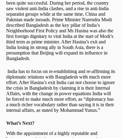
been quite successful. During her period, the country
saw violent anti-India clashes, and a rise in anti-India
separatist groups while at the same time, China and
Pakistan made inroads. Prime Minister Narendra Modi
described Bangladesh as the key pillar of India’s
Neighborhood First Policy and Ms Hasina was also the
first foreign dignitary to visit India at the start of Modi’s
third term as prime minister. After Hasina’s exit and
India losing its strong ally in South Asia, there is a
presumption that Beijing will expand its influence in
Bangladesh.
India has to focus on re-establishing and re-affirming its
diplomatic relations with Bangladesh with much more
effort. After Hasina’s exit India can not choose to ignore
the crisis in Bangladesh by claiming it is their Internal
Affairs, with the change in power equations India will
be forced to make much more effort, as “diplomacy has
a much richer vocabulary rather than saying it is in their
internal affairs, as stated by Mohammad Yunus.”
What’s Next?
With the appointment of a highly reputable and