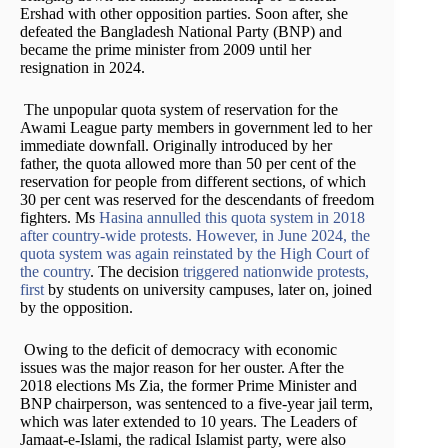
Ershad with other opposition parties. Soon after, she
defeated the Bangladesh National Party (BNP) and
became the prime minister from 2009 until her
resignation in 2024.
The unpopular quota system of reservation for the
Awami League party members in government led to her
immediate downfall. Originally introduced by her
father, the quota allowed more than 50 per cent of the
reservation for people from different sections, of which
30 per cent was reserved for the descendants of freedom
fighters. Ms
Hasina annulled this quota system in 2018
after country-wide protests. However, in June 2024, the
quota system was again reinstated by the High Court of
the country
. The decision
triggered nationwide protests,
first
by students on university campuses, later on, joined
by the opposition.
Owing to the deficit of democracy with economic
issues was the major reason for her ouster. After the
2018 elections Ms Zia, the former Prime Minister and
BNP chairperson, was sentenced to a five-year jail term,
which was later extended to 10 years. The Leaders of
Jamaat-e-Islami, the radical Islamist party, were also