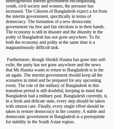
heterogeneous interim government encompassing
youth, civil society and women, the pressure has
increased. The Citizens of Bangladesh expect a lot from
the interim government, specifically in terms of
democracy. The formation of a new democratic
government via free and fair elections is in their hands.
The economy is still in disaster and the disunity in the
polity of Bangladesh has not gone anywhere. To fix
both the economy and polity at the same time is a
magnanimously difficult task.
Furthermore, though Sheikh Hasina has gone into self-
exile, the party has not gone anywhere and the news
that Ms Hasina wants to return to Bangladesh is in the
air again. The interim government should keep all the
scenarios in mind and be prepared for any upcoming
event. The role of the military of Bangladesh in this
transition period is still doubtful, keeping in mind that
Bangladesh had a military past. Bangladesh currently, is
in a fresh and delicate state, every step should be taken
with utmost care. Finally, every single effort should be
taken to restore democracy in the country. A stable and
democratic government in Bangladesh is a prerequisite
for stability in the South Asian region.