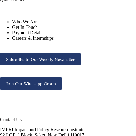
Who We Are
Get In Touch
Payment Details
Careers & Internships
Subscribe to Our Weekly Newsletter
Join Our Whatsapp Group
Contact Us
IMPRI Impact and Policy Research Institute
92 LGF, J Block, Saket, New Delhi 110017