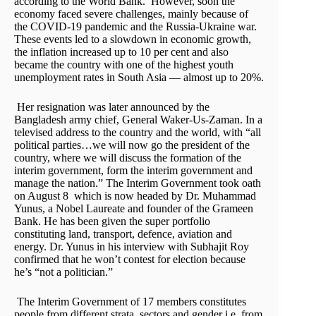
according to the World Bank. However, soon the
economy faced severe challenges, mainly because of
the COVID-19 pandemic and the Russia-Ukraine war.
These events led to a slowdown in economic growth,
the inflation increased up to 10 per cent and also
became the country with one of the highest youth
unemployment rates in South Asia — almost up to 20%.
Her resignation was later announced by the
Bangladesh army chief, General Waker-Us-Zaman. In a
televised address to the country and the world, with “all
political parties…we will now go the president of the
country, where we will discuss the formation of the
interim government, form the interim government and
manage the nation.” The Interim Government took oath
on August 8 which is now headed by Dr. Muhammad
Yunus, a Nobel Laureate and founder of the Grameen
Bank. He has been given the super portfolio
constituting land, transport, defence, aviation and
energy. Dr. Yunus in his interview with Subhajit Roy
confirmed that he won’t contest for election because
he’s “not a politician.”
The Interim Government of 17 members constitutes
people from different strata, sectors and gender i.e. from