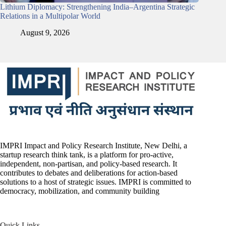
Lithium Diplomacy: Strengthening India–Argentina Strategic
Relations in a Multipolar World
August 9, 2026
IMPRI Impact and Policy Research Institute, New Delhi, a
startup research think tank, is a platform for pro-active,
independent, non-partisan, and policy-based research. It
contributes to debates and deliberations for action-based
solutions to a host of strategic issues. IMPRI is committed to
democracy, mobilization, and community building
Quick Links