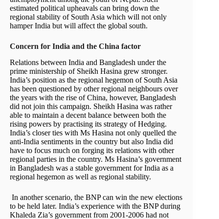
estimated political upheavals can bring down the
regional stability of South Asia which will not only
hamper India but will affect the global south.
Concern for India and the China factor
Relations between India and Bangladesh under the
prime ministership of Sheikh Hasina grew stronger.
India’s position as the regional hegemon of South Asia
has been questioned by other regional neighbours over
the years with the rise of China, however, Bangladesh
did not join this campaign. Sheikh Hasina was rather
able to maintain a decent balance between both the
rising powers by practising its strategy of Hedging.
India’s closer ties with Ms Hasina not only quelled the
anti-India sentiments in the country but also India did
have to focus much on forging its relations with other
regional parties in the country. Ms Hasina’s government
in Bangladesh was a stable government for India as a
regional hegemon as well as regional stability.
In another scenario, the BNP can win the new elections
to be held later. India’s experience with the BNP during
Khaleda Zia’s government from 2001-2006 had not