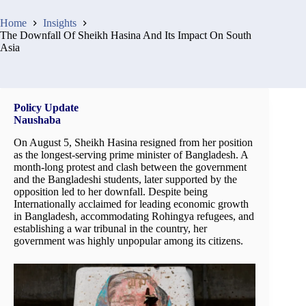
Home
Insights
The Downfall Of Sheikh Hasina And Its Impact On South
Asia
Policy Update
Naushaba
On August 5, Sheikh Hasina resigned from her position
as the longest-serving prime minister of Bangladesh. A
month-long protest and clash between the government
and the Bangladeshi students, later supported by the
opposition led to her downfall. Despite being
Internationally acclaimed for leading economic growth
in Bangladesh, accommodating Rohingya refugees, and
establishing a war tribunal in the country, her
government was highly unpopular among its citizens.