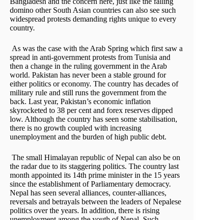
Bangladesh and the concern here, just like the falling
domino other South Asian countries can also see such
widespread protests demanding rights unique to every
country.
As was the case with the Arab Spring which first saw a
spread in anti-government protests from Tunisia and
then a change in the ruling government in the Arab
world. Pakistan has never been a stable ground for
either politics or economy. The country has decades of
military rule and still runs the government from the
back. Last year, Pakistan’s economic inflation
skyrocketed to 38 per cent and forex reserves dipped
low. Although the country has seen some stabilisation,
there is no growth coupled with increasing
unemployment and the burden of high public debt.
The small Himalayan republic of Nepal can also be on
the radar due to its staggering politics. The country last
month appointed its 14th prime minister in the 15 years
since the establishment of Parliamentary democracy.
Nepal has seen several alliances, counter-alliances,
reversals and betrayals between the leaders of Nepalese
politics over the years. In addition, there is rising
unemployment among the youth of Nepal. Such