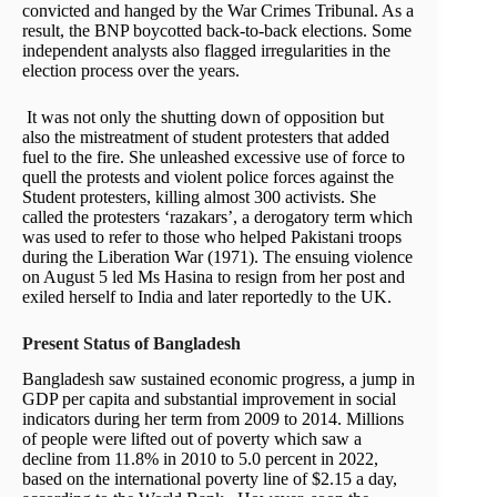
convicted and hanged by the War Crimes Tribunal. As a
result, the BNP boycotted back-to-back elections. Some
independent analysts also flagged irregularities in the
election process over the years.
It was not only the shutting down of opposition but
also the mistreatment of student protesters that added
fuel to the fire. She unleashed excessive use of force to
quell the protests and violent police forces against the
Student protesters, killing almost 300 activists. She
called the protesters ‘razakars’, a derogatory term which
was used to refer to those who helped Pakistani troops
during the Liberation War (1971). The ensuing violence
on August 5 led Ms Hasina to resign from her post and
exiled herself to India and later reportedly to the UK.
Present Status of Bangladesh
Bangladesh saw sustained economic progress, a jump in
GDP per capita and substantial improvement in social
indicators during her term from 2009 to 2014. Millions
of people were lifted out of poverty which saw a
decline from 11.8% in 2010 to 5.0 percent in 2022,
based on the international poverty line of $2.15 a day,