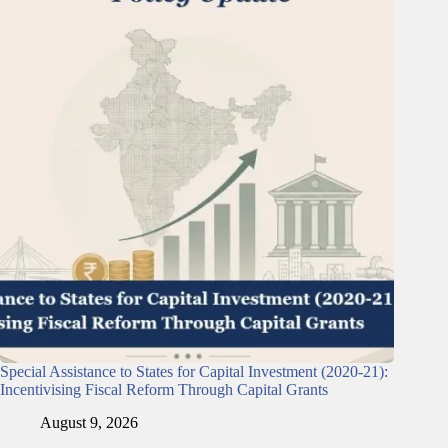
Special Assistance to States for Capital Investment (2020-21):
Incentivising Fiscal Reform Through Capital Grants
August 9, 2026