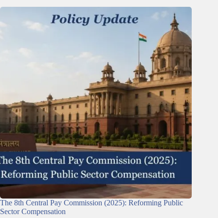
The 8th Central Pay Commission (2025): Reforming Public
Sector Compensation