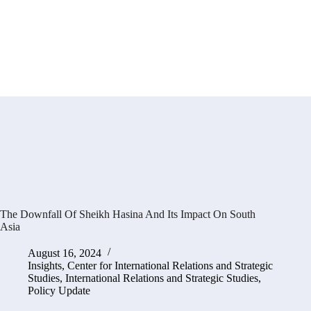
The Downfall Of Sheikh Hasina And Its Impact On South
Asia
August 16, 2024
Insights
,
Center for International Relations and Strategic
Studies
,
International Relations and Strategic Studies
,
Policy Update