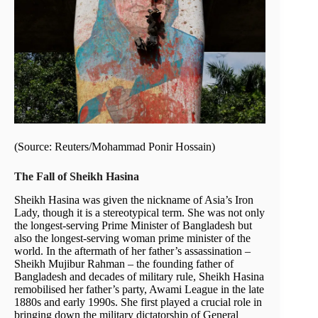
(Source: Reuters/Mohammad Ponir Hossain)
The Fall of Sheikh Hasina
Sheikh Hasina was given the nickname of Asia’s Iron
Lady, though it is a stereotypical term. She was not only
the longest-serving Prime Minister of Bangladesh but
also the longest-serving woman prime minister of the
world. In the aftermath of her father’s assassination –
Sheikh Mujibur Rahman – the founding father of
Bangladesh and decades of military rule, Sheikh Hasina
remobilised her father’s party, Awami League in the late
1880s and early 1990s. She first played a crucial role in
bringing down the military dictatorship of General