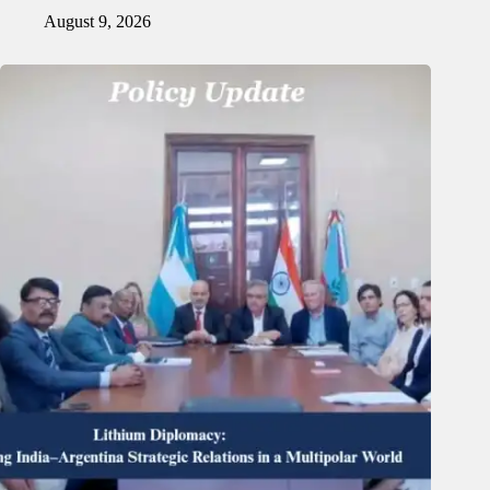
August 9, 2026