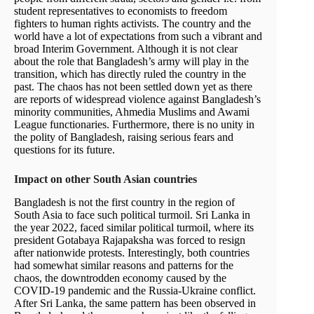
student representatives to economists to freedom
fighters to human rights activists. The country and the
world have a lot of expectations from such a vibrant and
broad Interim Government. Although it is not clear
about the role that Bangladesh’s army will play in the
transition, which has directly ruled the country in the
past. The chaos has not been settled down yet as there
are reports of widespread violence against Bangladesh’s
minority communities, Ahmedia Muslims and Awami
League functionaries. Furthermore, there is no unity in
the polity of Bangladesh, raising serious fears and
questions for its future.
Impact on other South Asian countries
Bangladesh is not the first country in the region of
South Asia to face such political turmoil. Sri Lanka in
the year 2022, faced similar political turmoil, where its
president Gotabaya Rajapaksha was forced to resign
after nationwide protests. Interestingly, both countries
had somewhat similar reasons and patterns for the
chaos, the downtrodden economy caused by the
COVID-19 pandemic and the Russia-Ukraine conflict.
After Sri Lanka, the same pattern has been observed in