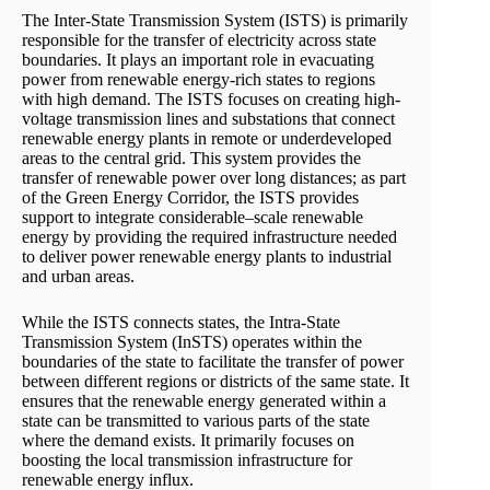
The Inter-State Transmission System (ISTS) is primarily
responsible for the transfer of electricity across state
boundaries. It plays an important role in evacuating
power from renewable energy-rich states to regions
with high demand. The ISTS focuses on creating high-
voltage transmission lines and substations that connect
renewable energy plants in remote or underdeveloped
areas to the central grid. This system provides the
transfer of renewable power over long distances; as part
of the Green Energy Corridor, the ISTS provides
support to integrate considerable–scale renewable
energy by providing the required infrastructure needed
to deliver power renewable energy plants to industrial
and urban areas.
While the ISTS connects states, the Intra-State
Transmission System (InSTS) operates within the
boundaries of the state to facilitate the transfer of power
between different regions or districts of the same state. It
ensures that the renewable energy generated within a
state can be transmitted to various parts of the state
where the demand exists. It primarily focuses on
boosting the local transmission infrastructure for
renewable energy influx.