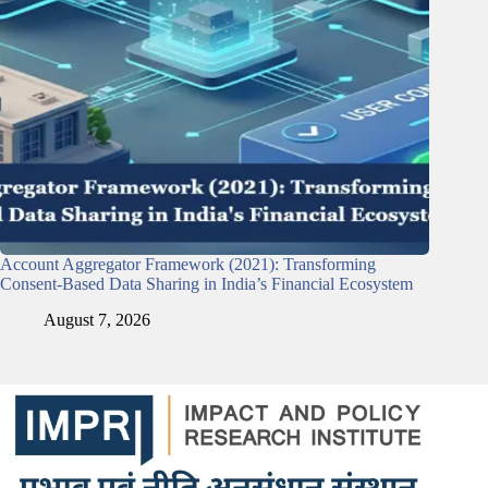
Account Aggregator Framework (2021): Transforming
Consent-Based Data Sharing in India’s Financial Ecosystem
August 7, 2026