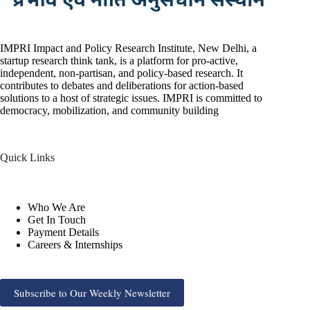
IMPRI Impact and Policy Research Institute, New Delhi, a
startup research think tank, is a platform for pro-active,
independent, non-partisan, and policy-based research. It
contributes to debates and deliberations for action-based
solutions to a host of strategic issues. IMPRI is committed to
democracy, mobilization, and community building
Quick Links
Who We Are
Get In Touch
Payment Details
Careers & Internships
Subscribe to Our Weekly Newsletter