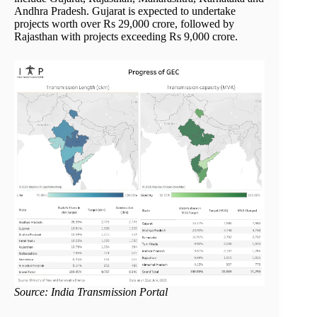
Andhra Pradesh. Gujarat is expected to undertake
projects worth over Rs 29,000 crore, followed by
Rajasthan with projects exceeding Rs 9,000 crore.
Source: India Transmission Portal