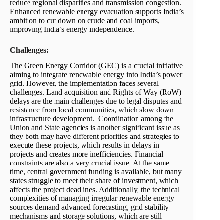
reduce regional disparities and transmission congestion.
Enhanced renewable energy evacuation supports India’s
ambition to cut down on crude and coal imports,
improving India’s energy independence.
Challenges:
The Green Energy Corridor (GEC) is a crucial initiative
aiming to integrate renewable energy into India’s power
grid. However, the implementation faces several
challenges. Land acquisition and Rights of Way (RoW)
delays are the main challenges due to legal disputes and
resistance from local communities, which slow down
infrastructure development. Coordination among the
Union and State agencies is another significant issue as
they both may have different priorities and strategies to
execute these projects, which results in delays in
projects and creates more inefficiencies. Financial
constraints are also a very crucial issue. At the same
time, central government funding is available, but many
states struggle to meet their share of investment, which
affects the project deadlines. Additionally, the technical
complexities of managing irregular renewable energy
sources demand advanced forecasting, grid stability
mechanisms and storage solutions, which are still