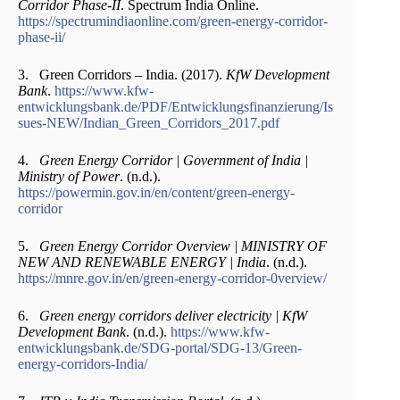
Corridor Phase-II
. Spectrum India Online.
https://spectrumindiaonline.com/green-energy-corridor-
phase-ii/
3. Green Corridors – India. (2017).
KfW Development
Bank
.
https://www.kfw-
entwicklungsbank.de/PDF/Entwicklungsfinanzierung/Is
sues-NEW/Indian_Green_Corridors_2017.pdf
4.
Green Energy Corridor | Government of India |
Ministry of Power
. (n.d.).
https://powermin.gov.in/en/content/green-energy-
corridor
5.
Green Energy Corridor Overview | MINISTRY OF
NEW AND RENEWABLE ENERGY | India
. (n.d.).
https://mnre.gov.in/en/green-energy-corridor-0verview/
6.
Green energy corridors deliver electricity | KfW
Development Bank
. (n.d.).
https://www.kfw-
entwicklungsbank.de/SDG-portal/SDG-13/Green-
energy-corridors-India/