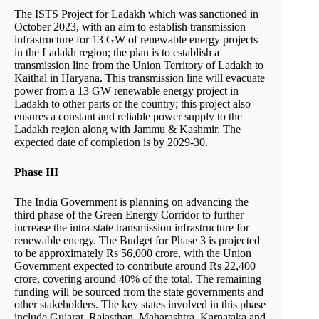
The ISTS Project for Ladakh which was sanctioned in
October 2023, with an aim to establish transmission
infrastructure for 13 GW of renewable energy projects
in the Ladakh region; the plan is to establish a
transmission line from the Union Territory of Ladakh to
Kaithal in Haryana. This transmission line will evacuate
power from a 13 GW renewable energy project in
Ladakh to other parts of the country; this project also
ensures a constant and reliable power supply to the
Ladakh region along with Jammu & Kashmir. The
expected date of completion is by 2029-30.
Phase III
The India Government is planning on advancing the
third phase of the Green Energy Corridor to further
increase the intra-state transmission infrastructure for
renewable energy. The Budget for Phase 3 is projected
to be approximately Rs 56,000 crore, with the Union
Government expected to contribute around Rs 22,400
crore, covering around 40% of the total. The remaining
funding will be sourced from the state governments and
other stakeholders. The key states involved in this phase
include Gujarat, Rajasthan, Maharashtra, Karnataka and