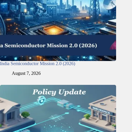
India Semiconductor Mission 2.0 (2026)
August 7, 2026