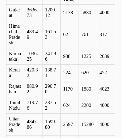
Gujar
3636.
1200.
5138
5880
4000
at
73
12
Hima
chal
489.4
161.5
62
761
317
Prade
9
3
sh
Karna
1036.
341.9
938
1225
2639
taka
25
6
Keral
420.3
138.7
224
620
452
a
2
1
Rajast
880.9
290.7
1170
1580
4023
han
2
0
Tamil
719.7
237.5
624
2200
4000
Nadu
6
2
Uttar
4847.
1599.
Prade
2597
15280
4000
86
80
sh