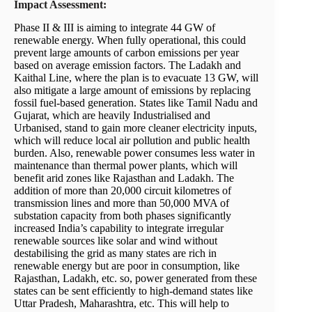
Impact Assessment:
Phase II & III is aiming to integrate 44 GW of
renewable energy. When fully operational, this could
prevent large amounts of carbon emissions per year
based on average emission factors. The Ladakh and
Kaithal Line, where the plan is to evacuate 13 GW, will
also mitigate a large amount of emissions by replacing
fossil fuel-based generation. States like Tamil Nadu and
Gujarat, which are heavily Industrialised and
Urbanised, stand to gain more cleaner electricity inputs,
which will reduce local air pollution and public health
burden. Also, renewable power consumes less water in
maintenance than thermal power plants, which will
benefit arid zones like Rajasthan and Ladakh. The
addition of more than 20,000 circuit kilometres of
transmission lines and more than 50,000 MVA of
substation capacity from both phases significantly
increased India’s capability to integrate irregular
renewable sources like solar and wind without
destabilising the grid as many states are rich in
renewable energy but are poor in consumption, like
Rajasthan, Ladakh, etc. so, power generated from these
states can be sent efficiently to high-demand states like
Uttar Pradesh, Maharashtra, etc. This will help to