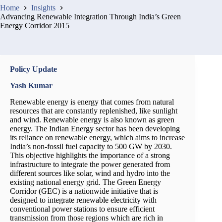
Home
Insights
Advancing Renewable Integration Through India’s Green
Energy Corridor 2015
Policy Update
Yash Kumar
Renewable energy is energy that comes from natural
resources that are constantly replenished, like sunlight
and wind. Renewable energy is also known as green
energy. The Indian Energy sector has been developing
its reliance on renewable energy, which aims to increase
India’s non-fossil fuel capacity to 500 GW by 2030.
This objective highlights the importance of a strong
infrastructure to integrate the power generated from
different sources like solar, wind and hydro into the
existing national energy grid. The Green Energy
Corridor (GEC) is a nationwide initiative that is
designed to integrate renewable electricity with
conventional power stations to ensure efficient
transmission from those regions which are rich in