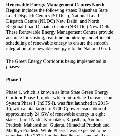
Renewable Energy Management Centres North
Region
includes the following states: Rajasthan State
Load Dispatch Centres (SLDCs), National Load
Dispatch Centre (NLDC) New Delhi, and North
Regional Load Dispatch Centre (NRLDC) New Delhi.
These Renewable Energy Management Centres provide
accurate forecasting, real-time monitoring and efficient
scheduling of renewable energy to ensure the smooth
integration of renewable energy into the National Grid.
The Green Energy Corridor is being implemented in
phases:
Phase I
Phase 1, which is known as Intra-State Green Energy
Corridor Phase 1, under which Intra-State Transmission
System Phase I (InSTS-I), was first launched in 2015-
16, with a total target of 9700 Cpower evacuation of
approximately 24 GW of renewable energy in eight
states: Tamil Nadu, Karnataka, Rajasthan, Andhra
Pradesh, Maharashtra, Gujarat, Himachal Pradesh and
Madhya Pradesh. While Phase 1 was expected to be
completed by 2022, but the deadline was extended to