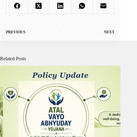
PREVIOUS
NEXT
Related Posts