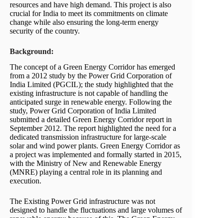
resources and have high demand. This project is also
crucial for India to meet its commitments on climate
change while also ensuring the long-term energy
security of the country.
Background:
The concept of a Green Energy Corridor has emerged
from a 2012 study by the Power Grid Corporation of
India Limited (PGCIL); the study highlighted that the
existing infrastructure is not capable of handling the
anticipated surge in renewable energy. Following the
study, Power Grid Corporation of India Limited
submitted a detailed Green Energy Corridor report in
September 2012. The report highlighted the need for a
dedicated transmission infrastructure for large-scale
solar and wind power plants. Green Energy Corridor as
a project was implemented and formally started in 2015,
with the Ministry of New and Renewable Energy
(MNRE) playing a central role in its planning and
execution.
The Existing Power Grid infrastructure was not
designed to handle the fluctuations and large volumes of