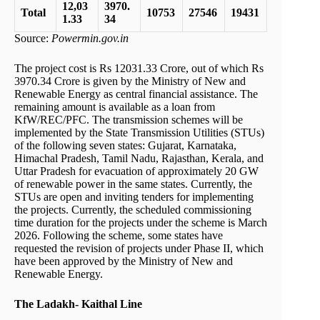
12,03
3970.
Total
10753
27546
19431
1.33
34
Source:
Powermin.gov.in
The project cost is Rs 12031.33 Crore, out of which Rs
3970.34 Crore is given by the Ministry of New and
Renewable Energy as central financial assistance. The
remaining amount is available as a loan from
KfW/REC/PFC. The transmission schemes will be
implemented by the State Transmission Utilities (STUs)
of the following seven states: Gujarat, Karnataka,
Himachal Pradesh, Tamil Nadu, Rajasthan, Kerala, and
Uttar Pradesh for evacuation of approximately 20 GW
of renewable power in the same states. Currently, the
STUs are open and inviting tenders for implementing
the projects. Currently, the scheduled commissioning
time duration for the projects under the scheme is March
2026. Following the scheme, some states have
requested the revision of projects under Phase II, which
have been approved by the Ministry of New and
Renewable Energy.
The Ladakh- Kaithal Line