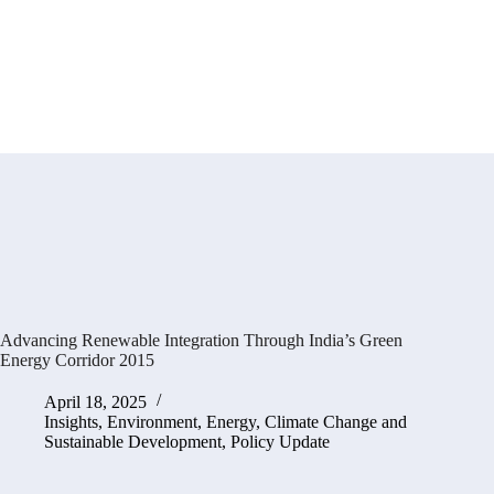
Advancing Renewable Integration Through India’s Green
Energy Corridor 2015
April 18, 2025
Insights
,
Environment, Energy, Climate Change and
Sustainable Development
,
Policy Update