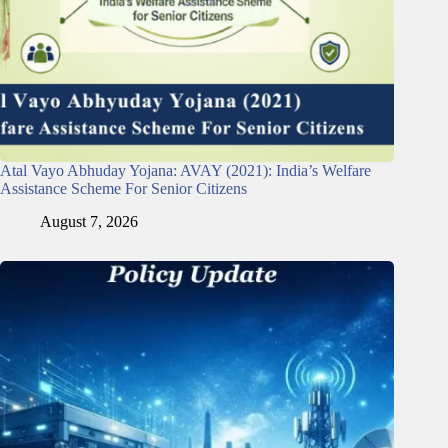
Atal Vayo Abhuday Yojana: AVAY (2021): India’s Welfare
Assistance Scheme For Senior Citizens
August 7, 2026