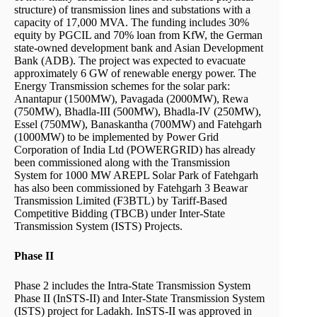
structure) of transmission lines and substations with a
capacity of 17,000 MVA. The funding includes 30%
equity by PGCIL and 70% loan from KfW, the German
state-owned development bank and Asian Development
Bank (ADB). The project was expected to evacuate
approximately 6 GW of renewable energy power. The
Energy Transmission schemes for the solar park:
Anantapur (1500MW), Pavagada (2000MW), Rewa
(750MW), Bhadla-III (500MW), Bhadla-IV (250MW),
Essel (750MW), Banaskantha (700MW) and Fatehgarh
(1000MW) to be implemented by Power Grid
Corporation of India Ltd (POWERGRID) has already
been commissioned along with the Transmission
System for 1000 MW AREPL Solar Park of Fatehgarh
has also been commissioned by Fatehgarh 3 Beawar
Transmission Limited (F3BTL) by Tariff-Based
Competitive Bidding (TBCB) under Inter-State
Transmission System (ISTS) Projects.
Phase II
Phase 2 includes the Intra-State Transmission System
Phase II (InSTS-II) and Inter-State Transmission System
(ISTS) project for Ladakh. InSTS-II was approved in