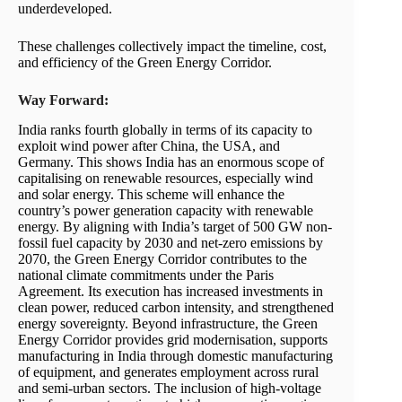
underdeveloped.
These challenges collectively impact the timeline, cost,
and efficiency of the Green Energy Corridor.
Way Forward:
India ranks fourth globally in terms of its capacity to
exploit wind power after China, the USA, and
Germany. This shows India has an enormous scope of
capitalising on renewable resources, especially wind
and solar energy. This scheme will enhance the
country’s power generation capacity with renewable
energy. By aligning with India’s target of 500 GW non-
fossil fuel capacity by 2030 and net-zero emissions by
2070, the Green Energy Corridor contributes to the
national climate commitments under the Paris
Agreement. Its execution has increased investments in
clean power, reduced carbon intensity, and strengthened
energy sovereignty. Beyond infrastructure, the Green
Energy Corridor provides grid modernisation, supports
manufacturing in India through domestic manufacturing
of equipment, and generates employment across rural
and semi-urban sectors. The inclusion of high-voltage