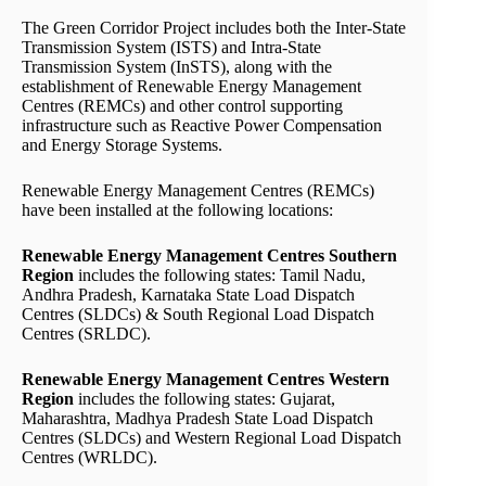
The Green Corridor Project includes both the Inter-State
Transmission System (ISTS) and Intra-State
Transmission System (InSTS), along with the
establishment of Renewable Energy Management
Centres (REMCs) and other control supporting
infrastructure such as Reactive Power Compensation
and Energy Storage Systems.
Renewable Energy Management Centres (REMCs)
have been installed at the following locations:
Renewable Energy Management Centres Southern
Region
includes the following states: Tamil Nadu,
Andhra Pradesh, Karnataka State Load Dispatch
Centres (SLDCs) & South Regional Load Dispatch
Centres (SRLDC).
Renewable Energy Management Centres Western
Region
includes the following states: Gujarat,
Maharashtra, Madhya Pradesh State Load Dispatch
Centres (SLDCs) and Western Regional Load Dispatch
Centres (WRLDC).