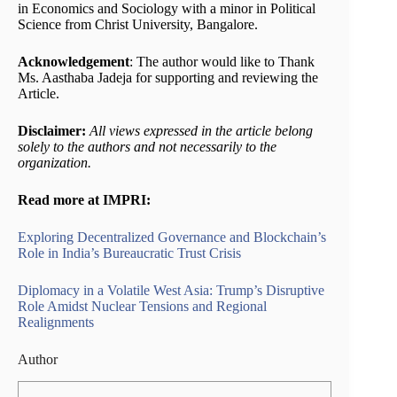
in Economics and Sociology with a minor in Political
Science from Christ University, Bangalore.
Acknowledgement
: The author would like to Thank
Ms. Aasthaba Jadeja for supporting and reviewing the
Article.
Disclaimer:
All views expressed in the article belong
solely to the authors and not necessarily to the
organization.
Read more at IMPRI:
Exploring Decentralized Governance and Blockchain’s
Role in India’s Bureaucratic Trust Crisis
Diplomacy in a Volatile West Asia: Trump’s Disruptive
Role Amidst Nuclear Tensions and Regional
Realignments
Author