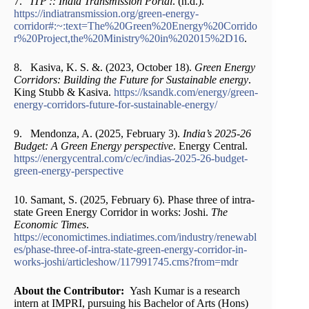
7.
ITP :: India Transmission Portal
. (n.d.).
https://indiatransmission.org/green-energy-
corridor#:~:text=The%20Green%20Energy%20Corrido
r%20Project,the%20Ministry%20in%202015%2D16
.
8. Kasiva, K. S. &. (2023, October 18).
Green Energy
Corridors: Building the Future for Sustainable energy
.
King Stubb & Kasiva.
https://ksandk.com/energy/green-
energy-corridors-future-for-sustainable-energy/
9. Mendonza, A. (2025, February 3).
India’s 2025-26
Budget: A Green Energy perspective
. Energy Central.
https://energycentral.com/c/ec/indias-2025-26-budget-
green-energy-perspective
10. Samant, S. (2025, February 6). Phase three of intra-
state Green Energy Corridor in works: Joshi.
The
Economic Times
.
https://economictimes.indiatimes.com/industry/renewabl
es/phase-three-of-intra-state-green-energy-corridor-in-
works-joshi/articleshow/117991745.cms?from=mdr
About the Contributor:
Yash Kumar is a research
intern at IMPRI, pursuing his Bachelor of Arts (Hons)