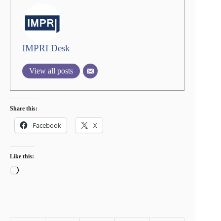
IMPRI Desk
View all posts
Share this:
Facebook
X
Like this:
Loading…