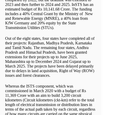
2023 and then further to 2024 and 2025. InSTS has an
estimated budget of Rs 10,141.68 Crore. The funding
includes a 40% Central Grant by the Ministry of New
and Renewable Energy (MNRE), a 40% loan from
KfW Germany and 20% equity by the State
Transmission Utilities (STUs).
Out of the eight states, four states have completed all of
their projects: Rajasthan, Madhya Pradesh, Karnataka
and Tamil Nadu. The remaining four states, Andhra
Pradesh and Himachal Pradesh, have been granted
extensions for their projects up to June 2025,
Maharashtra up to December 2024 and Gujarat up to
March 2025. The projects have been delayed primarily
due to delays in land acquisition, Right of Way (ROW)
issues and forest clearances.
Whereas the ISTS component, which was
commissioned in March 2020 with a budget of Rs
11,369 Crore with an aim to build 3,200 circuit
kilometres (Circuit kilometres (ckt-km) refer to the total
length of electrical transmission or distribution lines in
terms of the actual path taken by each circuit, regardless
of how many circuits are carried on the same physical