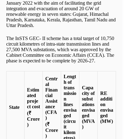
January 2022 with the aim of facilitating the grid
integration and evacuation of around 20 GW of
renewable energy in seven states: Gujarat, Himachal
Pradesh, Karnataka, Kerala, Rajasthan, Tamil Nadu and
Uttar Pradesh.
The InSTS GEC- II scheme has a total target of 10,750
circuit kilometres of intra-state transmission lines and
27,500 MVA substations, which was approved by the
Cabinet Committee on Economic Affairs (CCEA). The
phase is expected to be complete by 2026-27.
Lengt
Centr
h of
al
trans
Capa
Estim
Finan
missio
city of
RE
ated
cial
n
subst
additi
proje
Assist
lines
ations
on
ct cost
ance
State
envisa
envisa
envisa
(CFA
(₹
ged
ged
ged
)
Crore
(circu
(MVA
(MW)
(₹
)
it
)
Crore
kilom
)
etres)