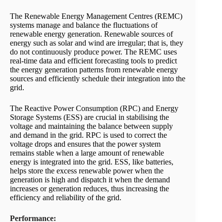
The Renewable Energy Management Centres (REMC)
systems manage and balance the fluctuations of
renewable energy generation. Renewable sources of
energy such as solar and wind are irregular; that is, they
do not continuously produce power. The REMC uses
real-time data and efficient forecasting tools to predict
the energy generation patterns from renewable energy
sources and efficiently schedule their integration into the
grid.
The Reactive Power Consumption (RPC) and Energy
Storage Systems (ESS) are crucial in stabilising the
voltage and maintaining the balance between supply
and demand in the grid. RPC is used to correct the
voltage drops and ensures that the power system
remains stable when a large amount of renewable
energy is integrated into the grid. ESS, like batteries,
helps store the excess renewable power when the
generation is high and dispatch it when the demand
increases or generation reduces, thus increasing the
efficiency and reliability of the grid.
Performance: