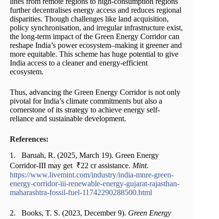
lines from remote regions to high-consumption regions
further decentralises energy access and reduces regional
disparities. Though challenges like land acquisition,
policy synchronisation, and irregular infrastructure exist,
the long-term impact of the Green Energy Corridor can
reshape India’s power ecosystem–making it greener and
more equitable. This scheme has huge potential to give
India access to a cleaner and energy-efficient
ecosystem.
Thus, advancing the Green Energy Corridor is not only
pivotal for India’s climate commitments but also a
cornerstone of its strategy to achieve energy self-
reliance and sustainable development.
References:
1. Baruah, R. (2025, March 19). Green Energy
Corridor-III may get ₹22 cr assistance.
Mint
.
https://www.livemint.com/industry/india-mnre-green-
energy-corridor-iii-renewable-energy-gujarat-rajasthan-
maharashtra-fossil-fuel-11742290288500.html
2. Books, T. S. (2023, December 9).
Green Energy