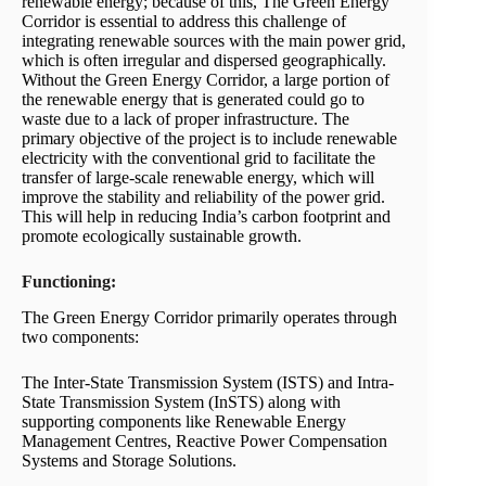
renewable energy; because of this, The Green Energy
Corridor is essential to address this challenge of
integrating renewable sources with the main power grid,
which is often irregular and dispersed geographically.
Without the Green Energy Corridor, a large portion of
the renewable energy that is generated could go to
waste due to a lack of proper infrastructure. The
primary objective of the project is to include renewable
electricity with the conventional grid to facilitate the
transfer of large-scale renewable energy, which will
improve the stability and reliability of the power grid.
This will help in reducing India’s carbon footprint and
promote ecologically sustainable growth.
Functioning:
The Green Energy Corridor primarily operates through
two components:
The Inter-State Transmission System (ISTS) and Intra-
State Transmission System (InSTS) along with
supporting components like Renewable Energy
Management Centres, Reactive Power Compensation
Systems and Storage Solutions.