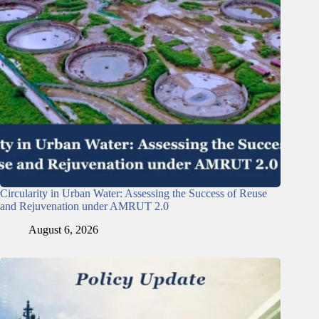
Circularity in Urban Water: Assessing the Success of Reuse
and Rejuvenation under AMRUT 2.0
August 6, 2026