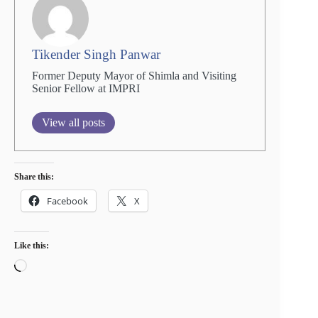
Tikender Singh Panwar
Former Deputy Mayor of Shimla and Visiting
Senior Fellow at IMPRI
View all posts
Share this:
Facebook
X
Like this:
Loading…