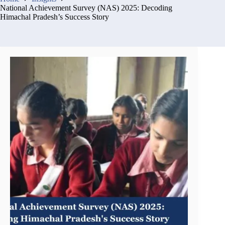
National Achievement Survey (NAS) 2025: Decoding
Himachal Pradesh’s Success Story