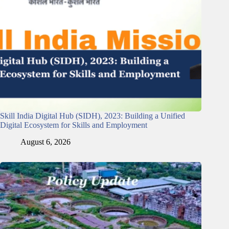
Skill India Digital Hub (SIDH), 2023: Building a Unified
Digital Ecosystem for Skills and Employment
August 6, 2026