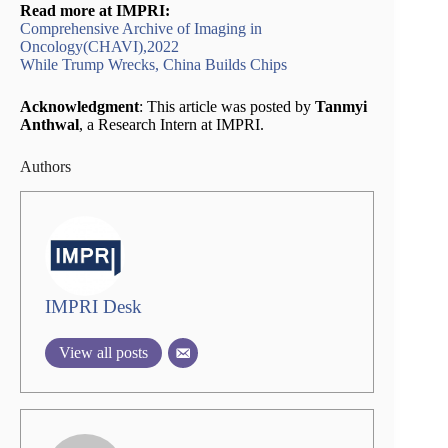
Read more at IMPRI:
Comprehensive Archive of Imaging in
Oncology(CHAVI),2022
While Trump Wrecks, China Builds Chips
Acknowledgment
: This article was posted by
Tanmyi
Anthwal
, a Research Intern at IMPRI.
Authors
IMPRI Desk
View all posts