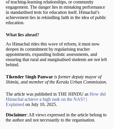
of teaching-learning relationships, or community
engagement. The danger lies in mistaking performance
in standardised tests for education itself. Himachal’s
achievement lies in rekindling faith in the idea of public
education.
What lies ahead?
As Himachal rides this wave of reform, it must now
deepen its commitment by regularising teacher
appointments, expanding holistic assessments, and
ensuring that rural and marginalised students are not left
behind.
Tikender Singh Panwar
is former deputy mayor of
Shimla, and member of the Kerala Urban Commission.
The article was published in THE HINDU as
How did
Himachal achieve a high rank on the NAS? |
Explained
on July 10, 2025.
Disclaimer
: All views expressed in the article belong to
the author and not necessarily to the organisation.