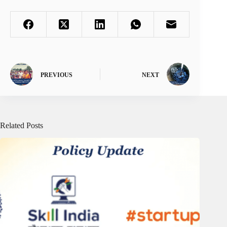
PREVIOUS
NEXT
Related Posts