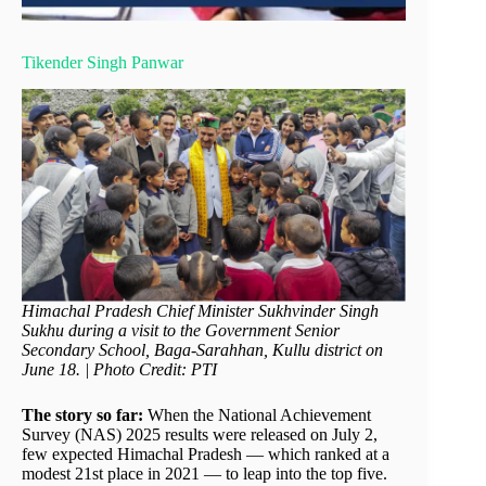
Tikender Singh Panwar
Himachal Pradesh Chief Minister Sukhvinder Singh
Sukhu during a visit to the Government Senior
Secondary School, Baga-Sarahhan, Kullu district on
June 18. | Photo Credit: PTI
The story so far:
When the National Achievement
Survey (NAS) 2025 results were released on July 2,
few expected Himachal Pradesh — which ranked at a
modest 21st place in 2021 — to leap into the top five.