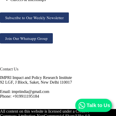
Subscribe to Our Weekly Newsletter
Join Our Whatsapp Group
Contact Us
IMPRI Impact and Policy Research Institute
92 LGF, J Block, Saket, New Delhi 110017
Email: impriindia@gmail.com
Phone: +919911195184
Talk to Us
All content on this website is licensed under a
Creative
Commons Attribution-NonCommercial-ShareAlike 4.0