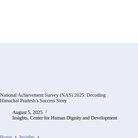
National Achievement Survey (NAS) 2025: Decoding
Himachal Pradesh’s Success Story
August 5, 2025
Insights
,
Center for Human Dignity and Development
Home
Insights