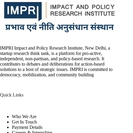
IMPRI Impact and Policy Research Institute, New Delhi, a
startup research think tank, is a platform for pro-active,
independent, non-partisan, and policy-based research. It
contributes to debates and deliberations for action-based
solutions to a host of strategic issues. IMPRI is committed to
democracy, mobilization, and community building
Quick Links
Who We Are
Get In Touch
Payment Details
Careers & Internships