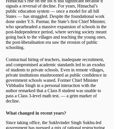
Himachal’s rise on the list is still significant because it
signals a reversal of decline. For years, Himachal’s
public education system — once a model for all hill
States — has struggled. Despite the foundational work
done under Y.S. Parmar, the State’s first Chief Minister,
who spearheaded a massive expansion of schools in the
post-Independence period, where serving society meant
going back to the villages and teaching the young ones,
the post-liberalisation era saw the erosion of public
schooling.
Contractual hiring of teachers, inadequate recruitment,
and compromised academic standards led to an exodus
of students to private schools. Even in remote villages,
private institutions mushroomed as public confidence in
government schools waned. Former Chief Minister
Virbhadra Singh in a personal interaction with the
author remarked that a Class 8 student was unable to
pass a Class 3-level math test. — a grim marker of
decline.
What changed in recent years?
Since taking office, the Sukhvinder Singh Sukhu-led
government has pursued a mix of rational restructuring