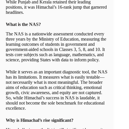
While Punjab and Kerala retained their leading
positions, it was Himachal’s 16-rank jump that garnered
headlines.
What is the NAS?
The NAS is a nationwide assessment conducted every
three years by the Ministry of Education, measuring the
learning outcomes of students in government and
government-aided schools in Classes 3, 5, 8, and 10. It
tests core subjects such as language, mathematics, and
science, providing States with data to inform policy.
While it serves as an important diagnostic tool, the NAS
has its limitations. It measures what is easily testable—
not necessarily what is most meaningful. The broader
aims of education such as critical thinking, emotional
growth, civic awareness, and equity are not captured.
So, while Himachal’s success in NAS is laudable, it
should not become the sole benchmark for educational
excellence.
Why is Himachal’s rise significant?