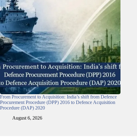
From Procurement to Acquisition: India’s shift from Defence
Procurement Procedure (DPP) 2016 to Defence Acquisition
Procedure (DAP) 2020
August 6, 2026