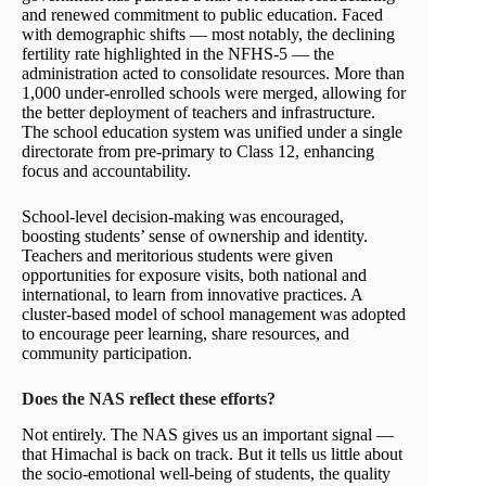
and renewed commitment to public education. Faced
with demographic shifts — most notably, the declining
fertility rate highlighted in the NFHS-5 — the
administration acted to consolidate resources. More than
1,000 under-enrolled schools were merged, allowing for
the better deployment of teachers and infrastructure.
The school education system was unified under a single
directorate from pre-primary to Class 12, enhancing
focus and accountability.
School-level decision-making was encouraged,
boosting students’ sense of ownership and identity.
Teachers and meritorious students were given
opportunities for exposure visits, both national and
international, to learn from innovative practices. A
cluster-based model of school management was adopted
to encourage peer learning, share resources, and
community participation.
Does the NAS reflect these efforts?
Not entirely. The NAS gives us an important signal —
that Himachal is back on track. But it tells us little about
the socio-emotional well-being of students, the quality