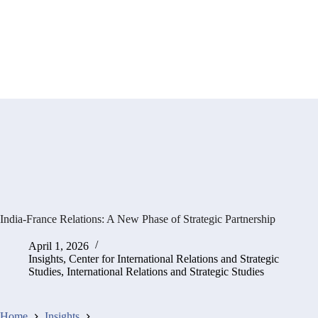
India-France Relations: A New Phase of Strategic Partnership
April 1, 2026
Insights
,
Center for International Relations and Strategic
Studies
,
International Relations and Strategic Studies
Home
Insights