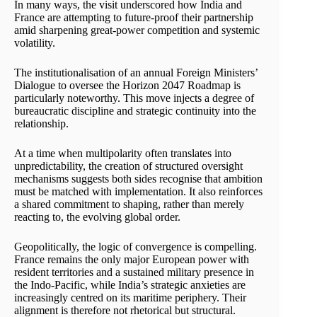
In many ways, the visit underscored how India and
France are attempting to future-proof their partnership
amid sharpening great-power competition and systemic
volatility.
The institutionalisation of an annual Foreign Ministers’
Dialogue to oversee the Horizon 2047 Roadmap is
particularly noteworthy. This move injects a degree of
bureaucratic discipline and strategic continuity into the
relationship.
At a time when multipolarity often translates into
unpredictability, the creation of structured oversight
mechanisms suggests both sides recognise that ambition
must be matched with implementation. It also reinforces
a shared commitment to shaping, rather than merely
reacting to, the evolving global order.
Geopolitically, the logic of convergence is compelling.
France remains the only major European power with
resident territories and a sustained military presence in
the Indo-Pacific, while India’s strategic anxieties are
increasingly centred on its maritime periphery. Their
alignment is therefore not rhetorical but structural.