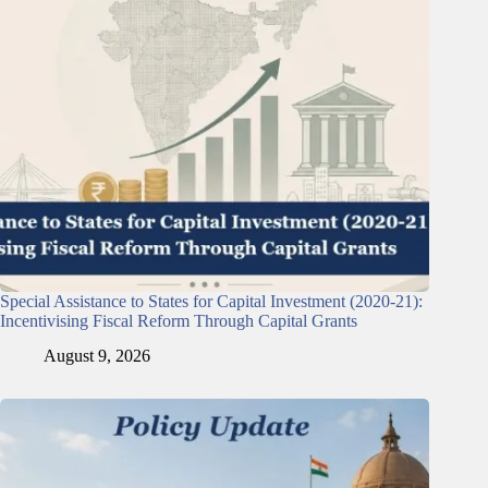
Special Assistance to States for Capital Investment (2020-21):
Incentivising Fiscal Reform Through Capital Grants
August 9, 2026