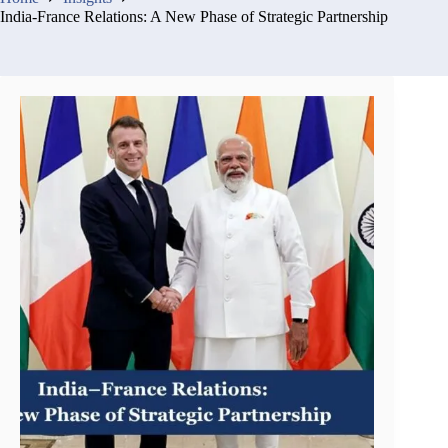
India-France Relations: A New Phase of Strategic Partnership