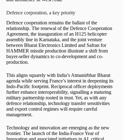
Defence corporation, a key priority
Defence cooperation remains the ballast of the
relationship. The renewal of the Defence Cooperation
Agreement, the inauguration of an H125 helicopter
assembly line in Karnataka, and the joint venture
between Bharat Electronics Limited and Safran for
HAMMER missile production illustrate a shift from
buyer-seller dynamics to co-development and co-
production.
This aligns squarely with India’s Atmanirbhar Bharat
agenda while serving France’s interest in deepening its
Indo-Pacific footprint. Reciprocal officer deployments
further enhance interoperability, signalling a maturing
military partnership rooted in trust. Yet, as with any
defence relationship, technology transfer sensitivities
and export control regimes will require careful
management.
Technology and innovation are emerging as the new
frontier. The launch of the India-France Year of
Innovation and associated initiatives in AI, critical