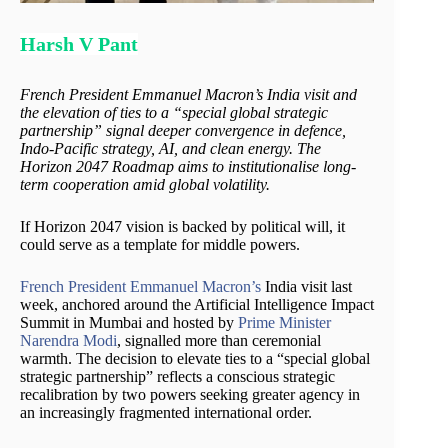
Harsh V Pant
French President Emmanuel Macron’s India visit and
the elevation of ties to a “special global strategic
partnership” signal deeper convergence in defence,
Indo-Pacific strategy, AI, and clean energy. The
Horizon 2047 Roadmap aims to institutionalise long-
term cooperation amid global volatility.
If Horizon 2047 vision is backed by political will, it
could serve as a template for middle powers.
French President Emmanuel Macron’s
India visit last
week, anchored around the Artificial Intelligence Impact
Summit in Mumbai and hosted by
Prime Minister
Narendra Modi
, signalled more than ceremonial
warmth. The decision to elevate ties to a “special global
strategic partnership” reflects a conscious strategic
recalibration by two powers seeking greater agency in
an increasingly fragmented international order.