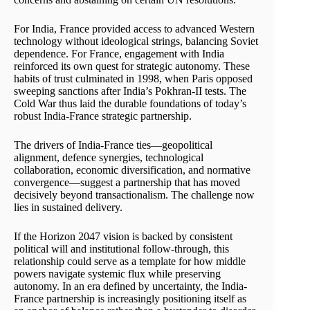
For India, France provided access to advanced Western
technology without ideological strings, balancing Soviet
dependence. For France, engagement with India
reinforced its own quest for strategic autonomy. These
habits of trust culminated in 1998, when Paris opposed
sweeping sanctions after India’s Pokhran-II tests. The
Cold War thus laid the durable foundations of today’s
robust India-France strategic partnership.
The drivers of India-France ties—geopolitical
alignment, defence synergies, technological
collaboration, economic diversification, and normative
convergence—suggest a partnership that has moved
decisively beyond transactionalism. The challenge now
lies in sustained delivery.
If the Horizon 2047 vision is backed by consistent
political will and institutional follow-through, this
relationship could serve as a template for how middle
powers navigate systemic flux while preserving
autonomy. In an era defined by uncertainty, the India-
France partnership is increasingly positioning itself as