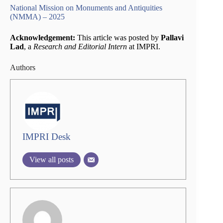
National Mission on Monuments and Antiquities
(NMMA) – 2025
Acknowledgement:
This article was posted by
Pallavi
Lad
, a
Research and Editorial Intern
at IMPRI.
Authors
IMPRI Desk
View all posts