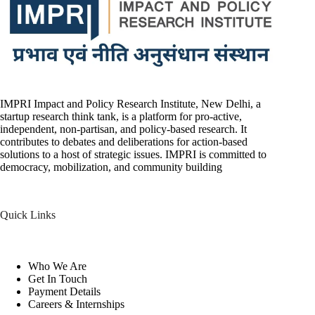
IMPRI Impact and Policy Research Institute, New Delhi, a
startup research think tank, is a platform for pro-active,
independent, non-partisan, and policy-based research. It
contributes to debates and deliberations for action-based
solutions to a host of strategic issues. IMPRI is committed to
democracy, mobilization, and community building
Quick Links
Who We Are
Get In Touch
Payment Details
Careers & Internships