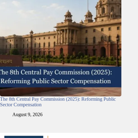
The 8th Central Pay Commission (2025): Reforming Public
Sector Compensation
August 9, 2026