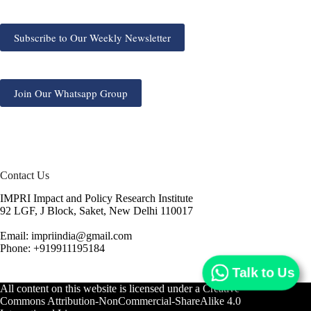
Subscribe to Our Weekly Newsletter
Join Our Whatsapp Group
Contact Us
IMPRI Impact and Policy Research Institute
92 LGF, J Block, Saket, New Delhi 110017
Email: impriindia@gmail.com
Phone: +919911195184
Talk to Us
All content on this website is licensed under a
Creative
Commons Attribution-NonCommercial-ShareAlike 4.0