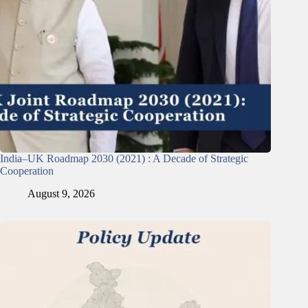
India–UK Roadmap 2030 (2021) : A Decade of Strategic
Cooperation
August 9, 2026