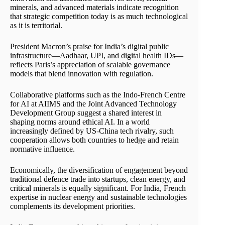
minerals, and advanced materials indicate recognition
that strategic competition today is as much technological
as it is territorial.
President Macron’s praise for India’s digital public
infrastructure—Aadhaar, UPI, and digital health IDs—
reflects Paris’s appreciation of scalable governance
models that blend innovation with regulation.
Collaborative platforms such as the Indo-French Centre
for AI at AIIMS and the Joint Advanced Technology
Development Group suggest a shared interest in
shaping norms around ethical AI. In a world
increasingly defined by US-China tech rivalry, such
cooperation allows both countries to hedge and retain
normative influence.
Economically, the diversification of engagement beyond
traditional defence trade into startups, clean energy, and
critical minerals is equally significant. For India, French
expertise in nuclear energy and sustainable technologies
complements its development priorities.