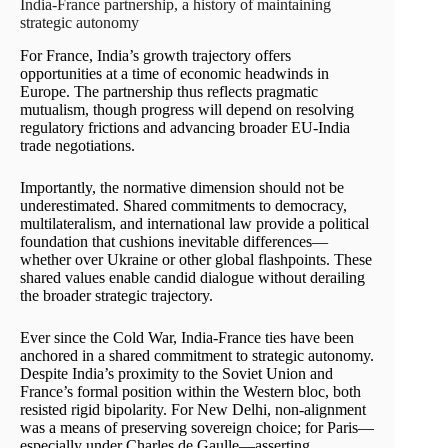
India-France partnership, a history of maintaining
strategic autonomy
For France, India’s growth trajectory offers
opportunities at a time of economic headwinds in
Europe. The partnership thus reflects pragmatic
mutualism, though progress will depend on resolving
regulatory frictions and advancing broader EU-India
trade negotiations.
Importantly, the normative dimension should not be
underestimated. Shared commitments to democracy,
multilateralism, and international law provide a political
foundation that cushions inevitable differences—
whether over Ukraine or other global flashpoints. These
shared values enable candid dialogue without derailing
the broader strategic trajectory.
Ever since the Cold War, India-France ties have been
anchored in a shared commitment to strategic autonomy.
Despite India’s proximity to the Soviet Union and
France’s formal position within the Western bloc, both
resisted rigid bipolarity. For New Delhi, non-alignment
was a means of preserving sovereign choice; for Paris—
especially under Charles de Gaulle—asserting