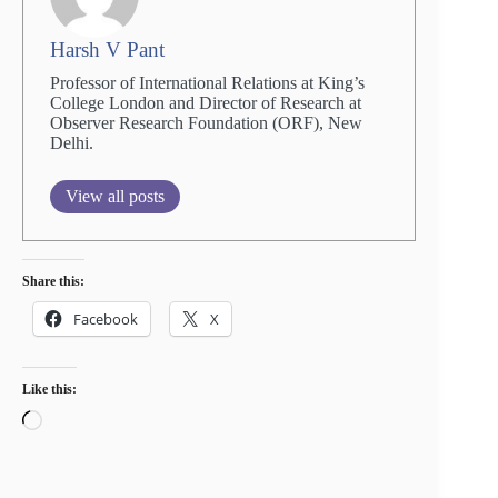
Harsh V Pant
Professor of International Relations at King’s
College London and Director of Research at
Observer Research Foundation (ORF), New
Delhi.
View all posts
Share this:
Facebook
X
Like this:
Loading…