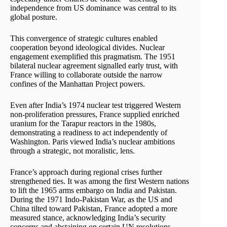
independence from US dominance was central to its
global posture.
This convergence of strategic cultures enabled
cooperation beyond ideological divides. Nuclear
engagement exemplified this pragmatism. The 1951
bilateral nuclear agreement signalled early trust, with
France willing to collaborate outside the narrow
confines of the Manhattan Project powers.
Even after India’s 1974 nuclear test triggered Western
non-proliferation pressures, France supplied enriched
uranium for the Tarapur reactors in the 1980s,
demonstrating a readiness to act independently of
Washington. Paris viewed India’s nuclear ambitions
through a strategic, not moralistic, lens.
France’s approach during regional crises further
strengthened ties. It was among the first Western nations
to lift the 1965 arms embargo on India and Pakistan.
During the 1971 Indo-Pakistan War, as the US and
China tilted toward Pakistan, France adopted a more
measured stance, acknowledging India’s security
concerns and abstaining on certain UN resolutions.