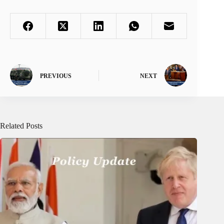
PREVIOUS
NEXT
Related Posts