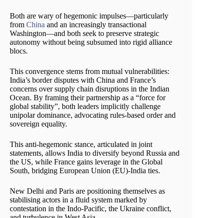
Both are wary of hegemonic impulses—particularly
from
China
and an increasingly transactional
Washington—and both seek to preserve strategic
autonomy without being subsumed into rigid alliance
blocs.
This convergence stems from mutual vulnerabilities:
India’s border disputes with China and France’s
concerns over supply chain disruptions in the Indian
Ocean. By framing their partnership as a “force for
global stability”, both leaders implicitly challenge
unipolar dominance, advocating rules-based order and
sovereign equality.
This anti-hegemonic stance, articulated in joint
statements, allows India to diversify beyond Russia and
the US, while France gains leverage in the Global
South, bridging European Union (EU)-India ties.
New Delhi and Paris are positioning themselves as
stabilising actors in a fluid system marked by
contestation in the Indo-Pacific, the Ukraine conflict,
and turbulence in West Asia.