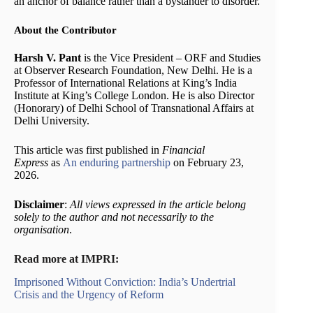
an anchor of balance rather than a bystander to disorder.
About the Contributor
Harsh V. Pant
is the Vice President – ORF and Studies
at Observer Research Foundation, New Delhi. He is a
Professor of International Relations at King’s India
Institute at King’s College London. He is also Director
(Honorary) of Delhi School of Transnational Affairs at
Delhi University.
This article was first published in
Financial
Express
as
An enduring partnership
on February 23,
2026.
Disclaimer
:
All views expressed in the article belong
solely to the author and not necessarily to the
organisation
.
Read more at IMPRI:
Imprisoned Without Conviction: India’s Undertrial
Crisis and the Urgency of Reform