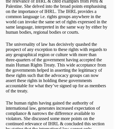
the relevance of IHRL & cited examples from Peru &
Palestine. She delved into the broad points emphasising
on the importance of IHRL. The IHRL provides a
common language i.e. rights groups anywhere in the
world can invoke the same set of rights expressed in the
same language, interpreted in the same way by either by
human bodies, regional bodies or courts.
The universality of law has decisively quashed the
prospect of any exception to these rights with regards to
any geographical region or culture with more than
three-quarters of the government having accepted the
main Human Rights Treaty. This wide acceptance from
the governments helped in asserting the legitimacy of
these rights such that the advocacy groups can now
assert these rights in holding these governments
accountable for what they’ve signed up for as members
of the treaty.
The human rights having gained the authority of
international law, generates increased expectation of
compliance & narrows the difference available to
violators. She discussed some more points on the
continued relevance of IHRL & concluded this section
by stating that the international law cannot only