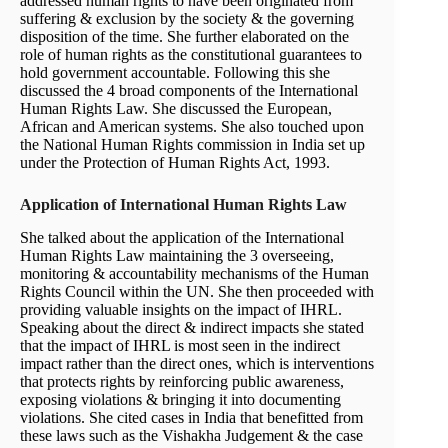
addressed human rights to have been originated from
suffering & exclusion by the society & the governing
disposition of the time. She further elaborated on the
role of human rights as the constitutional guarantees to
hold government accountable. Following this she
discussed the 4 broad components of the International
Human Rights Law. She discussed the European,
African and American systems. She also touched upon
the National Human Rights commission in India set up
under the Protection of Human Rights Act, 1993.
Application of International Human Rights Law
She talked about the application of the International
Human Rights Law maintaining the 3 overseeing,
monitoring & accountability mechanisms of the Human
Rights Council within the UN. She then proceeded with
providing valuable insights on the impact of IHRL.
Speaking about the direct & indirect impacts she stated
that the impact of IHRL is most seen in the indirect
impact rather than the direct ones, which is interventions
that protects rights by reinforcing public awareness,
exposing violations & bringing it into documenting
violations. She cited cases in India that benefitted from
these laws such as the Vishakha Judgement & the case