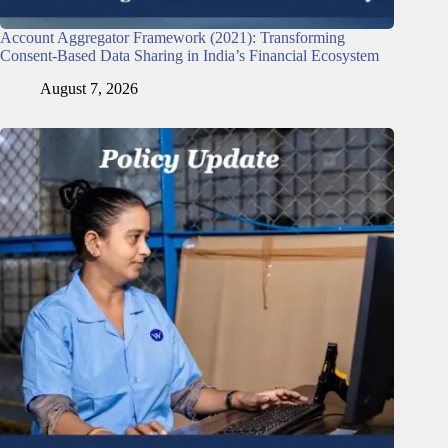
Account Aggregator Framework (2021): Transforming
Consent-Based Data Sharing in India’s Financial Ecosystem
August 7, 2026