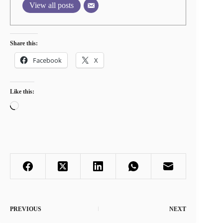
View all posts
Share this:
Facebook
X
Like this:
Loading…
PREVIOUS
NEXT