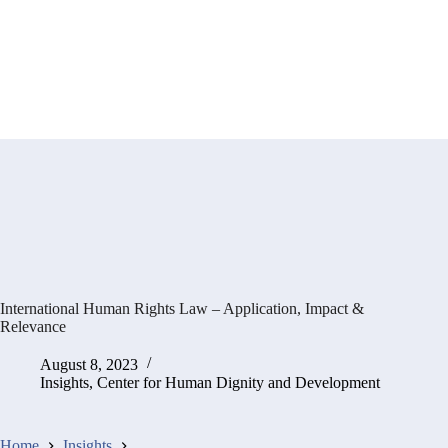
International Human Rights Law – Application, Impact &
Relevance
August 8, 2023
Insights
,
Center for Human Dignity and Development
Home
Insights