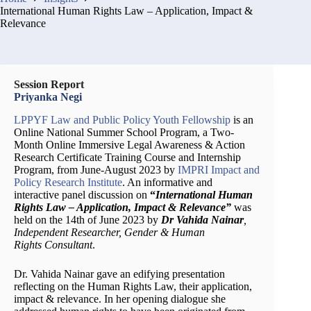
International Human Rights Law – Application, Impact &
Relevance
Session Report
Priyanka Negi
LPPYF Law and Public Policy Youth Fellowship
is an
Online National Summer School Program, a Two-
Month Online Immersive Legal Awareness & Action
Research Certificate Training Course and Internship
Program, from June-August 2023 by
IMPRI Impact and
Policy Research Institute
. An informative and
interactive panel discussion on
“
International Human
Rights Law – Application, Impact & Relevance”
was
held on the 14th of June 2023 by
Dr Vahida Nainar
,
Independent Researcher, Gender & Human
Rights Consultant
.
Dr. Vahida Nainar gave an edifying presentation
reflecting on the Human Rights Law, their application,
impact & relevance. In her opening dialogue she