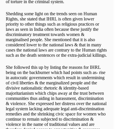
of torture in the criminal system.
Shedding some light on the trends seen on Human
Rights, she stated that IHRL is often given lower
priority to other things such as religious practices or
laws as seen in India often because these justify the
discriminatory treatment towards women &
marginalised people. She mentioned that it is also
considered lower to the national laws & that in many
cases the national laws are contrary to the Human rights
such as the death sentences or the extra-judicial killings.
She followed this up by listing the reasons for IHRL
being on the backburner which had points such as- rise
in autocratic governments which result in undermining
of civil liberties & the marginalized people and the
divisive nationalistic rhetoric & identity-based
majoritarianism which chips away at the trust between
communities thus aiding in harassment, discrimination
& violence. She expressed her distress over the national
legal system lacking adequate legal anti-discrimination
remedies and the shrinking civic space for women who
continue to remain subjected to discrimination &
violence in the name of traditional values and are