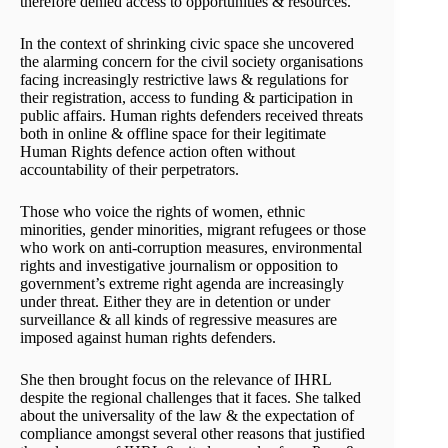
therefore denied access to opportunities & resources.
In the context of shrinking civic space she uncovered
the alarming concern for the civil society organisations
facing increasingly restrictive laws & regulations for
their registration, access to funding & participation in
public affairs. Human rights defenders received threats
both in online & offline space for their legitimate
Human Rights defence action often without
accountability of their perpetrators.
Those who voice the rights of women, ethnic
minorities, gender minorities, migrant refugees or those
who work on anti-corruption measures, environmental
rights and investigative journalism or opposition to
government’s extreme right agenda are increasingly
under threat. Either they are in detention or under
surveillance & all kinds of regressive measures are
imposed against human rights defenders.
She then brought focus on the relevance of IHRL
despite the regional challenges that it faces. She talked
about the universality of the law & the expectation of
compliance amongst several other reasons that justified