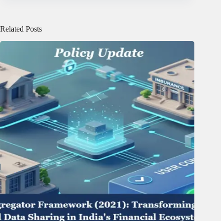
Related Posts