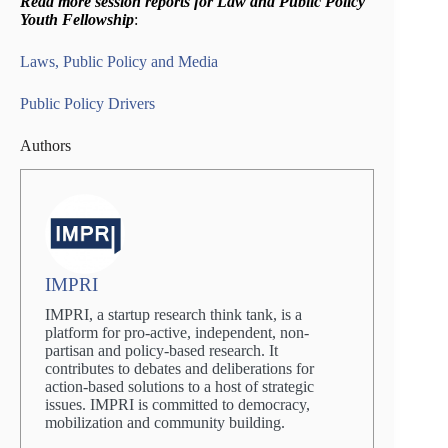
Read more session reports for Law and Public Policy
Youth Fellowship
:
Laws, Public Policy and Media
Public Policy Drivers
Authors
IMPRI
IMPRI, a startup research think tank, is a
platform for pro-active, independent, non-
partisan and policy-based research. It
contributes to debates and deliberations for
action-based solutions to a host of strategic
issues. IMPRI is committed to democracy,
mobilization and community building.