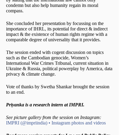
condemn but also help humanity regain its moral
compass.
She concluded her presentation by focussing on the
importance of IHRL, its potential for direct & indirect
impact & the existence of human rights regime with a
comparable degree of universality that it provides.
The session ended with cogent discussion on topics
such as the Cambodian genocide, Women’s
International War Crimes Tribunal, current situation in
Ukraine & Russia, political powerplay by America, data
privacy & climate change.
Vote of thanks by Swetha Shankar brought the session
to an end.
Priyanka
is a research intern at IMPRI.
See picture gallery from the session on Instagram:
IMPRI (@impriindia) • Instagram photos and videos