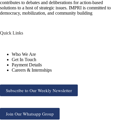
contributes to debates and deliberations for action-based
solutions to a host of strategic issues. IMPRI is committed to
democracy, mobilization, and community building
Quick Links
Who We Are
Get In Touch
Payment Details
Careers & Internships
Subscribe to Our Weekly Newsletter
Join Our Whatsapp Group