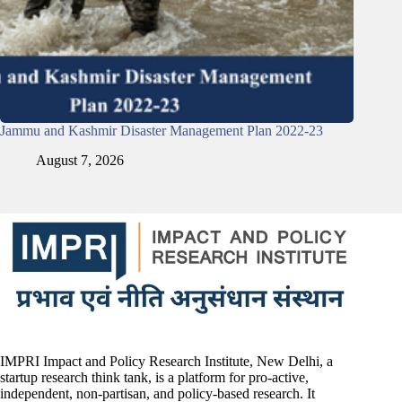
Jammu and Kashmir Disaster Management Plan 2022-23
August 7, 2026
IMPRI Impact and Policy Research Institute, New Delhi, a
startup research think tank, is a platform for pro-active,
independent, non-partisan, and policy-based research. It