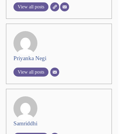
View all posts
Priyanka Negi
View all posts
Samriddhi