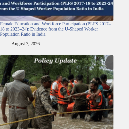
Female Education and Workforce Participation (PLFS 2017–
18 to 2023–24): Evidence from the U-Shaped Worker
Population Ratio in India
August 7, 2026