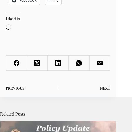
Facebook
X
Like this:
Loading…
PREVIOUS
NEXT
Related Posts