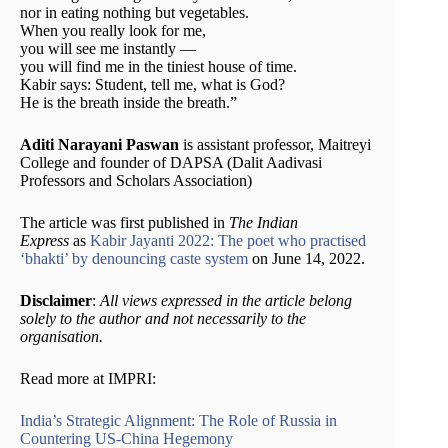
nor in eating nothing but vegetables.
When you really look for me,
you will see me instantly —
you will find me in the tiniest house of time.
Kabir says: Student, tell me, what is God?
He is the breath inside the breath.”
Aditi Narayani Paswan
is assistant professor, Maitreyi
College and founder of DAPSA (Dalit Aadivasi
Professors and Scholars Association)
The article was first published in
The Indian
Express
as
Kabir Jayanti 2022: The poet who practised
‘bhakti’ by denouncing caste system
on June 14, 2022.
Disclaimer
:
All views expressed in the article belong
solely to the author and not necessarily to the
organisation.
Read more at IMPRI:
India’s Strategic Alignment: The Role of Russia in
Countering US-China Hegemony