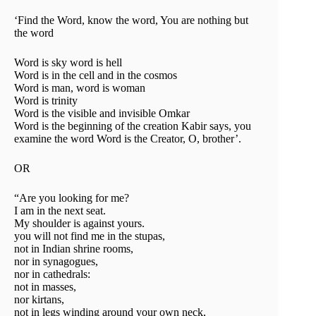
‘Find the Word, know the word, You are nothing but
the word
Word is sky word is hell
Word is in the cell and in the cosmos
Word is man, word is woman
Word is trinity
Word is the visible and invisible Omkar
Word is the beginning of the creation Kabir says, you
examine the word Word is the Creator, O, brother’.
OR
“Are you looking for me?
I am in the next seat.
My shoulder is against yours.
you will not find me in the stupas,
not in Indian shrine rooms,
nor in synagogues,
nor in cathedrals:
not in masses,
nor kirtans,
not in legs winding around your own neck,