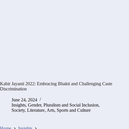
Kabir Jayanti 2022: Embracing Bhakti and Challenging Caste
Discrimination
June 24, 2024
Insights
,
Gender, Pluralism and Social Inclusion
,
Society, Literature, Arts, Sports and Culture
Home
Insights