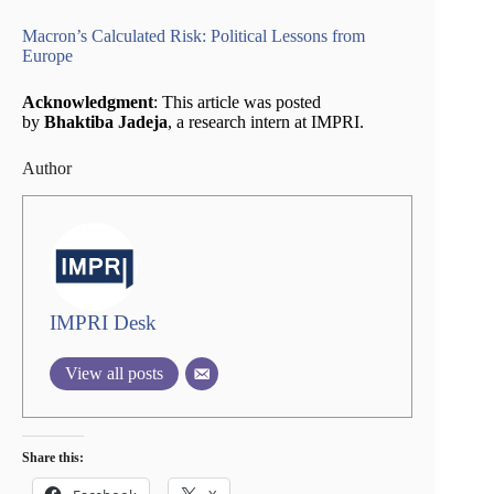
Macron’s Calculated Risk: Political Lessons from
Europe
Acknowledgment
: This article was posted
by
Bhaktiba Jadeja
, a research intern at IMPRI.
Author
IMPRI Desk
View all posts
Share this: