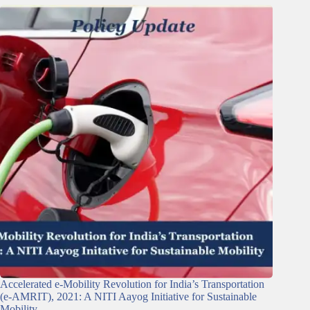
Accelerated e-Mobility Revolution for India’s Transportation
(e-AMRIT), 2021: A NITI Aayog Initiative for Sustainable
Mobility