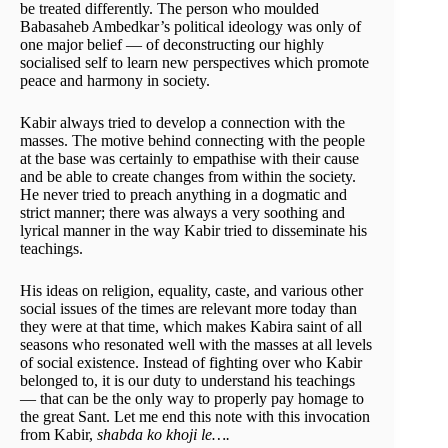
be treated differently. The person who moulded
Babasaheb Ambedkar’s political ideology was only of
one major belief — of deconstructing our highly
socialised self to learn new perspectives which promote
peace and harmony in society.
Kabir always tried to develop a connection with the
masses. The motive behind connecting with the people
at the base was certainly to empathise with their cause
and be able to create changes from within the society.
He never tried to preach anything in a dogmatic and
strict manner; there was always a very soothing and
lyrical manner in the way Kabir tried to disseminate his
teachings.
His ideas on religion, equality, caste, and various other
social issues of the times are relevant more today than
they were at that time, which makes Kabira saint of all
seasons who resonated well with the masses at all levels
of social existence. Instead of fighting over who Kabir
belonged to, it is our duty to understand his teachings
— that can be the only way to properly pay homage to
the great Sant. Let me end this note with this invocation
from Kabir,
shabda ko khoji le….