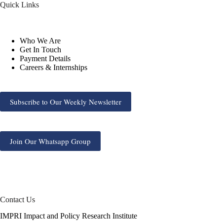
Quick Links
Who We Are
Get In Touch
Payment Details
Careers & Internships
Subscribe to Our Weekly Newsletter
Join Our Whatsapp Group
Contact Us
IMPRI Impact and Policy Research Institute