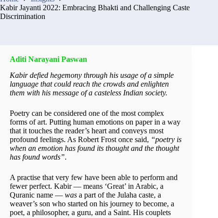
Kabir Jayanti 2022: Embracing Bhakti and Challenging Caste
Discrimination
Aditi Narayani Paswan
Kabir defied hegemony through his usage of a simple
language that could reach the crowds and enlighten
them with his message of a casteless Indian society.
Poetry can be considered one of the most complex
forms of art. Putting human emotions on paper in a way
that it touches the reader’s heart and conveys most
profound feelings. As Robert Frost once said,
“poetry is
when an emotion has found its thought and the thought
has found words”
.
A practise that very few have been able to perform and
fewer perfect. Kabir — means ‘Great’ in Arabic, a
Quranic name —
was
a part of the Julaha caste, a
weaver’s son who started on his journey to become, a
poet, a philosopher, a guru, and a Saint. His couplets