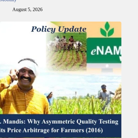
August 5, 2026