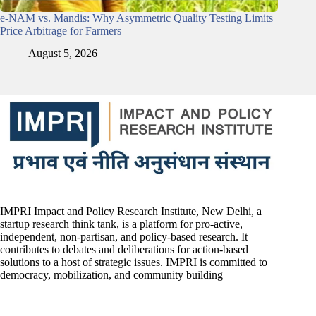
e-NAM vs. Mandis: Why Asymmetric Quality Testing Limits
Price Arbitrage for Farmers
August 5, 2026
IMPRI Impact and Policy Research Institute, New Delhi, a
startup research think tank, is a platform for pro-active,
independent, non-partisan, and policy-based research. It
contributes to debates and deliberations for action-based
solutions to a host of strategic issues. IMPRI is committed to
democracy, mobilization, and community building