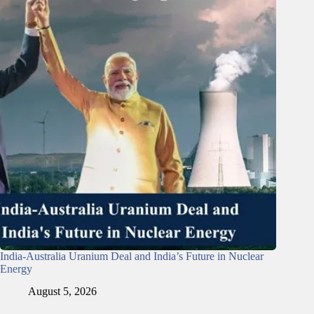
India-Australia Uranium Deal and India’s Future in Nuclear
Energy
August 5, 2026