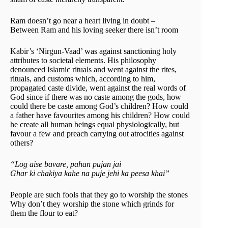
Ram doesn’t go near a heart living in doubt –
Between Ram and his loving seeker there isn’t room
Kabir’s ‘Nirgun-Vaad’ was against sanctioning holy
attributes to societal elements. His philosophy
denounced Islamic rituals and went against the rites,
rituals, and customs which, according to him,
propagated caste divide, went against the real words of
God since if there was no caste among the gods, how
could there be caste among God’s children? How could
a father have favourites among his children? How could
he create all human beings equal physiologically, but
favour a few and preach carrying out atrocities against
others?
“Log aise bavare, pahan pujan jai
Ghar ki chakiya kahe na puje jehi ka peesa khai”
People are such fools that they go to worship the stones
Why don’t they worship the stone which grinds for
them the flour to eat?