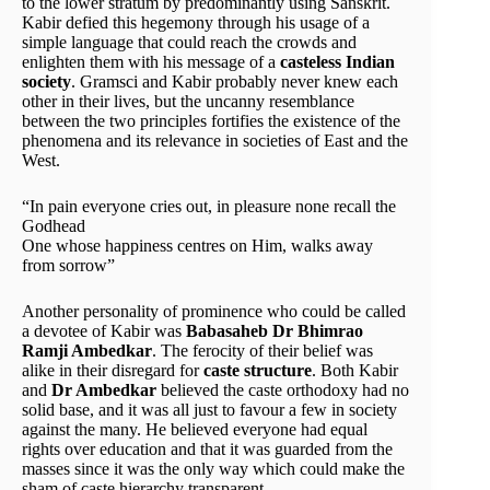
to the lower stratum by predominantly using Sanskrit.
Kabir defied this hegemony through his usage of a
simple language that could reach the crowds and
enlighten them with his message of a
casteless Indian
society
. Gramsci and Kabir probably never knew each
other in their lives, but the uncanny resemblance
between the two principles fortifies the existence of the
phenomena and its relevance in societies of East and the
West.
“In pain everyone cries out, in pleasure none recall the
Godhead
One whose happiness centres on Him, walks away
from sorrow”
Another personality of prominence who could be called
a devotee of Kabir was
Babasaheb Dr Bhimrao
Ramji Ambedkar
. The ferocity of their belief was
alike in their disregard for
caste structure
. Both Kabir
and
Dr Ambedkar
believed the caste orthodoxy had no
solid base, and it was all just to favour a few in society
against the many. He believed everyone had equal
rights over education and that it was guarded from the
masses since it was the only way which could make the
sham of caste hierarchy transparent.