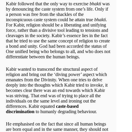
Kabir followed that the only way to exercise
bhakti
was
by denouncing the caste system from one’s life. Only if
a person was free from the shackles of the
inconspicuous caste system could he attain true
bhakti
.
For Kabir, religion should be a liberating and unifying
force, rather than a divisive tool leading to tensions and
cleavages in the society. Kabir’s essence lies in the fact
that he tried to use the same concept of religion to create
a bond and unity. God had been accorded the status of
One unified being who belongs to all, and who does not
differentiate between the human beings.
Kabir wanted to transcend the structural aspect of
religion and bring out the ‘diving power’ aspect which
emanates from the Divinity. When one tries to delve
deeply into the thoughts which Kabir tried to invoke, it
becomes clear there was an end towards which Kabir
was striving. That end was of trying to place all the
individuals on the same level and ironing out the
differences. Kabir equated
caste-based
discrimination
to humanly degrading behaviour.
He emphasised on the fact that since all human beings
are born equal and in the same manner, they should not