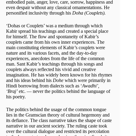
embodied pain, anger, love, care, sorrow, happiness and
even despair without any classical ornamentations. He
personified inclusivity through his
Doha (Couplets).
‘Dohas or Couplets’ was a medium through which
Kabir spread his teachings and created a special place
for himself. The flow and spontaneity of Kabir’s
couplets came from his own inner experiences. The
main constituting elements of Kabir’s couplets were
nature and its various facets, and the day-to-day
experiences, anecdotes from the life of the common
man. Sant Kabir’s teachings through his songs and
couplets always reflected his vivid and creative
imagination. He has widely been known for his rhymes
and his ideas behind his
Dohe
which were primarily in
Hindi borrowing from dialects such as ‘
Awadhi’,
‘Braj’
etc. — never the politics behind the language of
his poetry.
The politics behind the usage of the common tongue
lies in the Gramscian theory of cultural hegemony and
its defiance. The class narrative takes the shape of caste
narrative in our ancient society. The ruling caste took
over the cultural dialogue and restricted its percolation