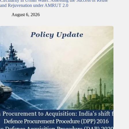
Circularity in Urban Water: Assessing the Success of Reuse
and Rejuvenation under AMRUT 2.0
August 6, 2026