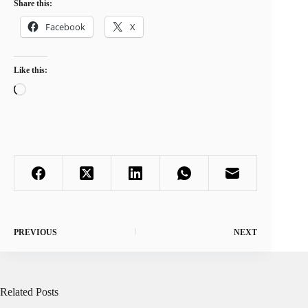
Share this:
Facebook
X
Like this:
Loading…
PREVIOUS
NEXT
Related Posts