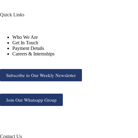
Quick Links
Who We Are
Get In Touch
Payment Details
Careers & Internships
Subscribe to Our Weekly Newsletter
Join Our Whatsapp Group
Contact Us