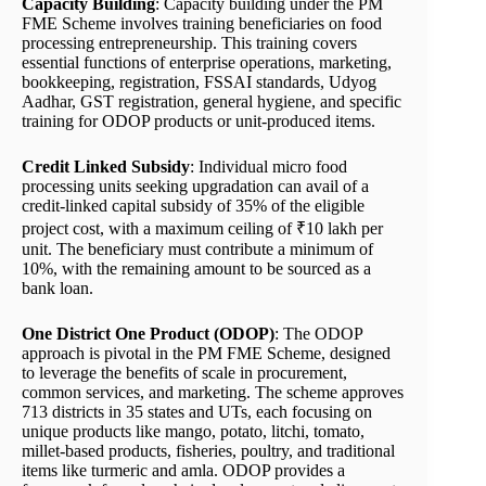
Capacity Building
: Capacity building under the PM
FME Scheme involves training beneficiaries on food
processing entrepreneurship. This training covers
essential functions of enterprise operations, marketing,
bookkeeping, registration, FSSAI standards, Udyog
Aadhar, GST registration, general hygiene, and specific
training for ODOP products or unit-produced items.
Credit Linked Subsidy
: Individual micro food
processing units seeking upgradation can avail of a
credit-linked capital subsidy of 35% of the eligible
project cost, with a maximum ceiling of ₹10 lakh per
unit. The beneficiary must contribute a minimum of
10%, with the remaining amount to be sourced as a
bank loan.
One District One Product (ODOP)
: The ODOP
approach is pivotal in the PM FME Scheme, designed
to leverage the benefits of scale in procurement,
common services, and marketing. The scheme approves
713 districts in 35 states and UTs, each focusing on
unique products like mango, potato, litchi, tomato,
millet-based products, fisheries, poultry, and traditional
items like turmeric and amla. ODOP provides a