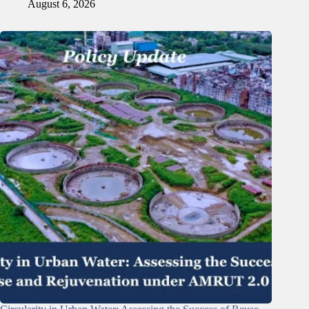
August 6, 2026