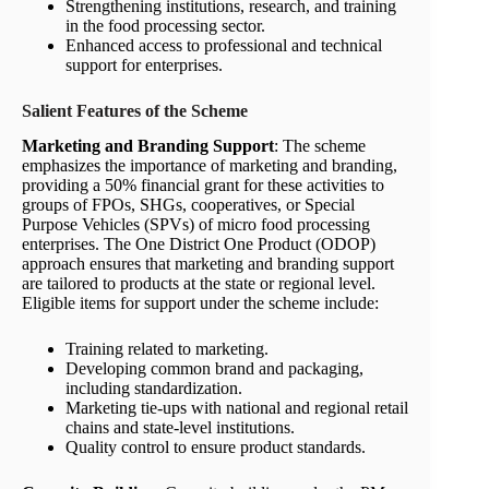
Strengthening institutions, research, and training
in the food processing sector.
Enhanced access to professional and technical
support for enterprises.
Salient Features of the Scheme
Marketing and Branding Support
: The scheme
emphasizes the importance of marketing and branding,
providing a 50% financial grant for these activities to
groups of FPOs, SHGs, cooperatives, or Special
Purpose Vehicles (SPVs) of micro food processing
enterprises. The One District One Product (ODOP)
approach ensures that marketing and branding support
are tailored to products at the state or regional level.
Eligible items for support under the scheme include:
Training related to marketing.
Developing common brand and packaging,
including standardization.
Marketing tie-ups with national and regional retail
chains and state-level institutions.
Quality control to ensure product standards.