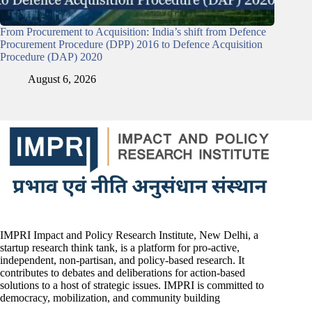
From Procurement to Acquisition: India’s shift from Defence
Procurement Procedure (DPP) 2016 to Defence Acquisition
Procedure (DAP) 2020
August 6, 2026
IMPRI Impact and Policy Research Institute, New Delhi, a
startup research think tank, is a platform for pro-active,
independent, non-partisan, and policy-based research. It
contributes to debates and deliberations for action-based
solutions to a host of strategic issues. IMPRI is committed to
democracy, mobilization, and community building