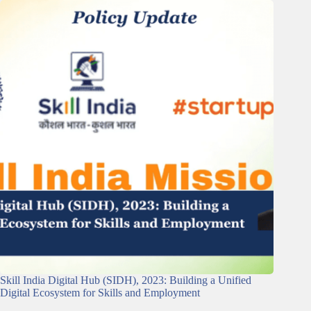
Skill India Digital Hub (SIDH), 2023: Building a Unified
Digital Ecosystem for Skills and Employment