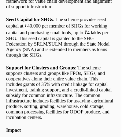
framework for value chain development and alignment
of support infrastructure.
Seed Capital for SHGs
: The scheme provides seed
capital at ₹40,000 per member of SHGs for working
capital and purchasing small tools, up to ₹4 lakhs per
SHG. This seed capital is granted to the SHG
Federation by SRLM/SULM through the State Nodal
Agency (SNA) and is extended to members as loans
through the SHGs.
Support for Clusters and Groups
: The scheme
supports clusters and groups like FPOs, SHGs, and
cooperatives along their entire value chain. This
includes grants of 35% with credit linkage for capital
investment, training support, and a credit-linked capital
subsidy for common infrastructure. The common
infrastructure includes facilities for assaying agricultural
produce, sorting, grading, warehouse, cold storage,
common processing facilities for ODOP produce, and
incubation centers.
Impact