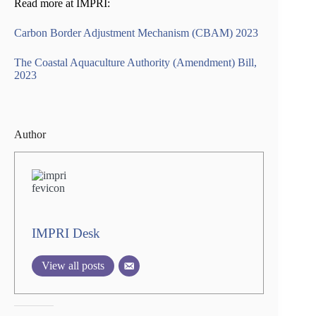
Read more at IMPRI:
Carbon Border Adjustment Mechanism (CBAM) 2023
The Coastal Aquaculture Authority (Amendment) Bill,
2023
Author
IMPRI Desk
View all posts