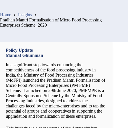
Home
Insights
Pradhan Mantri Formalisation of Micro Food Processing
Enterprises Scheme, 2020
Policy Update
Mannat Ghumman
In a significant step towards enhancing the
competitiveness of the food processing industry in
India, the Ministry of Food Processing Industries
(MoFPI) launched the Pradhan Mantri Formalisation of
Micro Food Processing Enterprises (PM FME)
Scheme. Launched on 29th June 2020, PMFMPE is a
Centrally Sponsored Scheme by the Ministry of Food
Processing Industries, designed to address the
challenges faced by the micro-enterprises and to tap the
potential of groups and cooperatives in supporting the
upgradation and formalization of these enterprises.