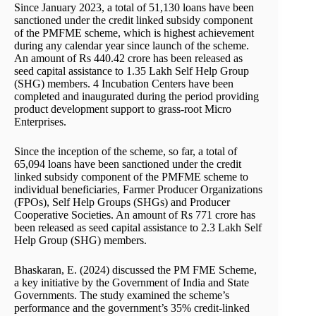
Since January 2023, a total of 51,130 loans have been
sanctioned under the credit linked subsidy component
of the PMFME scheme, which is highest achievement
during any calendar year since launch of the scheme.
An amount of Rs 440.42 crore has been released as
seed capital assistance to 1.35 Lakh Self Help Group
(SHG) members. 4 Incubation Centers have been
completed and inaugurated during the period providing
product development support to grass-root Micro
Enterprises.
Since the inception of the scheme, so far, a total of
65,094 loans have been sanctioned under the credit
linked subsidy component of the PMFME scheme to
individual beneficiaries, Farmer Producer Organizations
(FPOs), Self Help Groups (SHGs) and Producer
Cooperative Societies. An amount of Rs 771 crore has
been released as seed capital assistance to 2.3 Lakh Self
Help Group (SHG) members.
Bhaskaran, E. (2024) discussed the PM FME Scheme,
a key initiative by the Government of India and State
Governments. The study examined the scheme’s
performance and the government’s 35% credit-linked