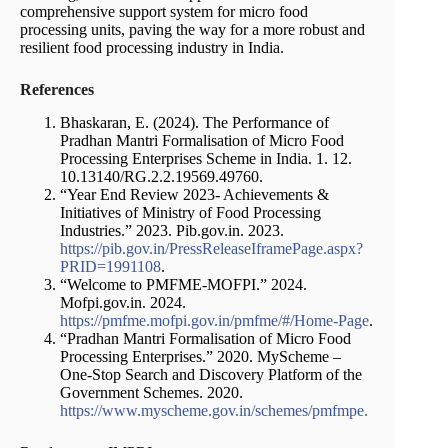
comprehensive support system for micro food
processing units, paving the way for a more robust and
resilient food processing industry in India.
References
Bhaskaran, E. (2024). The Performance of
Pradhan Mantri Formalisation of Micro Food
Processing Enterprises Scheme in India. 1. 12.
10.13140/RG.2.2.19569.49760.
“Year End Review 2023- Achievements &
Initiatives of Ministry of Food Processing
Industries.” 2023. Pib.gov.in. 2023.
https://pib.gov.in/PressReleaseIframePage.aspx?
PRID=1991108
.
“Welcome to PMFME-MOFPI.” 2024.
Mofpi.gov.in. 2024.
https://pmfme.mofpi.gov.in/pmfme/#/Home-Page
.
“Pradhan Mantri Formalisation of Micro Food
Processing Enterprises.” 2020. MyScheme –
One-Stop Search and Discovery Platform of the
Government Schemes. 2020.
https://www.myscheme.gov.in/schemes/pmfmpe.