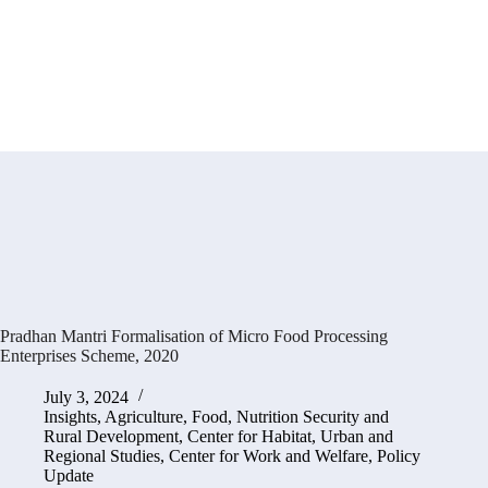
Pradhan Mantri Formalisation of Micro Food Processing
Enterprises Scheme, 2020
July 3, 2024
Insights
,
Agriculture, Food, Nutrition Security and
Rural Development
,
Center for Habitat, Urban and
Regional Studies
,
Center for Work and Welfare
,
Policy
Update