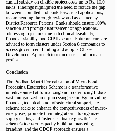
capital subsidy on eligible project costs up to Rs. 10.0
lakhs. Findings highlighted the need to reduce the gap
between submitted and bank-forwarded applications,
recommending thorough review and assistance by
District Resource Persons. Banks should ensure 100%
sanction and prompt disbursement of applications,
addressing rejections due to technical feasibility,
financial viability, and CIBIL scores. Entrepreneurs are
advised to form clusters under Section 8 companies to
access government funding and adopt a Cluster
Development Approach to reduce costs and increase
profits.
Conclusion
The Pradhan Mantri Formalisation of Micro Food
Processing Enterprises Scheme is a transformative
initiative aimed at formalizing and modernizing India’s
vast unorganized food processing sector. By providing
financial, technical, and infrastructural support, the
scheme seeks to enhance the competitiveness of micro-
enterprises, promote their integration into organized
supply chains, and foster sustainable growth. The
scheme’s focus on capacity building, marketing,
branding, and the ODOP approach ensures a