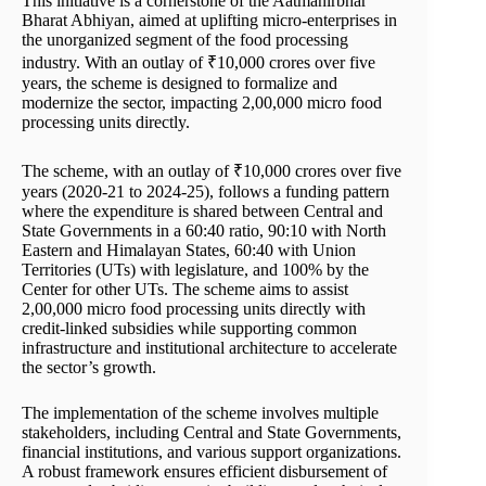
This initiative is a cornerstone of the Aatmanirbhar
Bharat Abhiyan, aimed at uplifting micro-enterprises in
the unorganized segment of the food processing
industry. With an outlay of ₹10,000 crores over five
years, the scheme is designed to formalize and
modernize the sector, impacting 2,00,000 micro food
processing units directly.
The scheme, with an outlay of ₹10,000 crores over five
years (2020-21 to 2024-25), follows a funding pattern
where the expenditure is shared between Central and
State Governments in a 60:40 ratio, 90:10 with North
Eastern and Himalayan States, 60:40 with Union
Territories (UTs) with legislature, and 100% by the
Center for other UTs. The scheme aims to assist
2,00,000 micro food processing units directly with
credit-linked subsidies while supporting common
infrastructure and institutional architecture to accelerate
the sector’s growth.
The implementation of the scheme involves multiple
stakeholders, including Central and State Governments,
financial institutions, and various support organizations.
A robust framework ensures efficient disbursement of