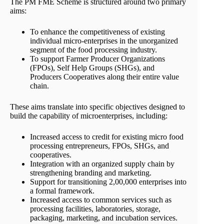
The PM FME Scheme is structured around two primary
aims:
To enhance the competitiveness of existing
individual micro-enterprises in the unorganized
segment of the food processing industry.
To support Farmer Producer Organizations
(FPOs), Self Help Groups (SHGs), and
Producers Cooperatives along their entire value
chain.
These aims translate into specific objectives designed to
build the capability of microenterprises, including:
Increased access to credit for existing micro food
processing entrepreneurs, FPOs, SHGs, and
cooperatives.
Integration with an organized supply chain by
strengthening branding and marketing.
Support for transitioning 2,00,000 enterprises into
a formal framework.
Increased access to common services such as
processing facilities, laboratories, storage,
packaging, marketing, and incubation services.