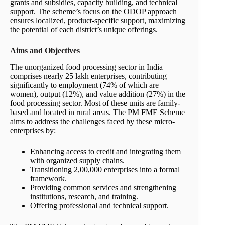
grants and subsidies, capacity building, and technical
support. The scheme’s focus on the ODOP approach
ensures localized, product-specific support, maximizing
the potential of each district’s unique offerings.
Aims and Objectives
The unorganized food processing sector in India
comprises nearly 25 lakh enterprises, contributing
significantly to employment (74% of which are
women), output (12%), and value addition (27%) in the
food processing sector. Most of these units are family-
based and located in rural areas. The PM FME Scheme
aims to address the challenges faced by these micro-
enterprises by:
Enhancing access to credit and integrating them
with organized supply chains.
Transitioning 2,00,000 enterprises into a formal
framework.
Providing common services and strengthening
institutions, research, and training.
Offering professional and technical support.