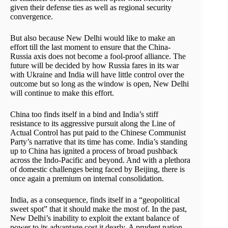
given their defense ties as well as regional security
convergence.
But also because New Delhi would like to make an
effort till the last moment to ensure that the China-
Russia axis does not become a fool-proof alliance. The
future will be decided by how Russia fares in its war
with Ukraine and India will have little control over the
outcome but so long as the window is open, New Delhi
will continue to make this effort.
China too finds itself in a bind and India’s stiff
resistance to its aggressive pursuit along the Line of
Actual Control has put paid to the Chinese Communist
Party’s narrative that its time has come. India’s standing
up to China has ignited a process of broad pushback
across the Indo-Pacific and beyond. And with a plethora
of domestic challenges being faced by Beijing, there is
once again a premium on internal consolidation.
India, as a consequence, finds itself in a “geopolitical
sweet spot” that it should make the most of. In the past,
New Delhi’s inability to exploit the extant balance of
power to its advantage cost it dearly. A prudent nation