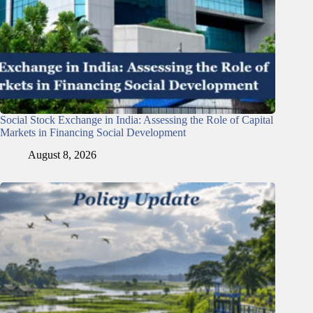
Social Stock Exchange in India: Assessing the Role of Capital
Markets in Financing Social Development
August 8, 2026