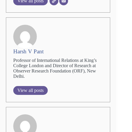
View all posts
Harsh V Pant
Professor of International Relations at King’s
College London and Director of Research at
Observer Research Foundation (ORF), New
Delhi.
View all posts