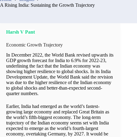
A Rising India: Sustaining the Growth Trajectory
Harsh V Pant
Economic Growth Trajectory
In December 2022, the World Bank revised upwards its
GDP growth forecast for India to 6.9% for 2022-23,
underlining the fact that the Indian economy was
showing higher resilience to global shocks. In its India
Development Update, the World Bank said the revision
was due to the higher resilience of the Indian economy
to global shocks and better-than-expected second-
quarter numbers.
Earlier, India had emerged as the world’s fastest-
growing large economy and replaced Great Britain as
the world’s fifth-biggest economy. The long-term
trajectory of the Indian economy seems set with India
expected to emerge as the world’s fourth-largest
economy, overtaking Germany, by 2027. It would be