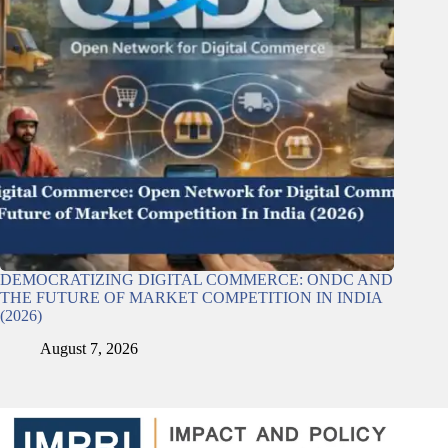
DEMOCRATIZING DIGITAL COMMERCE: ONDC AND
THE FUTURE OF MARKET COMPETITION IN INDIA
(2026)
August 7, 2026