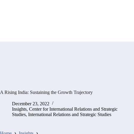
A Rising India: Sustaining the Growth Trajectory
December 23, 2022
Insights
,
Center for International Relations and Strategic
Studies
,
International Relations and Strategic Studies
Home
Insights