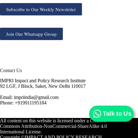
Subscribe to Our Weekly Newsletter
Join Our Whatsapp Group
Contact Us
IMPRI Impact and Policy Research Institute
92 LGF, J Block, Saket, New Delhi 110017
Email: impriindia@gmail.com
Phone: +919911195184
Talk to Us
All content on this website is licensed under a
Creative
Commons Attribution-NonCommercial-ShareAlike 4.0
International License.
Copyright ©IMPACT AND POLICY RESEARCH