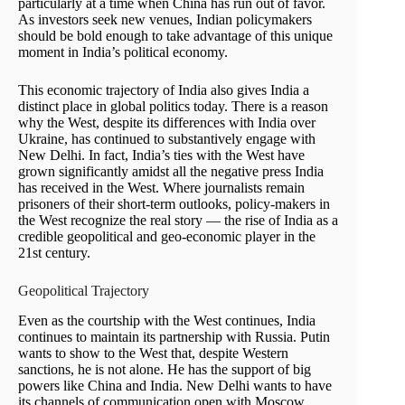
particularly at a time when China has run out of favor.
As investors seek new venues, Indian policymakers
should be bold enough to take advantage of this unique
moment in India’s political economy.
This economic trajectory of India also gives India a
distinct place in global politics today. There is a reason
why the West, despite its differences with India over
Ukraine, has continued to substantively engage with
New Delhi. In fact, India’s ties with the West have
grown significantly amidst all the negative press India
has received in the West. Where journalists remain
prisoners of their short-term outlooks, policy-makers in
the West recognize the real story — the rise of India as a
credible geopolitical and geo-economic player in the
21st century.
Geopolitical Trajectory
Even as the courtship with the West continues, India
continues to maintain its partnership with Russia. Putin
wants to show to the West that, despite Western
sanctions, he is not alone. He has the support of big
powers like China and India. New Delhi wants to have
its channels of communication open with Moscow,