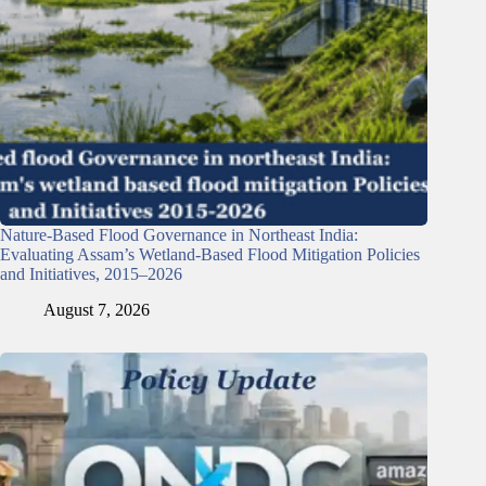
Nature-Based Flood Governance in Northeast India:
Evaluating Assam’s Wetland-Based Flood Mitigation Policies
and Initiatives, 2015–2026
August 7, 2026