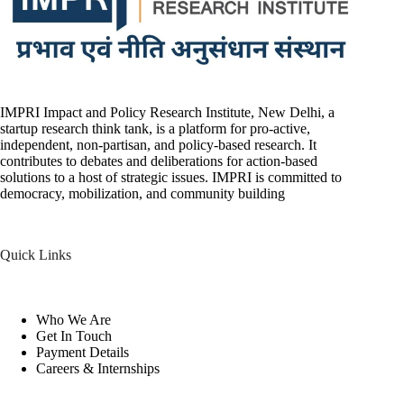
IMPRI Impact and Policy Research Institute, New Delhi, a
startup research think tank, is a platform for pro-active,
independent, non-partisan, and policy-based research. It
contributes to debates and deliberations for action-based
solutions to a host of strategic issues. IMPRI is committed to
democracy, mobilization, and community building
Quick Links
Who We Are
Get In Touch
Payment Details
Careers & Internships