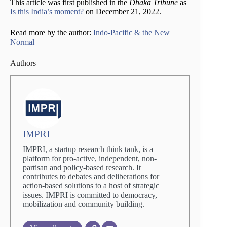
This article was first published in the
Dhaka Tribune
as
Is this India’s moment?
on December 21, 2022.
Read more by the author:
Indo-Pacific & the New
Normal
Authors
IMPRI
IMPRI, a startup research think tank, is a
platform for pro-active, independent, non-
partisan and policy-based research. It
contributes to debates and deliberations for
action-based solutions to a host of strategic
issues. IMPRI is committed to democracy,
mobilization and community building.