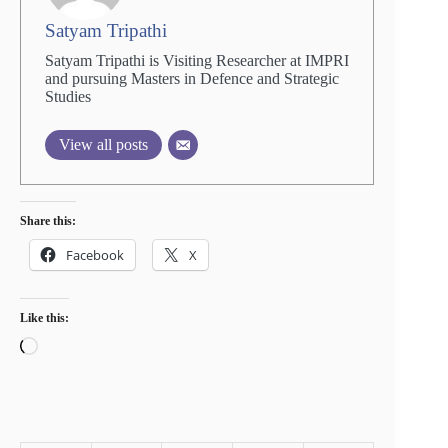
Satyam Tripathi
Satyam Tripathi is Visiting Researcher at IMPRI
and pursuing Masters in Defence and Strategic
Studies
View all posts
Share this:
Facebook
X
Like this:
Loading…