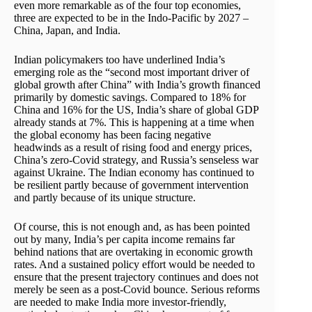
even more remarkable as of the four top economies,
three are expected to be in the Indo-Pacific by 2027 –
China, Japan, and India.
Indian policymakers too have underlined India’s
emerging role as the “second most important driver of
global growth after China” with India’s growth financed
primarily by domestic savings. Compared to 18% for
China and 16% for the US, India’s share of global GDP
already stands at 7%. This is happening at a time when
the global economy has been facing negative
headwinds as a result of rising food and energy prices,
China’s zero-Covid strategy, and Russia’s senseless war
against Ukraine. The Indian economy has continued to
be resilient partly because of government intervention
and partly because of its unique structure.
Of course, this is not enough and, as has been pointed
out by many, India’s per capita income remains far
behind nations that are overtaking in economic growth
rates. And a sustained policy effort would be needed to
ensure that the present trajectory continues and does not
merely be seen as a post-Covid bounce. Serious reforms
are needed to make India more investor-friendly,