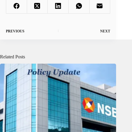
PREVIOUS
NEXT
Related Posts