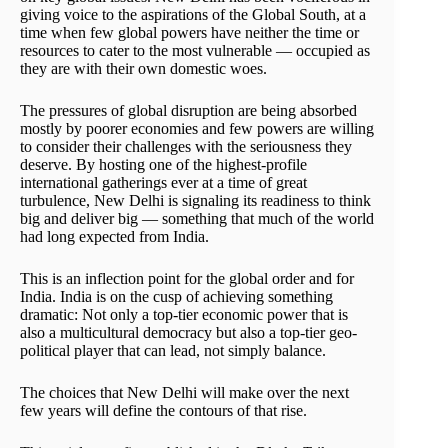
giving voice to the aspirations of the Global South, at a
time when few global powers have neither the time or
resources to cater to the most vulnerable — occupied as
they are with their own domestic woes.
The pressures of global disruption are being absorbed
mostly by poorer economies and few powers are willing
to consider their challenges with the seriousness they
deserve. By hosting one of the highest-profile
international gatherings ever at a time of great
turbulence, New Delhi is signaling its readiness to think
big and deliver big — something that much of the world
had long expected from India.
This is an inflection point for the global order and for
India. India is on the cusp of achieving something
dramatic: Not only a top-tier economic power that is
also a multicultural democracy but also a top-tier geo-
political player that can lead, not simply balance.
The choices that New Delhi will make over the next
few years will define the contours of that rise.