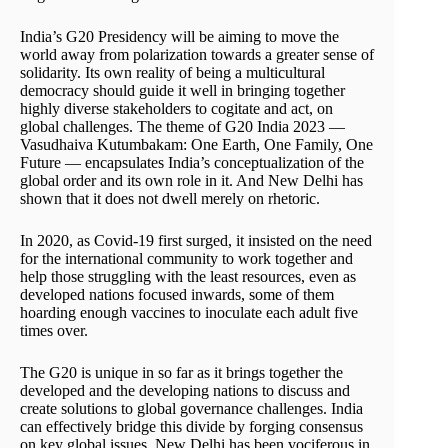
India’s G20 Presidency will be aiming to move the
world away from polarization towards a greater sense of
solidarity. Its own reality of being a multicultural
democracy should guide it well in bringing together
highly diverse stakeholders to cogitate and act, on
global challenges. The theme of G20 India 2023 —
Vasudhaiva Kutumbakam: One Earth, One Family, One
Future — encapsulates India’s conceptualization of the
global order and its own role in it. And New Delhi has
shown that it does not dwell merely on rhetoric.
In 2020, as Covid-19 first surged, it insisted on the need
for the international community to work together and
help those struggling with the least resources, even as
developed nations focused inwards, some of them
hoarding enough vaccines to inoculate each adult five
times over.
The G20 is unique in so far as it brings together the
developed and the developing nations to discuss and
create solutions to global governance challenges. India
can effectively bridge this divide by forging consensus
on key global issues. New Delhi has been vociferous in