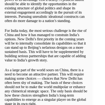
should be able to identify the opportunities in the
existing structure of global politics and shape its
external engagement accordingly in the pursuit of its
interests. Pursuing unrealistic ideational constructs can
often do more damage to a nation’s standing.
For India today, the most serious challenge is the rise of
China and how it has managed to constrain India’s
options. New Delhi’s first priority in the coming years
will be to internally consolidate its capabilities so that it
can stand up to Beijing’s nefarious designs on a more
sustained basis. This will have to be supplemented by
building serious partnerships that are capable of adding
value to India’s growth story.
As a large part of the world sours on China, there is a
need to become an attractive partner. This will require
making some choices — choices that New Delhi has
often been shy of making. The basis of these choices
should not be to make the world multipolar or enhance
any chimerical strategic space. The only basis should be
how these choices strengthen India’s long-term
capabilities to emerge as a singular player on the global
stage in its own right.