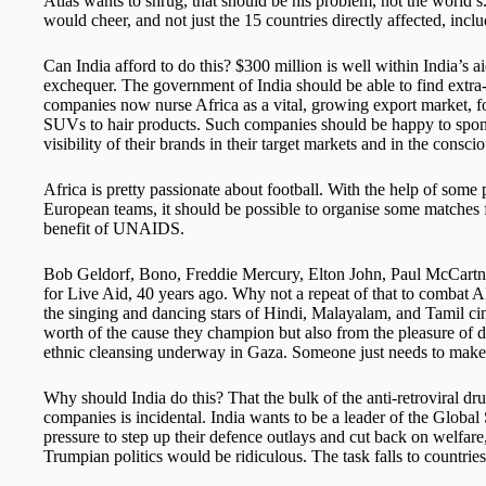
Atlas wants to shrug, that should be his problem, not the world’s. 
would cheer, and not just the 15 countries directly affected, inc
Can India afford to do this? $300 million is well within India’s 
exchequer. The government of India should be able to find extra
companies now nurse Africa as a vital, growing export market, f
SUVs to hair products. Such companies should be happy to spons
visibility of their brands in their target markets and in the consc
Africa is pretty passionate about football. With the help of some
European teams, it should be possible to organise some matches f
benefit of UNAIDS.
Bob Geldorf, Bono, Freddie Mercury, Elton John, Paul McCartn
for Live Aid, 40 years ago. Why not a repeat of that to combat A
the singing and dancing stars of Hindi, Malayalam, and Tamil cin
worth of the cause they champion but also from the pleasure of de
ethnic cleansing underway in Gaza. Someone just needs to make 
Why should India do this? That the bulk of the anti-retroviral 
companies is incidental. India wants to be a leader of the Global
pressure to step up their defence outlays and cut back on welfare
Trumpian politics would be ridiculous. The task falls to countries