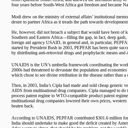
four years before South-West Africa got freedom and became Na
Modi drew on the ministry of external affairs’ institutional me
desire to partner Africa as it treads the path towards development
He, however, did not broach a subject that would have been of ke
Southern and Eastern Africa—filling the gap, in fact, deep gash,
foreign aid agency USAID, in general and, in particular, PEPFA
started by President Bush in 2003, PEPFAR has been quite succe
by distributing anti-retroviral drugs and prophylactic means and a
UNAIDS is the UN’s umbrella framework coordinating the work o
2000s had threatened to devastate the population and economies o
which chose to see divine retribution in the disease rather than a
Then, in 2003, India’s Cipla had made and sold cheap generic ver
AIDS from multinational drug companies. Cipla managed to do thi
process patent regime to WTO-compatible product patent regim
multinational drug companies lowered their own prices, wester
beaten back.
According to UNAIDS, PEPFAR contributed $301.6 million for H
India should undertake to make good the deficit created by America