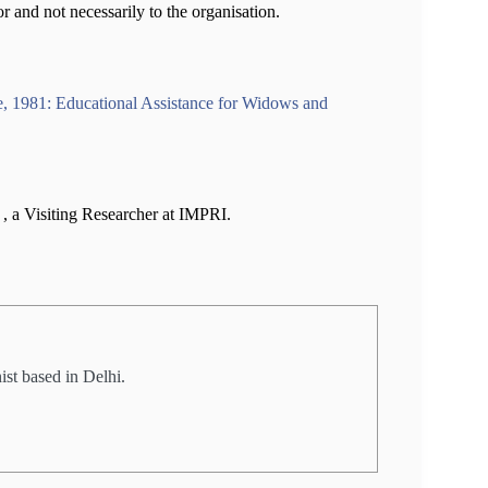
or and not necessarily to the organisation.
1981: Educational Assistance for Widows and
a
, a Visiting Researcher at IMPRI.
st based in Delhi.