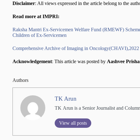
Disclaimer
: All views expressed in the article belong to the auth
Read more at IMPRI:
Raksha Mantri Ex-Servicemen Welfare Fund (RMEWF) Scheme, 
Children of Ex-Servicemen
Comprehensive Archive of Imaging in Oncology(CHAVI),2022
Acknowledgement
: This article was posted by
Aashvee Prish
Authors
TK Arun
TK Arun is a Senior Journalist and Columni
View all posts