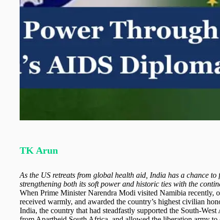
TK Arun
As the US retreats from global health aid, India has a chance to fi
strengthening both its soft power and historic ties with the contin
When Prime Minister Narendra Modi visited Namibia recently, o
received warmly, and awarded the country’s highest civilian ho
India, the country that had steadfastly supported the South-West 
from Apartheid South Africa, and allowed the liberation army to 