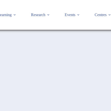
earning
Research
Events
Centres