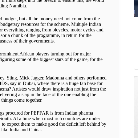
If India steps into the breach to ensure this, the world
luding Namibia.
aid budget, but all the money need not come from the
-budgetary resources for the scheme. Multiple Indian
or everything ranging from bicycles, motor cycles and
or a chunk of the programme, in return for the
iousness of their governments.
 prominent African players turning out for major
iguring some of the biggest stars of the game, for the
ey, Sting, Mick Jagger, Madonna and others performed
IDS, say in Dubai, where there is a huge fan base for
ema? Artistes would draw inspiration not just from the
livering a slap in the face of the one enabling the
things come together.
drugs procured for PEPFAR is from Indian pharma
 South. At a time when most rich countries are under
, to expect them to make good the deficit left behind by
 like India and China.