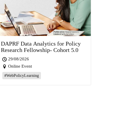
DAPRF Data Analytics for Policy
Research Fellowship- Cohort 5.0
29/08/2026
Online Event
#WebPolicyLearning