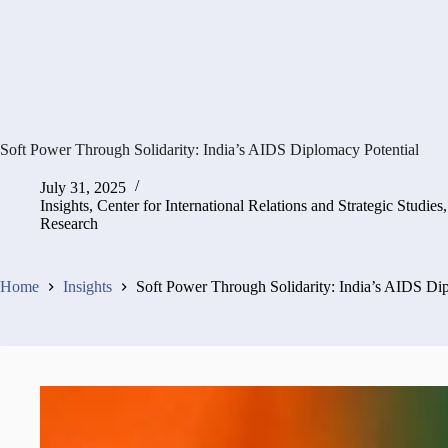
Soft Power Through Solidarity: India’s AIDS Diplomacy Potential
July 31, 2025
Insights
,
Center for International Relations and Strategic Studies
Research
Home
Insights
Soft Power Through Solidarity: India’s AIDS Di