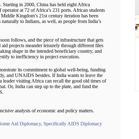
 Starting in 2000, China has held eight Africa
 of operator at 72 of Africa’s 231 ports. African students
e Middle Kingdom’s 21st century iteration has been
naturally to Indians, as well, as people from India’s
oon follows, and the piece of infrastructure that gets
al aid projects meander leisurely through different files
t taking shape in the intended beneficiary country, and
estify to inefficiency in project execution.
monstrate its commitment to global well-being, funding
dy, and UNAIDS besides. If India wants to leave the
 leader visiting Africa can recall the good old times of
hat. Or, India can step up to the plate, and fund the
S.
ncisive analysis of economic and policy matters.
 Some Aid Diplomacy, Specifically AIDS Diplomacy