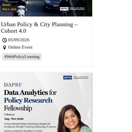
Urban Policy & City Planning –
Cohort 4.0
05/09/2026
Online Event
#WebPolicyLearning