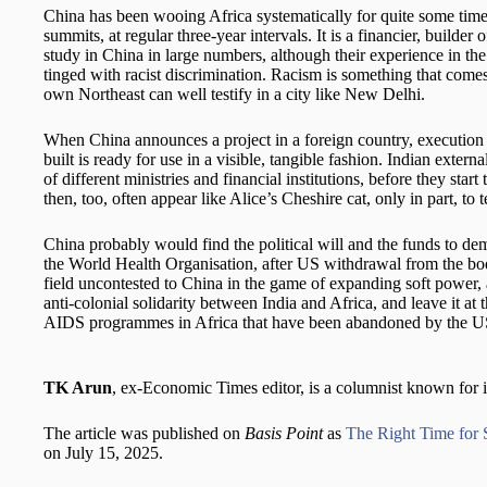
China has been wooing Africa systematically for quite some time.
summits, at regular three-year intervals. It is a financier, builder
study in China in large numbers, although their experience in th
tinged with racist discrimination. Racism is something that comes 
own Northeast can well testify in a city like New Delhi.
When China announces a project in a foreign country, execution s
built is ready for use in a visible, tangible fashion. Indian extern
of different ministries and financial institutions, before they star
then, too, often appear like Alice’s Cheshire cat, only in part, to t
China probably would find the political will and the funds to de
the World Health Organisation, after US withdrawal from the bo
field uncontested to China in the game of expanding soft power, a
anti-colonial solidarity between India and Africa, and leave it at t
AIDS programmes in Africa that have been abandoned by the U
TK Arun
, ex-Economic Times editor, is a columnist known for i
The article was published on
Basis Point
as
The Right Time for
on July 15, 2025.