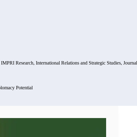
,
IMPRI Research
,
International Relations and Strategic Studies
,
Journal
plomacy Potential