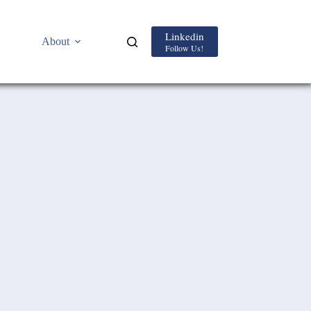
Linkedin
About
Follow Us!