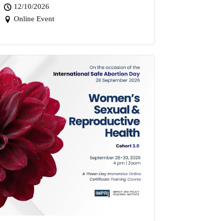
12/10/2026
Online Event