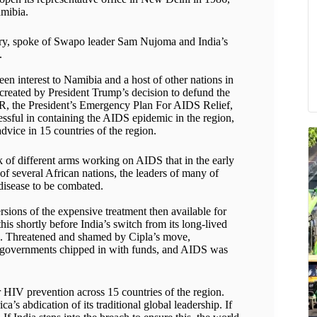
mibia.
mory, spoke of Swapo leader Sam Nujoma and India’s
.
en interest to Namibia and a host of other nations in
 created by President Trump’s decision to defund the
R, the President’s Emergency Plan For AIDS Relief,
ssful in containing the AIDS epidemic in the region,
dvice in 15 countries of the region.
f different arms working on AIDS that in the early
f several African nations, the leaders of many of
 disease to be combated.
sions of the expensive treatment then available for
s shortly before India’s switch from its long-lived
e. Threatened and shamed by Cipla’s move,
n governments chipped in with funds, and AIDS was
IV prevention across 15 countries of the region.
’s abdication of its traditional global leadership. If