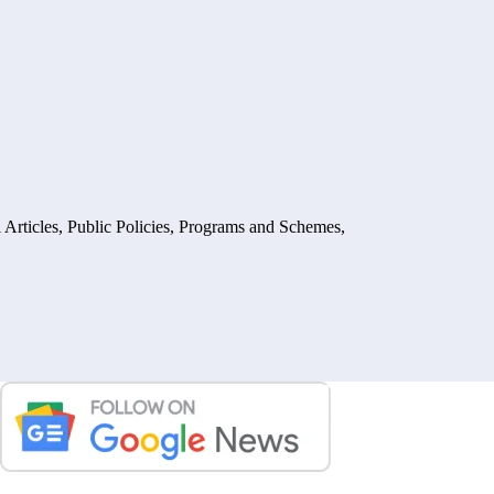
 Articles
,
Public Policies, Programs and Schemes
,