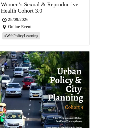
Women’s Sexual & Reproductive
Health Cohort 3.0
28/09/2026
Online Event
#WebPolicyLearning