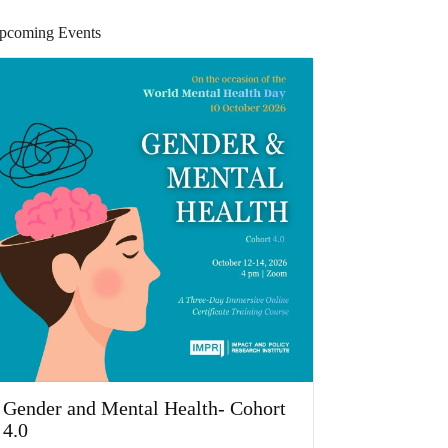
pcoming Events
Gender and Mental Health- Cohort
4.0