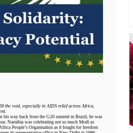
ll the void, especially in AIDS relief across Africa,
ent.
n his way back from the G20 summit in Brazil, he was
nour. Namibia was celebrating not so much Modi as
Africa People’s Organisation as it fought for freedom
open its representative office in New Delhi in 1986,