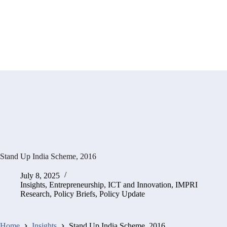
Stand Up India Scheme, 2016
July 8, 2025
Insights
,
Entrepreneurship, ICT and Innovation
,
IMPRI
Research
,
Policy Briefs
,
Policy Update
Home
Insights
Stand Up India Scheme, 2016