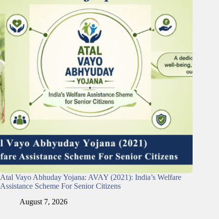
Atal Vayo Abhuday Yojana: AVAY (2021): India’s Welfare
Assistance Scheme For Senior Citizens
August 7, 2026