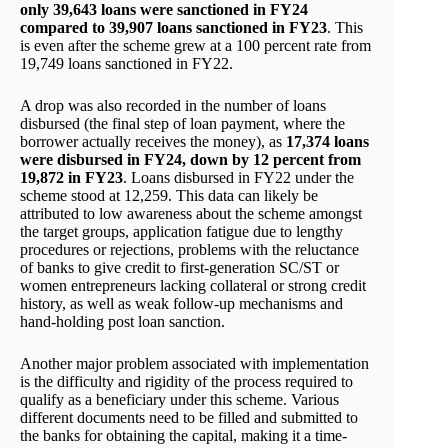
only 39,643 loans were sanctioned in FY24
compared to 39,907 loans sanctioned in FY23
. This
is even after the scheme grew at a 100 percent rate from
19,749 loans sanctioned in FY22.
A drop was also recorded in the number of loans
disbursed (the final step of loan payment, where the
borrower actually receives the money), as
17,374 loans
were disbursed in FY24, down by 12 percent from
19,872 in FY23
. Loans disbursed in FY22 under the
scheme stood at 12,259. This data can likely be
attributed to low awareness about the scheme amongst
the target groups, application fatigue due to lengthy
procedures or rejections, problems with the reluctance
of banks to give credit to first-generation SC/ST or
women entrepreneurs lacking collateral or strong credit
history, as well as weak follow-up mechanisms and
hand-holding post loan sanction.
Another major problem associated with implementation
is the difficulty and rigidity of the process required to
qualify as a beneficiary under this scheme. Various
different documents need to be filled and submitted to
the banks for obtaining the capital, making it a time-