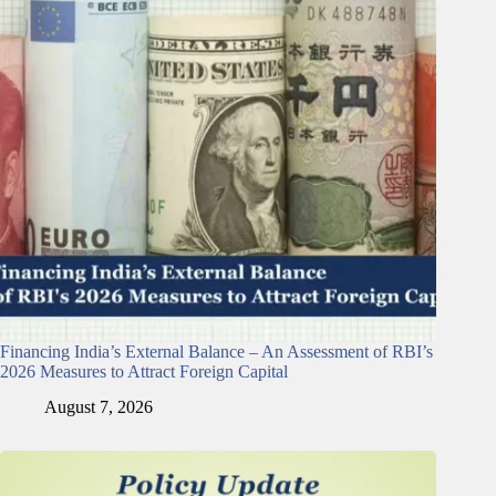
Financing India’s External Balance – An Assessment of RBI’s
2026 Measures to Attract Foreign Capital
August 7, 2026