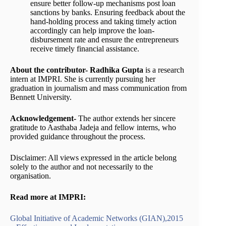
ensure better follow-up mechanisms post loan
sanctions by banks. Ensuring feedback about the
hand-holding process and taking timely action
accordingly can help improve the loan-
disbursement rate and ensure the entrepreneurs
receive timely financial assistance.
About the contributor- Radhika Gupta
is a research
intern at IMPRI. She is currently pursuing her
graduation in journalism and mass communication from
Bennett University.
Acknowledgement-
The author extends her sincere
gratitude to Aasthaba Jadeja and fellow interns, who
provided guidance throughout the process.
Disclaimer: All views expressed in the article belong
solely to the author and not necessarily to the
organisation.
Read more at IMPRI:
Global Initiative of Academic Networks (GIAN),2015