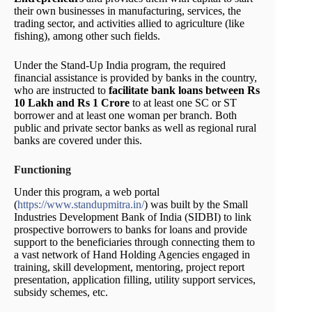
their own businesses in manufacturing, services, the
trading sector, and activities allied to agriculture (like
fishing), among other such fields.
Under the Stand-Up India program, the required
financial assistance is provided by banks in the country,
who are instructed to
facilitate bank loans between Rs
10 Lakh and Rs 1 Crore
to at least one SC or ST
borrower and at least one woman per branch. Both
public and private sector banks as well as regional rural
banks are covered under this.
Functioning
Under this program, a web portal
(
https://www.standupmitra.in/
) was built by the Small
Industries Development Bank of India (SIDBI) to link
prospective borrowers to banks for loans and provide
support to the beneficiaries through connecting them to
a vast network of Hand Holding Agencies engaged in
training, skill development, mentoring, project report
presentation, application filling, utility support services,
subsidy schemes, etc.