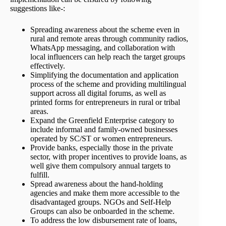
suggestions like-:
Spreading awareness about the scheme even in
rural and remote areas through community radios,
WhatsApp messaging, and collaboration with
local influencers can help reach the target groups
effectively.
Simplifying the documentation and application
process of the scheme and providing multilingual
support across all digital forums, as well as
printed forms for entrepreneurs in rural or tribal
areas.
Expand the Greenfield Enterprise category to
include informal and family-owned businesses
operated by SC/ST or women entrepreneurs.
Provide banks, especially those in the private
sector, with proper incentives to provide loans, as
well give them compulsory annual targets to
fulfill.
Spread awareness about the hand-holding
agencies and make them more accessible to the
disadvantaged groups. NGOs and Self-Help
Groups can also be onboarded in the scheme.
To address the low disbursement rate of loans,