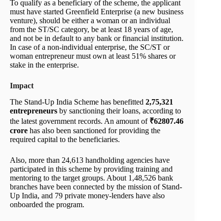
To qualify as a beneficiary of the scheme, the applicant
must have started Greenfield Enterprise (a new business
venture), should be either a woman or an individual
from the ST/SC category, be at least 18 years of age,
and not be in default to any bank or financial institution.
In case of a non-individual enterprise, the SC/ST or
woman entrepreneur must own at least 51% shares or
stake in the enterprise.
Impact
The Stand-Up India Scheme has benefitted
2,75,321
entrepreneurs
by sanctioning their loans, according to
the latest government records. An amount of
₹62807.46
crore
has also been sanctioned for providing the
required capital to the beneficiaries.
Also, more than 24,613 handholding agencies have
participated in this scheme by providing training and
mentoring to the target groups. About 1,48,526 bank
branches have been connected by the mission of Stand-
Up India, and 79 private money-lenders have also
onboarded the program.