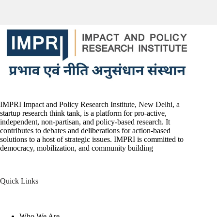
IMPRI Impact and Policy Research Institute, New Delhi, a
startup research think tank, is a platform for pro-active,
independent, non-partisan, and policy-based research. It
contributes to debates and deliberations for action-based
solutions to a host of strategic issues. IMPRI is committed to
democracy, mobilization, and community building
Quick Links
Who We Are