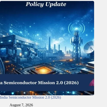
India Semiconductor Mission 2.0 (2026)
August 7, 2026