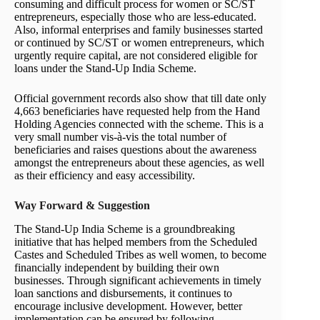
consuming and difficult process for women or SC/ST
entrepreneurs, especially those who are less-educated.
Also, informal enterprises and family businesses started
or continued by SC/ST or women entrepreneurs, which
urgently require capital, are not considered eligible for
loans under the Stand-Up India Scheme.
Official government records also show that till date only
4,663 beneficiaries have requested help from the Hand
Holding Agencies connected with the scheme. This is a
very small number vis-à-vis the total number of
beneficiaries and raises questions about the awareness
amongst the entrepreneurs about these agencies, as well
as their efficiency and easy accessibility.
Way Forward & Suggestion
The Stand-Up India Scheme is a groundbreaking
initiative that has helped members from the Scheduled
Castes and Scheduled Tribes as well women, to become
financially independent by building their own
businesses. Through significant achievements in timely
loan sanctions and disbursements, it continues to
encourage inclusive development. However, better
implementation can be ensured by following