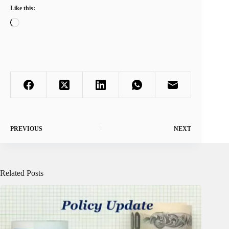
Like this:
Loading…
PREVIOUS
NEXT
Related Posts