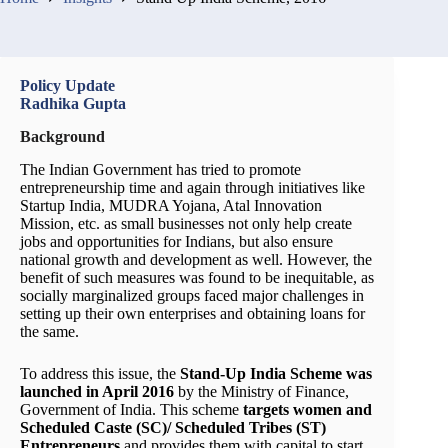
Policy Update
Radhika Gupta
Background
The Indian Government has tried to promote
entrepreneurship time and again through initiatives like
Startup India, MUDRA Yojana, Atal Innovation
Mission, etc. as small businesses not only help create
jobs and opportunities for Indians, but also ensure
national growth and development as well. However, the
benefit of such measures was found to be inequitable, as
socially marginalized groups faced major challenges in
setting up their own enterprises and obtaining loans for
the same.
To address this issue, the
Stand-Up India Scheme was
launched in April 2016
by the Ministry of Finance,
Government of India. This scheme
targets women and
Scheduled Caste (SC)/ Scheduled Tribes (ST)
Entrepreneurs
and provides them with capital to start