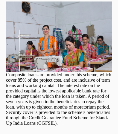
Composite loans are provided under this scheme, which
cover 85% of the project cost, and are inclusive of term
loans and working capital. The interest rate on the
provided capital is the lowest applicable bank rate for
the category under which the loan is taken. A period of
seven years is given to the beneficiaries to repay the
loan, with up to eighteen months of moratorium period.
Security cover is provided to the scheme’s beneficiaries
through the Credit Guarantee Fund Scheme for Stand-
Up India Loans (CGFSIL).