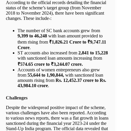
According to the official records detailing the financial
status of the scheme’s target group (from November
2018 to November 2024), there have been significant
changes. These include-:
The number of SC bank accounts grew from
9,399 to 46,248
with loan amount provided to
them rising from
₹1,826.21 Crore to ₹9,747.11
Crore
.
ST accounts also increased from
2,841 to 15,228
with sanctioned loan amounts increasing from
₹574.65 crore to ₹3,244.07 crore.
Accounts of women entrepreneurs also grew
from
55,644 to 1,90,844,
with sanctioned loan
amounts rising from
Rs. 12,452.37 crore to Rs.
43,984.10 crore
.
Challenges
Despite the widespread positive impact of the scheme,
various challenges have also been reported. According
to various news reports, there was a flat growth in loans
sanctioned during the financial year 2023-24 under the
Stand-Up India program. The official data revealed that