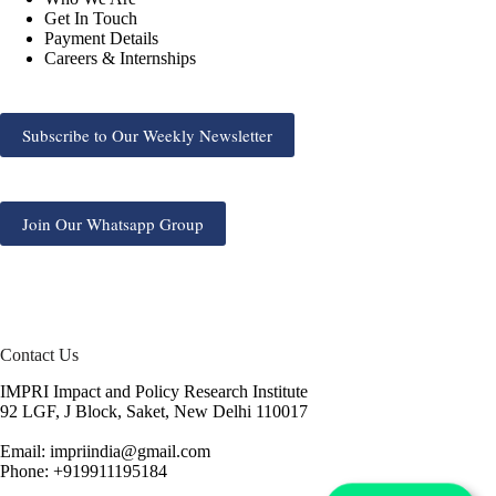
Get In Touch
Payment Details
Careers & Internships
Subscribe to Our Weekly Newsletter
Join Our Whatsapp Group
Contact Us
IMPRI Impact and Policy Research Institute
92 LGF, J Block, Saket, New Delhi 110017
Email: impriindia@gmail.com
Phone: +919911195184