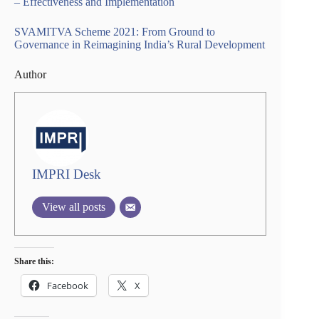
– Effectiveness and Implementation
SVAMITVA Scheme 2021: From Ground to
Governance in Reimagining India’s Rural Development
Author
IMPRI Desk
View all posts
Share this:
Facebook
X