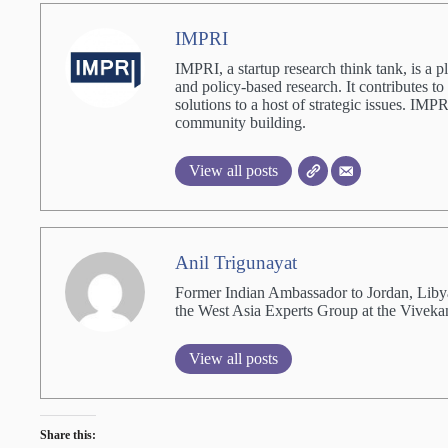
IMPRI
IMPRI, a startup research think tank, is a p
and policy-based research. It contributes to
solutions to a host of strategic issues. IM
community building.
View all posts
Anil Trigunayat
Former Indian Ambassador to Jordan, Liby
the West Asia Experts Group at the Viveka
View all posts
Share this: