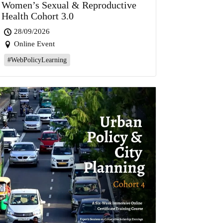
Women’s Sexual & Reproductive
Health Cohort 3.0
28/09/2026
Online Event
#WebPolicyLearning