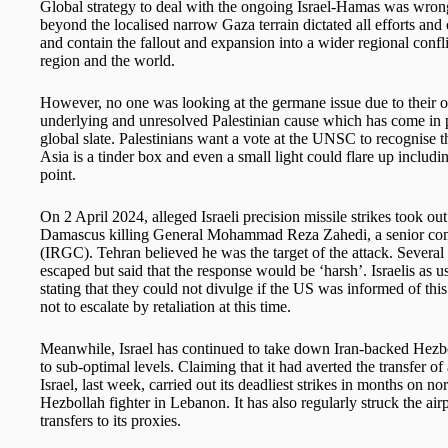
Global strategy to deal with the ongoing Israel-Hamas was wrongl
beyond the localised narrow Gaza terrain dictated all efforts a
and contain the fallout and expansion into a wider regional confl
region and the world.
However, no one was looking at the germane issue due to their ow
underlying and unresolved Palestinian cause which has come in p
global slate. Palestinians want a vote at the UNSC to recognise 
Asia is a tinder box and even a small light could flare up includ
point.
On 2 April 2024, alleged Israeli precision missile strikes took ou
Damascus killing General Mohammad Reza Zahedi, a senior com
(IRGC). Tehran believed he was the target of the attack. Several
escaped but said that the response would be ‘harsh’. Israelis as
stating that they could not divulge if the US was informed of thi
not to escalate by retaliation at this time.
Meanwhile, Israel has continued to take down Iran-backed Hezbo
to sub-optimal levels. Claiming that it had averted the transfe
Israel, last week, carried out its deadliest strikes in months on n
Hezbollah fighter in Lebanon. It has also regularly struck the a
transfers to its proxies.