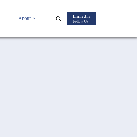
Linkedin
About
Follow Us!