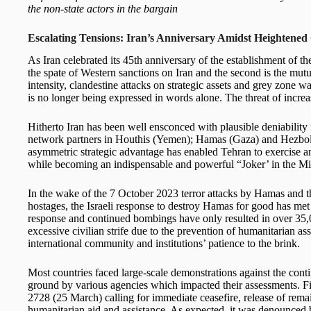
the non-state actors in the bargain
Escalating Tensions: Iran’s Anniversary Amidst Heightened 
As Iran celebrated its 45th anniversary of the establishment of t
the spate of Western sanctions on Iran and the second is the mut
intensity, clandestine attacks on strategic assets and grey zone w
is no longer being expressed in words alone. The threat of increa
Hitherto Iran has been well ensconced with plausible deniability fo
network partners in Houthis (Yemen); Hamas (Gaza) and Hezbol
asymmetric strategic advantage has enabled Tehran to exercise a
while becoming an indispensable and powerful “Joker’ in the Mi
In the wake of the 7 October 2023 terror attacks by Hamas and th
hostages, the Israeli response to destroy Hamas for good has met 
response and continued bombings have only resulted in over 35,00
excessive civilian strife due to the prevention of humanitarian a
international community and institutions’ patience to the brink.
Most countries faced large-scale demonstrations against the conti
ground by various agencies which impacted their assessments.
2728 (25 March) calling for immediate ceasefire, release of rema
humanitarian aid and assistance. As expected, it was denounced b