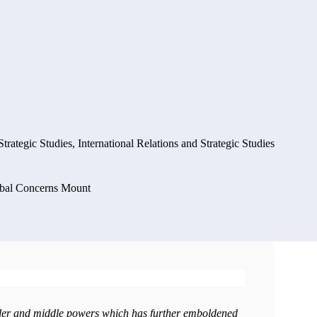
Strategic Studies
,
International Relations and Strategic Studies
lobal Concerns Mount
ller and middle powers which has further emboldened