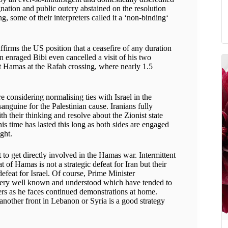
ation and public outcry abstained on the resolution
ng, some of their interpreters called it a ‘non-binding‘
ffirms the US position that a ceasefire of any duration
n enraged Bibi even cancelled a visit of his two
st Hamas at the Rafah crossing, where nearly 1.5
considering normalising ties with Israel in the
guine for the Palestinian cause. Iranians fully
 their thinking and resolve about the Zionist state
is time has lasted this long as both sides are engaged
ight.
to get directly involved in the Hamas war. Intermittent
 of Hamas is not a strategic defeat for Iran but their
efeat for Israel. Of course, Prime Minister
e very well known and understood which have tended to
ders as he faces continued demonstrations at home.
another front in Lebanon or Syria is a good strategy