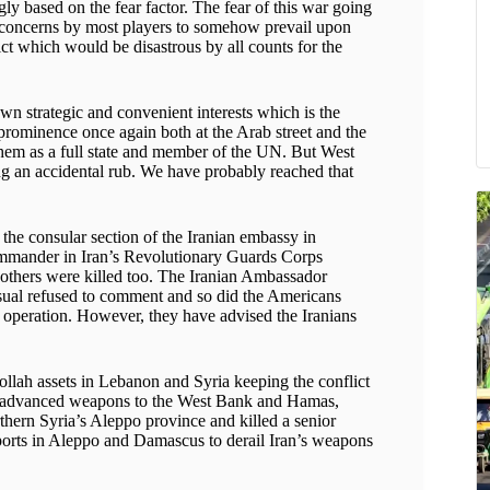
y based on the fear factor. The fear of this war going
nd concerns by most players to somehow prevail upon
ict which would be disastrous by all counts for the
n strategic and convenient interests which is the
rominence once again both at the Arab street and the
them as a full state and member of the UN. But West
ing an accidental rub. We have probably reached that
t the consular section of the Iranian embassy in
mander in Iran’s Revolutionary Guards Corps
 others were killed too. The Iranian Ambassador
 usual refused to comment and so did the Americans
s operation. However, they have advised the Iranians
llah assets in Lebanon and Syria keeping the conflict
r of advanced weapons to the West Bank and Hamas,
orthern Syria’s Aleppo province and killed a senior
irports in Aleppo and Damascus to derail Iran’s weapons