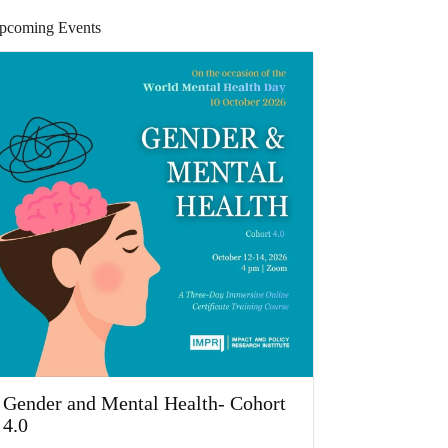
pcoming Events
Gender and Mental Health- Cohort
4.0