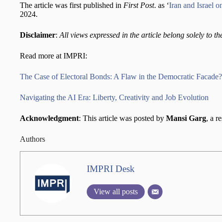
The article was first published in
First Post
. as ‘
Iran and Israel 
2024.
Disclaimer
:
All views expressed in the article belong solely to th
Read more at IMPRI:
The Case of Electoral Bonds: A Flaw in the Democratic Facade?
Navigating the AI Era: Liberty, Creativity and Job Evolution
Acknowledgment
: This article was posted by
Mansi Garg
, a r
Authors
IMPRI Desk
View all posts