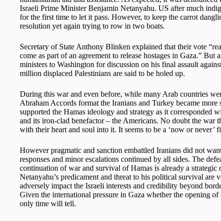
Israeli Prime Minister Benjamin Netanyahu. US after much indign
for the first time to let it pass. However, to keep the carrot dangli
resolution yet again trying to row in two boats.
Secretary of State Anthony Blinken explained that their vote “rea
come as part of an agreement to release hostages in Gaza.” But a
ministers to Washington for discussion on his final assault again
million displaced Palestinians are said to be holed up.
During this war and even before, while many Arab countries were 
Abraham Accords format the Iranians and Turkey became more san
supported the Hamas ideology and strategy as it corresponded with
and its iron-clad benefactor – the Americans. No doubt the war th
with their heart and soul into it. It seems to be a ‘now or never’ f
However pragmatic and sanction embattled Iranians did not want 
responses and minor escalations continued by all sides. The defeat
continuation of war and survival of Hamas is already a strategic d
Netanyahu’s predicament and threat to his political survival ar
adversely impact the Israeli interests and credibility beyond bor
Given the international pressure in Gaza whether the opening of 
only time will tell.