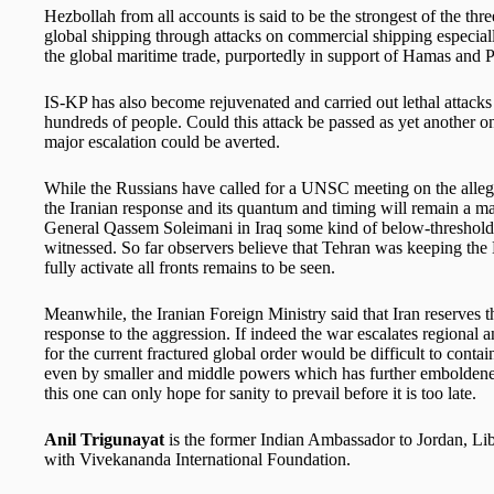
Hezbollah from all accounts is said to be the strongest of the th
global shipping through attacks on commercial shipping especial
the global maritime trade, purportedly in support of Hamas and P
IS-KP has also become rejuvenated and carried out lethal attacks 
hundreds of people. Could this attack be passed as yet another one
major escalation could be averted.
While the Russians have called for a UNSC meeting on the allege
the Iranian response and its quantum and timing will remain a maj
General Qassem Soleimani in Iraq some kind of below-threshold 
witnessed. So far observers believe that Tehran was keeping the 
fully activate all fronts remains to be seen.
Meanwhile, the Iranian Foreign Ministry said that Iran reserves the
response to the aggression. If indeed the war escalates regional
for the current fractured global order would be difficult to cont
even by smaller and middle powers which has further emboldened t
this one can only hope for sanity to prevail before it is too late.
Anil Trigunayat
is the former Indian Ambassador to Jordan, Lib
with Vivekananda International Foundation.