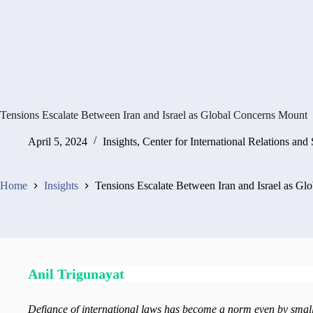
Tensions Escalate Between Iran and Israel as Global Concerns Mount
April 5, 2024
Insights
,
Center for International Relations and 
Home
Insights
Tensions Escalate Between Iran and Israel as G
Anil Trigunayat
Defiance of international laws has become a norm even by sma