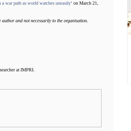
on a war path as world watches uneasily
‘ on March 21,
e author and not necessarily to the organisation.
esearcher at IMPRI.