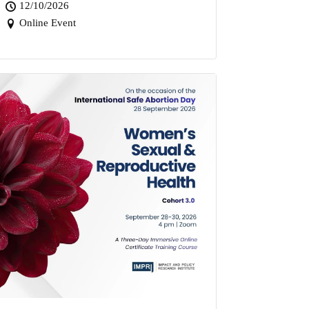
12/10/2026
Online Event