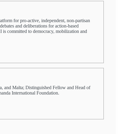
latform for pro-active, independent, non-partisan
 debates and deliberations for action-based
PRI is committed to democracy, mobilization and
a, and Malta; Distinguished Fellow and Head of
nanda International Foundation.