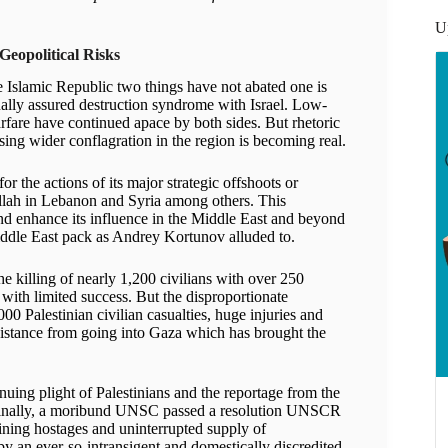
U
Geopolitical Risks
he Islamic Republic two things have not abated one is
ually assured destruction syndrome with Israel. Low-
arfare have continued apace by both sides. But rhetoric
sing wider conflagration in the region is becoming real.
r the actions of its major strategic offshoots or
lah in Lebanon and Syria among others. This
nd enhance its influence in the Middle East and beyond
ddle East pack as Andrey Kortunov alluded to.
e killing of nearly 1,200 civilians with over 250
with limited success. But the disproportionate
0 Palestinian civilian casualties, huge injuries and
ssistance from going into Gaza which has brought the
nuing plight of Palestinians and the reportage from the
 Finally, a moribund UNSC passed a resolution UNSCR
ining hostages and uninterrupted supply of
y an ever-so-intransigent and domestically discredited