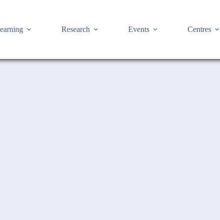
earning
Research
Events
Centres