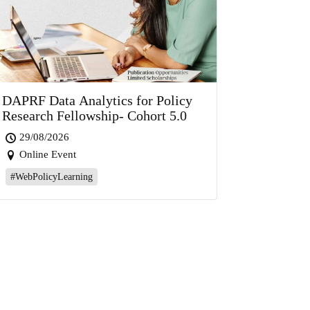
DAPRF Data Analytics for Policy
Research Fellowship- Cohort 5.0
29/08/2026
Online Event
#WebPolicyLearning