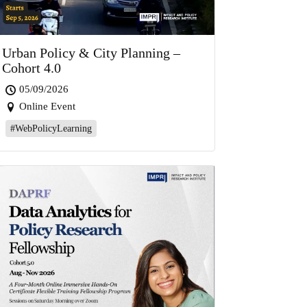
Urban Policy & City Planning –
Cohort 4.0
05/09/2026
Online Event
#WebPolicyLearning