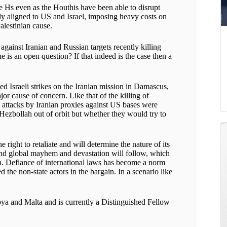
ree Hs even as the Houthis have been able to disrupt
ly aligned to US and Israel, imposing heavy costs on
alestinian cause.
against Iranian and Russian targets recently killing
 is an open question? If that indeed is the case then a
d Israeli strikes on the Iranian mission in Damascus,
or cause of concern. Like that of the killing of
attacks by Iranian proxies against US bases were
Hezbollah out of orbit but whether they would try to
 right to retaliate and will determine the nature of its
 and global mayhem and devastation will follow, which
ain. Defiance of international laws has become a norm
he non-state actors in the bargain. In a scenario like
ya and Malta and is currently a Distinguished Fellow