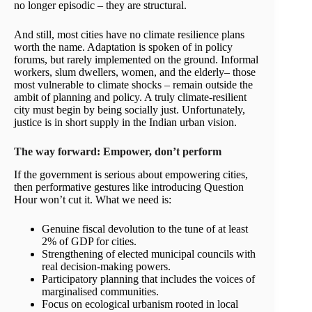
no longer episodic – they are structural.
And still, most cities have no climate resilience plans
worth the name. Adaptation is spoken of in policy
forums, but rarely implemented on the ground. Informal
workers, slum dwellers, women, and the elderly– those
most vulnerable to climate shocks – remain outside the
ambit of planning and policy. A truly climate-resilient
city must begin by being socially just. Unfortunately,
justice is in short supply in the Indian urban vision.
The way forward: Empower, don’t perform
If the government is serious about empowering cities,
then performative gestures like introducing Question
Hour won’t cut it. What we need is:
Genuine fiscal devolution to the tune of at least
2% of GDP for cities.
Strengthening of elected municipal councils with
real decision-making powers.
Participatory planning that includes the voices of
marginalised communities.
Focus on ecological urbanism rooted in local