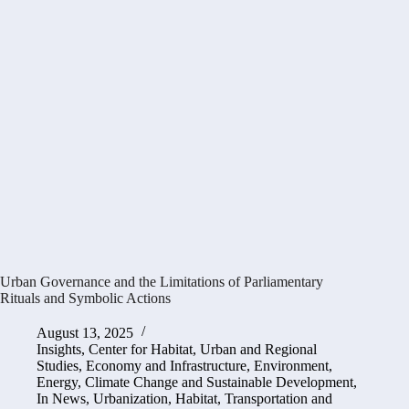
Urban Governance and the Limitations of Parliamentary
Rituals and Symbolic Actions
August 13, 2025
Insights
,
Center for Habitat, Urban and Regional
Studies
,
Economy and Infrastructure
,
Environment,
Energy, Climate Change and Sustainable Development
,
In News
,
Urbanization, Habitat, Transportation and