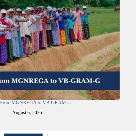
From MGNREGA to VB-GRAM-G
August 6, 2026