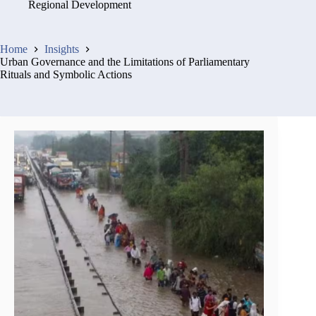
Regional Development
Home
Insights
Urban Governance and the Limitations of Parliamentary
Rituals and Symbolic Actions