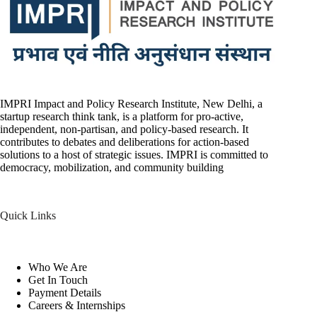
IMPRI Impact and Policy Research Institute, New Delhi, a
startup research think tank, is a platform for pro-active,
independent, non-partisan, and policy-based research. It
contributes to debates and deliberations for action-based
solutions to a host of strategic issues. IMPRI is committed to
democracy, mobilization, and community building
Quick Links
Who We Are
Get In Touch
Payment Details
Careers & Internships