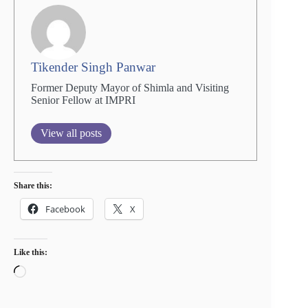
Tikender Singh Panwar
Former Deputy Mayor of Shimla and Visiting
Senior Fellow at IMPRI
View all posts
Share this:
Facebook
X
Like this:
Loading…