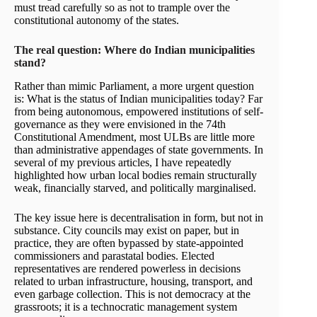
must tread carefully so as not to trample over the
constitutional autonomy of the states.
The real question: Where do Indian municipalities
stand?
Rather than mimic Parliament, a more urgent question
is: What is the status of Indian municipalities today? Far
from being autonomous, empowered institutions of self-
governance as they were envisioned in the 74th
Constitutional Amendment, most ULBs are little more
than administrative appendages of state governments. In
several of my previous articles, I have repeatedly
highlighted how urban local bodies remain structurally
weak, financially starved, and politically marginalised.
The key issue here is decentralisation in form, but not in
substance. City councils may exist on paper, but in
practice, they are often bypassed by state-appointed
commissioners and parastatal bodies. Elected
representatives are rendered powerless in decisions
related to urban infrastructure, housing, transport, and
even garbage collection. This is not democracy at the
grassroots; it is a technocratic management system