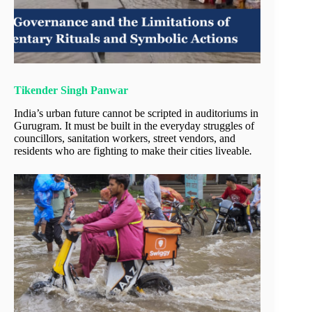
Tikender Singh Panwar
India’s urban future cannot be scripted in auditoriums in
Gurugram. It must be built in the everyday struggles of
councillors, sanitation workers, street vendors, and
residents who are fighting to make their cities liveable
.