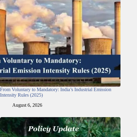
From Voluntary to Mandatory: India’s Industrial Emission
Intensity Rules (2025)
August 6, 2026