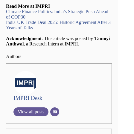
Read More at IMPRI
Climate Finance Politics: India’s Strategic Push Ahead
of COP30
India-UK Trade Deal 2025: Historic Agreement After 3
Years of Talks
Acknowledgment
: This article was posted by
Tanmyi
Anthwal
, a Research Intern at IMPRI.
Authors
IMPRI Desk
View all posts