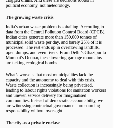
clogged drains. And these are decisions rooted in
political economy, not meteorology.
The growing waste crisis
India’s urban waste problem is spiralling. According to
data from the Central Pollution Control Board (CPCB),
Indian cities generate more than 150,000 tonnes of
municipal solid waste per day, and barely 25% of it is
processed. The rest ends up in overflowing landfills,
open dumps, and even rivers. From Delhi’s Ghazipur to
Mumbai’s Deonar, these towering garbage mountains
are ticking ecological bombs.
What’s worse is that most municipalities lack the
capacity and the autonomy to deal with this crisis.
Waste collection is increasingly being privatised,
leading to labour rights violations for sanitation workers
and uneven service delivery for marginalised
communities. Instead of democratic accountability, we
are witnessing contractual governance – outsourcing
responsibility without oversight.
The city as a private enclave