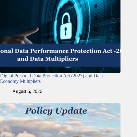
Digital Personal Data Protection Act (2023) and Data
Economy Multipliers
August 6, 2026