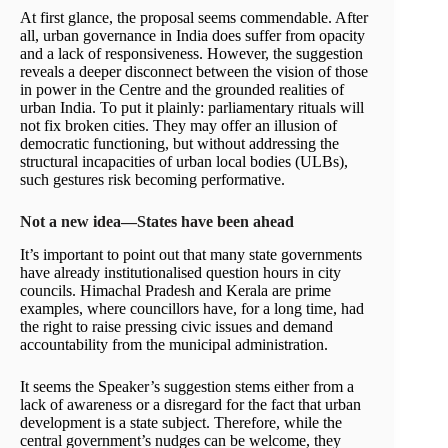
At first glance, the proposal seems commendable. After
all, urban governance in India does suffer from opacity
and a lack of responsiveness. However, the suggestion
reveals a deeper disconnect between the vision of those
in power in the Centre and the grounded realities of
urban India. To put it plainly: parliamentary rituals will
not fix broken cities. They may offer an illusion of
democratic functioning, but without addressing the
structural incapacities of urban local bodies (ULBs),
such gestures risk becoming performative.
Not a new idea—States have been ahead
It’s important to point out that many state governments
have already institutionalised question hours in city
councils. Himachal Pradesh and Kerala are prime
examples, where councillors have, for a long time, had
the right to raise pressing civic issues and demand
accountability from the municipal administration.
It seems the Speaker’s suggestion stems either from a
lack of awareness or a disregard for the fact that urban
development is a state subject. Therefore, while the
central government’s nudges can be welcome, they