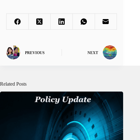
PREVIOUS
NEXT
Related Posts