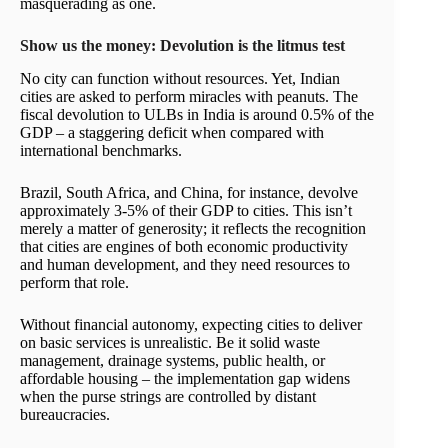
masquerading as one.
Show us the money: Devolution is the litmus test
No city can function without resources. Yet, Indian
cities are asked to perform miracles with peanuts. The
fiscal devolution to ULBs in India is around 0.5% of the
GDP – a staggering deficit when compared with
international benchmarks.
Brazil, South Africa, and China, for instance, devolve
approximately 3-5% of their GDP to cities. This isn’t
merely a matter of generosity; it reflects the recognition
that cities are engines of both economic productivity
and human development, and they need resources to
perform that role.
Without financial autonomy, expecting cities to deliver
on basic services is unrealistic. Be it solid waste
management, drainage systems, public health, or
affordable housing – the implementation gap widens
when the purse strings are controlled by distant
bureaucracies.