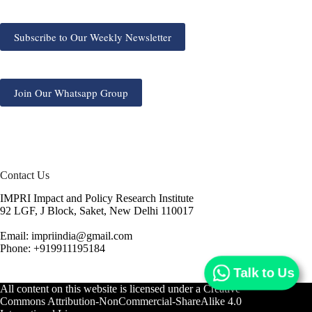
Subscribe to Our Weekly Newsletter
Join Our Whatsapp Group
Contact Us
IMPRI Impact and Policy Research Institute
92 LGF, J Block, Saket, New Delhi 110017
Email: impriindia@gmail.com
Phone: +919911195184
Talk to Us
All content on this website is licensed under a
Creative
Commons Attribution-NonCommercial-ShareAlike 4.0