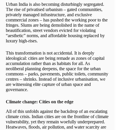
Urban India is also becoming disturbingly segregated.
The rise of privatised urbanism – gated communities,
privately managed infrastructure, and exclusive
commercial zones – has pushed the working poor to the
fringes. Slums are being demolished in the name of
beautification, street vendors evicted for violating
“aesthetic” norms, and affordable housing replaced by
luxury high-rises.
This transformation is not accidental. It is deeply
ideological: cities are being remade as zones of capital
accumulation rather than as habitats for all. As
neoliberal planning deepens, the space for the urban
commons – parks, pavements, public toilets, community
centres – shrinks. Instead of inclusive urbanisation, we
are witnessing elite capture of urban space and
governance.
Climate change: Cities on the edge
All of this unfolds against the backdrop of an escalating
climate crisis. Indian cities are on the frontline of climate
vulnerability, yet they remain woefully underprepared.
Heatwaves, floods, air pollution, and water scarcity are