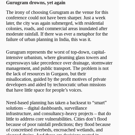
Gurugram drowns, yet again
The irony of choosing Gurugram as the venue for this
conference could not have been sharper. Just a week
later, the city was again submerged, with residential
colonies, roads, and commercial areas inundated after
moderate rainfall. If there was ever a metaphor for the
failure of urban planning in India, this was it.
Gurugram represents the worst of top-down, capital-
intensive urbanism, where gleaming glass towers and
expressways take precedence over drainage, stormwater
management, and public transport. The problem is not
the lack of resources in Gurgaon, but their
misallocation, guided by the profit motives of private
developers and aided by technocratic urban missions
that have little space for people’s voices.
Need-based planning has taken a backseat to “smart”
solutions – digital dashboards, surveillance
infrastructure, and consultancy-heavy projects – that do
little to address core vulnerabilities. Cities don’t flood
because of poor rainfall predictions; they flood because
of concretised riverbeds, encroached wetlands, and