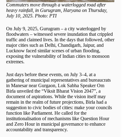
Commuters move through a waterlogged road after
heavy rainfall, in Gurugram, Haryana on Thursday,
July 10, 2025. Photo: PTI
On July 9, 2025, Gurugram – a city waterlogged by
floodwaters – witnessed severe inundation that crippled
traffic and claimed lives. In the days that followed, other
major cities such as Delhi, Chandigarh, Jaipur, and
Lucknow faced similar scenes of urban flooding,
exposing the vulnerability of Indian cities to monsoon
extremes.
Just days before these events, on July 3–4, at a
gathering of municipal representatives and bureaucrats
in Manesar near Gurgaon, Lok Sabha Speaker Om
Birla unveiled the “Viksit Bharat Vision 2047”, a
document of aspirations. While the vision itself may
remain in the realm of future projections, Birla had a
suggestion to civic bodies of cities: make your councils
function like Parliament. He called for the
institutionalisation of mechanisms like Question Hour
and Zero Hour in municipal governance to enhance
accountability and transparency.