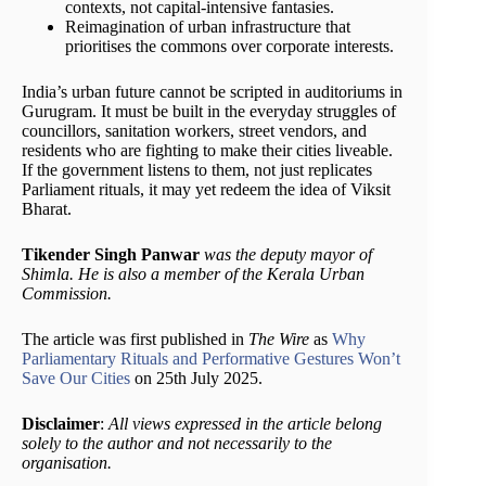
contexts, not capital-intensive fantasies.
Reimagination of urban infrastructure that
prioritises the commons over corporate interests.
India’s urban future cannot be scripted in auditoriums in
Gurugram. It must be built in the everyday struggles of
councillors, sanitation workers, street vendors, and
residents who are fighting to make their cities liveable.
If the government listens to them, not just replicates
Parliament rituals, it may yet redeem the idea of Viksit
Bharat.
Tikender Singh Panwar
was the deputy mayor of
Shimla. He is also a member of the Kerala Urban
Commission.
The article was first published in
The Wire
as
Why
Parliamentary Rituals and Performative Gestures Won’t
Save Our Cities
on 25th July 2025.
Disclaimer
:
All views expressed in the article belong
solely to the author and not necessarily to the
organisation.