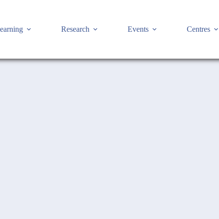
earning
Research
Events
Centres