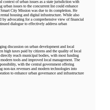
context of urban issues as a state jurisdiction with
 urban issues to the concurrent list could enhance
e Smart City Mission was due to its completion. He
 rental housing and digital infrastructure. While also
ed by advocating for a comprehensive view of financial
tinued dialogue to effectively address urban
aging discussion on urban development and local
high taxes paid by citizens and the quality of local
es directly reach municipal bodies, with most funding
or modern tools and improved local management. The
ponsibility, with the central government offering
ing non-tax revenues and modern technologies into
ration to enhance urban governance and infrastructure