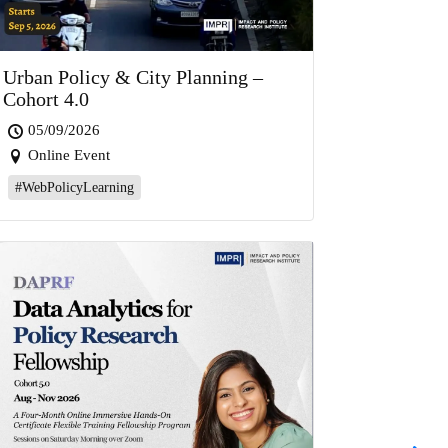
Urban Policy & City Planning –
Cohort 4.0
05/09/2026
Online Event
#WebPolicyLearning