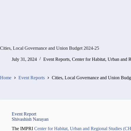
Cities, Local Governance and Union Budget 2024-25
July 31, 2024
Event Reports
,
Center for Habitat, Urban and 
Home
Event Reports
Cities, Local Governance and Union Budg
Event Report
Shivashish Narayan
The IMPRI
Center for Habitat, Urban and Regional Studies (