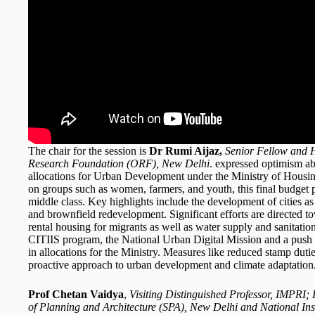
The chair for the session is
Dr Rumi Aijaz,
Senior Fellow and H
Research Foundation (ORF), New Delhi
. expressed optimism ab
allocations for Urban Development under the Ministry of Housin
on groups such as women, farmers, and youth, this final budget 
middle class. Key highlights include the development of cities 
and brownfield redevelopment. Significant efforts are directed 
rental housing for migrants as well as water supply and sanitation
CITIIS program, the National Urban Digital Mission and a push f
in allocations for the Ministry. Measures like reduced stamp dutie
proactive approach to urban development and climate adaptation
Prof Chetan Vaidya
,
Visiting Distinguished Professor, IMPRI
of Planning and Architecture (SPA), New Delhi and National Ins