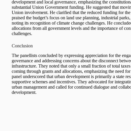
development and local governance, emphasizing the constitutional 
substantial Union Government funding. He suggested that moving
Union involvement. He clarified that the reduced funding for th
praised the budget’s focus on land use planning, industrial parks,
noting its recognition of climate change challenges. He conclud
allocations from all government levels and the importance of con
challenges.
Conclusion
The panellists concluded by expressing appreciation for the eng
governance and addressing concerns about the disconnect between 
infrastructure. They noted that only a small fraction of total tax
coming through grants and allocations, emphasizing the need f
panel underscored that urban development is primarily a state res
supportive schemes and incentives. They advocated for integrat
urban management and called for continued dialogue and collabo
development.