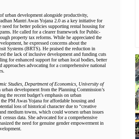
 of urban development alongside productivity,
adhan Mantri Awas Yojana 2.0 as a key initiative for
need for better policies supporting rental housing for
ams. He called for a clearer framework for Public-
ough property tax reforms. While he appreciated the
evelopment, he expressed concerns about the
nsit Systems (BRTS). He praised the reduction in
ized the lack of inclusive development and funding cuts
ing for enhanced support for urban local bodies, better
d approaches advocating for a comprehensive national
es.
mic Studies, Department of Economics, University of
 in urban development from the Planning Commission’s
ing the recent budget’s emphasis on urban
ke the PM Awas Yojana for affordable housing and
ntial loss of historical character due to “creative
ll and medium towns, which could worsen urban issues
2011 census data. She advocated for a comprehensive
phasized the need for genuine gender empowerment in
evelopment.