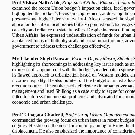
Prof Vishwa Nath Alok
,
Professor of Public Finance, Indian In
examined the recent Union budget’s impact on cities, local gov
highlighted the budget’s focus on employment, addressing the c
pressures and higher interest rates. Prof. Alok discussed the sig
allocation for urban local bodies but also pointed out challenges 
capacity and reliance on state transfers. Despite increased fund
Urban Affairs, he expressed underutilization of funds for urban
a balanced focus on both physical and social infrastructure, adv
government to address urban challenges effectively.
Mr Tikender Singh Panwar
,
Former Deputy Mayor, Shimla; 
highlighting its shortcomings in addressing key issues such as u
expressed disappointment with the budget’s inadequate response t
its flawed approach to urbanization based on Western models, and
income inequality. He also pointed out the budget’s limited allocat
revenue sources. He emphasized deficiencies in urban governance
management and used Shillong as a case study to argue for conte
failed to address fundamental problems and advocated for a more
economic and urban challenges.
Prof Tathagata Chatterji
, Professor of Urban Management an
commended the growing focus on urban issues in recent budgets, 
engines. He stressed the need for careful planning in Brownfield 
displacement. He also emphasized the importance of considering t