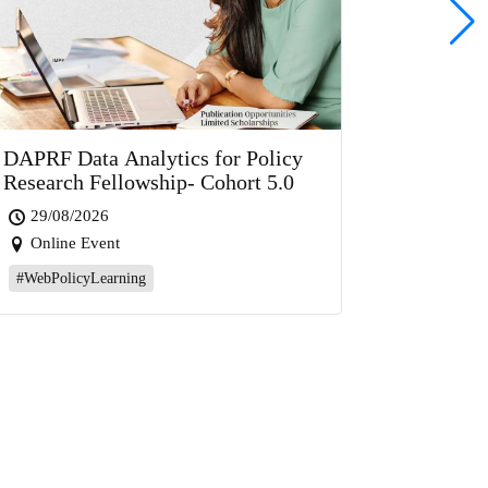
DAPRF Data Analytics for Policy
Research Fellowship- Cohort 5.0
29/08/2026
Online Event
#WebPolicyLearning