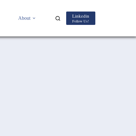
Linkedin
About
Follow Us!