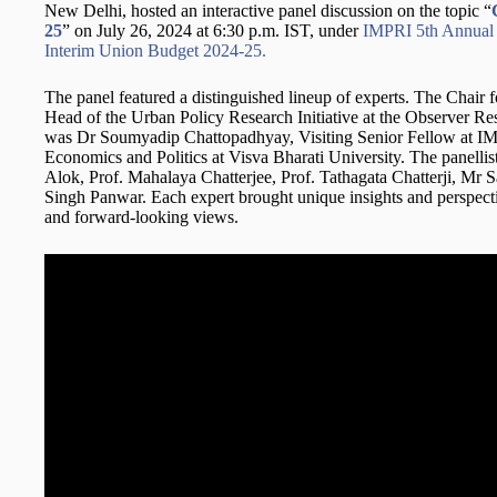
New Delhi, hosted an interactive panel discussion on the topic “
25
” on July 26, 2024 at 6:30 p.m. IST, under
IMPRI 5th Annual S
Interim Union Budget 2024-25.
The panel featured a distinguished lineup of experts. The Chair 
Head of the Urban Policy Research Initiative at the Observer 
was Dr Soumyadip Chattopadhyay, Visiting Senior Fellow at IMP
Economics and Politics at Visva Bharati University. The panelli
Alok, Prof. Mahalaya Chatterjee, Prof. Tathagata Chatterji, Mr
Singh Panwar. Each expert brought unique insights and perspecti
and forward-looking views.