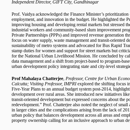
Independent Director, GIFT City, Gandhinagar
Prof. Vaidya acknowledged the Finance Minister’s prioritization
employment, and innovation in the budget. He highlighted the Pr
improving housing and developing rental markets but stressed the 
industrial workers and community-based slum improvement progr
Private Partnerships (PPPs) and improved revenue generation thr
focus on water supply, waste management and transit-oriented d
sustainability of metro systems and advocated for Bus Rapid Tra
stamp duties for women and support for street markets but critic
for the National Urban Livelihood Mission. He concluded by call
data management and a shift from project-based to program-base
urban development policy integrating state and city-level strategi
Prof Mahalaya Chatterjee
,
Professor, Centre for Urban Econo
Calcutta; Visiting Professor, IMPRI
explored the shifting focus
Five-Year Plans to an annual budget system post-2014, highlight
development over rural areas. She introduced new initiatives li
transit-oriented development but expressed concerns about the pote
redevelopment.” Prof. Chatterjee also noted the neglect of sma
in larger cities and the complications arising from the lack of 
urban policy that balances development across all areas and em
property ownership calling for an inclusive approach to urban d