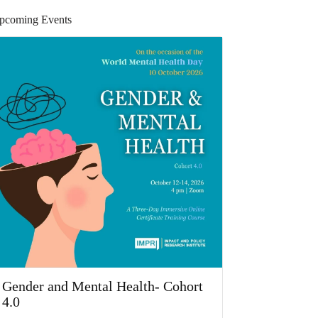
pcoming Events
Gender and Mental Health- Cohort
4.0