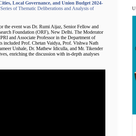
Cities, Local Governance, and Union Budget 2024-
U
eries of Thematic Deliberations and Analysis of
for the event was Dr. Rumi Aijaz, Senior Fellow and
Research Foundation (ORF), New Delhi. The Moderator
RI and Associate Professor in the Department of
sts included Prof. Chetan Vaidya, Prof. Vishwa Nath
 Sameer Unhale, Dr. Mathew Idiculla, and Mr. Tikender
ves, enriching the discussion with in-depth analyses