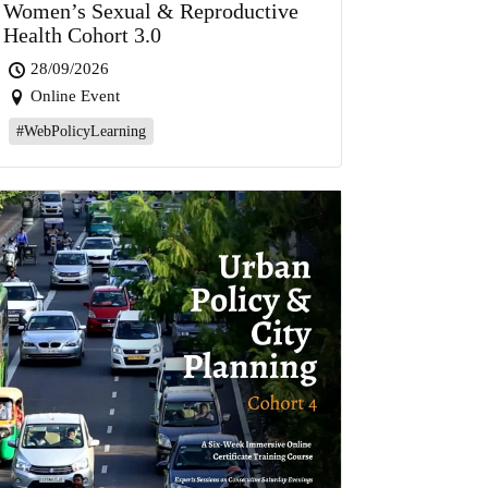
Women’s Sexual & Reproductive
Health Cohort 3.0
28/09/2026
Online Event
#WebPolicyLearning