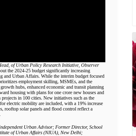
ead, of Urban Policy Research Initiative, Observer
out the 2024-25 budget significantly increasing
g and Urban Affairs. While the interim budget focused
prioritizes employment skilling, MSMEs, and the
as growth hubs, enhanced economic and transit planning
toward housing with plans for one crore new houses and
 projects in 100 cities. New initiatives such as the
or electric mobility are included, with a 19% increase
s, rooftop solar panels and flood control reflect a
.
; Independent Urban Advisor; Former Director, School
titute of Urban Affairs (NIUA), New Delhi;