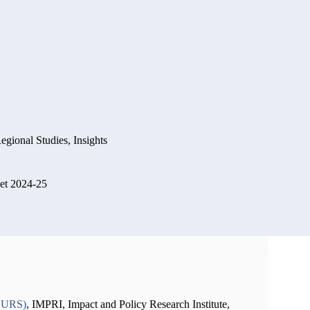
Regional Studies
,
Insights
et 2024-25
CHURS)
, IMPRI, Impact and Policy Research Institute,