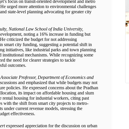
dget’s focus on transit-oriented development and metro
ty. He urged more attention to environmental challenges
nd state-level planning advocating for greater city
ulty, National Law School of India University,
 development, noting a 16% increase in funding but
 He criticized the budget for not addressing
 smart city funding, suggesting a potential shift in
 initiatives, like industrial parks and town planning
ed institutional mechanisms. While recognizing some
d the need for clearer strategies to tackle
ssful outcomes.
; Associate Professor, Department of Economics and
iscussions and emphasized that while budgets may not
ure policies. He expressed concerns about the Pradhan
llocation, its impact on affordable housing and slum
 rental housing for industrial workers, citing past
es with the shift from smart city projects to metro-
ects under current revenue models, stressing the
udget effectiveness.
ert
expressed appreciation for the discussion on urban