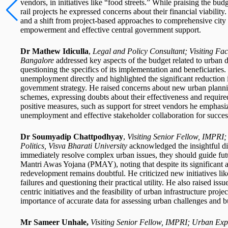
vendors, in initiatives like “food streets.” While praising the bu
rail projects he expressed concerns about their financial viabili
and a shift from project-based approaches to comprehensive city a
empowerment and effective central government support.
Dr Mathew Idiculla
,
Legal and Policy Consultant; Visiting Fac
Bangalore
addressed key aspects of the budget related to urban
questioning the specifics of its implementation and beneficiaries.
unemployment directly and highlighted the significant reduction in
government strategy. He raised concerns about new urban planning
schemes, expressing doubts about their effectiveness and requir
positive measures, such as support for street vendors he emphasize
unemployment and effective stakeholder collaboration for succe
Dr Soumyadip Chattpodhyay
,
Visiting Senior Fellow, IMPRI
Politics, Visva Bharati University
acknowledged the insightful d
immediately resolve complex urban issues, they should guide fut
Mantri Awas Yojana (PMAY), noting that despite its significant a
redevelopment remains doubtful. He criticized new initiatives like
failures and questioning their practical utility. He also raised issu
centric initiatives and the feasibility of urban infrastructure proj
importance of accurate data for assessing urban challenges and b
Mr Sameer Unhale,
Visiting Senior Fellow, IMPRI; Urban Exp