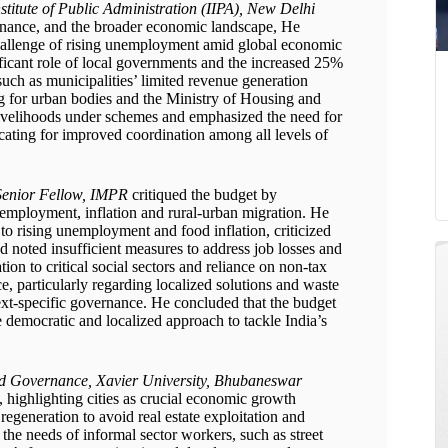
stitute of Public Administration (IIPA), New Delhi
ernance, and the broader economic landscape, He
hallenge of rising unemployment amid global economic
nificant role of local governments and the increased 25%
such as municipalities’ limited revenue generation
ing for urban bodies and the Ministry of Housing and
 livelihoods under schemes and emphasized the need for
ocating for improved coordination among all levels of
Senior Fellow, IMPR
critiqued the budget by
nemployment, inflation and rural-urban migration. He
o rising unemployment and food inflation, criticized
 noted insufficient measures to address job losses and
ion to critical social sectors and reliance on non-tax
, particularly regarding localized solutions and waste
xt-specific governance. He concluded that the budget
 democratic and localized approach to tackle India’s
d Governance, Xavier University, Bhubaneswar
highlighting cities as crucial economic growth
regeneration to avoid real estate exploitation and
he needs of informal sector workers, such as street