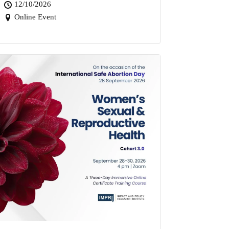
12/10/2026
Online Event