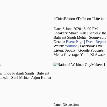
#CitiesEdition #Delhi on “Life in
Date: 6 June 2020 | 6: 00 PM
Speakers: Shakti Kak | Sanjeev Jha
Balwant Singh Mehta | Soumyadip 
Details:
Event Page
|
Event Report
Watch:
Youtube
| Facebook Live
Listen: Spotify | Google Podcasts
Media Coverage: Youth Ki Awaaz
s
 | Indu Prakash Singh | Balwant
akshi | Simi Mehta | Arjun Kumar
Panel Discussion