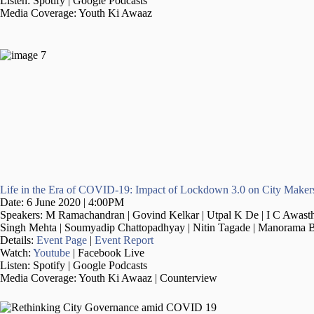
Listen: Spotify | Google Podcasts
Media Coverage: Youth Ki Awaaz
Life in the Era of COVID-19: Impact of Lockdown 3.0 on City Maker
Date: 6 June 2020 | 4:00PM
Speakers: M Ramachandran | Govind Kelkar | Utpal K De | I C Awasthi
Singh Mehta | Soumyadip Chattopadhyay | Nitin Tagade | Manorama B
Details:
Event Page
|
Event Report
Watch:
Youtube
| Facebook Live
Listen: Spotify | Google Podcasts
Media Coverage: Youth Ki Awaaz | Counterview