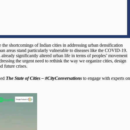
he shortcomings of Indian cities in addressing urban densification
ban areas stand particularly vulnerable to diseases like the COVID-19.
 already significantly altered urban life in terms of peoples’ movement
dressing the urgent need to rethink the way we organize cities, design
d future crises.
lled
The State of Cities – #CityConversations
to engage with experts on