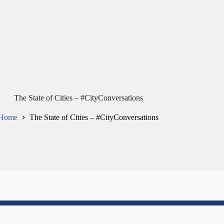
The State of Cities – #CityConversations
Home
The State of Cities – #CityConversations