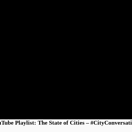
Tube Playlist: The State of Cities – #CityConversat