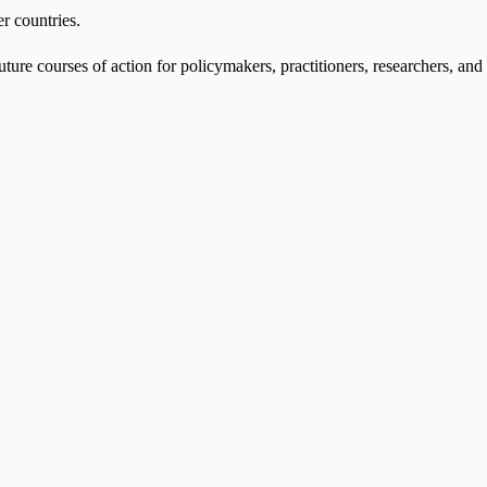
er countries.
ture courses of action for policymakers, practitioners, researchers, and