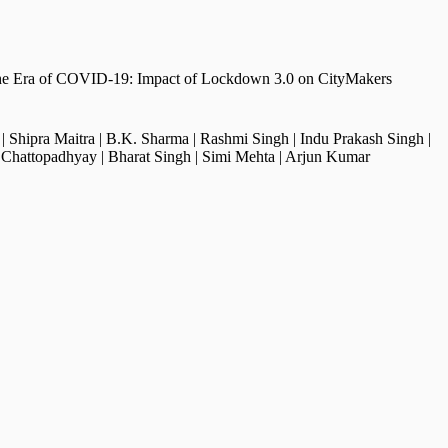
 the Era of COVID-19: Impact of Lockdown 3.0 on CityMakers
 | Shipra Maitra | B.K. Sharma | Rashmi Singh | Indu Prakash Singh |
Chattopadhyay | Bharat Singh | Simi Mehta | Arjun Kumar