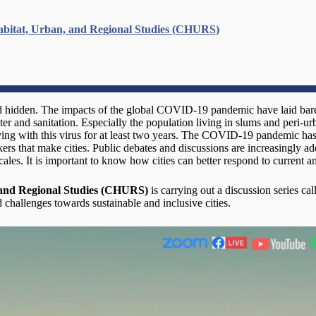
abitat, Urban, and Regional Studies (CHURS)
d hidden. The impacts of the global COVID-19 pandemic have laid bare t
er and sanitation. Especially the population living in slums and peri-ur
living with this virus for at least two years. The COVID-19 pandemic has
rs that make cities. Public debates and discussions are increasingly ad
ales. It is important to know how cities can better respond to current an
 and Regional Studies (CHURS)
is carrying out a discussion series ca
 challenges towards sustainable and inclusive cities.