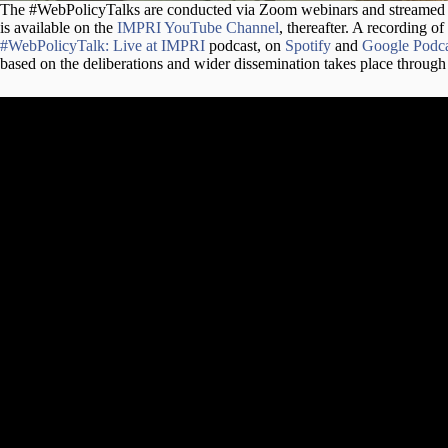
The #WebPolicyTalks are conducted via Zoom webinars and streame
is available on the
IMPRI YouTube Channel
, thereafter. A recording of
#WebPolicyTalk: Live at IMPRI
podcast, on
Spotify
and
Google Podca
based on the deliberations and wider dissemination takes place throug