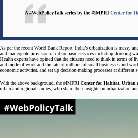
A #WebPolicyTalk series by the #IMPRI
Center for H
As per the recent World Bank Report, India’s urbanization is messy an
and inadequate provision of urban basic services including drinking wat
Health experts have opined that the citizens need to think in terms of 
and mode of work and the fate of millions of small businesses and worke
economic activities, and set up decision-making processes at different sc
With the above background, the #IMPRI
Center for Habitat, Urban
urban and regional studies, who share their insights on urbanization and