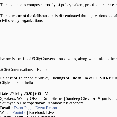
The audience is composed mostly of policymakers, practitioners, researc
The outcome of the deliberations is disseminated through various social 
civil society organizations.
Below is the list of #CityConversations events, along with links to the r
#CityConversations – Events
Release of Telephonic Survey Findings of Life in Era of COVID-19: 
CityMakers in India
Date: 27 May 2020 | 6:00PM
Speakers: Wendy Olsen | Ruth Steiner | Sandeep Chachra | Arjun Kuma
Soumyadip Chattopadhyay | Abhinav Alakshendra
Details:
Event Page
|
Event Report
Watch:
Youtube
| Facebook Live