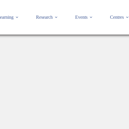
earning
Research
Events
Centres