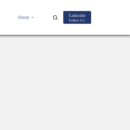
Linkedin
About
Follow Us!