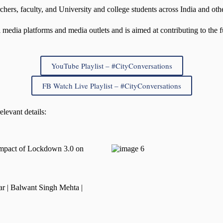
hers, faculty, and University and college students across India and oth
media platforms and media outlets and is aimed at contributing to the fu
YouTube Playlist – #CityConversations
FB Watch Live Playlist – #CityConversations
elevant details:
Impact of Lockdown 3.0 on
r | Balwant Singh Mehta |