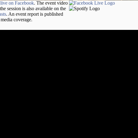
d
live on Facebook
. The event video
 the session is also available on the
sts
. An event report is published
h media coverage.