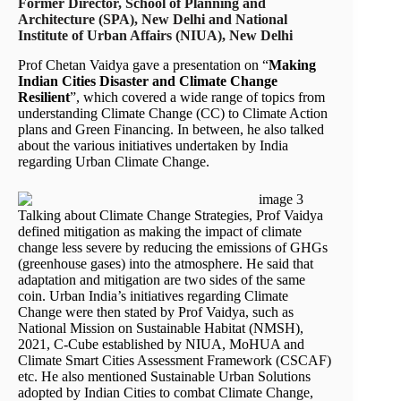
Former Director, School of Planning and
Architecture (SPA), New Delhi and National
Institute of Urban Affairs (NIUA), New Delhi
Prof Chetan Vaidya gave a presentation on “
Making
Indian Cities Disaster and Climate Change
Resilient
”, which covered a wide range of topics from
understanding Climate Change (CC) to Climate Action
plans and Green Financing. In between, he also talked
about the various initiatives undertaken by India
regarding Urban Climate Change.
Talking about Climate Change Strategies, Prof Vaidya
defined mitigation as making the impact of climate
change less severe by reducing the emissions of GHGs
(greenhouse gases) into the atmosphere. He said that
adaptation and mitigation are two sides of the same
coin. Urban India’s initiatives regarding Climate
Change were then stated by Prof Vaidya, such as
National Mission on Sustainable Habitat (NMSH),
2021, C-Cube established by NIUA, MoHUA and
Climate Smart Cities Assessment Framework (CSCAF)
etc. He also mentioned Sustainable Urban Solutions
adopted by Indian Cities to combat Climate Change,