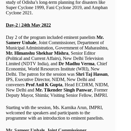
study of Odisha’s long-term planning for disasters like
Super Cyclone 1999, Fani Cyclone 2019, and Amphan
Cyclone 2021.
Day-2 | 24th May 2022
Day 2 of the program included eminent panelists
Mr.
Sameer Unhale
, Joint Commissioner, Department of
Municipal Administration, Government of Maharashtra,
Mr. Himanshu Shekhar Mishra
, Senior Editor
(Political and Current Affairs), New Delhi Television
Limited (NDTV India), and
Dr Madhu Verma
, Chief
Economist, World Resources Institute (WRI), New
Delhi. The patron for the session was
Shri Taj Hassan
,
IPS, Executive Director, NIDM, New Delhi and
conveners
Prof Anil K Gupta
, Head ECDRM, NIDM,
New Delhi and
Mr. Tikender Singh Panwar
, Former
Deputy Mayor, Shimla; Visiting Senior Fellow, IMPRI.
Starting with the session, Ms. Karnika Arun, IMPRI,
welcomed the speakers and participants to the
programme with an introduction to eminent panelists.
Mr. Sameer Unhale, Joint Commissioner,