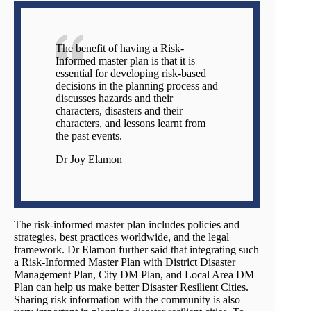
The benefit of having a Risk-
Informed master plan is that it is
essential for developing risk-based
decisions in the planning process and
discusses hazards and their
characters, disasters and their
characters, and lessons learnt from
the past events.
Dr Joy Elamon
The risk-informed master plan includes policies and
strategies, best practices worldwide, and the legal
framework. Dr Elamon further said that integrating such
a Risk-Informed Master Plan with District Disaster
Management Plan, City DM Plan, and Local Area DM
Plan can help us make better Disaster Resilient Cities.
Sharing risk information with the community is also