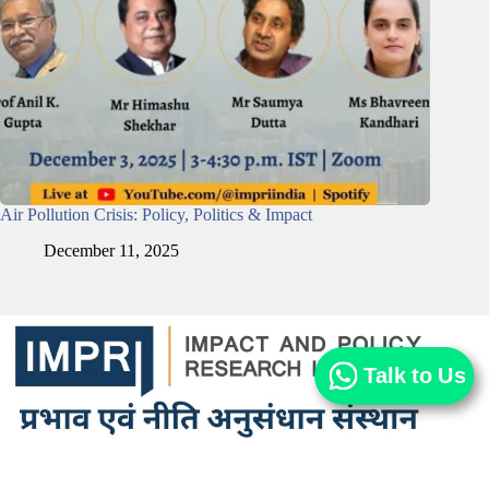
Air Pollution Crisis: Policy, Politics & Impact
December 11, 2025
Talk to Us