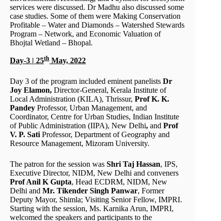
services were discussed. Dr Madhu also discussed some
case studies. Some of them were Making Conservation
Profitable – Water and Diamonds – Watershed Stewards
Program – Network, and Economic Valuation of
Bhojtal Wetland – Bhopal.
th
Day-3 | 25
May, 2022
Day 3 of the program included eminent panelists
Dr
Joy Elamon,
Director-General, Kerala Institute of
Local Administration (KILA), Thrissur,
Prof K. K.
Pandey
Professor, Urban Management, and
Coordinator, Centre for Urban Studies, Indian Institute
of Public Administration (IIPA), New Delhi
,
and
Prof
V. P. Sati
Professor, Department of Geography and
Resource Management, Mizoram University.
The patron for the session was
Shri Taj Hassan
, IPS,
Executive Director, NIDM, New Delhi and conveners
Prof Anil K Gupta
, Head ECDRM, NIDM, New
Delhi and
Mr. Tikender Singh Panwar
, Former
Deputy Mayor, Shimla; Visiting Senior Fellow, IMPRI.
Starting with the session, Ms. Karnika Arun, IMPRI,
welcomed the speakers and participants to the