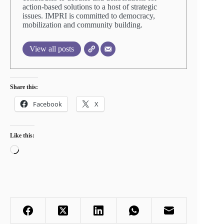
action-based solutions to a host of strategic
issues. IMPRI is committed to democracy,
mobilization and community building.
View all posts
Share this:
Facebook
X
Like this:
Loading…