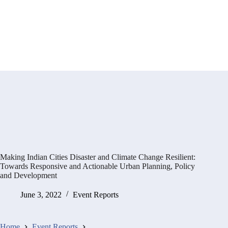
Making Indian Cities Disaster and Climate Change Resilient:
Towards Responsive and Actionable Urban Planning, Policy
and Development
June 3, 2022
Event Reports
Home
Event Reports