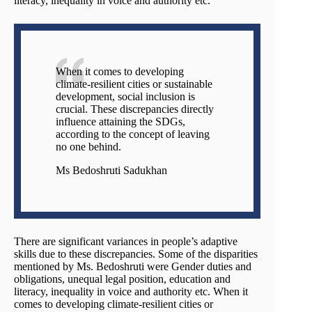
literacy, inequality in voice and authority etc.
When it comes to developing
climate-resilient cities or sustainable
development, social inclusion is
crucial. These discrepancies directly
influence attaining the SDGs,
according to the concept of leaving
no one behind.
Ms Bedoshruti Sadukhan
There are significant variances in people’s adaptive
skills due to these discrepancies. Some of the disparities
mentioned by Ms. Bedoshruti were Gender duties and
obligations, unequal legal position, education and
literacy, inequality in voice and authority etc. When it
comes to developing climate-resilient cities or