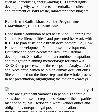
such as Introducing energy-saving LED street lights,
developing Miyawaki forests, decentralized collections
and treatment of solid waste, rainwater harvesting etc.
Bedoshruti Sadhukhan, Senior Programme
Coordinator, ICLEI South Asia
Bedoshruti Sadhukhan based her talk on “Planning for
Climate Resilience Cities” and presented her work with
ICLEI to plan sustainable urban development, i.e., Low
Emission development, Nature-based development,
Equitable and people-centered Resilient Circular
development. She talked about a combined adaptation
and mitigation planning methodology for cities – a
3X3X3 step process. The three steps are Analyze, Act
and Accelerate, which help plan climate-resilient cities.
She elaborated on the three steps and the whole process
in her presentation, highlighting the major takeaways.
There are significant variances in people’s adaptive
skills due to these discrepancies. Some of the disparities
mentioned by Ms. Bedoshruti were Gender duties and
obligations, unequal legal position, education and