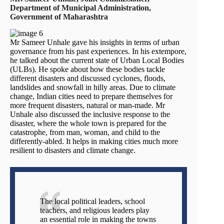
Department of Municipal Administration,
Government of Maharashtra
Mr Sameer Unhale gave his insights in terms of urban
governance from his past experiences. In his extempore,
he talked about the current state of Urban Local Bodies
(ULBs). He spoke about how these bodies tackle
different disasters and discussed cyclones, floods,
landslides and snowfall in hilly areas. Due to climate
change, Indian cities need to prepare themselves for
more frequent disasters, natural or man-made. Mr
Unhale also discussed the inclusive response to the
disaster, where the whole town is prepared for the
catastrophe, from man, woman, and child to the
differently-abled. It helps in making cities much more
resilient to disasters and climate change.
The local political leaders, school
teachers, and religious leaders play
an essential role in making the towns