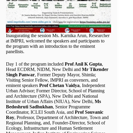
Inaugurating the session Ms. Karnika Arun, Researcher
at IMPRI, welcomed the speakers and participants to
the program with an introduction to the eminent
panellists.
Day 1 of the program included
Prof Anil K Gupta
,
Head ECDRM, NIDM, New Delhi and
Mr Tikender
Singh Panwar
, Former Deputy Mayor, Shimla;
Visiting Senior Fellow, IMPRI as conveners, and
eminent speakers
Prof Chetan Vaidya
, Independent
Urban Advisor; Former Director, School of Planning
and Architecture (SPA), New Delhi and National
Institute of Urban Affairs (NIUA), New Delhi,
Ms
Bedoshruti Sadhukhan
, Senior Programme
Coordinator, ICLEI South Asia, and
Prof Souvanic
Roy
, Professor, Department of Architecture, Town and
Regional Planning, and, Founder-Director, School of
Ecology, Infrastructure and Human Settlement