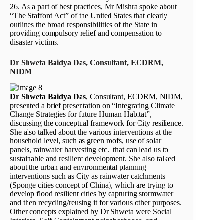
26. As a part of best practices, Mr Mishra spoke about
“The Stafford Act” of the United States that clearly
outlines the broad responsibilities of the State in
providing compulsory relief and compensation to
disaster victims.
Dr Shweta Baidya Das, Consultant, ECDRM,
NIDM
Dr Shweta Baidya Das
, Consultant, ECDRM, NIDM,
presented a brief presentation on “Integrating Climate
Change Strategies for future Human Habitat”,
discussing the conceptual framework for City resilience.
She also talked about the various interventions at the
household level, such as green roofs, use of solar
panels, rainwater harvesting etc., that can lead us to
sustainable and resilient development. She also talked
about the urban and environmental planning
interventions such as City as rainwater catchments
(Sponge cities concept of China), which are trying to
develop flood resilient cities by capturing stormwater
and then recycling/reusing it for various other purposes.
Other concepts explained by Dr Shweta were Social