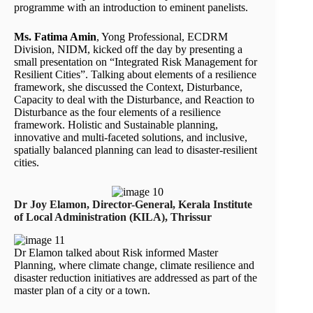
programme with an introduction to eminent panelists.
Ms. Fatima Amin
, Yong Professional, ECDRM
Division, NIDM, kicked off the day by presenting a
small presentation on “Integrated Risk Management for
Resilient Cities”. Talking about elements of a resilience
framework, she discussed the Context, Disturbance,
Capacity to deal with the Disturbance, and Reaction to
Disturbance as the four elements of a resilience
framework. Holistic and Sustainable planning,
innovative and multi-faceted solutions, and inclusive,
spatially balanced planning can lead to disaster-resilient
cities.
Dr Joy Elamon, Director-General, Kerala Institute
of Local Administration (KILA), Thrissur
Dr Elamon talked about Risk informed Master
Planning, where climate change, climate resilience and
disaster reduction initiatives are addressed as part of the
master plan of a city or a town.