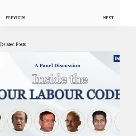
PREVIOUS
NEXT
Related Posts