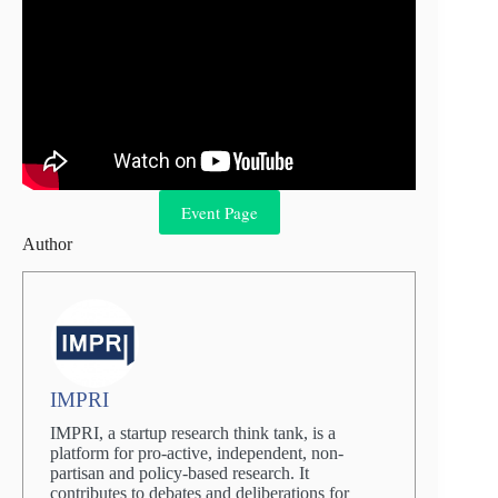
Event Page
Author
IMPRI
IMPRI, a startup research think tank, is a
platform for pro-active, independent, non-
partisan and policy-based research. It
contributes to debates and deliberations for