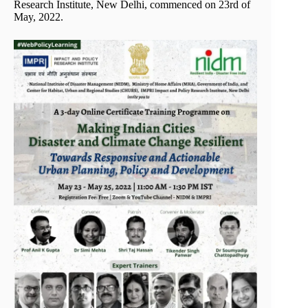
Research Institute, New Delhi, commenced on 23rd of
May, 2022.