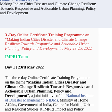
Making Indian Cities Disaster and Climate Change Resilient:
Towards Responsive and Actionable Urban Planning, Policy
and Development
3 -Day Online Certificate Training Programme on
“Making Indian Cities Disaster and Climate Change
Resilient:
Towards Responsive and Actionable
Urban
Planning, Policy and Development
”, May 23-25, 2022
IMPRI Team
Day 1 | 23rd May 2022
The three day Online Certificate Training Programme
on the theme “
Making Indian Cities Disaster and
Climate Change Resilient: Towards Responsive and
Actionable Urban Planning, Policy and
Development
”, a joint initiative of the
National Institute
of Disaster Management (NIDM)
, Ministry of Home
Affairs, Government of India, Centre for Habitat, Urban
and Regional Studies at IMPRI Impact and Policy