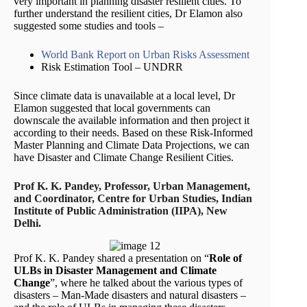
very important in planning disaster resilient cities. To
further understand the resilient cities, Dr Elamon also
suggested some studies and tools –
World Bank Report on Urban Risks Assessment
Risk Estimation Tool – UNDRR
Since climate data is unavailable at a local level, Dr
Elamon suggested that local governments can
downscale the available information and then project it
according to their needs. Based on these Risk-Informed
Master Planning and Climate Data Projections, we can
have Disaster and Climate Change Resilient Cities.
Prof K. K. Pandey, Professor, Urban Management,
and Coordinator, Centre for Urban Studies, Indian
Institute of Public Administration (IIPA), New
Delhi.
Prof K. K. Pandey shared a presentation on “
Role of
ULBs in Disaster Management and Climate
Change
”, where he talked about the various types of
disasters – Man-Made disasters and natural disasters –