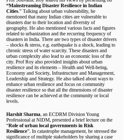
“Mainstreaming Disaster Resilience in Indian
Cities
.” Talking about urban vulnerability, he
mentioned that many Indian cities are vulnerable to
disasters due to their location and diversity of
geography. He also mentioned various facts and figures
related to urbanization and the recurring frequency of
disasters in India. There are two types of disaster drivers
– shocks & stress, e.g. earthquake is a shock, leading to
chronic stress of water scarcity. These disasters and
urban complexity also lead to an economic loss of the
city. Prof Roy also provided insights about urban
resilience and its elements – Health and Well-being,
Economy and Society, Infrastructure and Management,
Leadership and Strategy. He also talked about ways to
enhance urban resilience and focus on community
disaster resilience so that all the dimensions of disaster
resilience can be achieved at the community or local
levels.
Harshit Sharma
, an ECDRM Division Young
Professional at NIDM, presented a brief lecture on the
“
Role of urban local governments in Risk
Resilience
”. In catastrophe management, he stressed the
significance of multiple stakeholders by sharing a case