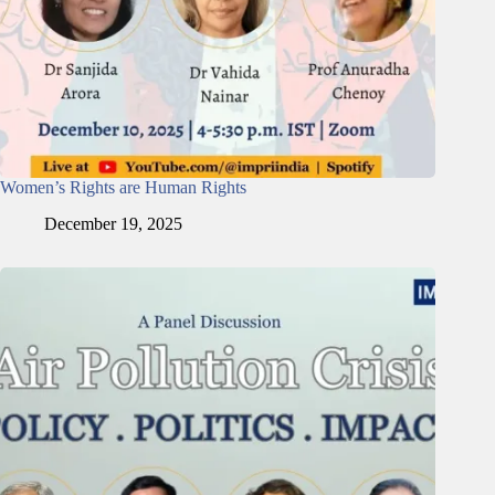
Women’s Rights are Human Rights
December 19, 2025