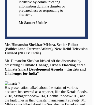
inclusive by communicating
information during a disaster or
preparedness or responding to
disasters.
Mr Sameer Unhale
Mr. Himanshu Shekhar Mishra, Senior Editor
(Political and Current Affairs), New Delhi Television
Limited (NDTV India)
Mr. Himanshu Shekhar kicked off the discussion by
presenting “
Climate Change, Urban Flooding and a
Climate-Smart Development Agenda – Targets and
Challenges for India
”.
His presentation talked about the status of various
disasters he covered as a reporter, like the Kerala floods-
2018, Srinagar floods-2014, Chennai floods-2015, and
the fault lines in their disaster management strategy. Mr
Mishra also talked about the Sustainable Development