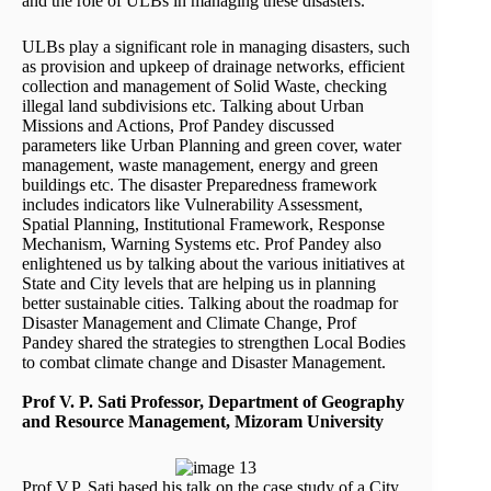
and the role of ULBs in managing these disasters.
ULBs play a significant role in managing disasters, such
as provision and upkeep of drainage networks, efficient
collection and management of Solid Waste, checking
illegal land subdivisions etc. Talking about Urban
Missions and Actions, Prof Pandey discussed
parameters like Urban Planning and green cover, water
management, waste management, energy and green
buildings etc. The disaster Preparedness framework
includes indicators like Vulnerability Assessment,
Spatial Planning, Institutional Framework, Response
Mechanism, Warning Systems etc. Prof Pandey also
enlightened us by talking about the various initiatives at
State and City levels that are helping us in planning
better sustainable cities. Talking about the roadmap for
Disaster Management and Climate Change, Prof
Pandey shared the strategies to strengthen Local Bodies
to combat climate change and Disaster Management.
Prof V. P. Sati Professor, Department of Geography
and Resource Management, Mizoram University
Prof V.P. Sati based his talk on the case study of a City