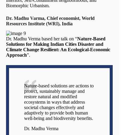
Interiors, Self-Containment neighborhoods, and
Biomorphic Urbanism.
Dr. Madhu Varma, Chief economist, World
Resources Institute (WRI), India
Dr. Madhu Verma based her talk on “
Nature-Based
Solutions for Making Indian Cities Disaster and
Climate Change Resilient: An Ecological-Economic
Approach
”.
Nature-based solutions are actions to
protect, sustainably manage and
restore natural and modified
ecosystems in ways that address
societal changes effectively and
adaptively to provide both human
well-being and biodiversity benefits.
Dr. Madhu Verma