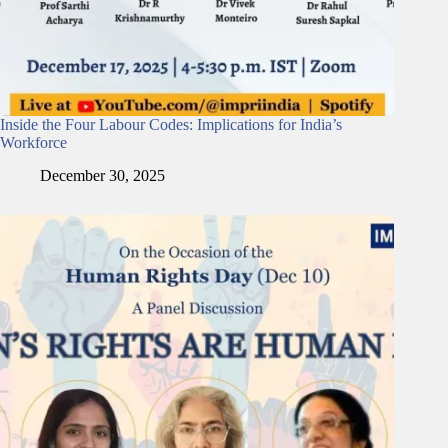
Inside the Four Labour Codes: Implications for India’s
Workforce
December 30, 2025