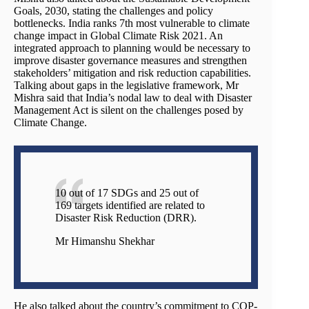
Goals, 2030, stating the challenges and policy
bottlenecks. India ranks 7th most vulnerable to climate
change impact in Global Climate Risk 2021. An
integrated approach to planning would be necessary to
improve disaster governance measures and strengthen
stakeholders’ mitigation and risk reduction capabilities.
Talking about gaps in the legislative framework, Mr
Mishra said that India’s nodal law to deal with Disaster
Management Act is silent on the challenges posed by
Climate Change.
10 out of 17 SDGs and 25 out of
169 targets identified are related to
Disaster Risk Reduction (DRR).
Mr Himanshu Shekhar
He also talked about the country’s commitment to COP-