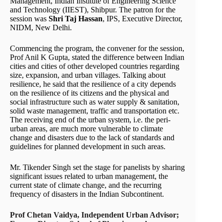
Management, Indian Institute of Engineering Science
and Technology (IIEST), Shibpur. The patron for the
session was
Shri Taj Hassan
, IPS, Executive Director,
NIDM, New Delhi.
Commencing the program, the convener for the session,
Prof Anil K Gupta, stated the difference between Indian
cities and cities of other developed countries regarding
size, expansion, and urban villages. Talking about
resilience, he said that the resilience of a city depends
on the resilience of its citizens and the physical and
social infrastructure such as water supply & sanitation,
solid waste management, traffic and transportation etc.
The receiving end of the urban system, i.e. the peri-
urban areas, are much more vulnerable to climate
change and disasters due to the lack of standards and
guidelines for planned development in such areas.
Mr. Tikender Singh set the stage for panelists by sharing
significant issues related to urban management, the
current state of climate change, and the recurring
frequency of disasters in the Indian Subcontinent.
Prof Chetan Vaidya, Independent Urban Advisor;