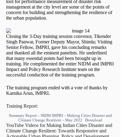
tool for performance measurement of disaster risk
management at the city level are some of the points of
concern for building and strengthening the resilience of
the urban population.
Closing the 3-Day training session convenor, Tikender
Singh Panwar, Former Deputy Mayor, Shimla; Visiting
Senior Fellow, IMPRI, gave his concluding remarks
and thanked all the eminent panelists. He underlined
that many essential points had been brought up in
training. He complimented the entire NIDM and IMPRI
Impact and Policy Research Institute team on the
successful conduction of the training program.
The training program ended with a vote of thanks by
Karnika Arun, IMPRI.
Training Report:
Summary Report – NIDM IMPRI – Making Cities Disaster and
Climate Change Resilient – May 2022
Download
YouTube Videos for Making Indian Cities Disaster and
Climate Change Resilient: Towards Responsive and
Actionable Urban Planning, Policy and Development