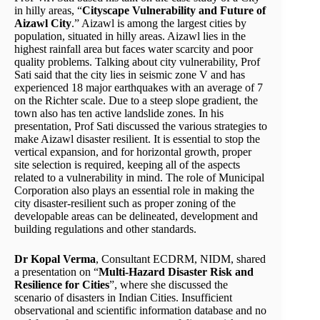
in hilly areas, “
Cityscape Vulnerability and Future of
Aizawl City
.” Aizawl is among the largest cities by
population, situated in hilly areas. Aizawl lies in the
highest rainfall area but faces water scarcity and poor
quality problems. Talking about city vulnerability, Prof
Sati said that the city lies in seismic zone V and has
experienced 18 major earthquakes with an average of 7
on the Richter scale. Due to a steep slope gradient, the
town also has ten active landslide zones. In his
presentation, Prof Sati discussed the various strategies to
make Aizawl disaster resilient. It is essential to stop the
vertical expansion, and for horizontal growth, proper
site selection is required, keeping all of the aspects
related to a vulnerability in mind. The role of Municipal
Corporation also plays an essential role in making the
city disaster-resilient such as proper zoning of the
developable areas can be delineated, development and
building regulations and other standards.
Dr Kopal Verma
, Consultant ECDRM, NIDM, shared
a presentation on “
Multi-Hazard Disaster Risk and
Resilience for Cities
”, where she discussed the
scenario of disasters in Indian Cities. Insufficient
observational and scientific information database and no