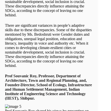
sustainable development, social inclusion is crucial.
These discrepancies directly influence attaining the
SDGs, according to the concept of leaving no one
behind.
There are significant variances in people’s adaptive
skills due to these discrepancies. Some of the disparities
mentioned by Ms. Bedoshruti were Gender duties and
obligations, unequal legal position, education and
literacy, inequality in voice and authority etc. When it
comes to developing climate-resilient cities or
sustainable development, social inclusion is crucial.
These discrepancies directly influence attaining the
SDGs, according to the concept of leaving no one
behind.
Prof Souvanic Roy, Professor, Department of
Architecture, Town and Regional Planning, and,
Founder-Director, School of Ecology, Infrastructure
and Human Settlement Management, Indian
Institute of Engineering Science and Technology
(IIEST), Shibpur.
Prof Souvanic Roy shared his views by presenting on