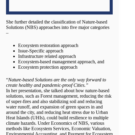
She further detailed the classification of Nature-based
Solutions (NBS) approaches into five major categories
–
Ecosystem restoration approach
Issue-Specific approach
Infrastructure related approach
Ecosystem-based management approach, and
Ecosystem protection approach
“
Nature-based Solutions are the only way forward to
create healthy and pandemic-proof Cities.”
In her presentation, she talked about how nature-based
solutions, such as Forest management, reducing the risk
of super-fires and also stabilizing soil and reducing
water runoff, and expansion of green spaces in and
around the city, and reducing heat stress due to Urban
Heat Islands (UHIs), could build resilience to multiple
climate hazards. Under Economics of NBS, various
methods like Ecosystem Services, Economic Valuation,
Environmental Accounting, and Payment for Ecosystem