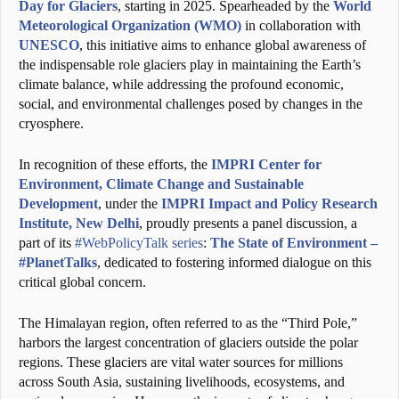
Day for Glaciers
, starting in 2025. Spearheaded by the
World
Meteorological Organization (WMO)
in collaboration with
UNESCO
, this initiative aims to enhance global awareness of
the indispensable role glaciers play in maintaining the Earth’s
climate balance, while addressing the profound economic,
social, and environmental challenges posed by changes in the
cryosphere.
In recognition of these efforts, the
IMPRI Center for
Environment, Climate Change and Sustainable
Development
, under the
IMPRI Impact and Policy Research
Institute, New Delhi
, proudly presents a panel discussion, a
part of its
#WebPolicyTalk series
:
The State of Environment –
#PlanetTalks
, dedicated to fostering informed dialogue on this
critical global concern.
The Himalayan region, often referred to as the “Third Pole,”
harbors the largest concentration of glaciers outside the polar
regions. These glaciers are vital water sources for millions
across South Asia, sustaining livelihoods, ecosystems, and