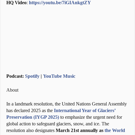
HQ Video
:
https://youtu.be/7iGIAnkgtZY
Podcast:
Spotify
|
YouTube Music
About
In a landmark resolution, the United Nations General Assembly
has declared 2025 as the
International Year of Glaciers’
Preservation (IYGP 2025)
to emphasize the urgent need for
global action to safeguard glaciers, snow, and ice. The
resolution also designates
March 21st annually as
the World