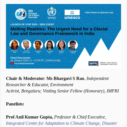
Chair & Moderator
:
Ms Bhargavi S Rao
,
Independent
Researcher & Educator, Environment
Activist, Bengaluru; Visiting Senior Fellow (Honorary), IMPRI
Panelists:
Prof Anil Kumar Gupta,
Professor & Chief Executive,
Integrated Centre for Adaptation to Climate Change, Disaster