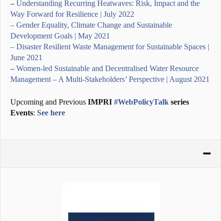
–
Understanding Recurring Heatwaves: Risk, Impact and the
Way Forward for Resilience | July 2022
– Gender Equality, Climate Change and Sustainable
Development Goals | May 2021
– Disaster Resilient Waste Management for Sustainable Spaces |
June 2021
–
Women-led Sustainable and Decentralised Water Resource
Management – A Multi-Stakeholders’ Perspective | August 2021
Upcoming and Previous
IMPRI
#WebPolicyTalk
series
Events
:
See here