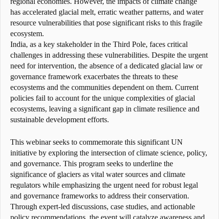
regional economies. However, the impacts of climate change
has accelerated glacial melt, erratic weather patterns, and water
resource vulnerabilities that pose significant risks to this fragile
ecosystem.
India, as a key stakeholder in the Third Pole, faces critical
challenges in addressing these vulnerabilities. Despite the urgent
need for intervention, the absence of a dedicated glacial law or
governance framework exacerbates the threats to these
ecosystems and the communities dependent on them. Current
policies fail to account for the unique complexities of glacial
ecosystems, leaving a significant gap in climate resilience and
sustainable development efforts.
This webinar seeks to commemorate this significant UN
initiative by exploring the intersection of climate science, policy,
and governance. This program seeks to underline the
significance of glaciers as vital water sources and climate
regulators while emphasizing the urgent need for robust legal
and governance frameworks to address their conservation.
Through expert-led discussions, case studies, and actionable
policy recommendations, the event will catalyze awareness and