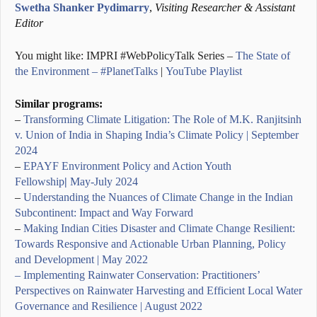
Swetha Shanker Pydimarry
,
Visiting Researcher & Assistant
Editor
You might like: IMPRI #WebPolicyTalk Series –
The State of
the Environment – #PlanetTalks
|
YouTube Playlist
Similar programs:
–
Transforming Climate Litigation: The Role of M.K. Ranjitsinh
v. Union of India in Shaping India’s Climate Policy | September
2024
–
EPAYF Environment Policy and Action Youth
Fellowship
|
May-July 2024
–
Understanding the Nuances of Climate Change in the Indian
Subcontinent: Impact and Way Forward
–
Making Indian Cities Disaster and Climate Change Resilient:
Towards Responsive and Actionable Urban Planning, Policy
and Development | May 2022
– Implementing Rainwater Conservation: Practitioners’
Perspectives on Rainwater Harvesting and Efficient Local Water
Governance and Resilience | August 2022