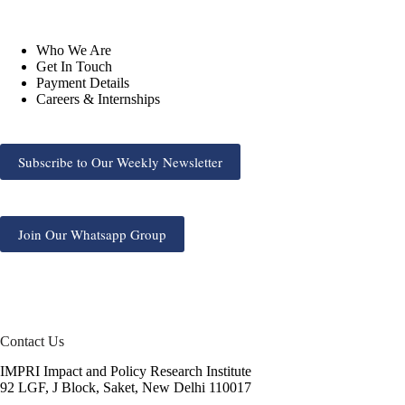
Who We Are
Get In Touch
Payment Details
Careers & Internships
Subscribe to Our Weekly Newsletter
Join Our Whatsapp Group
Contact Us
IMPRI Impact and Policy Research Institute
92 LGF, J Block, Saket, New Delhi 110017