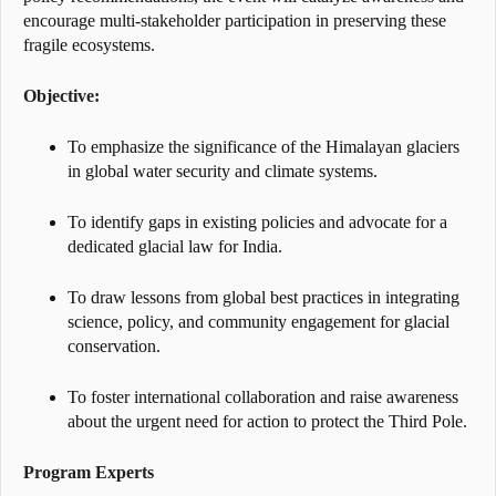
encourage multi-stakeholder participation in preserving these
fragile ecosystems.
Objective:
To emphasize the significance of the Himalayan glaciers
in global water security and climate systems.
To identify gaps in existing policies and advocate for a
dedicated glacial law for India.
To draw lessons from global best practices in integrating
science, policy, and community engagement for glacial
conservation.
To foster international collaboration and raise awareness
about the urgent need for action to protect the Third Pole.
Program Experts