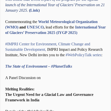
launch of the International Year of Glaciers’ Preservation on 21
January 2025.
(
Link
)
Commemorating the
World Meteorological Organization
(WMO)
and
UNESCO
,
lead efforts for the
International Year
of Glaciers’ Preservation 2025 (IYGP 2025)
#IMPRI Center for Environment, Climate Change and
Sustainable Development,
IMPRI Impact and Policy Research
Institute, New Delhi invites you to the
#WebPolicyTalk series
:
The State of Environment – #PlanetTalks
A Panel Discussion on
Melting Realities:
The Urgent Need for a Glacial Law and Governance
Framework in India