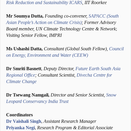
Risk Reduction and Sustainability ICARS
, IIT Roorkee
Mr Soumya Dutta,
Founding co-convener,
SAPACC (South
Asian People’s Action on Climate Crisis)
; Former Advisory
Board member, UN Climate Technology Centre & Network
;
Visiting Senior Fellow, IMPRI
Ms Ushashi Datta,
Consultant (Global South Fellow),
Council
on Energy, Environment and Water (CEEW)
Dr
Smriti Basnett
,
Deputy
Director,
Future Earth South Asia
Regional Office
; Consultant Scientist,
Divecha Centre for
Climate Change
Dr Tsewang Namgail,
Director and Senior Scientist,
Snow
Leopard Conservancy India Trust
Coordinators
Dr Vaishali Singh
,
Assistant Research Manager
Priyanka Negi
,
Research Program & Editorial Associate