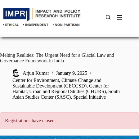
Skip
to
content
Melting Realities: The Urgent Need for a Glacial Law and
Governance Framework in India
Arjun Kumar
January 9, 2025
Center for Environment, Climate Change and
Sustainable Development (CECCSD)
,
Center for
Habitat, Urban and Regional Studies (CHURS)
,
South
Asian Studies Center (SASC)
,
Special Initiative
Registrations have closed.