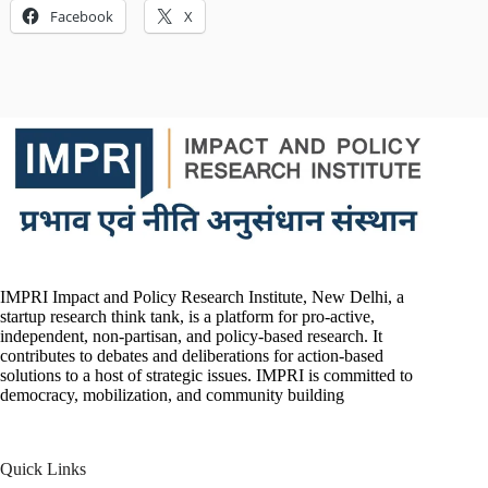
Facebook
X
IMPRI Impact and Policy Research Institute, New Delhi, a
startup research think tank, is a platform for pro-active,
independent, non-partisan, and policy-based research. It
contributes to debates and deliberations for action-based
solutions to a host of strategic issues. IMPRI is committed to
democracy, mobilization, and community building
Quick Links