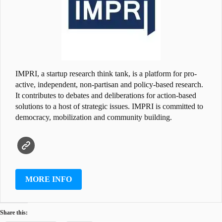
IMPRI, a startup research think tank, is a platform for pro-
active, independent, non-partisan and policy-based research.
It contributes to debates and deliberations for action-based
solutions to a host of strategic issues. IMPRI is committed to
democracy, mobilization and community building.
MORE INFO
Share this: