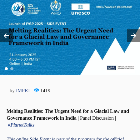
by
IMPRI
1419
Melting Realities: The Urgent Need for a Glacial Law and
Governance Framework in India
| Panel Discussion |
#PlanetTalks
This online Side Event is part of the program for the official