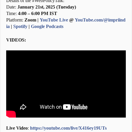
Details of the #WebPolicyTalk:
Date:
January 21st, 2025 (Tuesday)
Time:
4:00 – 6:00 PM IST
Platform:
Zoom |
YouTube Live
@
YouTube.com/@impriind
ia
|
Spotify
|
Google Podcasts
VIDEOS:
Live Video
:
https://youtube.com/live/X416ey19UTs